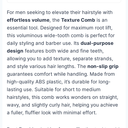
For men seeking to elevate their hairstyle with
effortless volume
, the
Texture Comb
is an
essential tool. Designed for maximum root lift,
this voluminous wide-tooth comb is perfect for
daily styling and barber use. Its
dual-purpose
design
features both wide and fine teeth,
allowing you to add texture, separate strands,
and style various hair lengths. The
non-slip grip
guarantees comfort while handling. Made from
high-quality ABS plastic, it’s durable for long-
lasting use. Suitable for short to medium
hairstyles, this comb works wonders on straight,
wavy, and slightly curly hair, helping you achieve
a fuller, fluffier look with minimal effort.