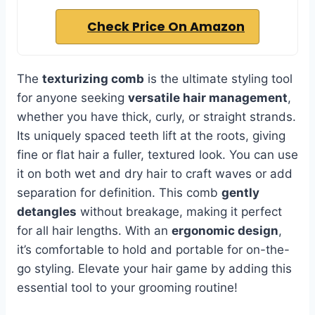
Check Price On Amazon
The
texturizing comb
is the ultimate styling tool
for anyone seeking
versatile hair management
,
whether you have thick, curly, or straight strands.
Its uniquely spaced teeth lift at the roots, giving
fine or flat hair a fuller, textured look. You can use
it on both wet and dry hair to craft waves or add
separation for definition. This comb
gently
detangles
without breakage, making it perfect
for all hair lengths. With an
ergonomic design
,
it’s comfortable to hold and portable for on-the-
go styling. Elevate your hair game by adding this
essential tool to your grooming routine!