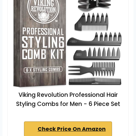
Viking Revolution Professional Hair
Styling Combs for Men - 6 Piece Set
Check Price On Amazon