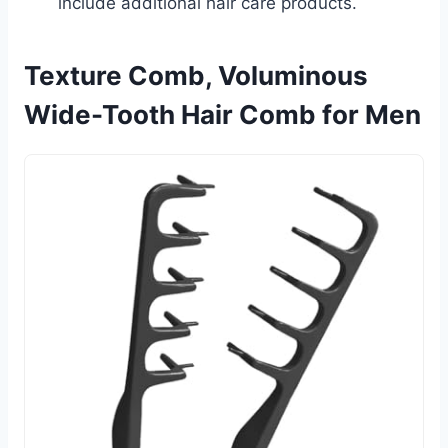
include additional hair care products.
Texture Comb, Voluminous
Wide-Tooth Hair Comb for Men