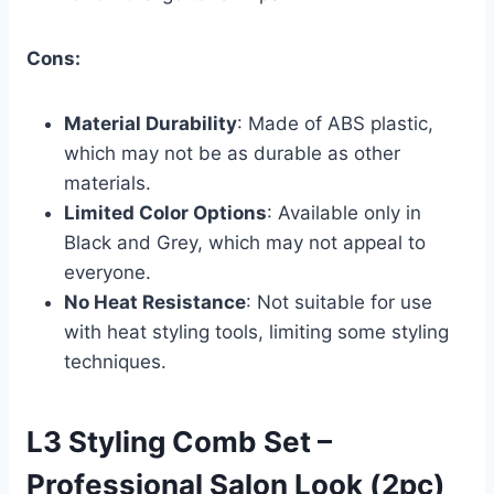
Cons:
Material Durability
: Made of ABS plastic,
which may not be as durable as other
materials.
Limited Color Options
: Available only in
Black and Grey, which may not appeal to
everyone.
No Heat Resistance
: Not suitable for use
with heat styling tools, limiting some styling
techniques.
L3 Styling Comb Set –
Professional Salon Look (2pc)