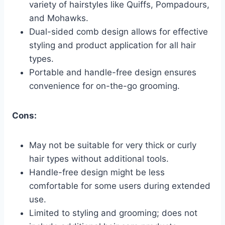
variety of hairstyles like Quiffs, Pompadours,
and Mohawks.
Dual-sided comb design allows for effective
styling and product application for all hair
types.
Portable and handle-free design ensures
convenience for on-the-go grooming.
Cons:
May not be suitable for very thick or curly
hair types without additional tools.
Handle-free design might be less
comfortable for some users during extended
use.
Limited to styling and grooming; does not