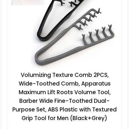
Volumizing Texture Comb 2PCS,
Wide-Toothed Comb, Apparatus
Maximum Lift Roots Volume Tool,
Barber Wide Fine-Toothed Dual-
Purpose Set, ABS Plastic with Textured
Grip Tool for Men (Black+Grey)