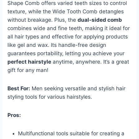
Shape Comb offers varied teeth sizes to control
texture, while the Wide Tooth Comb detangles
without breakage. Plus, the
dual-sided comb
combines wide and fine teeth, making it ideal for
all hair types and effective for applying products
like gel and wax. Its handle-free design
guarantees portability, letting you achieve your
perfect hairstyle
anytime, anywhere. It’s a great
gift for any man!
Best For:
Men seeking versatile and stylish hair
styling tools for various hairstyles.
Pros:
Multifunctional tools suitable for creating a