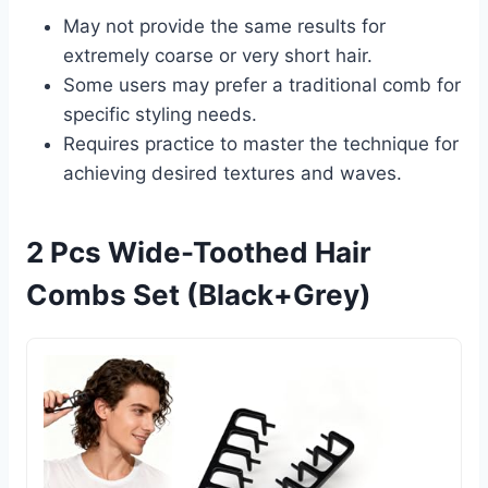
May not provide the same results for
extremely coarse or very short hair.
Some users may prefer a traditional comb for
specific styling needs.
Requires practice to master the technique for
achieving desired textures and waves.
2 Pcs Wide-Toothed Hair
Combs Set (Black+Grey)