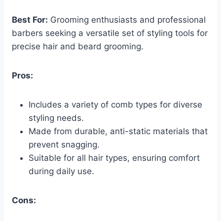
Best For:
Grooming enthusiasts and professional
barbers seeking a versatile set of styling tools for
precise hair and beard grooming.
Pros:
Includes a variety of comb types for diverse
styling needs.
Made from durable, anti-static materials that
prevent snagging.
Suitable for all hair types, ensuring comfort
during daily use.
Cons: