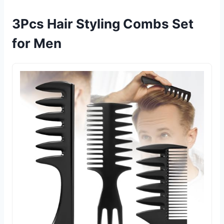
3Pcs Hair Styling Combs Set
for Men