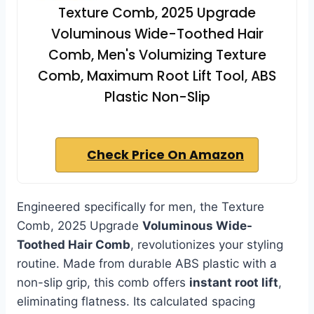
Texture Comb, 2025 Upgrade
Voluminous Wide-Toothed Hair
Comb, Men's Volumizing Texture
Comb, Maximum Root Lift Tool, ABS
Plastic Non-Slip
Check Price On Amazon
Engineered specifically for men, the Texture
Comb, 2025 Upgrade
Voluminous Wide-
Toothed Hair Comb
, revolutionizes your styling
routine. Made from durable ABS plastic with a
non-slip grip, this comb offers
instant root lift
,
eliminating flatness. Its calculated spacing