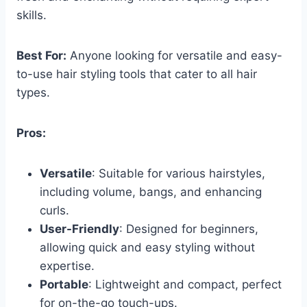
skills.
Best For:
Anyone looking for versatile and easy-
to-use hair styling tools that cater to all hair
types.
Pros:
Versatile
: Suitable for various hairstyles,
including volume, bangs, and enhancing
curls.
User-Friendly
: Designed for beginners,
allowing quick and easy styling without
expertise.
Portable
: Lightweight and compact, perfect
for on-the-go touch-ups.