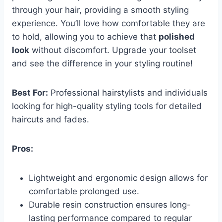
through your hair, providing a smooth styling
experience. You’ll love how comfortable they are
to hold, allowing you to achieve that
polished
look
without discomfort. Upgrade your toolset
and see the difference in your styling routine!
Best For:
Professional hairstylists and individuals
looking for high-quality styling tools for detailed
haircuts and fades.
Pros:
Lightweight and ergonomic design allows for
comfortable prolonged use.
Durable resin construction ensures long-
lasting performance compared to regular