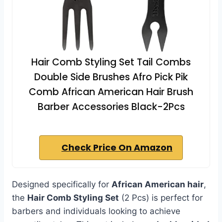
Hair Comb Styling Set Tail Combs
Double Side Brushes Afro Pick Pik
Comb African American Hair Brush
Barber Accessories Black-2Pcs
Check Price On Amazon
Designed specifically for
African American hair
,
the
Hair Comb Styling Set
(2 Pcs) is perfect for
barbers and individuals looking to achieve