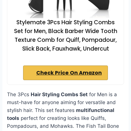
Stylemate 3Pcs Hair Styling Combs
Set for Men, Black Barber Wide Tooth
Texture Comb for Quiff, Pompadour,
Slick Back, Fauxhawk, Undercut
Check Price On Amazon
The 3Pcs
Hair Styling Combs Set
for Men is a
must-have for anyone aiming for versatile and
stylish hair. This set features
multifunctional
tools
perfect for creating looks like Quiffs,
Pompadours, and Mohawks. The Fish Tail Bone