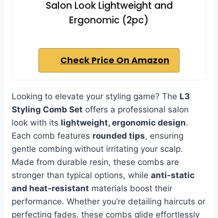
Salon Look Lightweight and
Ergonomic (2pc)
Check Price On Amazon
Looking to elevate your styling game? The
L3
Styling Comb Set
offers a professional salon
look with its
lightweight, ergonomic design
.
Each comb features
rounded tips
, ensuring
gentle combing without irritating your scalp.
Made from durable resin, these combs are
stronger than typical options, while
anti-static
and heat-resistant
materials boost their
performance. Whether you’re detailing haircuts or
perfecting fades, these combs glide effortlessly