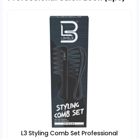
L3 Styling Comb Set Professional