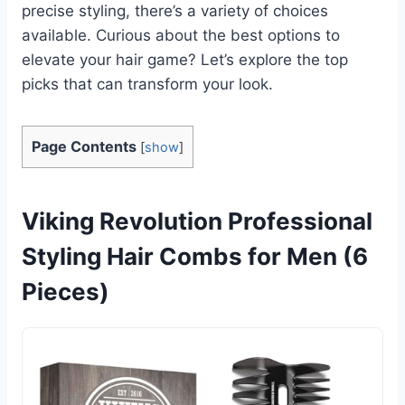
precise styling, there’s a variety of choices
available. Curious about the best options to
elevate your hair game? Let’s explore the top
picks that can transform your look.
Page Contents
[
show
]
Viking Revolution Professional
Styling Hair Combs for Men (6
Pieces)