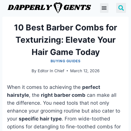
10 Best Barber Combs for
Texturizing: Elevate Your
Hair Game Today
BUYING GUIDES
By
Editor In Chief
March 12, 2026
When it comes to achieving the
perfect
hairstyle
, the
right barber comb
can make all
the difference. You need tools that not only
enhance your grooming routine but also cater to
your
specific hair type
. From wide-toothed
options for detangling to fine-toothed combs for