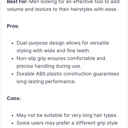
Best For:
Men looking for an effective tool to add
volume and texture to their hairstyles with ease.
Pros:
Dual-purpose design allows for versatile
styling with wide and fine teeth.
Non-slip grip ensures comfortable and
precise handling during use.
Durable ABS plastic construction guarantees
long-lasting performance.
Cons:
May not be suitable for very long hair types.
Some users may prefer a different grip style