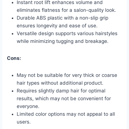
Instant root lift enhances volume and
eliminates flatness for a salon-quality look.
Durable ABS plastic with a non-slip grip
ensures longevity and ease of use.
Versatile design supports various hairstyles
while minimizing tugging and breakage.
Cons:
May not be suitable for very thick or coarse
hair types without additional product.
Requires slightly damp hair for optimal
results, which may not be convenient for
everyone.
Limited color options may not appeal to all
users.