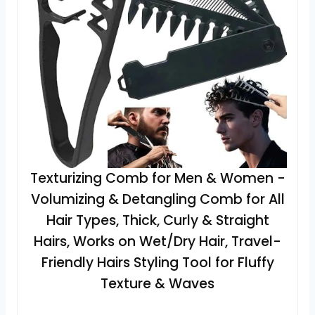
Texturizing Comb for Men & Women -
Volumizing & Detangling Comb for All
Hair Types, Thick, Curly & Straight
Hairs, Works on Wet/Dry Hair, Travel-
Friendly Hairs Styling Tool for Fluffy
Texture & Waves