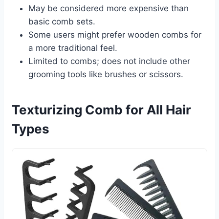
May be considered more expensive than
basic comb sets.
Some users might prefer wooden combs for
a more traditional feel.
Limited to combs; does not include other
grooming tools like brushes or scissors.
Texturizing Comb for All Hair
Types