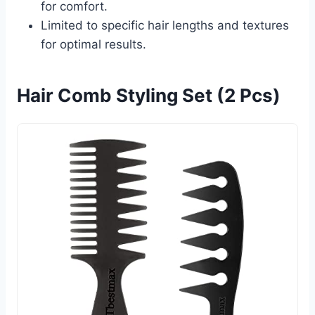
for comfort.
Limited to specific hair lengths and textures
for optimal results.
Hair Comb Styling Set (2 Pcs)