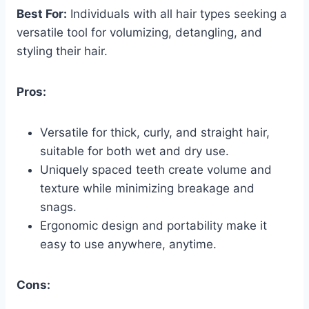
Best For:
Individuals with all hair types seeking a
versatile tool for volumizing, detangling, and
styling their hair.
Pros:
Versatile for thick, curly, and straight hair,
suitable for both wet and dry use.
Uniquely spaced teeth create volume and
texture while minimizing breakage and
snags.
Ergonomic design and portability make it
easy to use anywhere, anytime.
Cons: