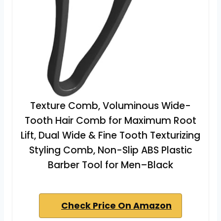
Texture Comb, Voluminous Wide-
Tooth Hair Comb for Maximum Root
Lift, Dual Wide & Fine Tooth Texturizing
Styling Comb, Non-Slip ABS Plastic
Barber Tool for Men–Black
Check Price On Amazon