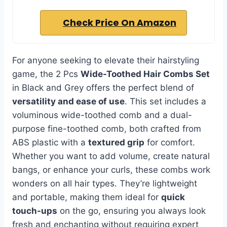
Check Price On Amazon
For anyone seeking to elevate their hairstyling
game, the 2 Pcs
Wide-Toothed Hair Combs Set
in Black and Grey offers the perfect blend of
versatility and ease of use
. This set includes a
voluminous wide-toothed comb and a dual-
purpose fine-toothed comb, both crafted from
ABS plastic with a
textured grip
for comfort.
Whether you want to add volume, create natural
bangs, or enhance your curls, these combs work
wonders on all hair types. They’re lightweight
and portable, making them ideal for
quick
touch-ups
on the go, ensuring you always look
fresh and enchanting without requiring expert