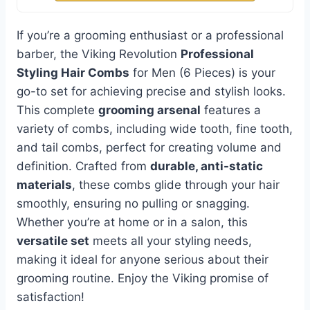
If you’re a grooming enthusiast or a professional
barber, the Viking Revolution
Professional
Styling Hair Combs
for Men (6 Pieces) is your
go-to set for achieving precise and stylish looks.
This complete
grooming arsenal
features a
variety of combs, including wide tooth, fine tooth,
and tail combs, perfect for creating volume and
definition. Crafted from
durable, anti-static
materials
, these combs glide through your hair
smoothly, ensuring no pulling or snagging.
Whether you’re at home or in a salon, this
versatile set
meets all your styling needs,
making it ideal for anyone serious about their
grooming routine. Enjoy the Viking promise of
satisfaction!