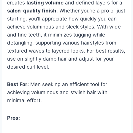
creates
lasting volume
and defined layers for a
salon-quality finish
. Whether you’re a pro or just
starting, you’ll appreciate how quickly you can
achieve voluminous and sleek styles. With wide
and fine teeth, it minimizes tugging while
detangling, supporting various hairstyles from
textured waves to layered looks. For best results,
use on slightly damp hair and adjust for your
desired curl level.
Best For:
Men seeking an efficient tool for
achieving voluminous and stylish hair with
minimal effort.
Pros: