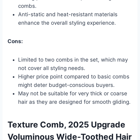
combs.
Anti-static and heat-resistant materials
enhance the overall styling experience.
Cons:
Limited to two combs in the set, which may
not cover all styling needs.
Higher price point compared to basic combs
might deter budget-conscious buyers.
May not be suitable for very thick or coarse
hair as they are designed for smooth gliding.
Texture Comb, 2025 Upgrade
Voluminous Wide-Toothed Hair