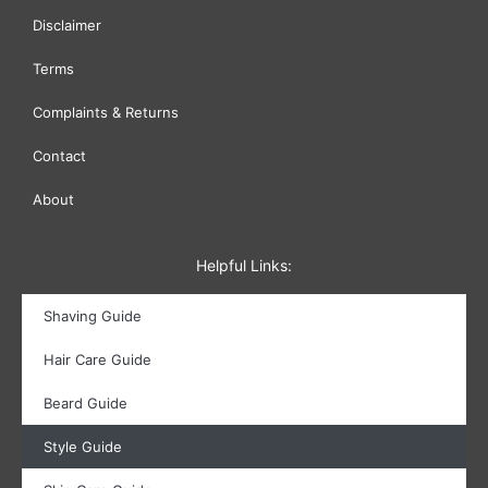
Disclaimer
Terms
Complaints & Returns
Contact
About
Helpful Links:
Shaving Guide
Hair Care Guide
Beard Guide
Style Guide