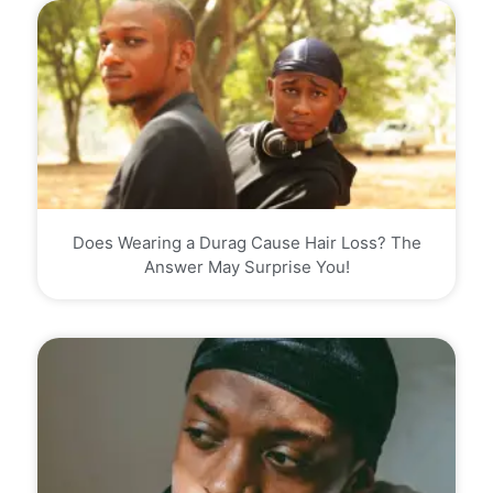
Does Wearing a Durag Cause Hair Loss? The
Answer May Surprise You!