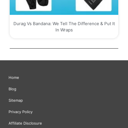
Durag Vs Bandana: We Tell The Difference & Put It
In Wraps
Home
Blog
Sitemap
Privacy Policy
Affiliate Disclosure