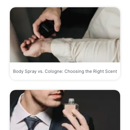
Body Spray vs. Cologne: Choosing the Right Scent