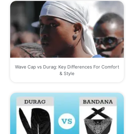
Wave Cap vs Durag: Key Differences For Comfort
& Style