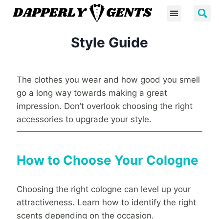
Style Guide
The clothes you wear and how good you smell
go a long way towards making a great
impression. Don’t overlook choosing the right
accessories to upgrade your style.
How to Choose Your Cologne
Choosing the right cologne can level up your
attractiveness. Learn how to identify the right
scents depending on the occasion.