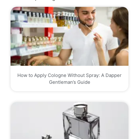
How to Apply Cologne Without Spray: A Dapper
Gentleman’s Guide