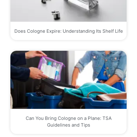
Does Cologne Expire: Understanding Its Shelf Life
Can You Bring Cologne on a Plane: TSA
Guidelines and Tips