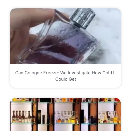
Can Cologne Freeze: We Investigate How Cold It
Could Get