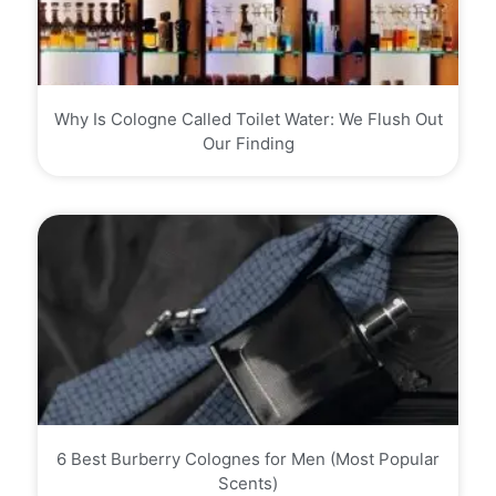
Why Is Cologne Called Toilet Water: We Flush Out
Our Finding
6 Best Burberry Colognes for Men (Most Popular
Scents)