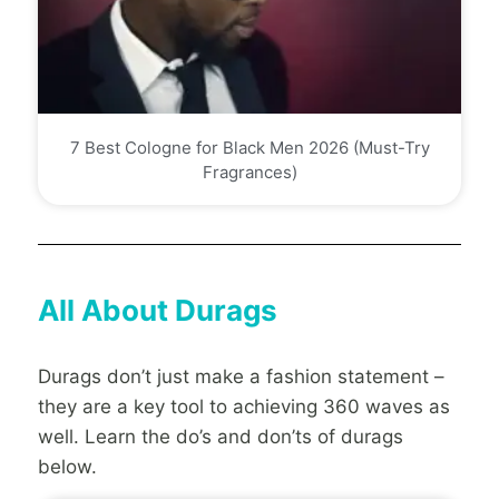
7 Best Cologne for Black Men 2026 (Must-Try
Fragrances)
All About Durags
Durags don’t just make a fashion statement –
they are a key tool to achieving 360 waves as
well. Learn the do’s and don’ts of durags
below.