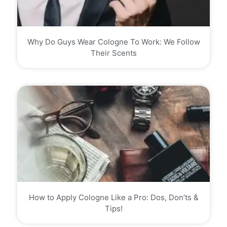
Why Do Guys Wear Cologne To Work: We Follow
Their Scents
How to Apply Cologne Like a Pro: Dos, Don’ts &
Tips!