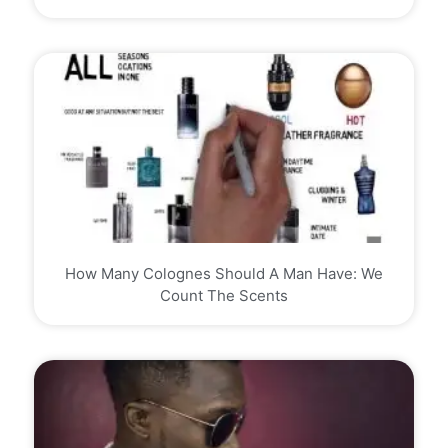
How Many Colognes Should A Man Have: We
Count The Scents