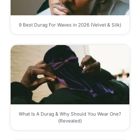
9 Best Durag For Waves in 2026 (Velvet & Silk)
What Is A Durag & Why Should You Wear One?
(Revealed)