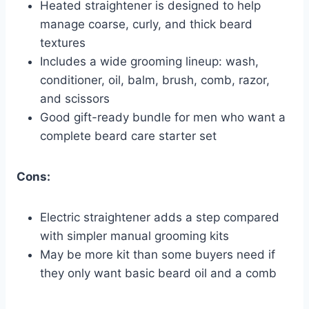
Heated straightener is designed to help
manage coarse, curly, and thick beard
textures
Includes a wide grooming lineup: wash,
conditioner, oil, balm, brush, comb, razor,
and scissors
Good gift-ready bundle for men who want a
complete beard care starter set
Cons:
Electric straightener adds a step compared
with simpler manual grooming kits
May be more kit than some buyers need if
they only want basic beard oil and a comb