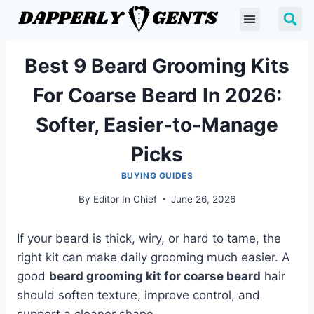
Best 9 Beard Grooming Kits
For Coarse Beard In 2026:
Softer, Easier-to-Manage
Picks
BUYING GUIDES
By
Editor In Chief
June 26, 2026
If your beard is thick, wiry, or hard to tame, the
right kit can make daily grooming much easier. A
good
beard grooming kit for coarse beard
hair
should soften texture, improve control, and
support a cleaner shape.