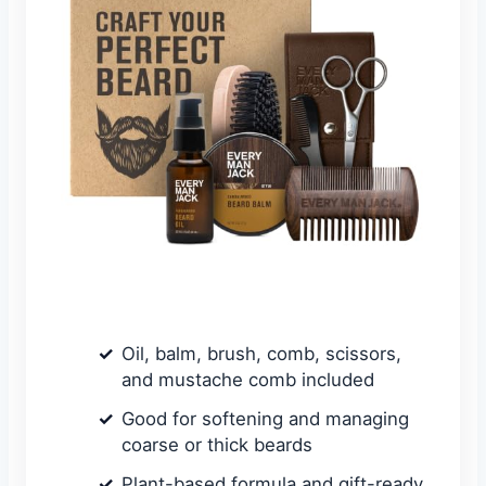
Oil, balm, brush, comb, scissors,
and mustache comb included
Good for softening and managing
coarse or thick beards
Plant-based formula and gift-ready