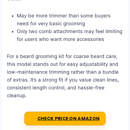
May be more trimmer than some buyers
need for very basic grooming
Only two comb attachments may feel limiting
for users who want more accessories
For a beard grooming kit for coarse beard care,
this model stands out for easy adjustability and
low-maintenance trimming rather than a bundle
of extras. It’s a strong fit if you value clean lines,
consistent length control, and hassle-free
cleanup.
CHECK PRICE ON AMAZON