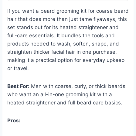
If you want a beard grooming kit for coarse beard
hair that does more than just tame flyaways, this
set stands out for its heated straightener and
full-care essentials. It bundles the tools and
products needed to wash, soften, shape, and
straighten thicker facial hair in one purchase,
making it a practical option for everyday upkeep
or travel.
Best For:
Men with coarse, curly, or thick beards
who want an all-in-one grooming kit with a
heated straightener and full beard care basics.
Pros: