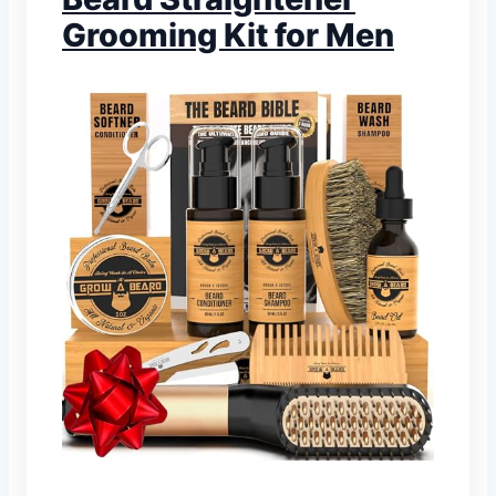
Grooming Kit for Men