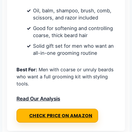
Oil, balm, shampoo, brush, comb,
scissors, and razor included
Good for softening and controlling
coarse, thick beard hair
Solid gift set for men who want an
all-in-one grooming routine
Best For:
Men with coarse or unruly beards
who want a full grooming kit with styling
tools.
Read Our Analysis
CHECK PRICE ON AMAZON