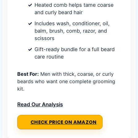
Heated comb helps tame coarse
and curly beard hair
Includes wash, conditioner, oil,
balm, brush, comb, razor, and
scissors
Gift-ready bundle for a full beard
care routine
Best For:
Men with thick, coarse, or curly
beards who want one complete grooming
kit.
Read Our Analysis
CHECK PRICE ON AMAZON