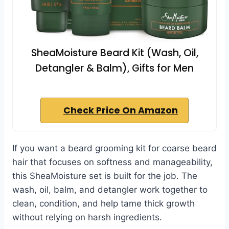
SheaMoisture Beard Kit (Wash, Oil,
Detangler & Balm), Gifts for Men
Check Price On Amazon
If you want a beard grooming kit for coarse beard
hair that focuses on softness and manageability,
this SheaMoisture set is built for the job. The
wash, oil, balm, and detangler work together to
clean, condition, and help tame thick growth
without relying on harsh ingredients.