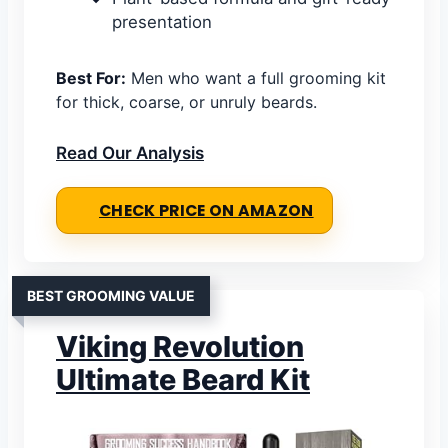
presentation
Best For:
Men who want a full grooming kit
for thick, coarse, or unruly beards.
Read Our Analysis
CHECK PRICE ON AMAZON
BEST GROOMING VALUE
Viking Revolution
Ultimate Beard Kit