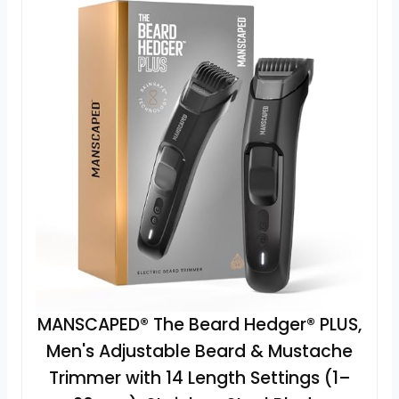
MANSCAPED® The Beard Hedger® PLUS,
Men's Adjustable Beard & Mustache
Trimmer with 14 Length Settings (1–