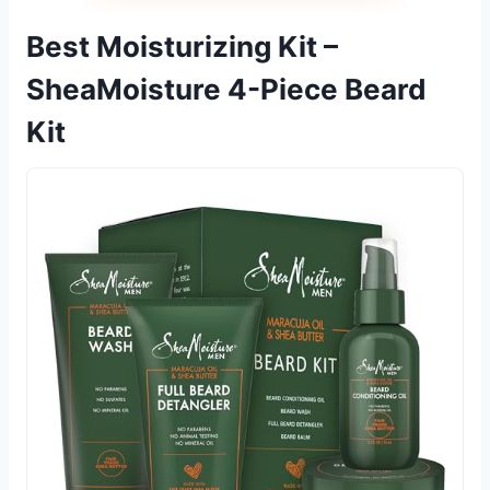
Best Moisturizing Kit –
SheaMoisture 4-Piece Beard
Kit