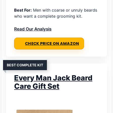
Best For:
Men with coarse or unruly beards
who want a complete grooming kit.
Read Our Analysis
CHECK PRICE ON AMAZON
BEST COMPLETE KIT
Every Man Jack Beard
Care Gift Set