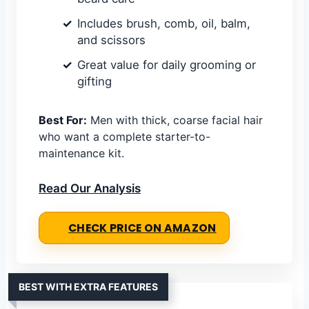
Includes brush, comb, oil, balm,
and scissors
Great value for daily grooming or
gifting
Best For:
Men with thick, coarse facial hair
who want a complete starter-to-
maintenance kit.
Read Our Analysis
CHECK PRICE ON AMAZON
BEST WITH EXTRA FEATURES