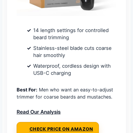
14 length settings for controlled
beard trimming
Stainless-steel blade cuts coarse
hair smoothly
Waterproof, cordless design with
USB-C charging
Best For:
Men who want an easy-to-adjust
trimmer for coarse beards and mustaches.
Read Our Analysis
CHECK PRICE ON AMAZON