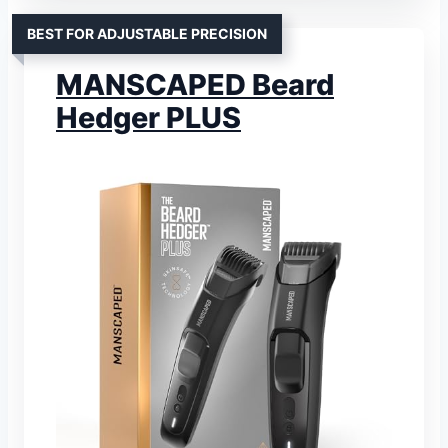
BEST FOR ADJUSTABLE PRECISION
MANSCAPED Beard
Hedger PLUS