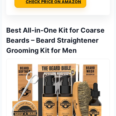
CHECK PRICE ON AMAZON
Best All-in-One Kit for Coarse
Beards – Beard Straightener
Grooming Kit for Men