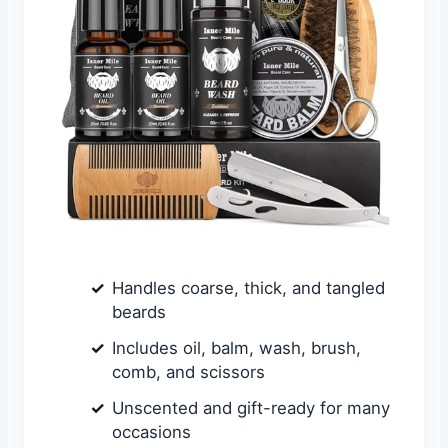
Handles coarse, thick, and tangled
beards
Includes oil, balm, wash, brush,
comb, and scissors
Unscented and gift-ready for many
occasions