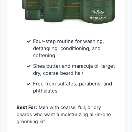
Four-step routine for washing,
detangling, conditioning, and
softening
Shea butter and maracuja oil target
dry, coarse beard hair
Free from sulfates, parabens, and
phthalates
Best For:
Men with coarse, full, or dry
beards who want a moisturizing all-in-one
grooming kit.