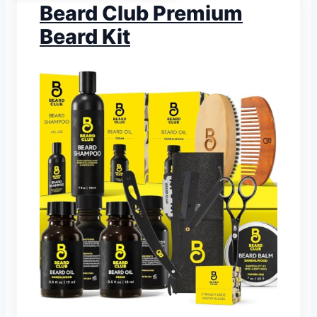
Beard Club Premium
Beard Kit