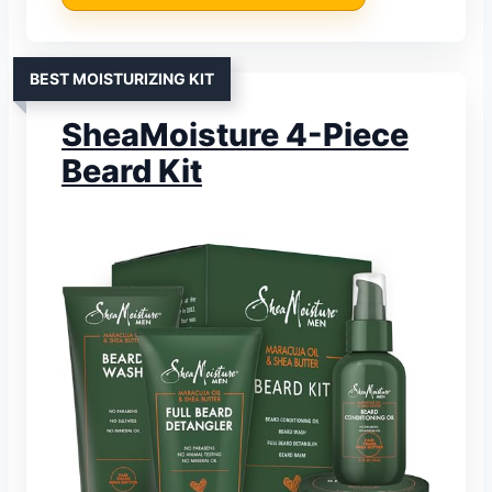
BEST MOISTURIZING KIT
SheaMoisture 4-Piece
Beard Kit