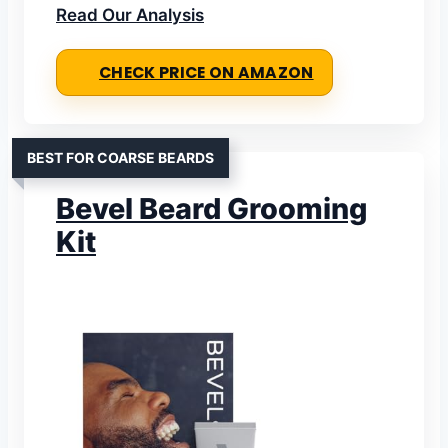
Read Our Analysis
CHECK PRICE ON AMAZON
BEST FOR COARSE BEARDS
Bevel Beard Grooming
Kit