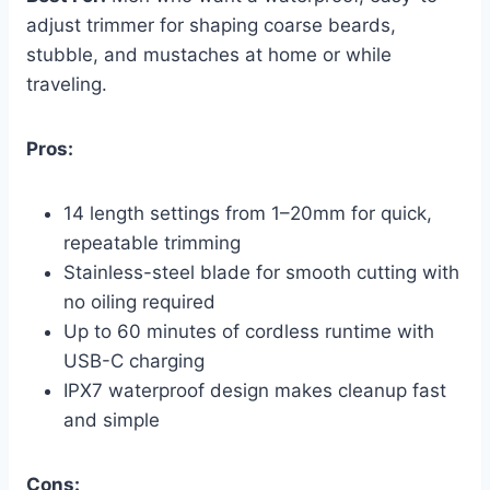
adjust trimmer for shaping coarse beards,
stubble, and mustaches at home or while
traveling.
Pros:
14 length settings from 1–20mm for quick,
repeatable trimming
Stainless-steel blade for smooth cutting with
no oiling required
Up to 60 minutes of cordless runtime with
USB-C charging
IPX7 waterproof design makes cleanup fast
and simple
Cons: