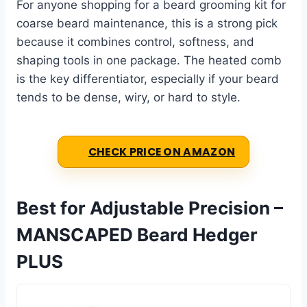
For anyone shopping for a beard grooming kit for
coarse beard maintenance, this is a strong pick
because it combines control, softness, and
shaping tools in one package. The heated comb
is the key differentiator, especially if your beard
tends to be dense, wiry, or hard to style.
CHECK PRICE ON AMAZON
Best for Adjustable Precision –
MANSCAPED Beard Hedger
PLUS