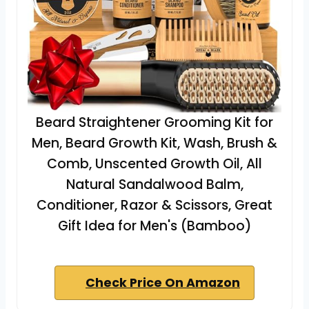
Beard Straightener Grooming Kit for
Men, Beard Growth Kit, Wash, Brush &
Comb, Unscented Growth Oil, All
Natural Sandalwood Balm,
Conditioner, Razor & Scissors, Great
Gift Idea for Men's (Bamboo)
Check Price On Amazon