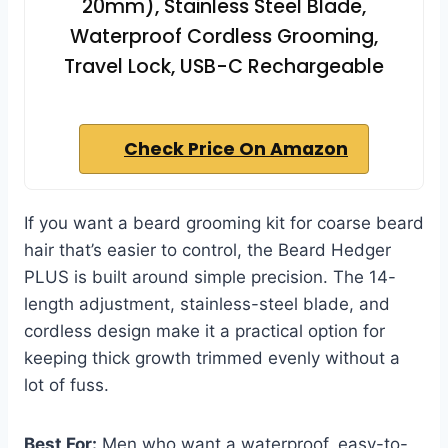
20mm), Stainless Steel Blade,
Waterproof Cordless Grooming,
Travel Lock, USB-C Rechargeable
Check Price On Amazon
If you want a beard grooming kit for coarse beard
hair that’s easier to control, the Beard Hedger
PLUS is built around simple precision. The 14-
length adjustment, stainless-steel blade, and
cordless design make it a practical option for
keeping thick growth trimmed evenly without a
lot of fuss.
Best For:
Men who want a waterproof, easy-to-