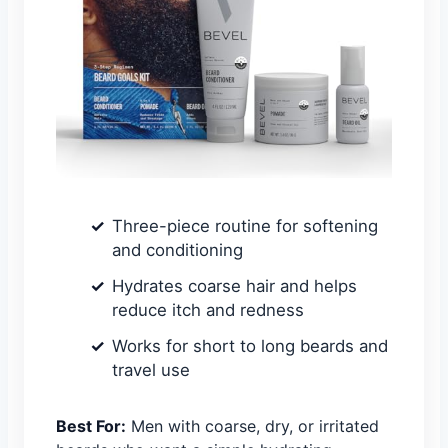
Three-piece routine for softening
and conditioning
Hydrates coarse hair and helps
reduce itch and redness
Works for short to long beards and
travel use
Best For:
Men with coarse, dry, or irritated