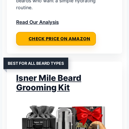
beards who want a simple hydrating
routine.
Read Our Analysis
CHECK PRICE ON AMAZON
BEST FOR ALL BEARD TYPES
Isner Mile Beard
Grooming Kit