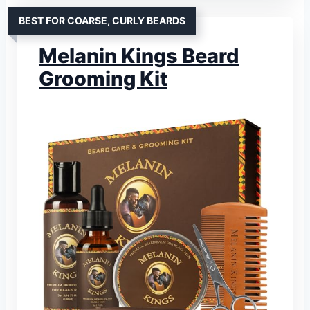
BEST FOR COARSE, CURLY BEARDS
Melanin Kings Beard
Grooming Kit