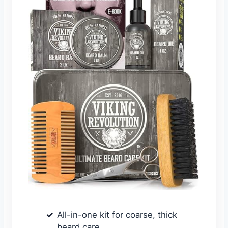
All-in-one kit for coarse, thick
beard care