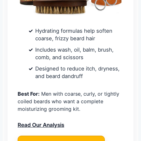
Hydrating formulas help soften
coarse, frizzy beard hair
Includes wash, oil, balm, brush,
comb, and scissors
Designed to reduce itch, dryness,
and beard dandruff
Best For:
Men with coarse, curly, or tightly
coiled beards who want a complete
moisturizing grooming kit.
Read Our Analysis