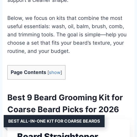
Below, we focus on kits that combine the most
useful essentials: wash, oil, balm, brush, comb,
and trimming tools. The goal is simple—help you
choose a set that fits your beard’s texture, your
routine, and your budget.
Page Contents
[
show
]
Best 9 Beard Grooming Kit for
Coarse Beard Picks for 2026
BEST ALL-IN-ONE KIT FOR COARSE BEARDS
Beard Straightener