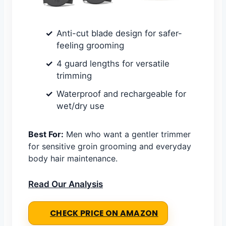
Anti-cut blade design for safer-
feeling grooming
4 guard lengths for versatile
trimming
Waterproof and rechargeable for
wet/dry use
Best For:
Men who want a gentler trimmer
for sensitive groin grooming and everyday
body hair maintenance.
Read Our Analysis
CHECK PRICE ON AMAZON