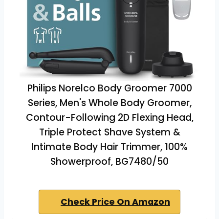
Philips Norelco Body Groomer 7000
Series, Men's Whole Body Groomer,
Contour-Following 2D Flexing Head,
Triple Protect Shave System &
Intimate Body Hair Trimmer, 100%
Showerproof, BG7480/50
Check Price On Amazon