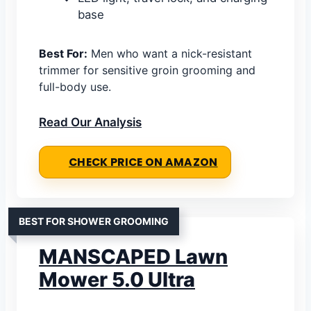
base
Best For:
Men who want a nick-resistant
trimmer for sensitive groin grooming and
full-body use.
Read Our Analysis
CHECK PRICE ON AMAZON
BEST FOR SHOWER GROOMING
MANSCAPED Lawn
Mower 5.0 Ultra