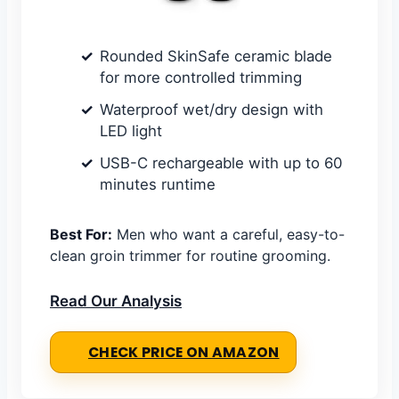
Rounded SkinSafe ceramic blade
for more controlled trimming
Waterproof wet/dry design with
LED light
USB-C rechargeable with up to 60
minutes runtime
Best For:
Men who want a careful, easy-to-
clean groin trimmer for routine grooming.
Read Our Analysis
CHECK PRICE ON AMAZON