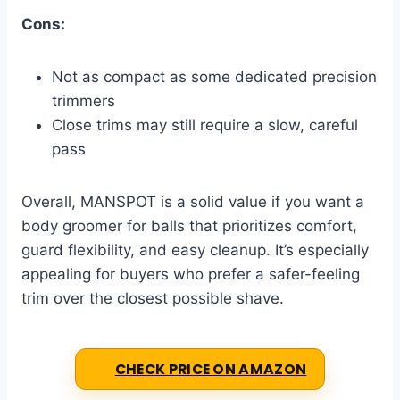
Cons:
Not as compact as some dedicated precision
trimmers
Close trims may still require a slow, careful
pass
Overall, MANSPOT is a solid value if you want a
body groomer for balls that prioritizes comfort,
guard flexibility, and easy cleanup. It’s especially
appealing for buyers who prefer a safer-feeling
trim over the closest possible shave.
CHECK PRICE ON AMAZON