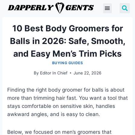
10 Best Body Groomers for
Balls in 2026: Safe, Smooth,
and Easy Men’s Trim Picks
BUYING GUIDES
By
Editor In Chief
June 22, 2026
Finding the right body groomer for balls is about
more than trimming hair fast. You want a tool that
stays comfortable on sensitive skin, handles
awkward angles, and is easy to clean.
Below, we focused on men’s groomers that