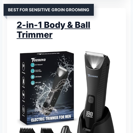
BEST FOR SENSITIVE GROIN GROOMING
2-in-1 Body & Ball
Trimmer