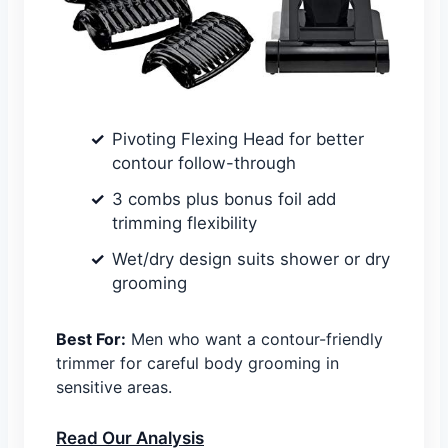
Pivoting Flexing Head for better
contour follow-through
3 combs plus bonus foil add
trimming flexibility
Wet/dry design suits shower or dry
grooming
Best For:
Men who want a contour-friendly
trimmer for careful body grooming in
sensitive areas.
Read Our Analysis