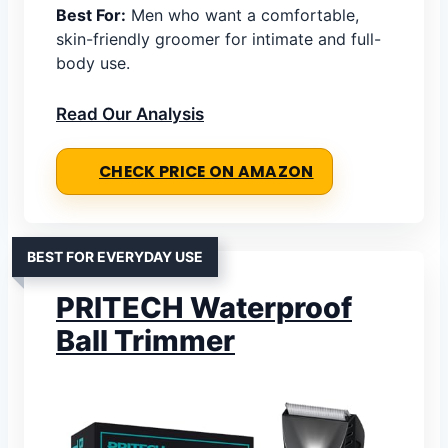
Best For:
Men who want a comfortable,
skin-friendly groomer for intimate and full-
body use.
Read Our Analysis
CHECK PRICE ON AMAZON
BEST FOR EVERYDAY USE
PRITECH Waterproof
Ball Trimmer