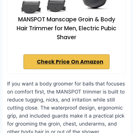
MANSPOT Manscape Groin & Body
Hair Trimmer for Men, Electric Pubic
Shaver
Check Price On Amazon
If you want a body groomer for balls that focuses
on comfort first, the MANSPOT trimmer is built to
reduce tugging, nicks, and irritation while still
cutting close. The waterproof design, ergonomic
grip, and included guards make it a practical pick
for grooming the groin, chest, underarms, and
other body hair in or out of the shower.