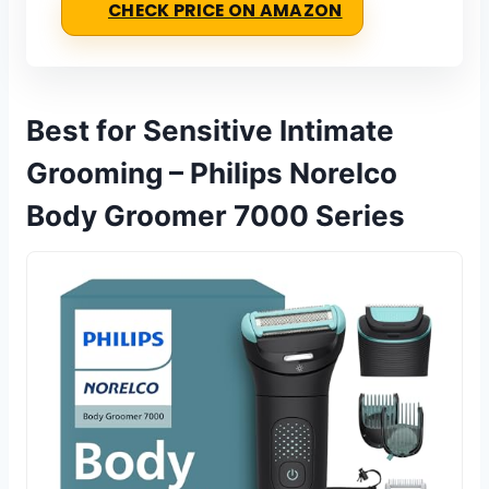
CHECK PRICE ON AMAZON
Best for Sensitive Intimate
Grooming – Philips Norelco
Body Groomer 7000 Series