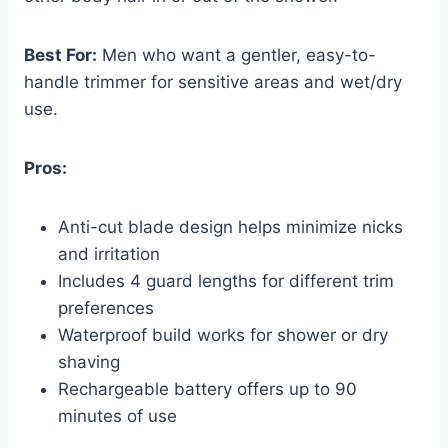
Best For:
Men who want a gentler, easy-to-
handle trimmer for sensitive areas and wet/dry
use.
Pros:
Anti-cut blade design helps minimize nicks
and irritation
Includes 4 guard lengths for different trim
preferences
Waterproof build works for shower or dry
shaving
Rechargeable battery offers up to 90
minutes of use