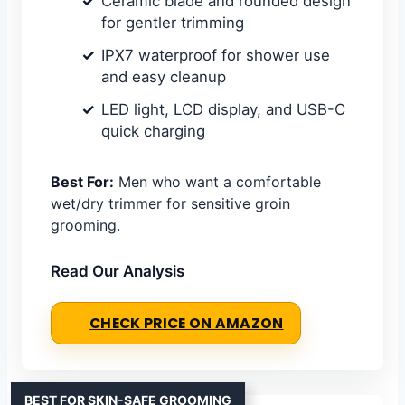
Ceramic blade and rounded design
for gentler trimming
IPX7 waterproof for shower use
and easy cleanup
LED light, LCD display, and USB-C
quick charging
Best For:
Men who want a comfortable
wet/dry trimmer for sensitive groin
grooming.
Read Our Analysis
CHECK PRICE ON AMAZON
BEST FOR SKIN-SAFE GROOMING