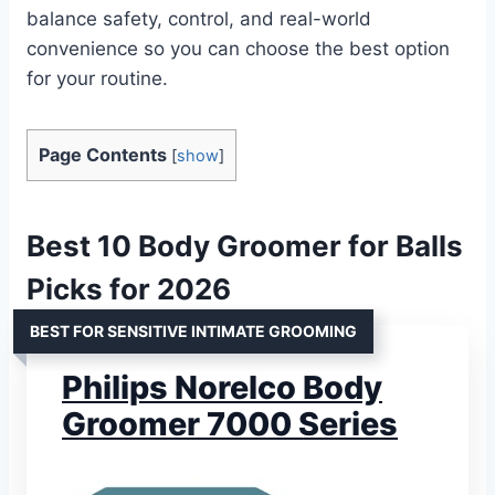
balance safety, control, and real-world
convenience so you can choose the best option
for your routine.
Page Contents
[
show
]
Best 10 Body Groomer for Balls
Picks for 2026
BEST FOR SENSITIVE INTIMATE GROOMING
Philips Norelco Body
Groomer 7000 Series