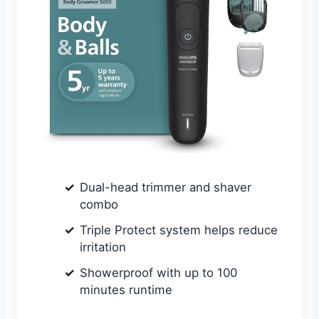
Dual-head trimmer and shaver
combo
Triple Protect system helps reduce
irritation
Showerproof with up to 100
minutes runtime