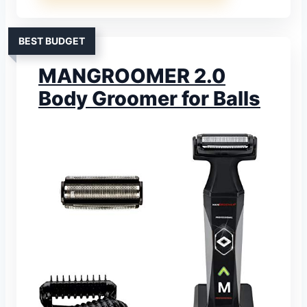
BEST BUDGET
MANGROOMER 2.0
Body Groomer for Balls