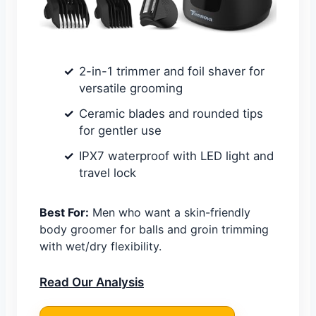
2-in-1 trimmer and foil shaver for
versatile grooming
Ceramic blades and rounded tips
for gentler use
IPX7 waterproof with LED light and
travel lock
Best For:
Men who want a skin-friendly
body groomer for balls and groin trimming
with wet/dry flexibility.
Read Our Analysis