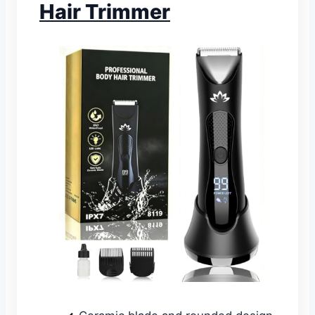
Hair Trimmer