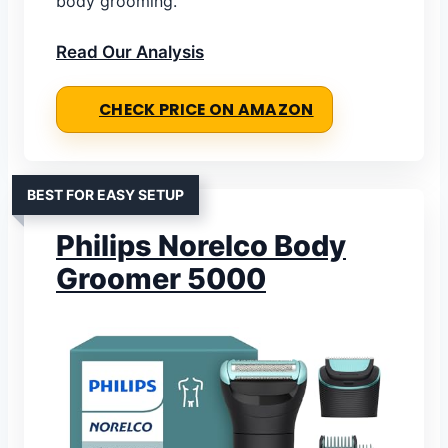
body grooming.
Read Our Analysis
CHECK PRICE ON AMAZON
BEST FOR EASY SETUP
Philips Norelco Body
Groomer 5000