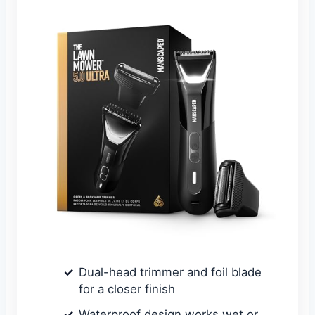
Dual-head trimmer and foil blade
for a closer finish
Waterproof design works wet or