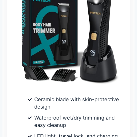
Ceramic blade with skin-protective
design
Waterproof wet/dry trimming and
easy cleanup
LED light, travel lock, and charging