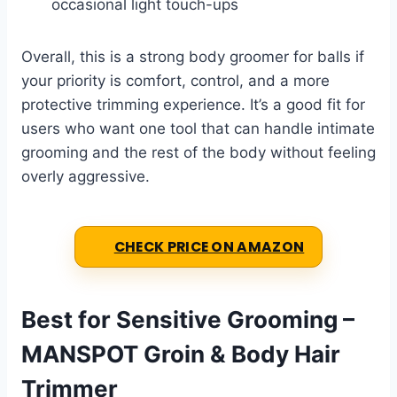
occasional light touch-ups
Overall, this is a strong body groomer for balls if
your priority is comfort, control, and a more
protective trimming experience. It’s a good fit for
users who want one tool that can handle intimate
grooming and the rest of the body without feeling
overly aggressive.
CHECK PRICE ON AMAZON
Best for Sensitive Grooming –
MANSPOT Groin & Body Hair
Trimmer