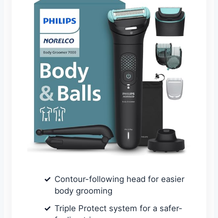
Contour-following head for easier
body grooming
Triple Protect system for a safer-