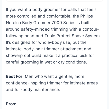
If you want a body groomer for balls that feels
more controlled and comfortable, the Philips
Norelco Body Groomer 7000 Series is built
around safety-minded trimming with a contour-
following head and Triple Protect Shave System.
It’s designed for whole-body use, but the
intimate-body-hair trimmer attachment and
showerproof build make it a practical pick for
careful grooming in wet or dry conditions.
Best For:
Men who want a gentler, more
confidence-inspiring trimmer for intimate areas
and full-body maintenance.
Pros: