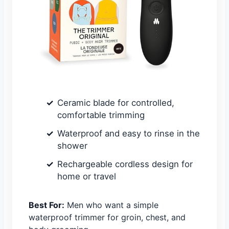
Ceramic blade for controlled,
comfortable trimming
Waterproof and easy to rinse in the
shower
Rechargeable cordless design for
home or travel
Best For:
Men who want a simple
waterproof trimmer for groin, chest, and