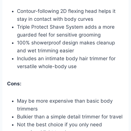
Contour-following 2D flexing head helps it
stay in contact with body curves
Triple Protect Shave System adds a more
guarded feel for sensitive grooming
100% showerproof design makes cleanup
and wet trimming easier
Includes an intimate body hair trimmer for
versatile whole-body use
Cons:
May be more expensive than basic body
trimmers
Bulkier than a simple detail trimmer for travel
Not the best choice if you only need