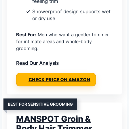
feeling trim
Showerproof design supports wet
or dry use
Best For:
Men who want a gentler trimmer
for intimate areas and whole-body
grooming.
Read Our Analysis
CHECK PRICE ON AMAZON
BEST FOR SENSITIVE GROOMING
MANSPOT Groin &
Body Hair Trimmer