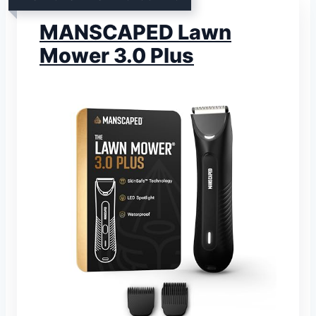
MANSCAPED Lawn
Mower 3.0 Plus