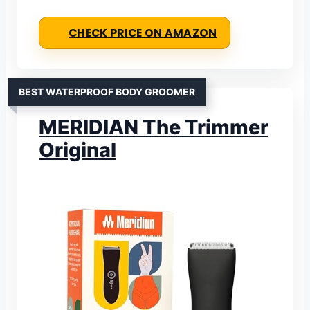
CHECK PRICE ON AMAZON
BEST WATERPROOF BODY GROOMER
MERIDIAN The Trimmer
Original