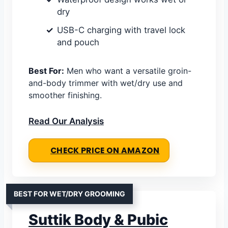
dry
USB-C charging with travel lock
and pouch
Best For:
Men who want a versatile groin-
and-body trimmer with wet/dry use and
smoother finishing.
Read Our Analysis
CHECK PRICE ON AMAZON
BEST FOR WET/DRY GROOMING
Suttik Body & Pubic