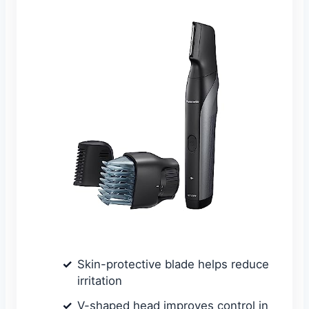
Skin-protective blade helps reduce
irritation
V-shaped head improves control in