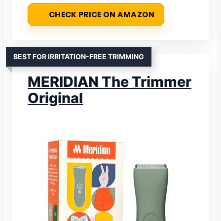
CHECK PRICE ON AMAZON
BEST FOR IRRITATION-FREE TRIMMING
MERIDIAN The Trimmer
Original