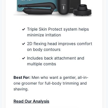
Triple Skin Protect system helps
minimize irritation
2D flexing head improves comfort
on body contours
Includes back attachment and
multiple combs
Best For:
Men who want a gentler, all-in-
one groomer for full-body trimming and
shaving.
Read Our Analysis