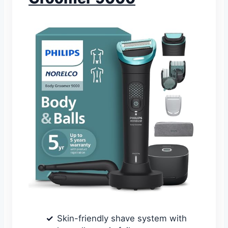
Skin-friendly shave system with