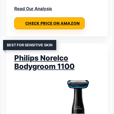
Read Our Analysis
CHECK PRICE ON AMAZON
BEST FOR SENSITIVE SKIN
Philips Norelco
Bodygroom 1100