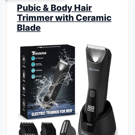
Pubic & Body Hair
Trimmer with Ceramic
Blade