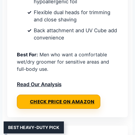
hypoallergenic foil
Flexible dual heads for trimming
and close shaving
Back attachment and UV Cube add
convenience
Best For:
Men who want a comfortable
wet/dry groomer for sensitive areas and
full-body use.
Read Our Analysis
CHECK PRICE ON AMAZON
BEST HEAVY-DUTY PICK