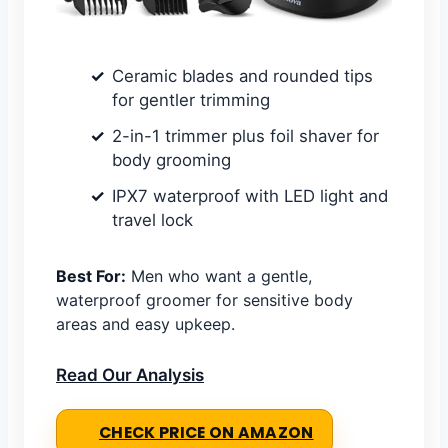
Ceramic blades and rounded tips
for gentler trimming
2-in-1 trimmer plus foil shaver for
body grooming
IPX7 waterproof with LED light and
travel lock
Best For:
Men who want a gentle,
waterproof groomer for sensitive body
areas and easy upkeep.
Read Our Analysis
CHECK PRICE ON AMAZON