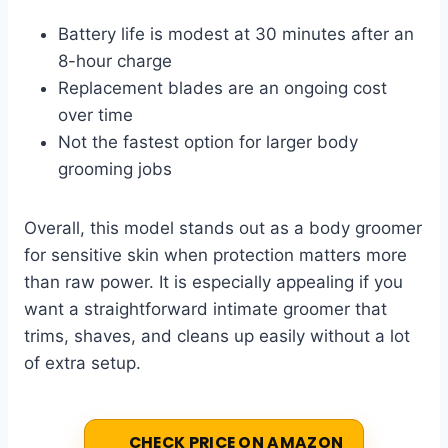
Battery life is modest at 30 minutes after an
8-hour charge
Replacement blades are an ongoing cost
over time
Not the fastest option for larger body
grooming jobs
Overall, this model stands out as a body groomer
for sensitive skin when protection matters more
than raw power. It is especially appealing if you
want a straightforward intimate groomer that
trims, shaves, and cleans up easily without a lot
of extra setup.
CHECK PRICE ON AMAZON