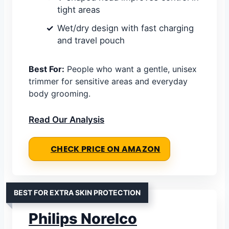
tight areas
Wet/dry design with fast charging
and travel pouch
Best For:
People who want a gentle, unisex
trimmer for sensitive areas and everyday
body grooming.
Read Our Analysis
CHECK PRICE ON AMAZON
BEST FOR EXTRA SKIN PROTECTION
Philips Norelco