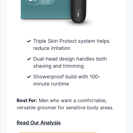
Triple Skin Protect system helps
reduce irritation
Dual-head design handles both
shaving and trimming
Showerproof build with 100-
minute runtime
Best For:
Men who want a comfortable,
versatile groomer for sensitive body areas.
Read Our Analysis