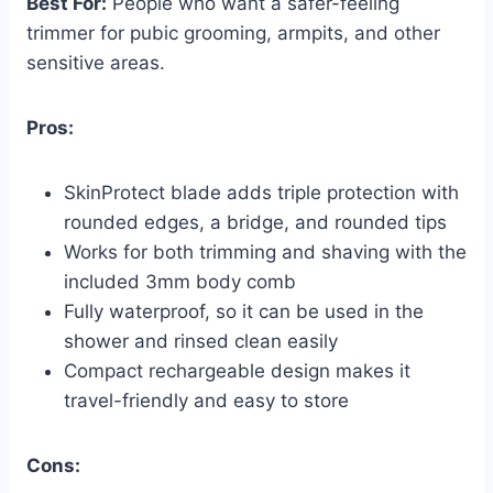
Best For:
People who want a safer-feeling
trimmer for pubic grooming, armpits, and other
sensitive areas.
Pros:
SkinProtect blade adds triple protection with
rounded edges, a bridge, and rounded tips
Works for both trimming and shaving with the
included 3mm body comb
Fully waterproof, so it can be used in the
shower and rinsed clean easily
Compact rechargeable design makes it
travel-friendly and easy to store
Cons: