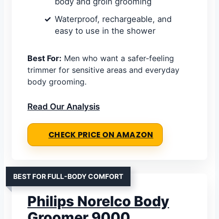
body and groin grooming
Waterproof, rechargeable, and
easy to use in the shower
Best For:
Men who want a safer-feeling
trimmer for sensitive areas and everyday
body grooming.
Read Our Analysis
CHECK PRICE ON AMAZON
BEST FOR FULL-BODY COMFORT
Philips Norelco Body
Groomer 9000