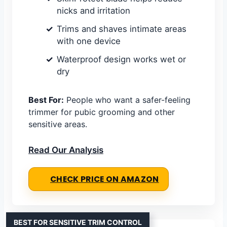
nicks and irritation
Trims and shaves intimate areas
with one device
Waterproof design works wet or
dry
Best For:
People who want a safer-feeling
trimmer for pubic grooming and other
sensitive areas.
Read Our Analysis
CHECK PRICE ON AMAZON
BEST FOR SENSITIVE TRIM CONTROL