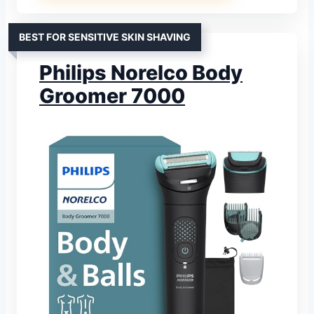
BEST FOR SENSITIVE SKIN SHAVING
Philips Norelco Body
Groomer 7000