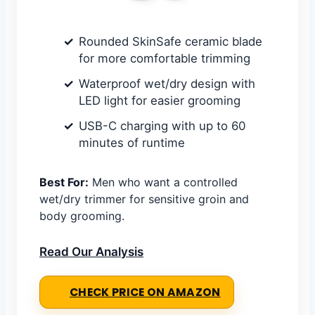
Rounded SkinSafe ceramic blade
for more comfortable trimming
Waterproof wet/dry design with
LED light for easier grooming
USB-C charging with up to 60
minutes of runtime
Best For:
Men who want a controlled
wet/dry trimmer for sensitive groin and
body grooming.
Read Our Analysis
CHECK PRICE ON AMAZON