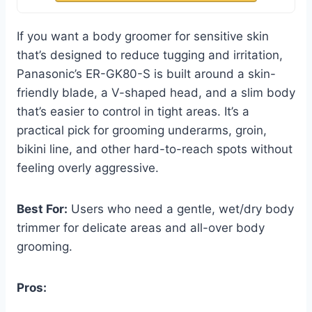
If you want a body groomer for sensitive skin
that’s designed to reduce tugging and irritation,
Panasonic’s ER-GK80-S is built around a skin-
friendly blade, a V-shaped head, and a slim body
that’s easier to control in tight areas. It’s a
practical pick for grooming underarms, groin,
bikini line, and other hard-to-reach spots without
feeling overly aggressive.
Best For:
Users who need a gentle, wet/dry body
trimmer for delicate areas and all-over body
grooming.
Pros: