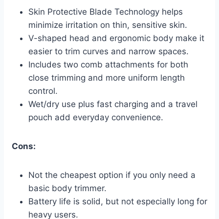
Skin Protective Blade Technology helps
minimize irritation on thin, sensitive skin.
V-shaped head and ergonomic body make it
easier to trim curves and narrow spaces.
Includes two comb attachments for both
close trimming and more uniform length
control.
Wet/dry use plus fast charging and a travel
pouch add everyday convenience.
Cons:
Not the cheapest option if you only need a
basic body trimmer.
Battery life is solid, but not especially long for
heavy users.