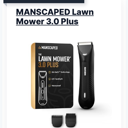
MANSCAPED Lawn
Mower 3.0 Plus