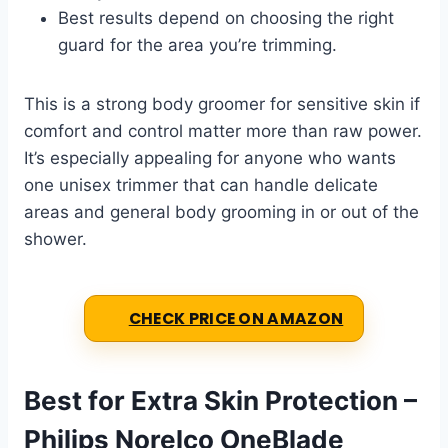
Best results depend on choosing the right
guard for the area you’re trimming.
This is a strong body groomer for sensitive skin if
comfort and control matter more than raw power.
It’s especially appealing for anyone who wants
one unisex trimmer that can handle delicate
areas and general body grooming in or out of the
shower.
CHECK PRICE ON AMAZON
Best for Extra Skin Protection –
Philips Norelco OneBlade