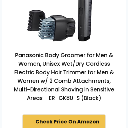
Panasonic Body Groomer for Men &
Women, Unisex Wet/Dry Cordless
Electric Body Hair Trimmer for Men &
Women w/ 2 Comb Attachments,
Multi-Directional Shaving in Sensitive
Areas - ER-GK80-S (Black)
Check Price On Amazon