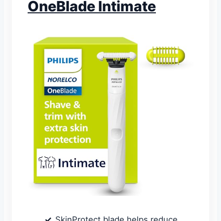
OneBlade Intimate
SkinProtect blade helps reduce