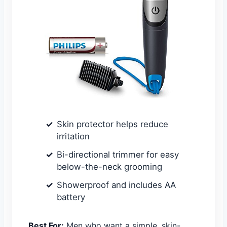
Skin protector helps reduce
irritation
Bi-directional trimmer for easy
below-the-neck grooming
Showerproof and includes AA
battery
Best For:
Men who want a simple, skin-