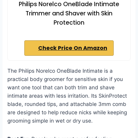
Philips Norelco OneBlade Intimate
Trimmer and Shaver with Skin
Protection
Check Price On Amazon
The Philips Norelco OneBlade Intimate is a
practical body groomer for sensitive skin if you
want one tool that can both trim and shave
intimate areas with less irritation. Its SkinProtect
blade, rounded tips, and attachable 3mm comb
are designed to help reduce nicks while keeping
grooming simple in wet or dry use.