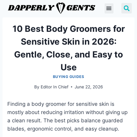
10 Best Body Groomers for
Sensitive Skin in 2026:
Gentle, Close, and Easy to
Use
BUYING GUIDES
By
Editor In Chief
June 22, 2026
Finding a body groomer for sensitive skin is
mostly about reducing irritation without giving up
a clean result. The best picks balance guarded
blades, ergonomic control, and easy cleanup.