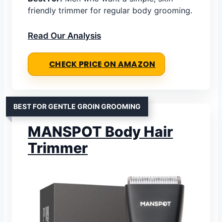
friendly trimmer for regular body grooming.
Read Our Analysis
CHECK PRICE ON AMAZON
BEST FOR GENTLE GROIN GROOMING
MANSPOT Body Hair
Trimmer