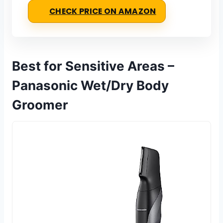
CHECK PRICE ON AMAZON
Best for Sensitive Areas –
Panasonic Wet/Dry Body
Groomer