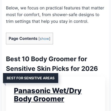
Below, we focus on practical features that matter
most for comfort, from shower-safe designs to
trim settings that help you stay in control.
Page Contents
[
show
]
Best 10 Body Groomer for
Sensitive Skin Picks for 2026
BEST FOR SENSITIVE AREAS
Panasonic Wet/Dry
Body Groomer