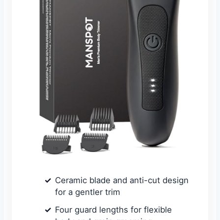
Ceramic blade and anti-cut design
for a gentler trim
Four guard lengths for flexible