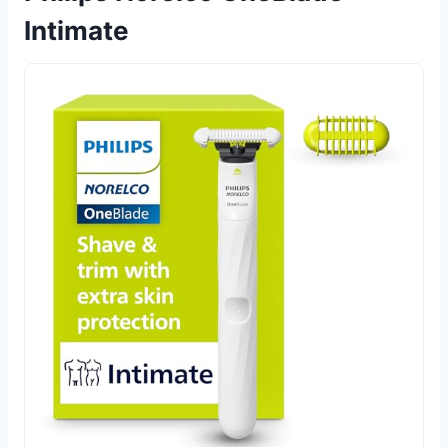
Intimate