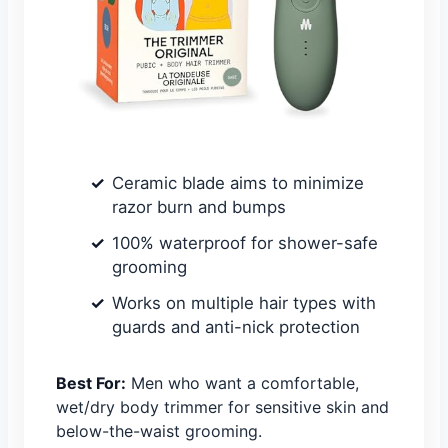
Ceramic blade aims to minimize
razor burn and bumps
100% waterproof for shower-safe
grooming
Works on multiple hair types with
guards and anti-nick protection
Best For:
Men who want a comfortable,
wet/dry body trimmer for sensitive skin and
below-the-waist grooming.