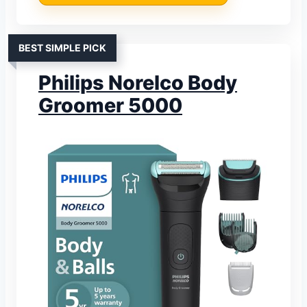
BEST SIMPLE PICK
Philips Norelco Body
Groomer 5000