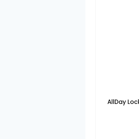
AllDay Loc