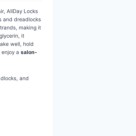
air, AllDay Locks
ids and dreadlocks
strands, making it
lycerin, it
hake well, hold
d enjoy a
salon-
adlocks, and