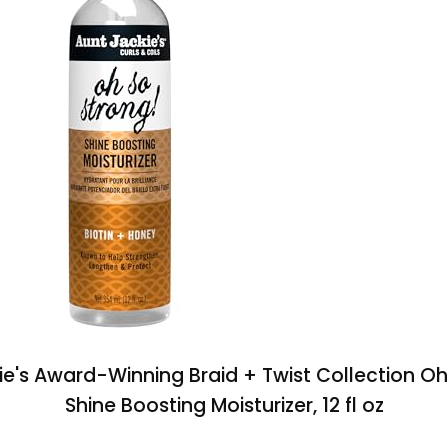
ie's Award-Winning Braid + Twist Collection Oh
Shine Boosting Moisturizer, 12 fl oz