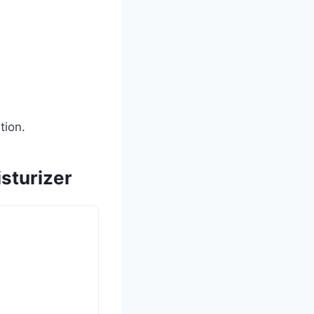
tion.
sturizer