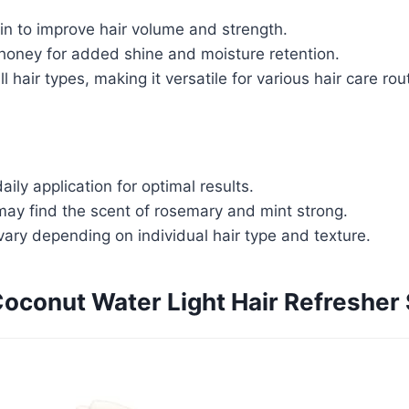
in to improve hair volume and strength.
 honey for added shine and moisture retention.
ll hair types, making it versatile for various hair care rou
aily application for optimal results.
ay find the scent of rosemary and mint strong.
ary depending on individual hair type and texture.
oconut Water Light Hair Refresher