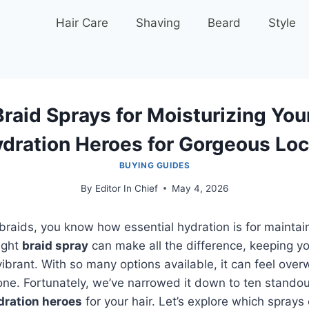
Hair Care
Shaving
Beard
Style
raid Sprays for Moisturizing You
dration Heroes for Gorgeous Lo
BUYING GUIDES
By
Editor In Chief
May 4, 2026
g braids, you know how essential hydration is for maintai
ight
braid spray
can make all the difference, keeping yo
ibrant. With so many options available, it can feel ove
ne. Fortunately, we’ve narrowed it down to ten standou
dration heroes
for your hair. Let’s explore which sprays