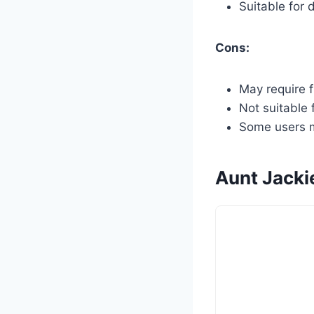
Suitable for 
Cons:
May require f
Not suitable f
Some users ma
Aunt Jacki