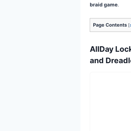
braid game
.
Page Contents
[
AllDay Lock
and Dread