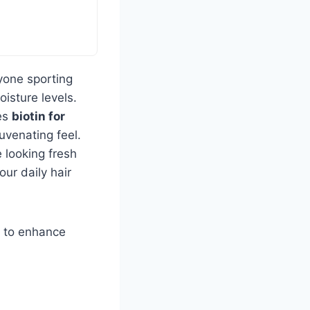
yone sporting
oisture levels.
nes
biotin for
uvenating feel.
e looking fresh
our daily hair
ng to enhance