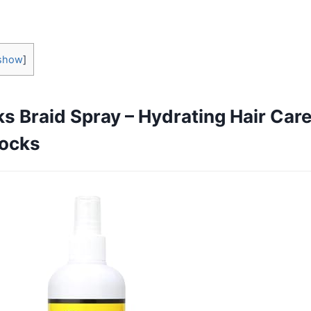
show
]
s Braid Spray – Hydrating Hair Care
locks