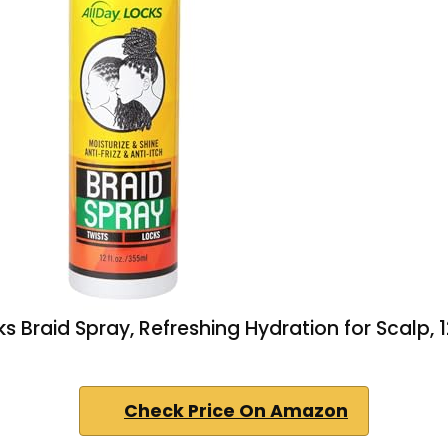
ks Braid Spray, Refreshing Hydration for Scalp, 1
Check Price On Amazon