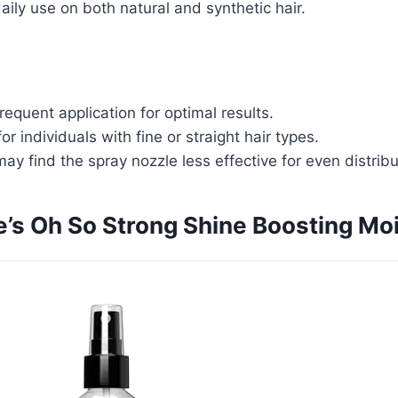
daily use on both natural and synthetic hair.
requent application for optimal results.
or individuals with fine or straight hair types.
y find the spray nozzle less effective for even distribu
e’s Oh So Strong Shine Boosting Moi