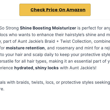
Check Price On Amazon
 So Strong
Shine Boosting Moisturizer
is perfect for an
r locs who wants to enhance their hairstyle’s shine and m
ay, part of Aunt Jackie’s Braid + Twist Collection, combi
for
moisture retention
, and rosemary and mint for a rej
to your hair and scalp daily to keep your protective styl
ersatile for all hair types, making it an essential part of y
erience
hydrated, shiny locks
with Aunt Jackie’s!
als with braids, twists, locs, or protective styles seeki
re.