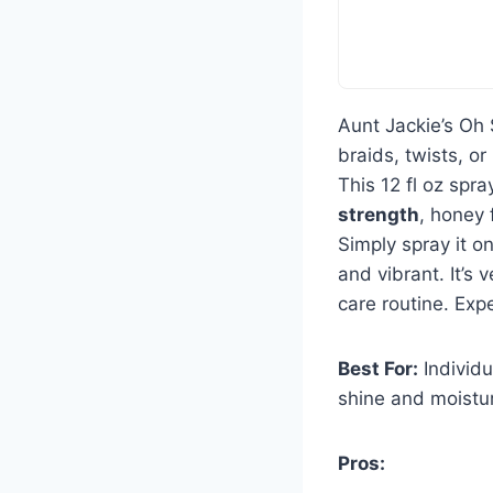
Aunt Jackie’s Oh
braids, twists, o
This 12 fl oz spr
strength
, honey 
Simply spray it on
and vibrant. It’s v
care routine. Exp
Best For:
Individu
shine and moistu
Pros: