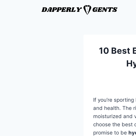
10 Best B
Hy
If you’re sportin
and health. The r
moisturized and v
choose the best o
promise to be
hy