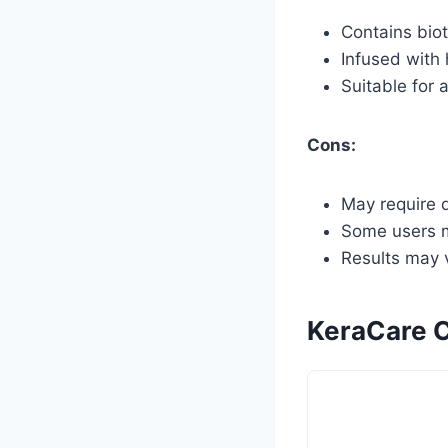
Contains biot
Infused with
Suitable for a
Cons:
May require d
Some users m
Results may v
KeraCare C