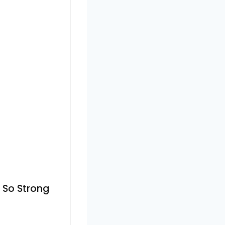
 So Strong