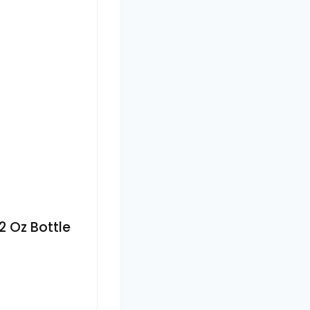
2 Oz Bottle