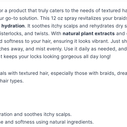
for a product that truly caters to the needs of textured h
ur go-to solution. This 12 oz spray revitalizes your bra
g hydration
. It soothes itchy scalps and rehydrates dry 
sisterlocks, and twists. With
natural plant extracts
and g
 softness to your hair, ensuring it looks vibrant. Just s
ches away, and mist evenly. Use it daily as needed, an
t keeps your locks looking gorgeous all day long!
als with textured hair, especially those with braids, dre
hair types.
ation and soothes itchy scalps.
e and softness using natural ingredients.