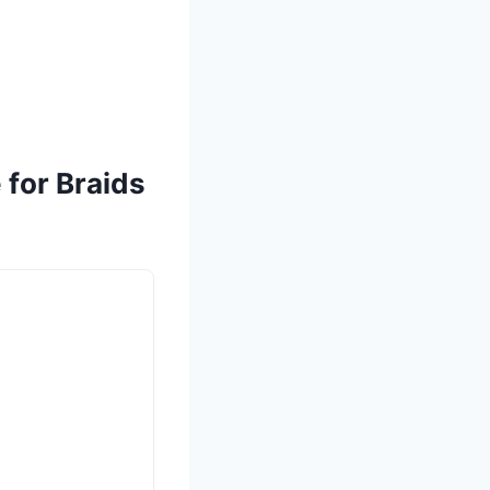
 for Braids