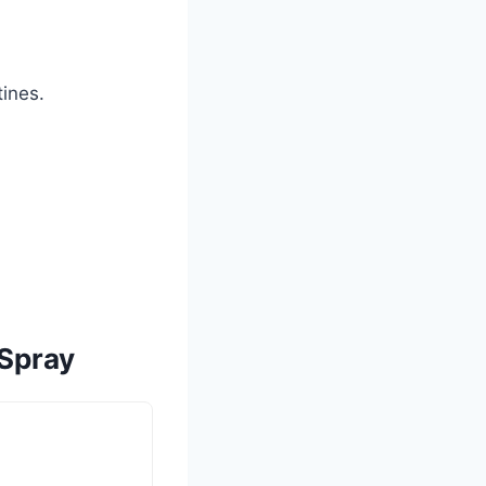
tines.
 Spray