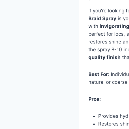
If you’re looking 
Braid Spray
is yo
with
invigoratin
perfect for locs, 
restores shine and
the spray 8-10 in
quality finish
tha
Best For:
Individu
natural or coarse 
Pros:
Provides hydr
Restores shin