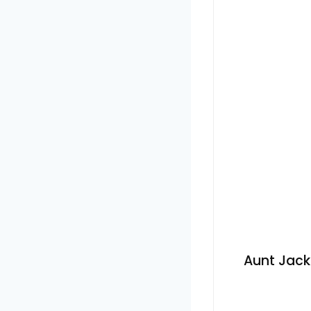
Aunt Jack