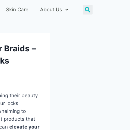
Skin Care
About Us
r Braids –
cks
ning their beauty
ur locks
rwhelming to
t products that
 can
elevate your