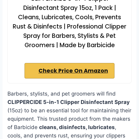
Disinfectant Spray 15oz, 1 Pack |
Cleans, Lubricates, Cools, Prevents
Rust & Disinfects | Professional Clipper
Spray for Barbers, Stylists & Pet
Groomers | Made by Barbicide
Check Price On Amazon
Barbers, stylists, and pet groomers will find
CLIPPERCIDE 5-in-1 Clipper Disinfectant Spray
(15oz) to be an essential tool for maintaining their
equipment. This trusted product from the makers
of Barbicide
cleans, disinfects, lubricates
,
cools, and prevents rust, ensuring your clippers