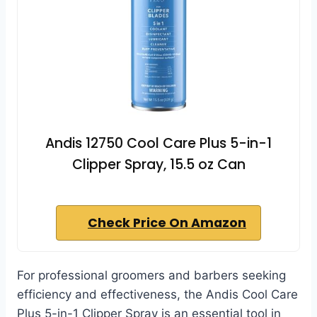
Andis 12750 Cool Care Plus 5-in-1
Clipper Spray, 15.5 oz Can
Check Price On Amazon
For professional groomers and barbers seeking
efficiency and effectiveness, the Andis Cool Care
Plus 5-in-1 Clipper Spray is an essential tool in