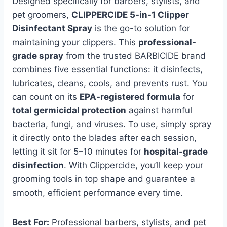
Designed specifically for barbers, stylists, and
pet groomers,
CLIPPERCIDE 5-in-1 Clipper
Disinfectant Spray
is the go-to solution for
maintaining your clippers. This
professional-
grade spray
from the trusted BARBICIDE brand
combines five essential functions: it disinfects,
lubricates, cleans, cools, and prevents rust. You
can count on its
EPA-registered formula
for
total germicidal protection
against harmful
bacteria, fungi, and viruses. To use, simply spray
it directly onto the blades after each session,
letting it sit for 5–10 minutes for
hospital-grade
disinfection
. With Clippercide, you’ll keep your
grooming tools in top shape and guarantee a
smooth, efficient performance every time.
Best For:
Professional barbers, stylists, and pet