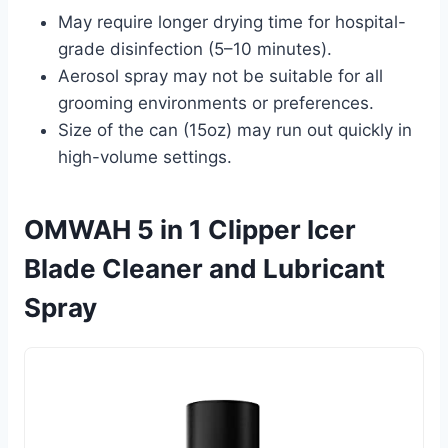
May require longer drying time for hospital-
grade disinfection (5–10 minutes).
Aerosol spray may not be suitable for all
grooming environments or preferences.
Size of the can (15oz) may run out quickly in
high-volume settings.
OMWAH 5 in 1 Clipper Icer
Blade Cleaner and Lubricant
Spray