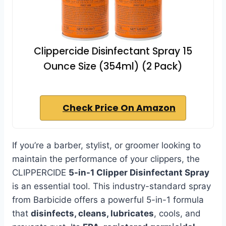
Clippercide Disinfectant Spray 15
Ounce Size (354ml) (2 Pack)
Check Price On Amazon
If you’re a barber, stylist, or groomer looking to
maintain the performance of your clippers, the
CLIPPERCIDE
5-in-1 Clipper Disinfectant Spray
is an essential tool. This industry-standard spray
from Barbicide offers a powerful 5-in-1 formula
that
disinfects, cleans, lubricates
, cools, and