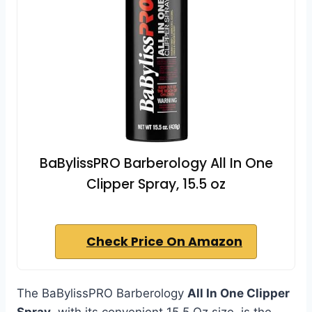
BaBylissPRO Barberology All In One
Clipper Spray, 15.5 oz
Check Price On Amazon
The BaBylissPRO Barberology
All In One Clipper
Spray
, with its convenient 15.5 Oz size, is the