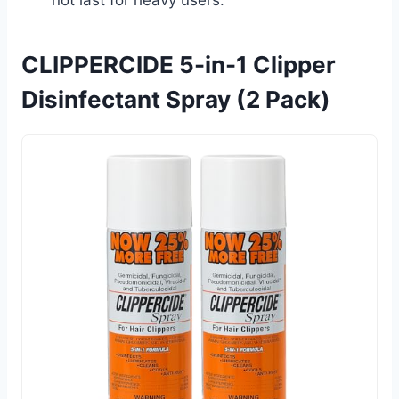
CLIPPERCIDE 5-in-1 Clipper
Disinfectant Spray (2 Pack)