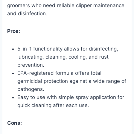
groomers who need reliable clipper maintenance
and disinfection.
Pros:
5-in-1 functionality allows for disinfecting,
lubricating, cleaning, cooling, and rust
prevention.
EPA-registered formula offers total
germicidal protection against a wide range of
pathogens.
Easy to use with simple spray application for
quick cleaning after each use.
Cons: