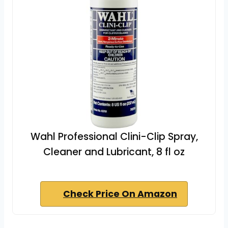
Wahl Professional Clini-Clip Spray,
Cleaner and Lubricant, 8 fl oz
Check Price On Amazon