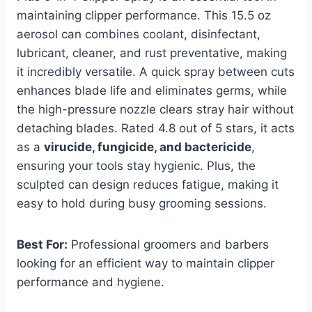
maintaining clipper performance. This 15.5 oz
aerosol can combines coolant, disinfectant,
lubricant, cleaner, and rust preventative, making
it incredibly versatile. A quick spray between cuts
enhances blade life and eliminates germs, while
the high-pressure nozzle clears stray hair without
detaching blades. Rated 4.8 out of 5 stars, it acts
as a
virucide, fungicide, and bactericide
,
ensuring your tools stay hygienic. Plus, the
sculpted can design reduces fatigue, making it
easy to hold during busy grooming sessions.
Best For:
Professional groomers and barbers
looking for an efficient way to maintain clipper
performance and hygiene.