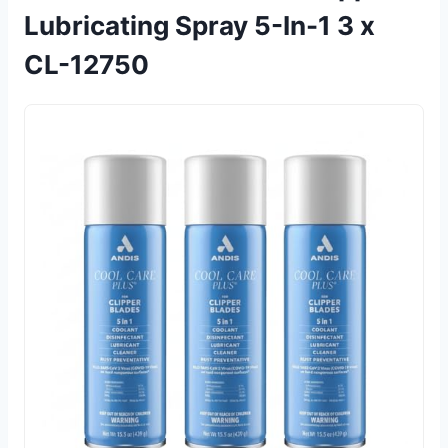
Lubricating Spray 5-In-1 3 x
CL-12750