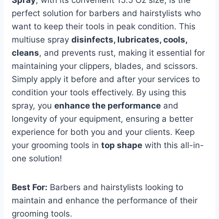
perfect solution for barbers and hairstylists who
want to keep their tools in peak condition. This
multiuse spray
disinfects, lubricates, cools,
cleans
, and prevents rust, making it essential for
maintaining your clippers, blades, and scissors.
Simply apply it before and after your services to
condition your tools effectively. By using this
spray, you
enhance the performance
and
longevity of your equipment, ensuring a better
experience for both you and your clients. Keep
your grooming tools in
top shape
with this all-in-
one solution!
Best For:
Barbers and hairstylists looking to
maintain and enhance the performance of their
grooming tools.