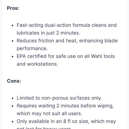
Pros:
Fast-acting dual-action formula cleans and
lubricates in just 2 minutes.
Reduces friction and heat, enhancing blade
performance.
EPA certified for safe use on all Wahl tools
and workstations.
Cons:
Limited to non-porous surfaces only.
Requires waiting 2 minutes before wiping,
which may not suit all users.
Only available in an 8 fl oz size, which may
not last for heavy users.