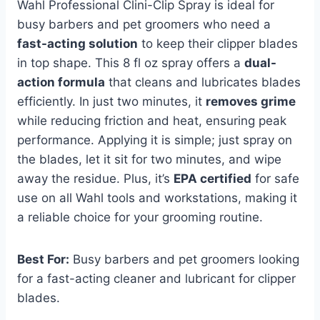
Wahl Professional Clini-Clip Spray is ideal for
busy barbers and pet groomers who need a
fast-acting solution
to keep their clipper blades
in top shape. This 8 fl oz spray offers a
dual-
action formula
that cleans and lubricates blades
efficiently. In just two minutes, it
removes grime
while reducing friction and heat, ensuring peak
performance. Applying it is simple; just spray on
the blades, let it sit for two minutes, and wipe
away the residue. Plus, it’s
EPA certified
for safe
use on all Wahl tools and workstations, making it
a reliable choice for your grooming routine.
Best For:
Busy barbers and pet groomers looking
for a fast-acting cleaner and lubricant for clipper
blades.