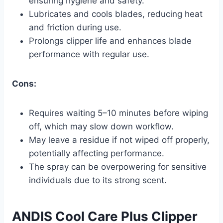
ensuring hygiene and safety.
Lubricates and cools blades, reducing heat
and friction during use.
Prolongs clipper life and enhances blade
performance with regular use.
Cons:
Requires waiting 5–10 minutes before wiping
off, which may slow down workflow.
May leave a residue if not wiped off properly,
potentially affecting performance.
The spray can be overpowering for sensitive
individuals due to its strong scent.
ANDIS Cool Care Plus Clipper