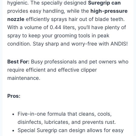
hygienic. The specially designed
Suregrip can
provides easy handling, while the
high-pressure
nozzle
efficiently sprays hair out of blade teeth.
With a volume of 0.44 liters, you’ll have plenty of
spray to keep your grooming tools in peak
condition. Stay sharp and worry-free with ANDIS!
Best For:
Busy professionals and pet owners who
require efficient and effective clipper
maintenance.
Pros:
Five-in-one formula that cleans, cools,
disinfects, lubricates, and prevents rust.
Special Suregrip can design allows for easy