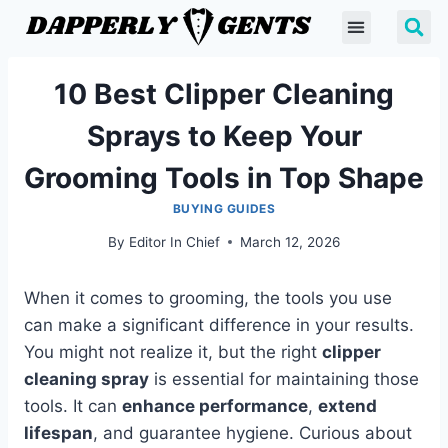
10 Best Clipper Cleaning
Sprays to Keep Your
Grooming Tools in Top Shape
BUYING GUIDES
By
Editor In Chief
March 12, 2026
When it comes to grooming, the tools you use
can make a significant difference in your results.
You might not realize it, but the right
clipper
cleaning spray
is essential for maintaining those
tools. It can
enhance performance
,
extend
lifespan
, and guarantee hygiene. Curious about