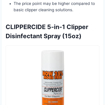
The price point may be higher compared to
basic clipper cleaning solutions.
CLIPPERCIDE 5-in-1 Clipper
Disinfectant Spray (15oz)