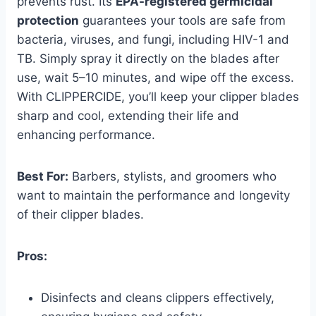
prevents rust. Its
EPA-registered germicidal
protection
guarantees your tools are safe from
bacteria, viruses, and fungi, including HIV-1 and
TB. Simply spray it directly on the blades after
use, wait 5–10 minutes, and wipe off the excess.
With CLIPPERCIDE, you’ll keep your clipper blades
sharp and cool, extending their life and
enhancing performance.
Best For:
Barbers, stylists, and groomers who
want to maintain the performance and longevity
of their clipper blades.
Pros:
Disinfects and cleans clippers effectively,