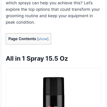
which sprays can help you achieve this? Let’s
explore the top options that could transform your
grooming routine and keep your equipment in
peak condition.
Page Contents
[
show
]
All in 1 Spray 15.5 Oz