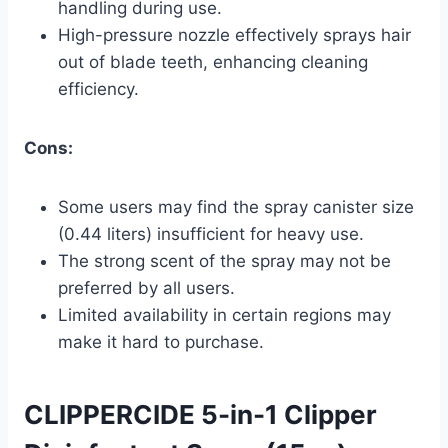
handling during use.
High-pressure nozzle effectively sprays hair
out of blade teeth, enhancing cleaning
efficiency.
Cons:
Some users may find the spray canister size
(0.44 liters) insufficient for heavy use.
The strong scent of the spray may not be
preferred by all users.
Limited availability in certain regions may
make it hard to purchase.
CLIPPERCIDE 5-in-1 Clipper