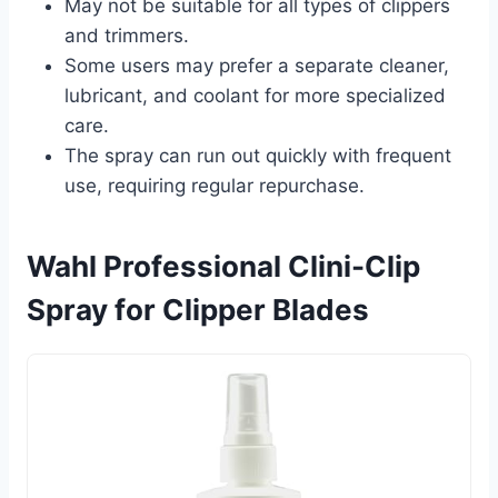
May not be suitable for all types of clippers
and trimmers.
Some users may prefer a separate cleaner,
lubricant, and coolant for more specialized
care.
The spray can run out quickly with frequent
use, requiring regular repurchase.
Wahl Professional Clini-Clip
Spray for Clipper Blades