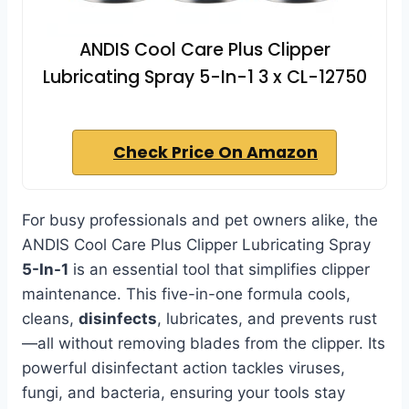
ANDIS Cool Care Plus Clipper
Lubricating Spray 5-In-1 3 x CL-12750
Check Price On Amazon
For busy professionals and pet owners alike, the
ANDIS Cool Care Plus Clipper Lubricating Spray
5-In-1
is an essential tool that simplifies clipper
maintenance. This five-in-one formula cools,
cleans,
disinfects
, lubricates, and prevents rust
—all without removing blades from the clipper. Its
powerful disinfectant action tackles viruses,
fungi, and bacteria, ensuring your tools stay