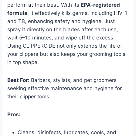
perform at their best. With its
EPA-registered
formula
, it effectively kills germs, including HIV-1
and TB, enhancing safety and hygiene. Just
spray it directly on the blades after each use,
wait 5–10 minutes, and wipe off the excess.
Using CLIPPERCIDE not only extends the life of
your clippers but also keeps your grooming tools
in top shape.
Best For:
Barbers, stylists, and pet groomers
seeking effective maintenance and hygiene for
their clipper tools.
Pros:
Cleans, disinfects, lubricates, cools, and