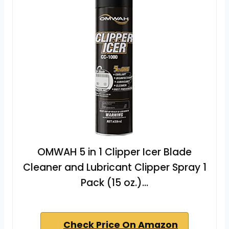
OMWAH 5 in 1 Clipper Icer Blade
Cleaner and Lubricant Clipper Spray 1
Pack (15 oz.)…
Check Price On Amazon