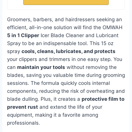
Groomers, barbers, and hairdressers seeking an
efficient, all-in-one solution will find the OMWAH
5 in 1 Clipper
Icer Blade Cleaner and Lubricant
Spray to be an indispensable tool. This 15 oz
spray
cools, cleans, lubricates, and protects
your clippers and trimmers in one easy step. You
can
maintain your tools
without removing the
blades, saving you valuable time during grooming
sessions. The formula quickly cools internal
components, reducing the risk of overheating and
blade dulling. Plus, it creates a
protective film to
prevent rust
and extend the life of your
equipment, making it a favorite among
professionals.