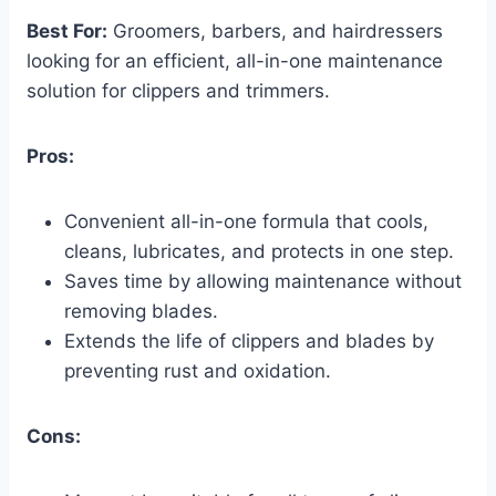
Best For:
Groomers, barbers, and hairdressers
looking for an efficient, all-in-one maintenance
solution for clippers and trimmers.
Pros:
Convenient all-in-one formula that cools,
cleans, lubricates, and protects in one step.
Saves time by allowing maintenance without
removing blades.
Extends the life of clippers and blades by
preventing rust and oxidation.
Cons: