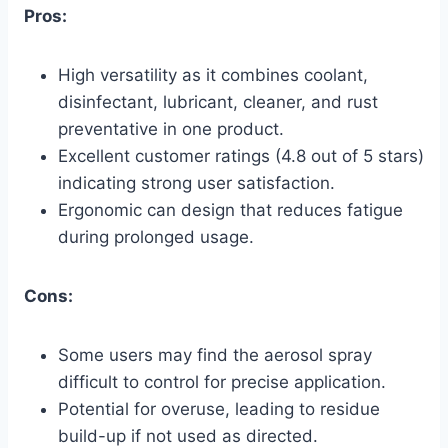
Pros:
High versatility as it combines coolant,
disinfectant, lubricant, cleaner, and rust
preventative in one product.
Excellent customer ratings (4.8 out of 5 stars)
indicating strong user satisfaction.
Ergonomic can design that reduces fatigue
during prolonged usage.
Cons:
Some users may find the aerosol spray
difficult to control for precise application.
Potential for overuse, leading to residue
build-up if not used as directed.