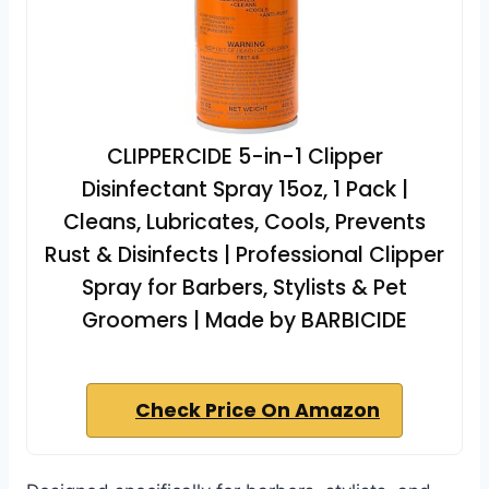
CLIPPERCIDE 5-in-1 Clipper
Disinfectant Spray 15oz, 1 Pack |
Cleans, Lubricates, Cools, Prevents
Rust & Disinfects | Professional Clipper
Spray for Barbers, Stylists & Pet
Groomers | Made by BARBICIDE
Check Price On Amazon