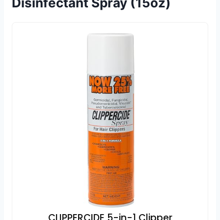
Disinfectant Spray (15oz)
CLIPPERCIDE 5-in-1 Clipper