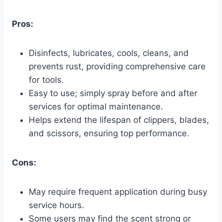
Pros:
Disinfects, lubricates, cools, cleans, and
prevents rust, providing comprehensive care
for tools.
Easy to use; simply spray before and after
services for optimal maintenance.
Helps extend the lifespan of clippers, blades,
and scissors, ensuring top performance.
Cons:
May require frequent application during busy
service hours.
Some users may find the scent strong or