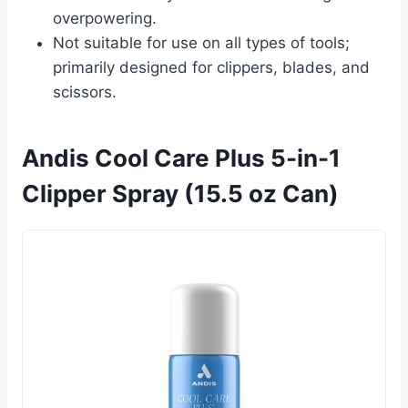
overpowering.
Not suitable for use on all types of tools;
primarily designed for clippers, blades, and
scissors.
Andis Cool Care Plus 5-in-1
Clipper Spray (15.5 oz Can)