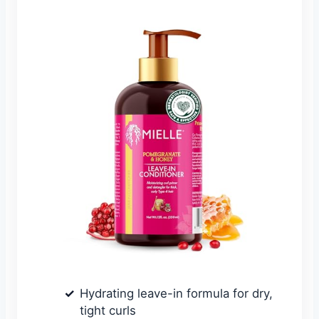
Hydrating leave-in formula for dry,
tight curls