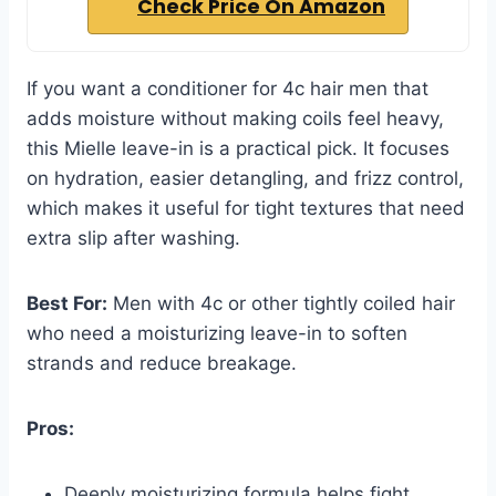
Check Price On Amazon
If you want a conditioner for 4c hair men that
adds moisture without making coils feel heavy,
this Mielle leave-in is a practical pick. It focuses
on hydration, easier detangling, and frizz control,
which makes it useful for tight textures that need
extra slip after washing.
Best For:
Men with 4c or other tightly coiled hair
who need a moisturizing leave-in to soften
strands and reduce breakage.
Pros:
Deeply moisturizing formula helps fight