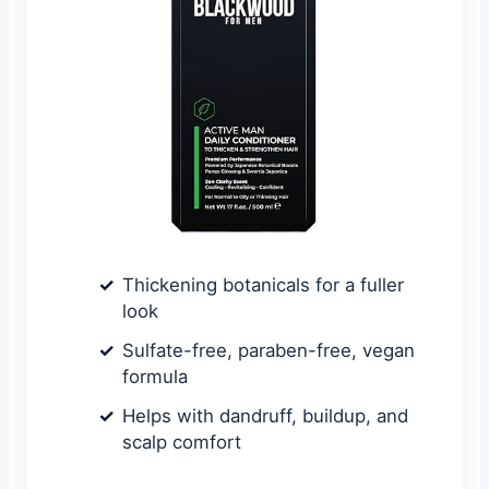
Thickening botanicals for a fuller
look
Sulfate-free, paraben-free, vegan
formula
Helps with dandruff, buildup, and
scalp comfort