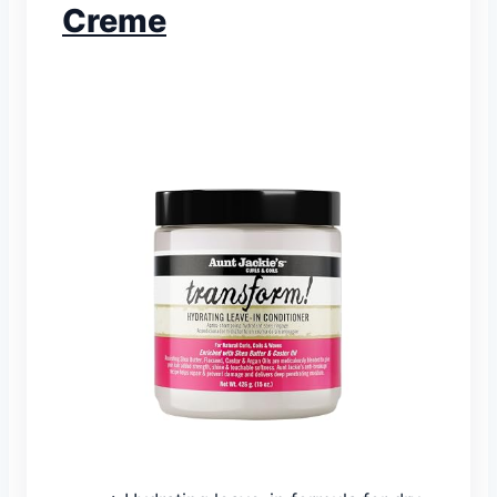
Creme