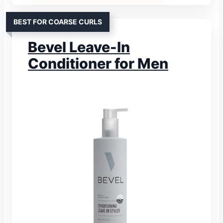
BEST FOR COARSE CURLS
Bevel Leave-In
Conditioner for Men