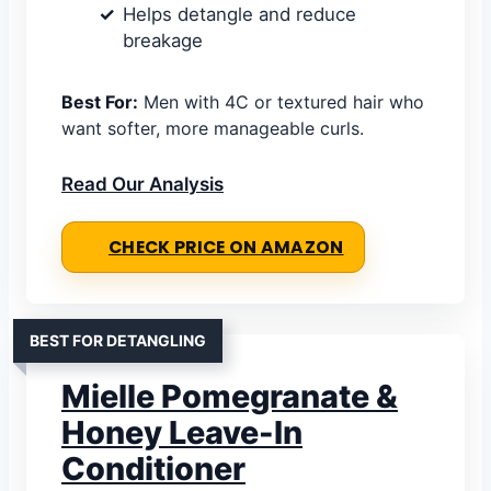
Helps detangle and reduce
breakage
Best For:
Men with 4C or textured hair who
want softer, more manageable curls.
Read Our Analysis
CHECK PRICE ON AMAZON
BEST FOR DETANGLING
Mielle Pomegranate &
Honey Leave-In
Conditioner