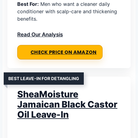
Best For:
Men who want a cleaner daily
conditioner with scalp-care and thickening
benefits.
Read Our Analysis
CHECK PRICE ON AMAZON
BEST LEAVE-IN FOR DETANGLING
SheaMoisture
Jamaican Black Castor
Oil Leave-In