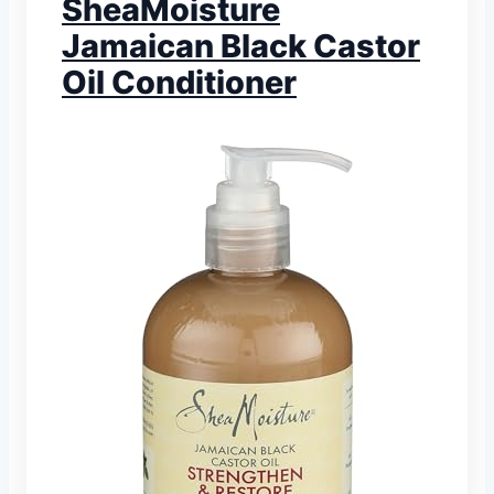
SheaMoisture
Jamaican Black Castor
Oil Conditioner