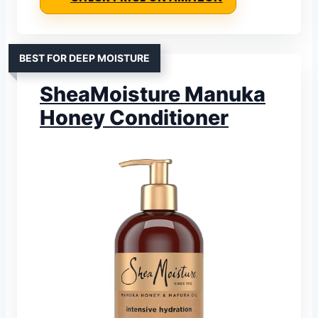
BEST FOR DEEP MOISTURE
SheaMoisture Manuka
Honey Conditioner