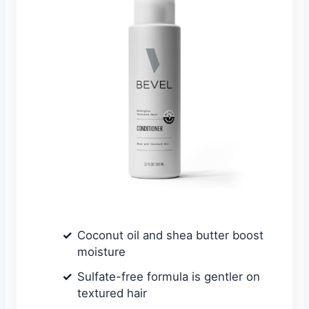
Coconut oil and shea butter boost
moisture
Sulfate-free formula is gentler on
textured hair