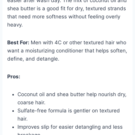
easier after wash day. The mix of coconut oil and
shea butter is a good fit for dry, textured strands
that need more softness without feeling overly
heavy.
Best For:
Men with 4C or other textured hair who
want a moisturizing conditioner that helps soften,
define, and detangle.
Pros:
Coconut oil and shea butter help nourish dry,
coarse hair.
Sulfate-free formula is gentler on textured
hair.
Improves slip for easier detangling and less