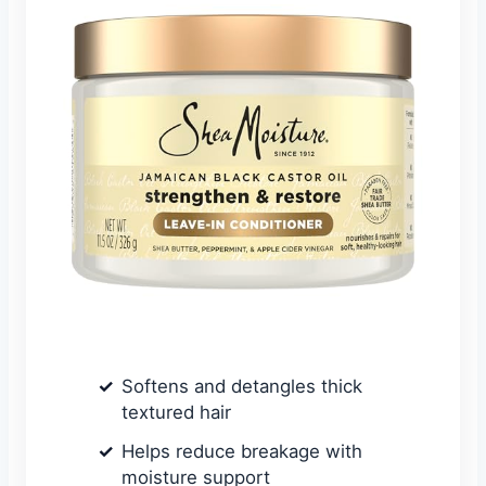
Softens and detangles thick
textured hair
Helps reduce breakage with
moisture support