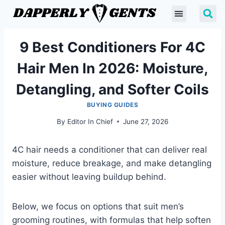
9 Best Conditioners For 4C
Hair Men In 2026: Moisture,
Detangling, and Softer Coils
BUYING GUIDES
By
Editor In Chief
June 27, 2026
4C hair needs a conditioner that can deliver real
moisture, reduce breakage, and make detangling
easier without leaving buildup behind.
Below, we focus on options that suit men’s
grooming routines, with formulas that help soften