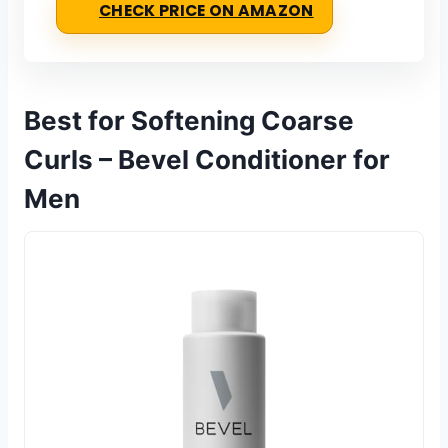
CHECK PRICE ON AMAZON
Best for Softening Coarse
Curls – Bevel Conditioner for
Men