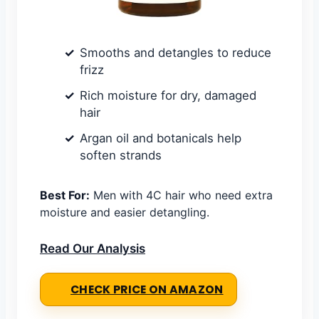
Smooths and detangles to reduce
frizz
Rich moisture for dry, damaged
hair
Argan oil and botanicals help
soften strands
Best For:
Men with 4C hair who need extra
moisture and easier detangling.
Read Our Analysis
CHECK PRICE ON AMAZON