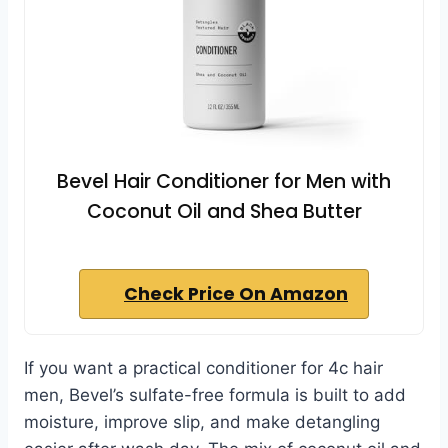
Bevel Hair Conditioner for Men with
Coconut Oil and Shea Butter
Check Price On Amazon
If you want a practical conditioner for 4c hair
men, Bevel’s sulfate-free formula is built to add
moisture, improve slip, and make detangling