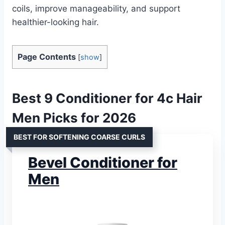
coils, improve manageability, and support
healthier-looking hair.
Page Contents
[
show
]
Best 9 Conditioner for 4c Hair
Men Picks for 2026
BEST FOR SOFTENING COARSE CURLS
Bevel Conditioner for
Men