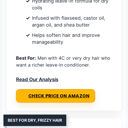
Hydrating leave-in formula for dry
coils
Infused with flaxseed, castor oil,
argan oil, and shea butter
Helps soften hair and improve
manageability
Best For:
Men with 4C or very dry hair who
want a richer leave-in conditioner.
Read Our Analysis
CHECK PRICE ON AMAZON
BEST FOR DRY, FRIZZY HAIR