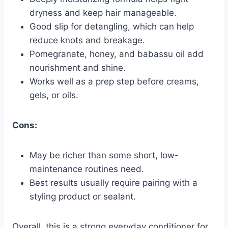
dryness and keep hair manageable.
Good slip for detangling, which can help
reduce knots and breakage.
Pomegranate, honey, and babassu oil add
nourishment and shine.
Works well as a prep step before creams,
gels, or oils.
Cons:
May be richer than some short, low-
maintenance routines need.
Best results usually require pairing with a
styling product or sealant.
Overall, this is a strong everyday conditioner for