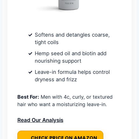
Softens and detangles coarse,
tight coils
Hemp seed oil and biotin add
nourishing support
Leave-in formula helps control
dryness and frizz
Best For:
Men with 4c, curly, or textured
hair who want a moisturizing leave-in.
Read Our Analysis
CHECK PRICE ON AMAZON