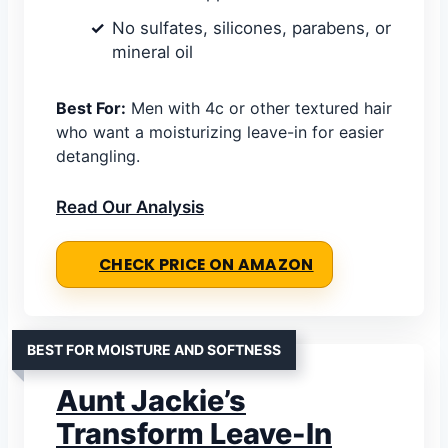
No sulfates, silicones, parabens, or
mineral oil
Best For:
Men with 4c or other textured hair
who want a moisturizing leave-in for easier
detangling.
Read Our Analysis
CHECK PRICE ON AMAZON
BEST FOR MOISTURE AND SOFTNESS
Aunt Jackie’s
Transform Leave-In