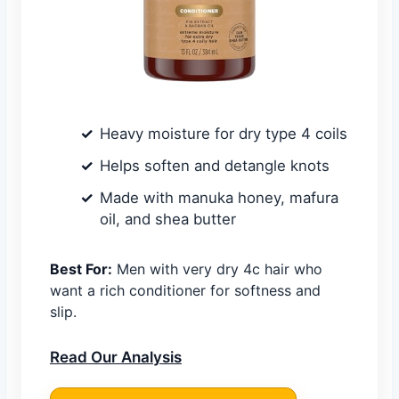
Heavy moisture for dry type 4 coils
Helps soften and detangle knots
Made with manuka honey, mafura
oil, and shea butter
Best For:
Men with very dry 4c hair who
want a rich conditioner for softness and
slip.
Read Our Analysis