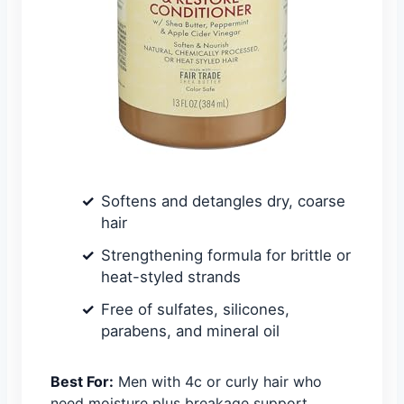
Softens and detangles dry, coarse
hair
Strengthening formula for brittle or
heat-styled strands
Free of sulfates, silicones,
parabens, and mineral oil
Best For:
Men with 4c or curly hair who
need moisture plus breakage support.