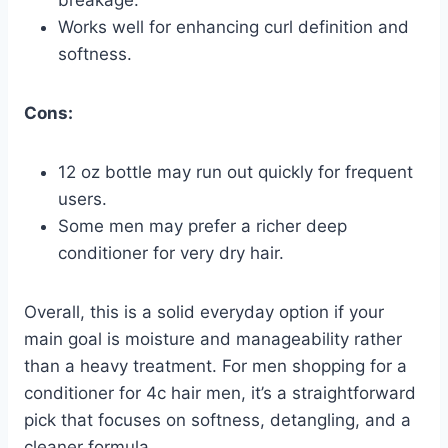
breakage.
Works well for enhancing curl definition and
softness.
Cons:
12 oz bottle may run out quickly for frequent
users.
Some men may prefer a richer deep
conditioner for very dry hair.
Overall, this is a solid everyday option if your
main goal is moisture and manageability rather
than a heavy treatment. For men shopping for a
conditioner for 4c hair men, it’s a straightforward
pick that focuses on softness, detangling, and a
cleaner formula.