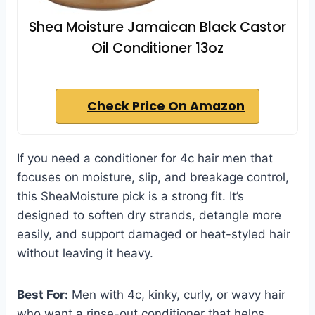
Shea Moisture Jamaican Black Castor
Oil Conditioner 13oz
Check Price On Amazon
If you need a conditioner for 4c hair men that
focuses on moisture, slip, and breakage control,
this SheaMoisture pick is a strong fit. It’s
designed to soften dry strands, detangle more
easily, and support damaged or heat-styled hair
without leaving it heavy.
Best For:
Men with 4c, kinky, curly, or wavy hair
who want a rinse-out conditioner that helps