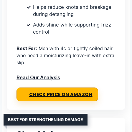
Helps reduce knots and breakage
during detangling
Adds shine while supporting frizz
control
Best For:
Men with 4c or tightly coiled hair
who need a moisturizing leave-in with extra
slip.
Read Our Analysis
CHECK PRICE ON AMAZON
BEST FOR STRENGTHENING DAMAGE