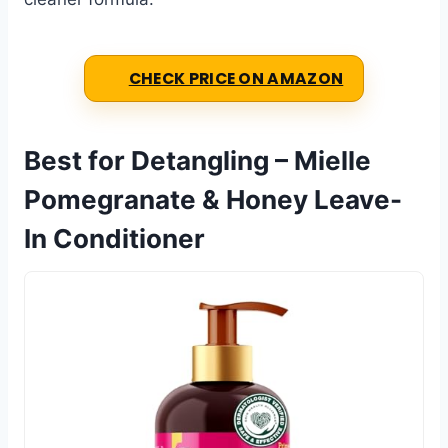
CHECK PRICE ON AMAZON
Best for Detangling – Mielle
Pomegranate & Honey Leave-
In Conditioner