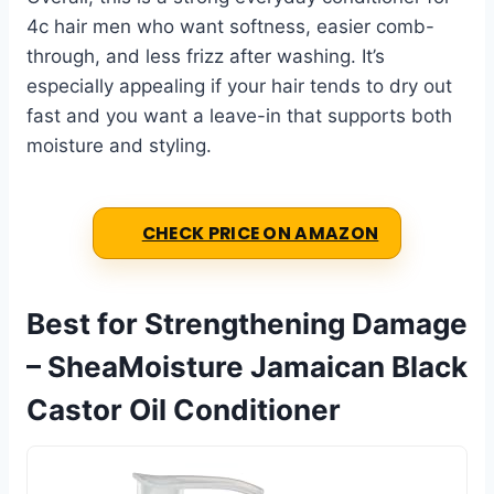
4c hair men who want softness, easier comb-
through, and less frizz after washing. It’s
especially appealing if your hair tends to dry out
fast and you want a leave-in that supports both
moisture and styling.
CHECK PRICE ON AMAZON
Best for Strengthening Damage
– SheaMoisture Jamaican Black
Castor Oil Conditioner