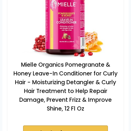
Mielle Organics Pomegranate &
Honey Leave-In Conditioner for Curly
Hair - Moisturizing Detangler & Curly
Hair Treatment to Help Repair
Damage, Prevent Frizz & Improve
Shine, 12 Fl Oz