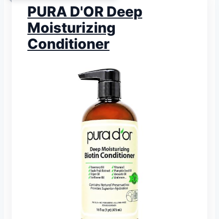
PURA D'OR Deep
Moisturizing
Conditioner