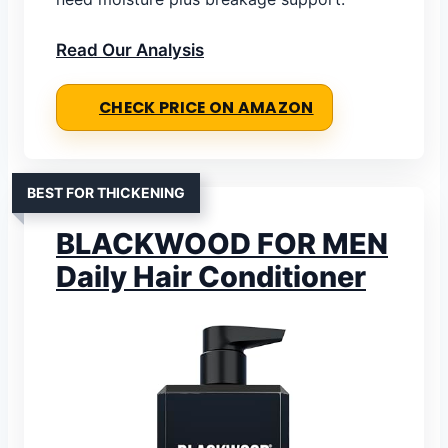
Read Our Analysis
CHECK PRICE ON AMAZON
BEST FOR THICKENING
BLACKWOOD FOR MEN
Daily Hair Conditioner