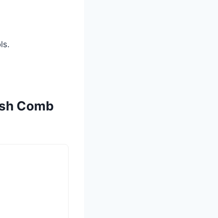
ls.
rush Comb