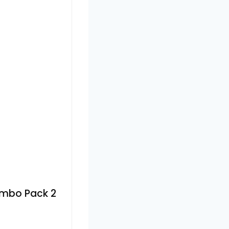
ombo Pack 2