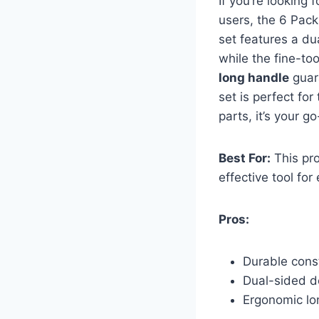
If you’re looking 
users, the 6 Pac
set features a du
while the fine-to
long handle
guara
set is perfect for
parts, it’s your g
Best For:
This pro
effective tool fo
Pros:
Durable cons
Dual-sided de
Ergonomic lon