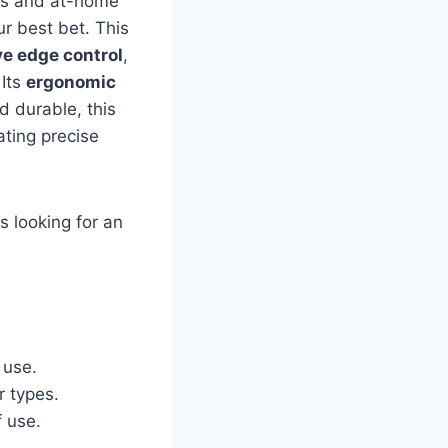
ists and at-home
r best bet. This
ve edge control
,
 Its
ergonomic
 durable, this
ating precise
s looking for an
 use.
r types.
f use.