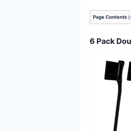
Page Contents
[
6 Pack Dou