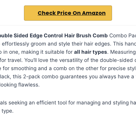
Check Price On Amazon
ouble Sided
Edge Control
Hair Brush Comb
Combo Pack
 effortlessly groom and style their hair edges. This ha
in one, making it suitable for
all hair types
. Measuring 
 travel. You’ll love the versatility of the double-sided 
 for smoothing and a comb on the other for precise styli
black, this 2-pack combo guarantees you always have a 
ooking flawless.
als seeking an efficient tool for managing and styling ha
 type.