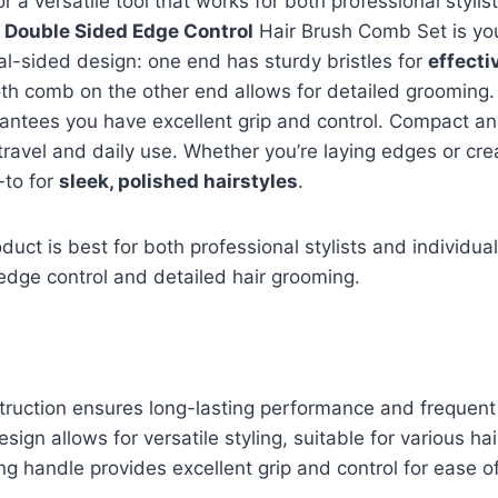
for a versatile tool that works for both professional styl
k
Double Sided Edge Control
Hair Brush Comb Set is you
al-sided design: one end has sturdy bristles for
effecti
oth comb on the other end allows for detailed grooming.
ntees you have excellent grip and control. Compact and
 travel and daily use. Whether you’re laying edges or cre
o-to for
sleek, polished hairstyles
.
duct is best for both professional stylists and individual
r edge control and detailed hair grooming.
truction ensures long-lasting performance and frequent
sign allows for versatile styling, suitable for various hai
g handle provides excellent grip and control for ease o