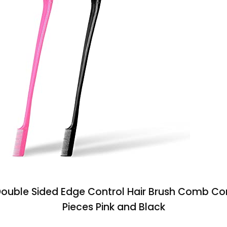
 Double Sided Edge Control Hair Brush Comb C
Pieces Pink and Black