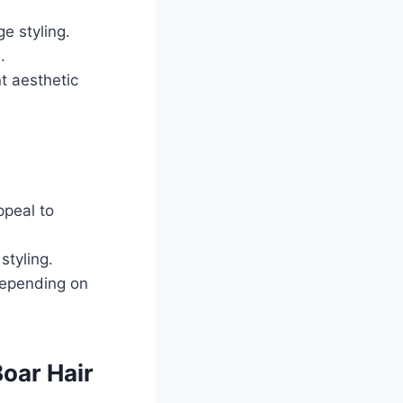
e styling.
.
nt aesthetic
ppeal to
styling.
depending on
Boar Hair