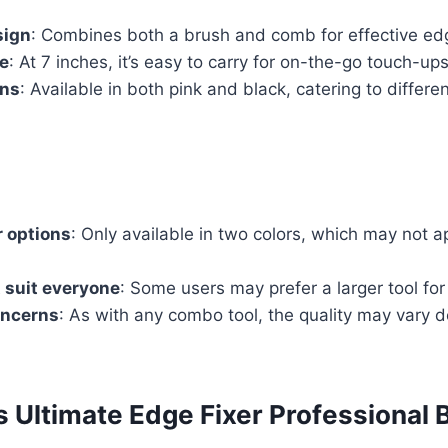
sign
: Combines both a brush and comb for effective edg
e
: At 7 inches, it’s easy to carry for on-the-go touch-ups
ons
: Available in both pink and black, catering to differe
r options
: Only available in two colors, which may not a
 suit everyone
: Some users may prefer a larger tool for 
oncerns
: As with any combo tool, the quality may vary 
s Ultimate Edge Fixer Professional 