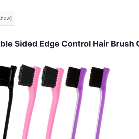
show
]
ble Sided Edge Control Hair Brush