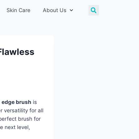
Skin Care
About Us
Flawless
 edge brush
is
ersatility for all
perfect brush for
e next level,