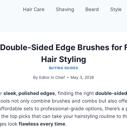
Hair Care
Shaving
Beard
Style
 Double-Sided Edge Brushes for 
Hair Styling
BUYING GUIDES
By
Editor In Chief
May 3, 2026
or
sleek, polished edges
, finding the right
double-sided
tools not only combine brushes and combs but also offer v
affordable sets to professional-grade options, there’s a 
 the top picks that can take your hairstyling routine to th
ges look
flawless every time
.