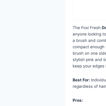
The Foxi Fresh
D
anyone looking to
a brush and comb 
compact enough for
brush on one side
stylish pink and 
keep your edges l
Best For:
Individu
regardless of hair
Pros: