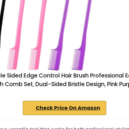
e Sided Edge Control Hair Brush Professional 
sh Comb Set, Dual-Sided Bristle Design, Pink Pur
Check Price On Amazon