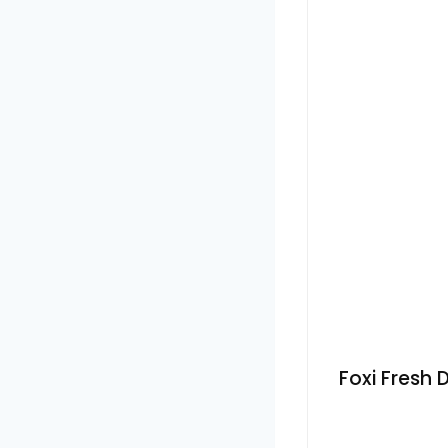
Foxi Fresh