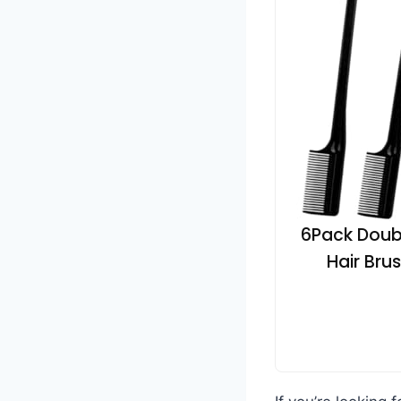
6Pack Doubl
Hair Bru