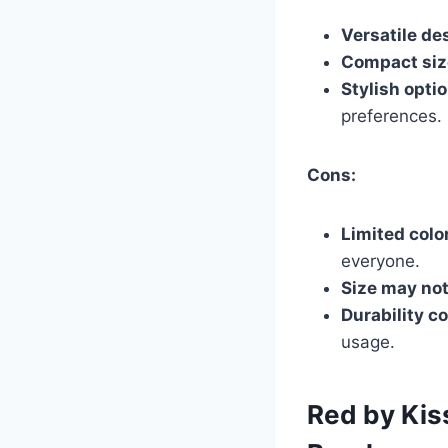
Versatile de
Compact siz
Stylish opti
preferences.
Cons:
Limited colo
everyone.
Size may not
Durability c
usage.
Red by Kis