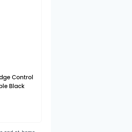
Edge Control
ple Black