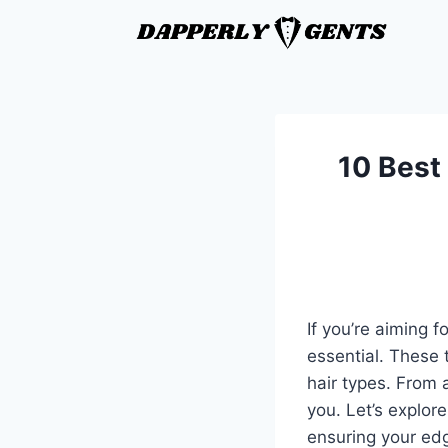
10 Best
If you’re aiming f
essential. These 
hair types. From 
you. Let’s explore
ensuring your ed