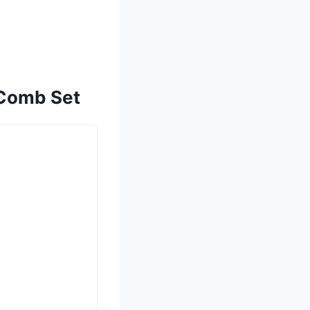
 Comb Set