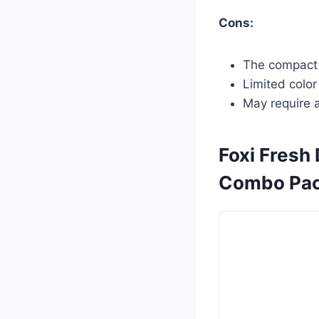
Cons:
The compact s
Limited color
May require a
Foxi Fresh
Combo Pac