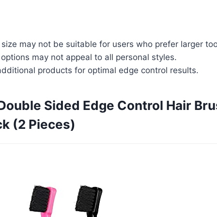
ize may not be suitable for users who prefer larger too
 options may not appeal to all personal styles.
dditional products for optimal edge control results.
 Double Sided Edge Control Hair B
k (2 Pieces)