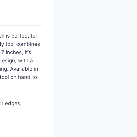
 is perfect for
ndy tool combines
7 inches, it’s
design, with a
ng. Available in
tool on hand to
ir edges,