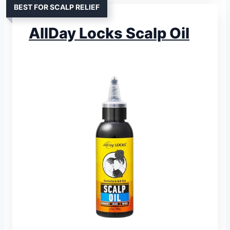
BEST FOR SCALP RELIEF
AllDay Locks Scalp Oil