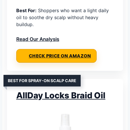
Best For:
Shoppers who want a light daily
oil to soothe dry scalp without heavy
buildup.
Read Our Analysis
CHECK PRICE ON AMAZON
BEST FOR SPRAY-ON SCALP CARE
AllDay Locks Braid Oil