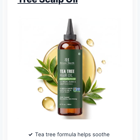
Tea tree formula helps soothe