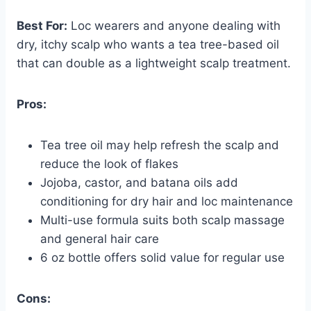
Best For:
Loc wearers and anyone dealing with
dry, itchy scalp who wants a tea tree-based oil
that can double as a lightweight scalp treatment.
Pros:
Tea tree oil may help refresh the scalp and
reduce the look of flakes
Jojoba, castor, and batana oils add
conditioning for dry hair and loc maintenance
Multi-use formula suits both scalp massage
and general hair care
6 oz bottle offers solid value for regular use
Cons: