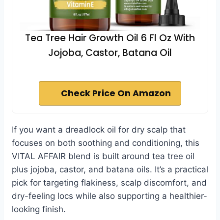
Tea Tree Hair Growth Oil 6 Fl Oz With
Jojoba, Castor, Batana Oil
Check Price On Amazon
If you want a dreadlock oil for dry scalp that
focuses on both soothing and conditioning, this
VITAL AFFAIR blend is built around tea tree oil
plus jojoba, castor, and batana oils. It’s a practical
pick for targeting flakiness, scalp discomfort, and
dry-feeling locs while also supporting a healthier-
looking finish.