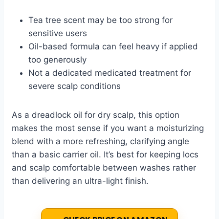
Tea tree scent may be too strong for
sensitive users
Oil-based formula can feel heavy if applied
too generously
Not a dedicated medicated treatment for
severe scalp conditions
As a dreadlock oil for dry scalp, this option
makes the most sense if you want a moisturizing
blend with a more refreshing, clarifying angle
than a basic carrier oil. It’s best for keeping locs
and scalp comfortable between washes rather
than delivering an ultra-light finish.