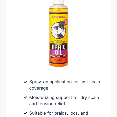
Spray-on application for fast scalp
coverage
Moisturizing support for dry scalp
and tension relief
Suitable for braids, locs, and