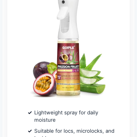
Lightweight spray for daily
moisture
Suitable for locs, microlocks, and