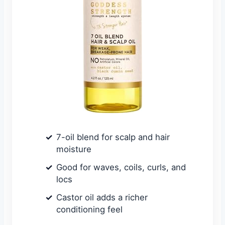
7-oil blend for scalp and hair
moisture
Good for waves, coils, curls, and
locs
Castor oil adds a richer
conditioning feel