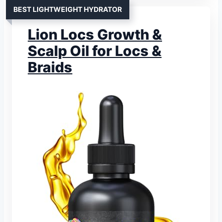
BEST LIGHTWEIGHT HYDRATOR
Lion Locs Growth &
Scalp Oil for Locs &
Braids