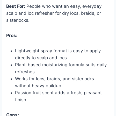
Best For:
People who want an easy, everyday
scalp and loc refresher for dry locs, braids, or
sisterlocks.
Pros:
Lightweight spray format is easy to apply
directly to scalp and locs
Plant-based moisturizing formula suits daily
refreshes
Works for locs, braids, and sisterlocks
without heavy buildup
Passion fruit scent adds a fresh, pleasant
finish
Cons: