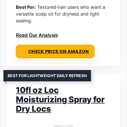
Best For:
Textured-hair users who want a
versatile scalp oil for dryness and light
sealing.
Read Our Analysis
CHECK PRICE ON AMAZON
BEST FOR LIGHTWEIGHT DAILY REFRESH
10fl oz Loc
Moisturizing Spray for
Dry Locs