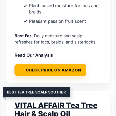
Plant-based moisture for locs and
braids
Pleasant passion fruit scent
Best For:
Daily moisture and scalp
refreshes for locs, braids, and sisterlocks.
Read Our Analysis
CHECK PRICE ON AMAZON
BEST TEA TREE SCALP SOOTHER
VITAL AFFAIR Tea Tree
Hair & Scalp Oil