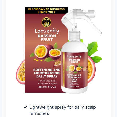
Lightweight spray for daily scalp
refreshes