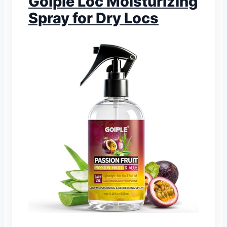
Goiple Loc Moisturizing
Spray for Dry Locs