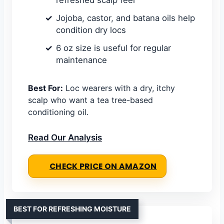
Jojoba, castor, and batana oils help
condition dry locs
6 oz size is useful for regular
maintenance
Best For:
Loc wearers with a dry, itchy
scalp who want a tea tree-based
conditioning oil.
Read Our Analysis
CHECK PRICE ON AMAZON
BEST FOR REFRESHING MOISTURE