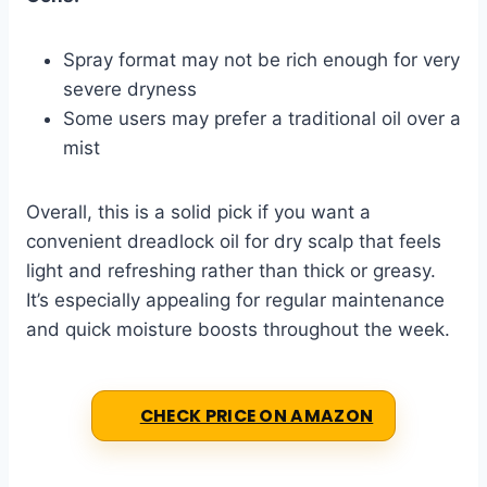
Spray format may not be rich enough for very
severe dryness
Some users may prefer a traditional oil over a
mist
Overall, this is a solid pick if you want a
convenient dreadlock oil for dry scalp that feels
light and refreshing rather than thick or greasy.
It’s especially appealing for regular maintenance
and quick moisture boosts throughout the week.
CHECK PRICE ON AMAZON