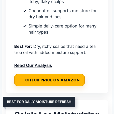
itchy, flaky scalps
Coconut oil supports moisture for
dry hair and locs
Simple daily-care option for many
hair types
Best For:
Dry, itchy scalps that need a tea
tree oil with added moisture support.
Read Our Analysis
CHECK PRICE ON AMAZON
BEST FOR DAILY MOISTURE REFRESH