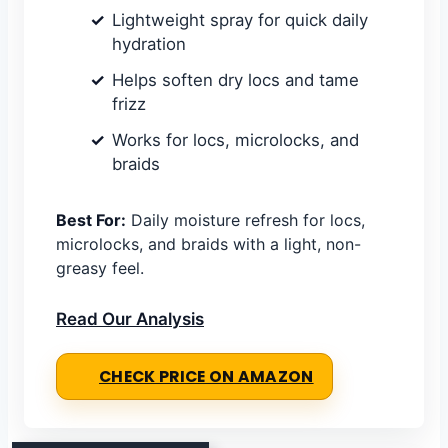
Lightweight spray for quick daily
hydration
Helps soften dry locs and tame
frizz
Works for locs, microlocks, and
braids
Best For:
Daily moisture refresh for locs,
microlocks, and braids with a light, non-
greasy feel.
Read Our Analysis
CHECK PRICE ON AMAZON