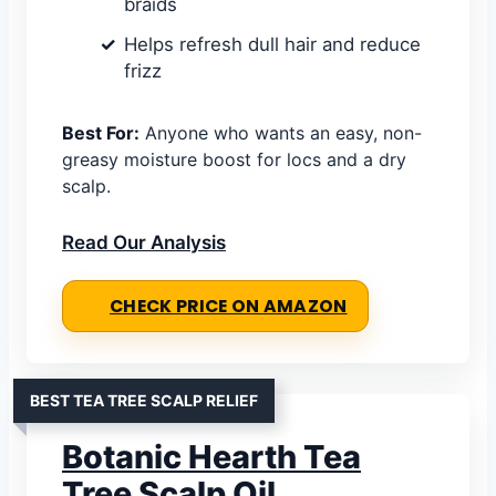
braids
Helps refresh dull hair and reduce
frizz
Best For:
Anyone who wants an easy, non-
greasy moisture boost for locs and a dry
scalp.
Read Our Analysis
CHECK PRICE ON AMAZON
BEST TEA TREE SCALP RELIEF
Botanic Hearth Tea
Tree Scalp Oil