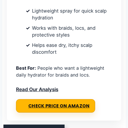
Lightweight spray for quick scalp
hydration
Works with braids, locs, and
protective styles
Helps ease dry, itchy scalp
discomfort
Best For:
People who want a lightweight
daily hydrator for braids and locs.
Read Our Analysis
CHECK PRICE ON AMAZON