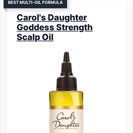
BEST MULTI-OIL FORMULA
Carol's Daughter
Goddess Strength
Scalp Oil