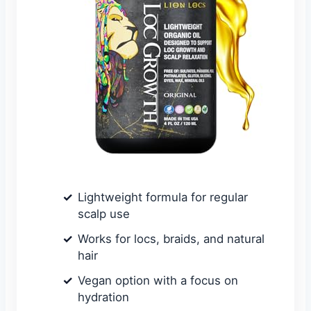
Lightweight formula for regular
scalp use
Works for locs, braids, and natural
hair
Vegan option with a focus on
hydration