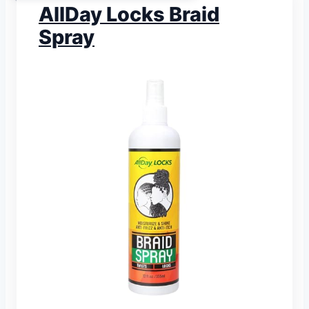
AllDay Locks Braid
Spray