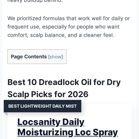
We prioritized formulas that work well for daily or
frequent use, especially for people who want
comfort, scalp balance, and a cleaner feel.
Page Contents
[
show
]
Best 10 Dreadlock Oil for Dry
Scalp Picks for 2026
BEST LIGHTWEIGHT DAILY MIST
Locsanity Daily
Moisturizing Loc Spray