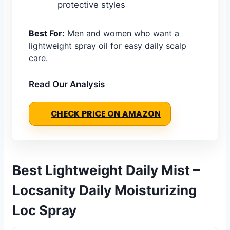
protective styles
Best For:
Men and women who want a
lightweight spray oil for easy daily scalp
care.
Read Our Analysis
CHECK PRICE ON AMAZON
Best Lightweight Daily Mist –
Locsanity Daily Moisturizing
Loc Spray