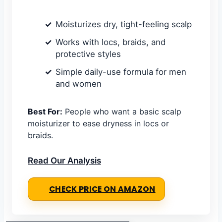
Moisturizes dry, tight-feeling scalp
Works with locs, braids, and
protective styles
Simple daily-use formula for men
and women
Best For:
People who want a basic scalp
moisturizer to ease dryness in locs or
braids.
Read Our Analysis
CHECK PRICE ON AMAZON