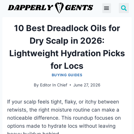
10 Best Dreadlock Oils for
Dry Scalp in 2026:
Lightweight Hydration Picks
for Locs
BUYING GUIDES
By
Editor In Chief
June 27, 2026
If your scalp feels tight, flaky, or itchy between
retwists, the right moisture routine can make a
noticeable difference. This roundup focuses on
options made to hydrate locs without leaving
heavy buildup behind.