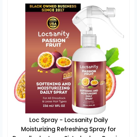
Loc Spray - Locsanity Daily
Moisturizing Refreshing Spray for