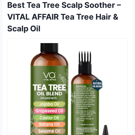
Best Tea Tree Scalp Soother –
VITAL AFFAIR Tea Tree Hair &
Scalp Oil