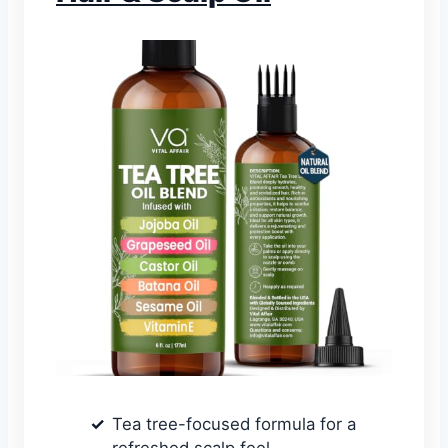
Tea tree-focused formula for a
refreshed scalp feel