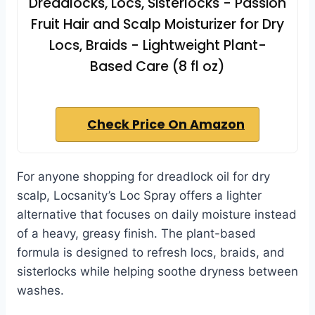
Dreadlocks, Locs, Sisterlocks - Passion
Fruit Hair and Scalp Moisturizer for Dry
Locs, Braids - Lightweight Plant-
Based Care (8 fl oz)
Check Price On Amazon
For anyone shopping for dreadlock oil for dry
scalp, Locsanity’s Loc Spray offers a lighter
alternative that focuses on daily moisture instead
of a heavy, greasy finish. The plant-based
formula is designed to refresh locs, braids, and
sisterlocks while helping soothe dryness between
washes.