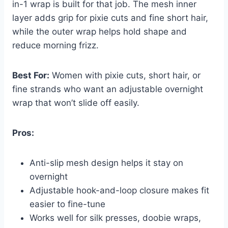
in-1 wrap is built for that job. The mesh inner
layer adds grip for pixie cuts and fine short hair,
while the outer wrap helps hold shape and
reduce morning frizz.
Best For:
Women with pixie cuts, short hair, or
fine strands who want an adjustable overnight
wrap that won’t slide off easily.
Pros:
Anti-slip mesh design helps it stay on
overnight
Adjustable hook-and-loop closure makes fit
easier to fine-tune
Works well for silk presses, doobie wraps,