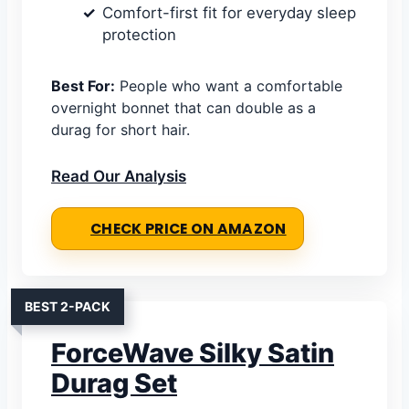
Comfort-first fit for everyday sleep
protection
Best For:
People who want a comfortable
overnight bonnet that can double as a
durag for short hair.
Read Our Analysis
CHECK PRICE ON AMAZON
BEST 2-PACK
ForceWave Silky Satin
Durag Set