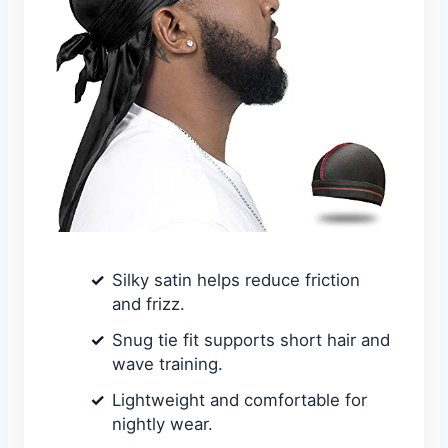
Silky satin helps reduce friction
and frizz.
Snug tie fit supports short hair and
wave training.
Lightweight and comfortable for
nightly wear.