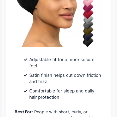
Adjustable fit for a more secure
feel
Satin finish helps cut down friction
and frizz
Comfortable for sleep and daily
hair protection
Best For:
People with short, curly, or