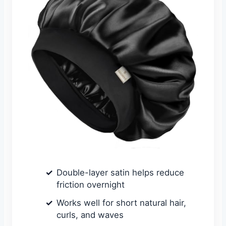
Double-layer satin helps reduce
friction overnight
Works well for short natural hair,
curls, and waves