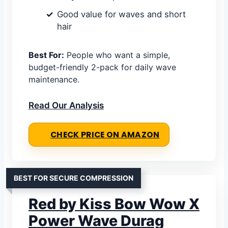
Good value for waves and short
hair
Best For:
People who want a simple,
budget-friendly 2-pack for daily wave
maintenance.
Read Our Analysis
CHECK PRICE ON AMAZON
BEST FOR SECURE COMPRESSION
Red by Kiss Bow Wow X
Power Wave Durag