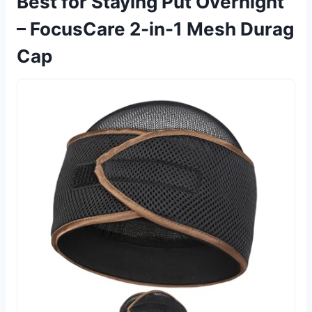
Best for Staying Put Overnight
– FocusCare 2-in-1 Mesh Durag
Cap