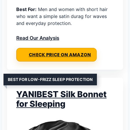
Best For:
Men and women with short hair
who want a simple satin durag for waves
and everyday protection.
Read Our Analysis
CHECK PRICE ON AMAZON
BEST FOR LOW-FRIZZ SLEEP PROTECTION
YANIBEST Silk Bonnet
for Sleeping