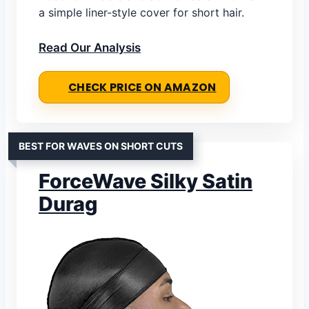
a simple liner-style cover for short hair.
Read Our Analysis
CHECK PRICE ON AMAZON
BEST FOR WAVES ON SHORT CUTS
ForceWave Silky Satin
Durag