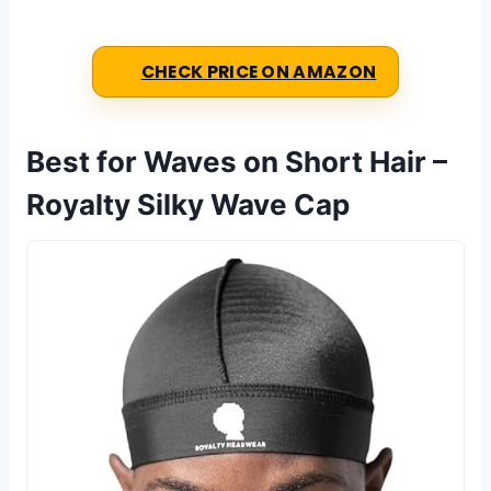
CHECK PRICE ON AMAZON
Best for Waves on Short Hair –
Royalty Silky Wave Cap