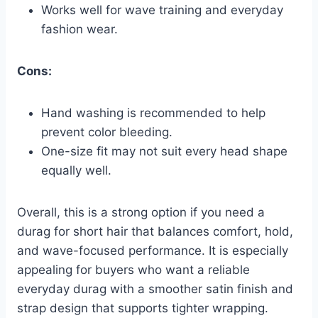
Works well for wave training and everyday
fashion wear.
Cons:
Hand washing is recommended to help
prevent color bleeding.
One-size fit may not suit every head shape
equally well.
Overall, this is a strong option if you need a
durag for short hair that balances comfort, hold,
and wave-focused performance. It is especially
appealing for buyers who want a reliable
everyday durag with a smoother satin finish and
strap design that supports tighter wrapping.