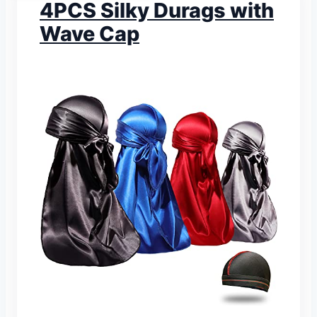
4PCS Silky Durags with
Wave Cap