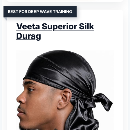
BEST FOR DEEP WAVE TRAINING
Veeta Superior Silk
Durag