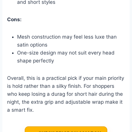
and short styles
Cons:
Mesh construction may feel less luxe than
satin options
One-size design may not suit every head
shape perfectly
Overall, this is a practical pick if your main priority
is hold rather than a silky finish. For shoppers
who keep losing a durag for short hair during the
night, the extra grip and adjustable wrap make it
a smart fix.