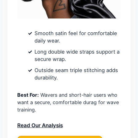
Smooth satin feel for comfortable
daily wear.
Long double wide straps support a
secure wrap.
Outside seam triple stitching adds
durability.
Best For:
Wavers and short-hair users who
want a secure, comfortable durag for wave
training.
Read Our Analysis