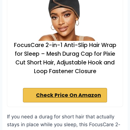
FocusCare 2-in-1 Anti-Slip Hair Wrap
for Sleep – Mesh Durag Cap for Pixie
Cut Short Hair, Adjustable Hook and
Loop Fastener Closure
Check Price On Amazon
If you need a durag for short hair that actually
stays in place while you sleep, this FocusCare 2-