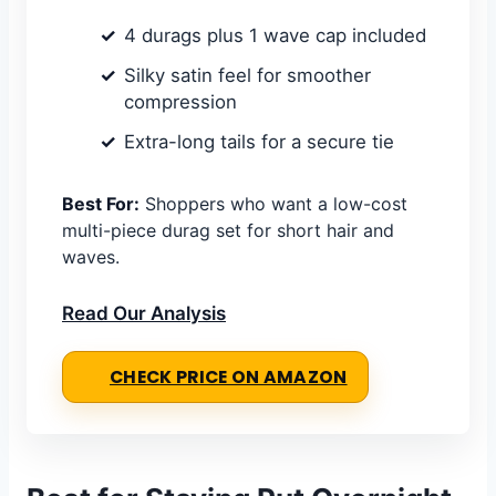
4 durags plus 1 wave cap included
Silky satin feel for smoother
compression
Extra-long tails for a secure tie
Best For:
Shoppers who want a low-cost
multi-piece durag set for short hair and
waves.
Read Our Analysis
CHECK PRICE ON AMAZON