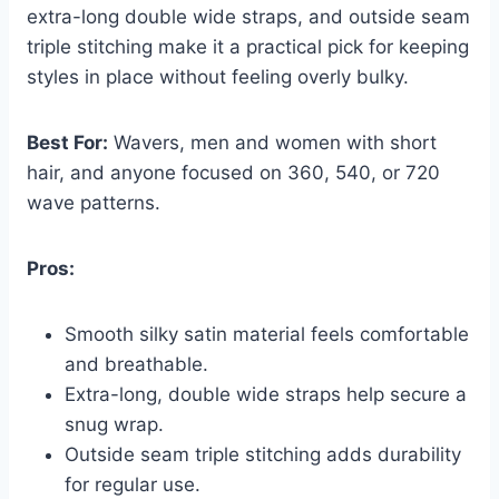
extra-long double wide straps, and outside seam
triple stitching make it a practical pick for keeping
styles in place without feeling overly bulky.
Best For:
Wavers, men and women with short
hair, and anyone focused on 360, 540, or 720
wave patterns.
Pros:
Smooth silky satin material feels comfortable
and breathable.
Extra-long, double wide straps help secure a
snug wrap.
Outside seam triple stitching adds durability
for regular use.