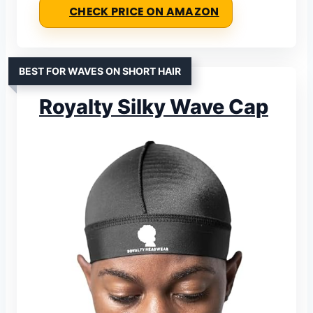
CHECK PRICE ON AMAZON
BEST FOR WAVES ON SHORT HAIR
Royalty Silky Wave Cap