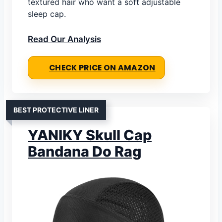
textured hair who want a soft adjustable
sleep cap.
Read Our Analysis
CHECK PRICE ON AMAZON
BEST PROTECTIVE LINER
YANIKY Skull Cap
Bandana Do Rag