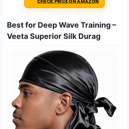
CHECK PRICE ON AMAZON
Best for Deep Wave Training –
Veeta Superior Silk Durag