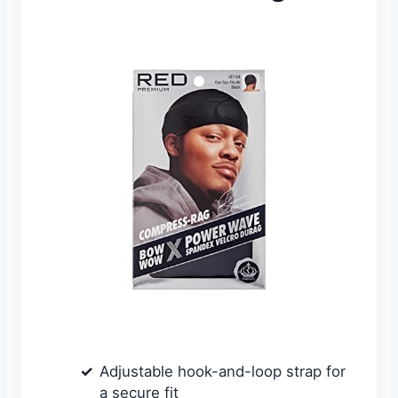
Adjustable hook-and-loop strap for
a secure fit