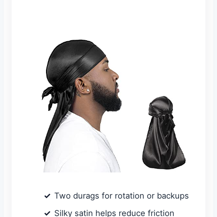
Two durags for rotation or backups
Silky satin helps reduce friction