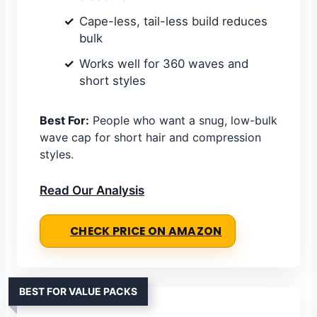
Cape-less, tail-less build reduces
bulk
Works well for 360 waves and
short styles
Best For:
People who want a snug, low-bulk
wave cap for short hair and compression
styles.
Read Our Analysis
CHECK PRICE ON AMAZON
BEST FOR VALUE PACKS