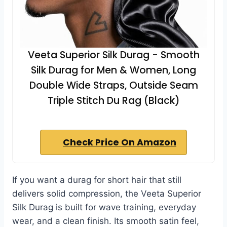
Veeta Superior Silk Durag - Smooth
Silk Durag for Men & Women, Long
Double Wide Straps, Outside Seam
Triple Stitch Du Rag (Black)
Check Price On Amazon
If you want a durag for short hair that still
delivers solid compression, the Veeta Superior
Silk Durag is built for wave training, everyday
wear, and a clean finish. Its smooth satin feel,