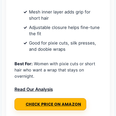
Mesh inner layer adds grip for
short hair
Adjustable closure helps fine-tune
the fit
Good for pixie cuts, silk presses,
and doobie wraps
Best For:
Women with pixie cuts or short
hair who want a wrap that stays on
overnight.
Read Our Analysis
CHECK PRICE ON AMAZON