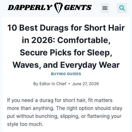
10 Best Durags for Short Hair
in 2026: Comfortable,
Secure Picks for Sleep,
Waves, and Everyday Wear
BUYING GUIDES
By
Editor In Chief
June 27, 2026
If you need a durag for short hair, fit matters
more than anything. The right option should stay
put without bunching, slipping, or flattening your
style too much.