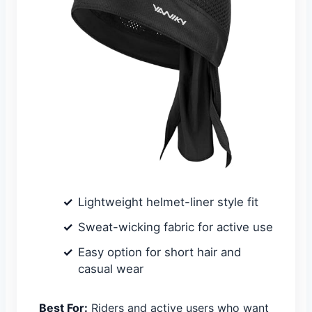
Lightweight helmet-liner style fit
Sweat-wicking fabric for active use
Easy option for short hair and
casual wear
Best For:
Riders and active users who want