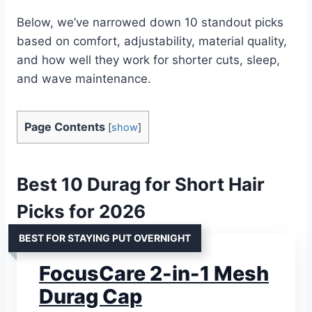
Below, we’ve narrowed down 10 standout picks
based on comfort, adjustability, material quality,
and how well they work for shorter cuts, sleep,
and wave maintenance.
Page Contents
[
show
]
Best 10 Durag for Short Hair
Picks for 2026
BEST FOR STAYING PUT OVERNIGHT
FocusCare 2-in-1 Mesh
Durag Cap