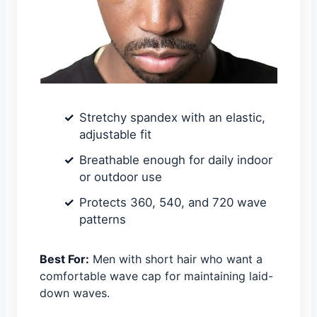
Stretchy spandex with an elastic,
adjustable fit
Breathable enough for daily indoor
or outdoor use
Protects 360, 540, and 720 wave
patterns
Best For:
Men with short hair who want a
comfortable wave cap for maintaining laid-
down waves.