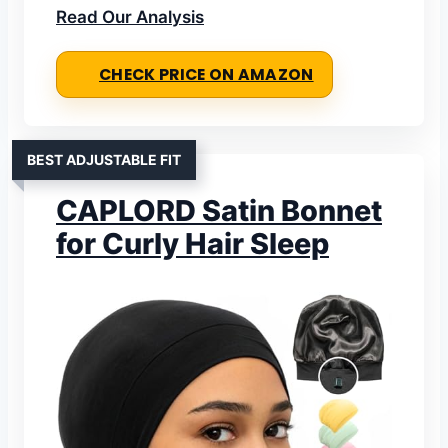
Read Our Analysis
CHECK PRICE ON AMAZON
BEST ADJUSTABLE FIT
CAPLORD Satin Bonnet
for Curly Hair Sleep