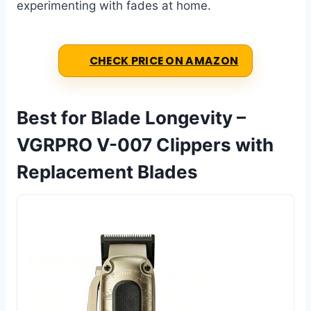
experimenting with fades at home.
CHECK PRICE ON AMAZON
Best for Blade Longevity –
VGRPRO V-007 Clippers with
Replacement Blades