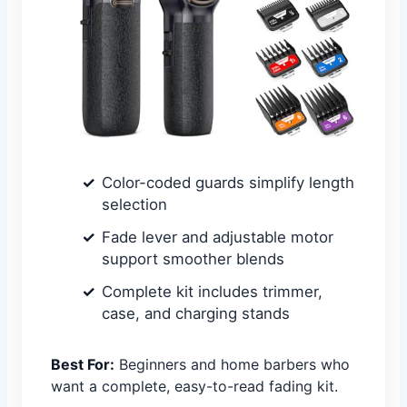
Color-coded guards simplify length
selection
Fade lever and adjustable motor
support smoother blends
Complete kit includes trimmer,
case, and charging stands
Best For:
Beginners and home barbers who
want a complete, easy-to-read fading kit.