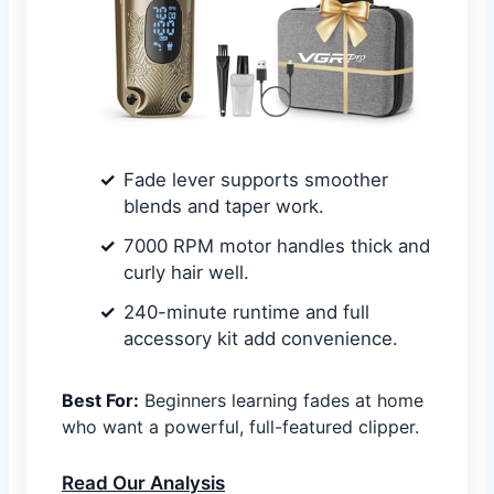
Fade lever supports smoother
blends and taper work.
7000 RPM motor handles thick and
curly hair well.
240-minute runtime and full
accessory kit add convenience.
Best For:
Beginners learning fades at home
who want a powerful, full-featured clipper.
Read Our Analysis