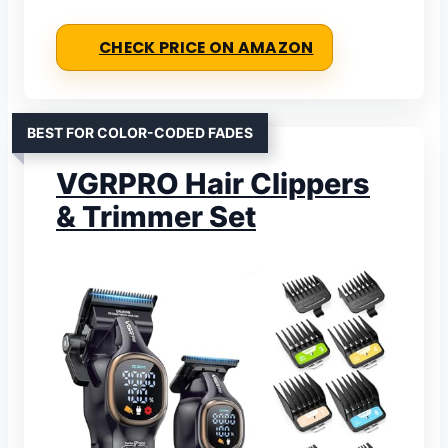
CHECK PRICE ON AMAZON
BEST FOR COLOR-CODED FADES
VGRPRO Hair Clippers
& Trimmer Set