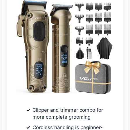
Clipper and trimmer combo for
more complete grooming
Cordless handling is beginner-