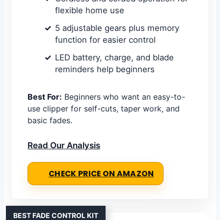
flexible home use
5 adjustable gears plus memory
function for easier control
LED battery, charge, and blade
reminders help beginners
Best For:
Beginners who want an easy-to-
use clipper for self-cuts, taper work, and
basic fades.
Read Our Analysis
CHECK PRICE ON AMAZON
BEST FADE CONTROL KIT