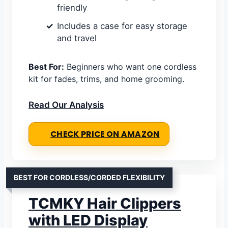
friendly
Includes a case for easy storage
and travel
Best For:
Beginners who want one cordless
kit for fades, trims, and home grooming.
Read Our Analysis
CHECK PRICE ON AMAZON
BEST FOR CORDLESS/CORDED FLEXIBILITY
TCMKY Hair Clippers
with LED Display