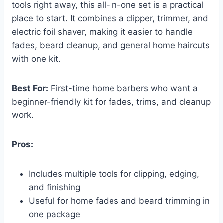
tools right away, this all-in-one set is a practical
place to start. It combines a clipper, trimmer, and
electric foil shaver, making it easier to handle
fades, beard cleanup, and general home haircuts
with one kit.
Best For:
First-time home barbers who want a
beginner-friendly kit for fades, trims, and cleanup
work.
Pros:
Includes multiple tools for clipping, edging,
and finishing
Useful for home fades and beard trimming in
one package