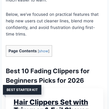
Below, we’ve focused on practical features that
help new users cut cleaner lines, blend more
confidently, and avoid frustration during first-
time trims.
Page Contents
[
show
]
Best 10 Fading Clippers for
Beginners Picks for 2026
BEST STARTER KIT
Hair Clippers Set with