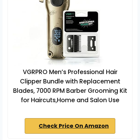
VGRPRO Men’s Professional Hair
Clipper Bundle with Replacement
Blades, 7000 RPM Barber Grooming Kit
for Haircuts,Home and Salon Use
Check Price On Amazon