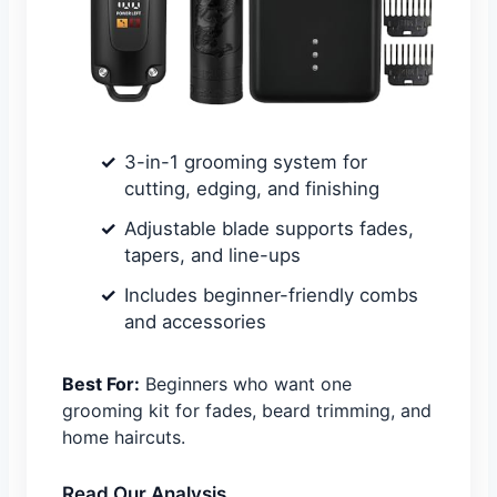
3-in-1 grooming system for
cutting, edging, and finishing
Adjustable blade supports fades,
tapers, and line-ups
Includes beginner-friendly combs
and accessories
Best For:
Beginners who want one
grooming kit for fades, beard trimming, and
home haircuts.
Read Our Analysis