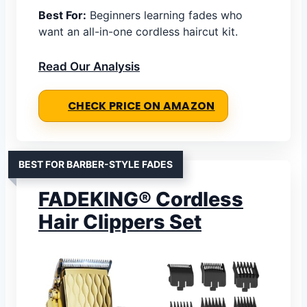
Best For:
Beginners learning fades who
want an all-in-one cordless haircut kit.
Read Our Analysis
CHECK PRICE ON AMAZON
BEST FOR BARBER-STYLE FADES
FADEKING® Cordless
Hair Clippers Set