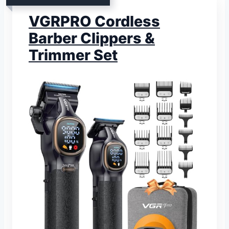
VGRPRO Cordless
Barber Clippers &
Trimmer Set