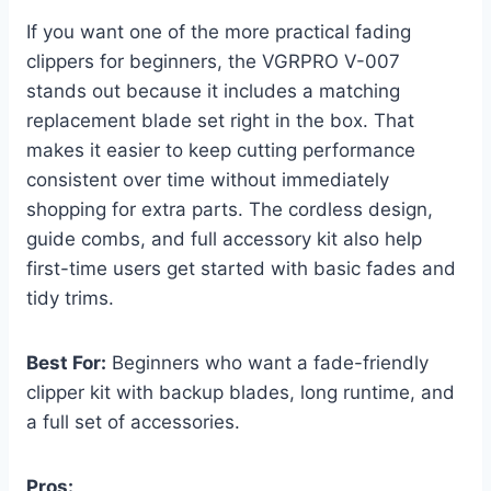
If you want one of the more practical fading
clippers for beginners, the VGRPRO V-007
stands out because it includes a matching
replacement blade set right in the box. That
makes it easier to keep cutting performance
consistent over time without immediately
shopping for extra parts. The cordless design,
guide combs, and full accessory kit also help
first-time users get started with basic fades and
tidy trims.
Best For:
Beginners who want a fade-friendly
clipper kit with backup blades, long runtime, and
a full set of accessories.
Pros: