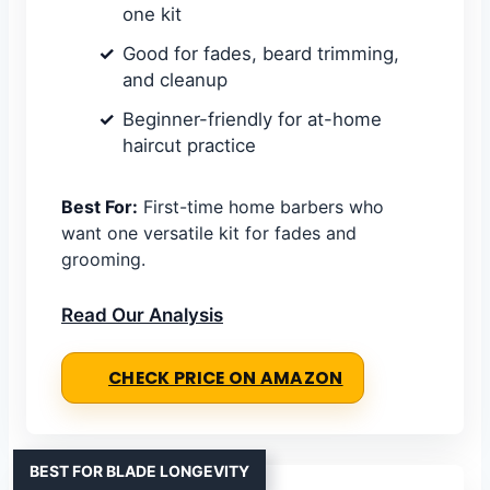
one kit
Good for fades, beard trimming,
and cleanup
Beginner-friendly for at-home
haircut practice
Best For:
First-time home barbers who
want one versatile kit for fades and
grooming.
Read Our Analysis
CHECK PRICE ON AMAZON
BEST FOR BLADE LONGEVITY