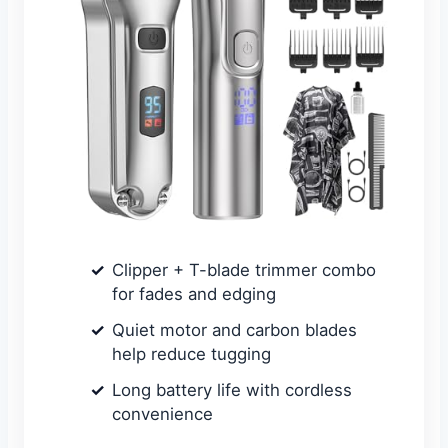
Clipper + T-blade trimmer combo
for fades and edging
Quiet motor and carbon blades
help reduce tugging
Long battery life with cordless
convenience