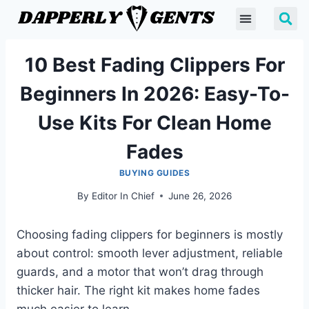
10 Best Fading Clippers For
Beginners In 2026: Easy-To-
Use Kits For Clean Home
Fades
BUYING GUIDES
By
Editor In Chief
June 26, 2026
Choosing fading clippers for beginners is mostly
about control: smooth lever adjustment, reliable
guards, and a motor that won’t drag through
thicker hair. The right kit makes home fades
much easier to learn.