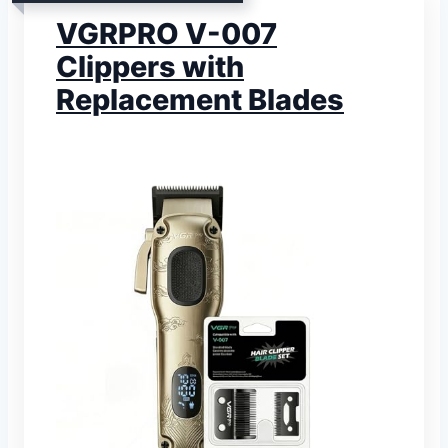
VGRPRO V-007
Clippers with
Replacement Blades