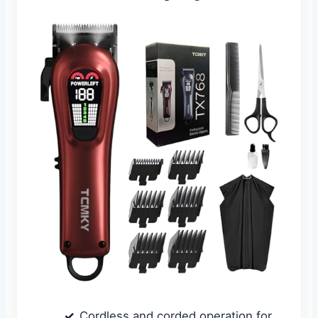
Cordless and corded operation for