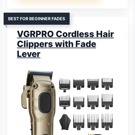
BEST FOR BEGINNER FADES
VGRPRO Cordless Hair
Clippers with Fade
Lever