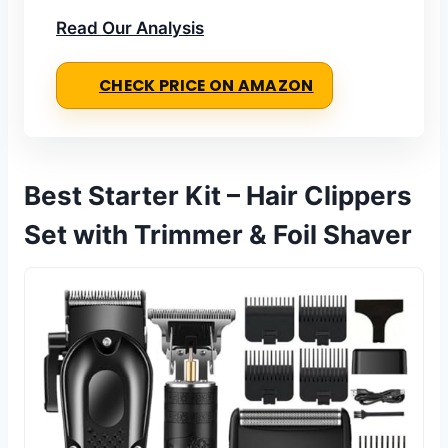
Read Our Analysis
CHECK PRICE ON AMAZON
Best Starter Kit – Hair Clippers
Set with Trimmer & Foil Shaver