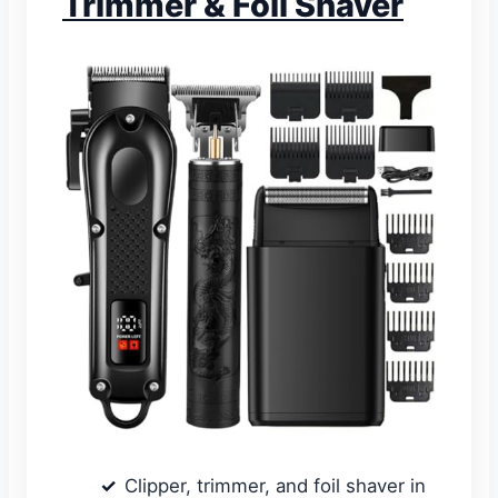
Trimmer & Foil Shaver
Clipper, trimmer, and foil shaver in