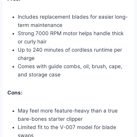
Includes replacement blades for easier long-
term maintenance
Strong 7000 RPM motor helps handle thick
or curly hair
Up to 240 minutes of cordless runtime per
charge
Comes with guide combs, oil, brush, cape,
and storage case
Cons:
May feel more feature-heavy than a true
bare-bones starter clipper
Limited fit to the V-007 model for blade
swaps