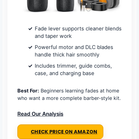
Fade lever supports cleaner blends
and taper work
Powerful motor and DLC blades
handle thick hair smoothly
Includes trimmer, guide combs,
case, and charging base
Best For:
Beginners learning fades at home
who want a more complete barber-style kit.
Read Our Analysis
CHECK PRICE ON AMAZON