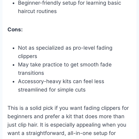
Beginner-friendly setup for learning basic
haircut routines
Cons:
Not as specialized as pro-level fading
clippers
May take practice to get smooth fade
transitions
Accessory-heavy kits can feel less
streamlined for simple cuts
This is a solid pick if you want fading clippers for
beginners and prefer a kit that does more than
just clip hair. It is especially appealing when you
want a straightforward, all-in-one setup for