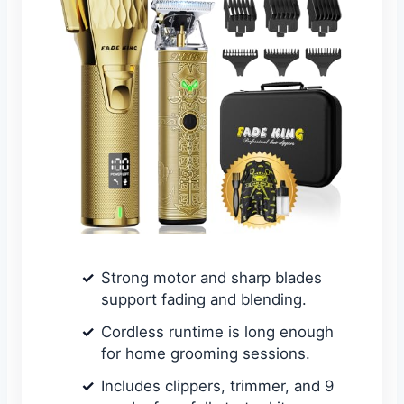
Strong motor and sharp blades
support fading and blending.
Cordless runtime is long enough
for home grooming sessions.
Includes clippers, trimmer, and 9