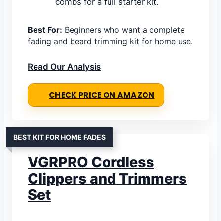
combs for a full starter kit.
Best For:
Beginners who want a complete
fading and beard trimming kit for home use.
Read Our Analysis
CHECK PRICE ON AMAZON
BEST KIT FOR HOME FADES
VGRPRO Cordless
Clippers and Trimmers
Set