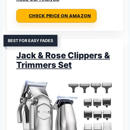
CHECK PRICE ON AMAZON
BEST FOR EASY FADES
Jack & Rose Clippers &
Trimmers Set