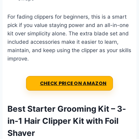
For fading clippers for beginners, this is a smart
pick if you value staying power and an all-in-one
kit over simplicity alone. The extra blade set and
included accessories make it easier to learn,
maintain, and keep using the clipper as your skills
improve.
CHECK PRICE ON AMAZON
Best Starter Grooming Kit – 3-
in-1 Hair Clipper Kit with Foil
Shaver