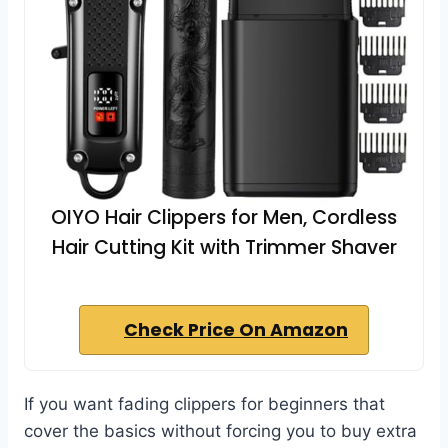
OIYO Hair Clippers for Men, Cordless
Hair Cutting Kit with Trimmer Shaver
Check Price On Amazon
If you want fading clippers for beginners that
cover the basics without forcing you to buy extra