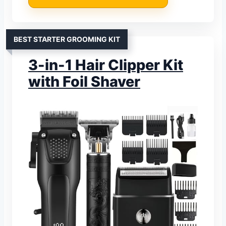
BEST STARTER GROOMING KIT
3-in-1 Hair Clipper Kit
with Foil Shaver