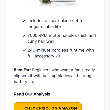
Includes a spare blade set for
longer usable life
7000 RPM motor handles thick and
curly hair well
240-minute cordless runtime with
full accessory kit
Best For:
Beginners who want a fade-ready
clipper kit with backup blades and strong
battery life.
Read Our Analysis
CHECK PRICE ON AMAZON