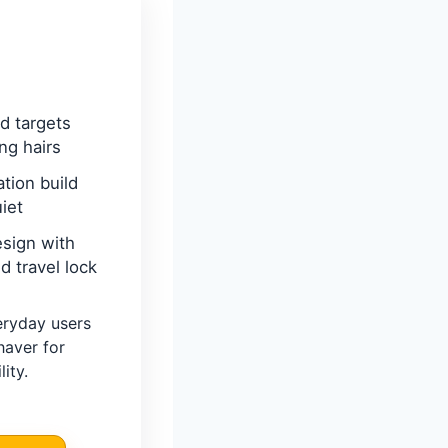
d targets
ing hairs
ation build
iet
sign with
 travel lock
eryday users
haver for
ity.