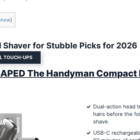
show
]
l Shaver for Stubble Picks for 2026
EL TOUCH-UPS
PED The Handyman Compact 
Dual-action head t
hairs before the foi
shave.
USB-C rechargeabl