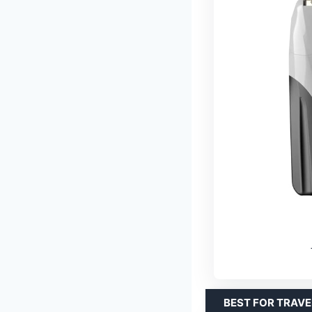
BEST FOR TRAVE