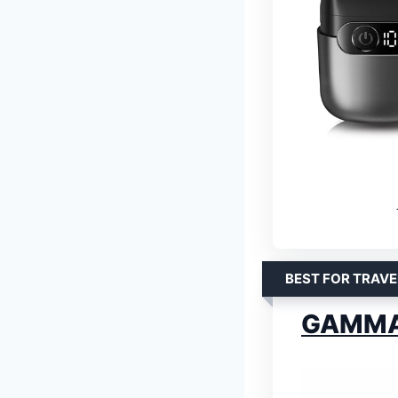
BEST FOR TRAVE
GAMMA+