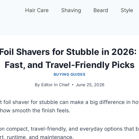
Hair Care
Shaving
Beard
Style
Foil Shavers for Stubble in 2026
Fast, and Travel-Friendly Picks
BUYING GUIDES
By
Editor In Chief
June 25, 2026
t foil shaver for stubble can make a big difference in h
how smooth the finish feels.
n compact, travel-friendly, and everyday options that 
rt, runtime, and maintenance.