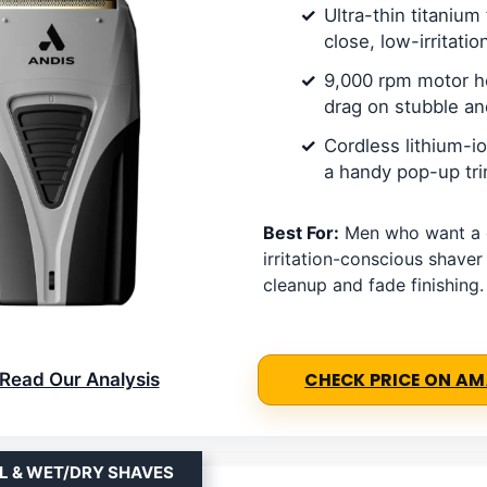
Ultra-thin titanium 
close, low-irritatio
9,000 rpm motor h
drag on stubble a
Cordless lithium-i
a handy pop-up tr
Best For:
Men who want a 
irritation-conscious shaver
cleanup and fade finishing.
Read Our Analysis
CHECK PRICE ON A
L & WET/DRY SHAVES