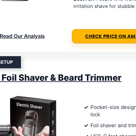
irritation shave for stubble
Read Our Analysis
CHECK PRICE ON A
SETUP
c Foil Shaver & Beard Trimmer
Pocket-size design
lock
Foil shaver and tr