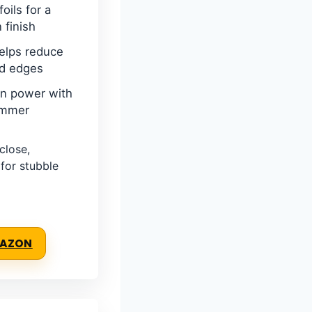
foils for a
n finish
elps reduce
nd edges
on power with
immer
close,
 for stubble
MAZON