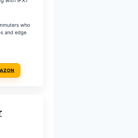
ng with IPX7
ommuters who
ps and edge
MAZON
r