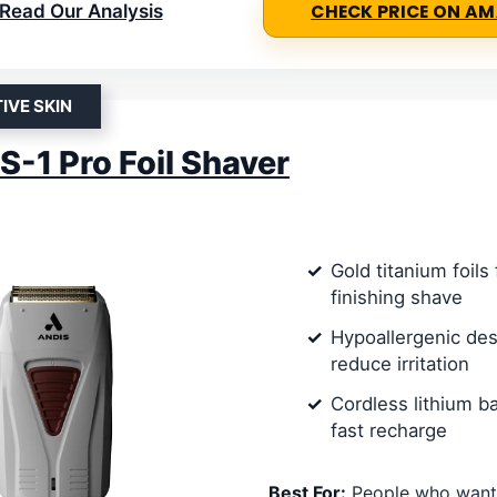
Read Our Analysis
CHECK PRICE ON A
IVE SKIN
S-1 Pro Foil Shaver
Gold titanium foils 
finishing shave
Hypoallergenic des
reduce irritation
Cordless lithium ba
fast recharge
Best For:
People who want 