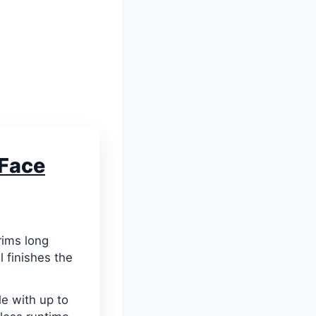
Face
rims long
l finishes the
e with up to