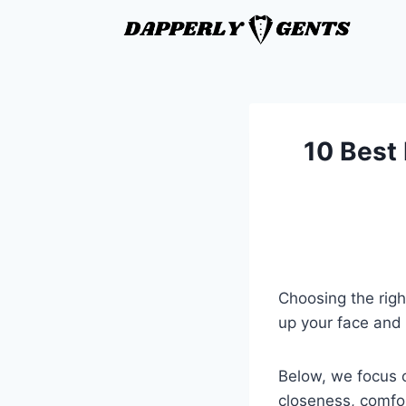
10 Best 
Choosing the righ
up your face and 
Below, we focus o
closeness, comfo