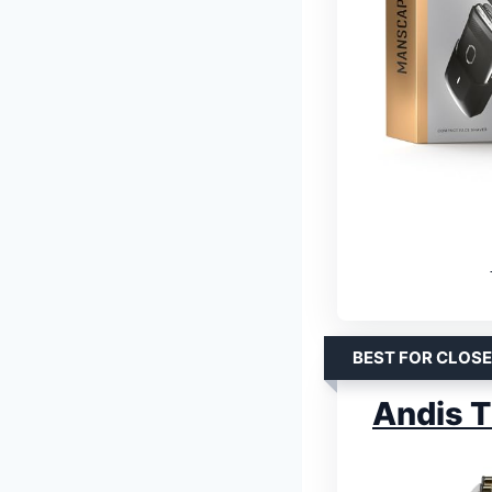
BEST FOR CLOSE
Andis T