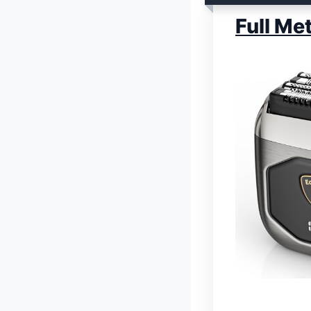
Full Me