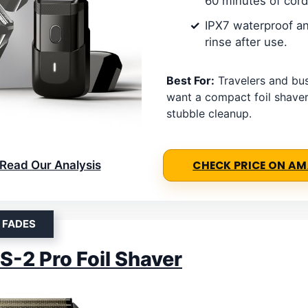
60 minutes of cord
IPX7 waterproof an
rinse after use.
Best For:
Travelers and bu
want a compact foil shaver
stubble cleanup.
Read Our Analysis
CHECK PRICE ON A
 FADES
S-2 Pro Foil Shaver