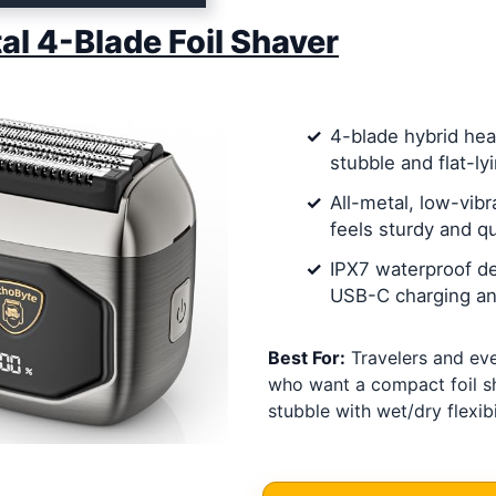
tal 4-Blade Foil Shaver
4-blade hybrid hea
stubble and flat-ly
All-metal, low-vibr
feels sturdy and qu
IPX7 waterproof de
USB-C charging and
Best For:
Travelers and ev
who want a compact foil s
stubble with wet/dry flexibil