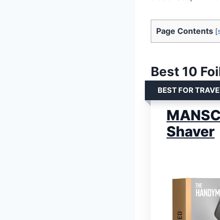
Page Contents
[
Best 10 Foi
BEST FOR TRAV
MANSCA
Shaver