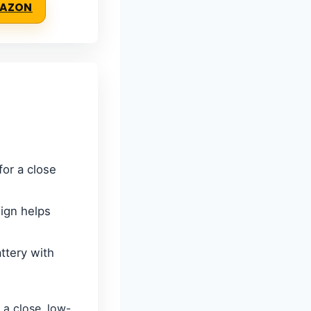
MAZON
for a close
ign helps
ttery with
a close, low-