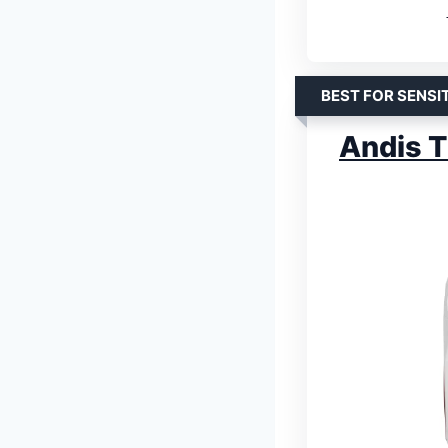
BEST FOR SENSIT
Andis T