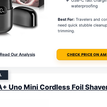
USB-C fast chargi
waterproofing
Best For:
Travelers and c
need quick stubble cleanu
trimming.
Read Our Analysis
CHECK PRICE ON A
L
 Uno Mini Cordless Foil Shave