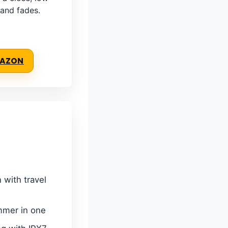
 and fades.
MAZON
 with travel
immer in one