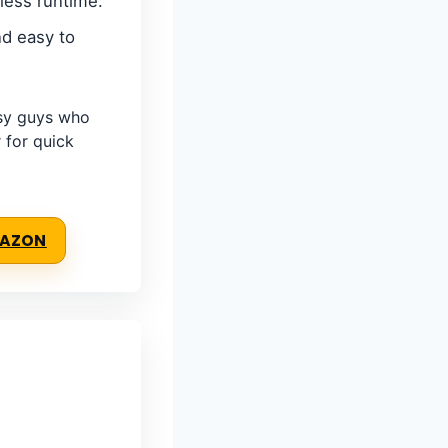
less runtime.
d easy to
sy guys who
 for quick
MAZON