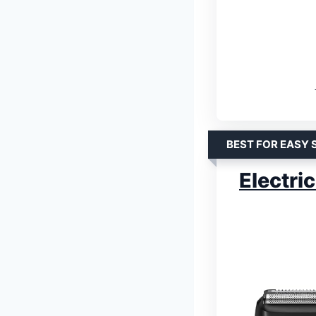
BEST FOR EASY 
Electri