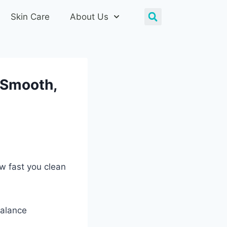
Skin Care
About Us
: Smooth,
ow fast you clean
balance