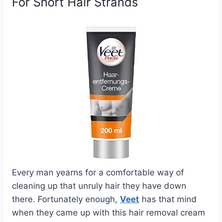
For Short Hair Strands
Every man yearns for a comfortable way of
cleaning up that unruly hair they have down
there. Fortunately enough,
Veet
has that mind
when they came up with this hair removal cream