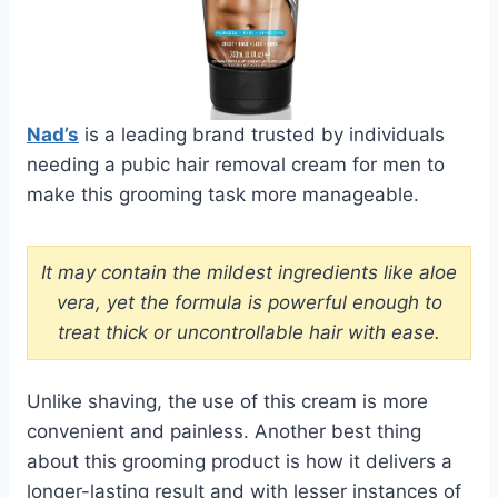
Nad’s
is a leading brand trusted by individuals
needing a pubic hair removal cream for men to
make this grooming task more manageable.
It may contain the mildest ingredients like aloe
vera, yet the formula is powerful enough to
treat thick or uncontrollable hair with ease.
Unlike shaving, the use of this cream is more
convenient and painless. Another best thing
about this grooming product is how it delivers a
longer-lasting result and with lesser instances of