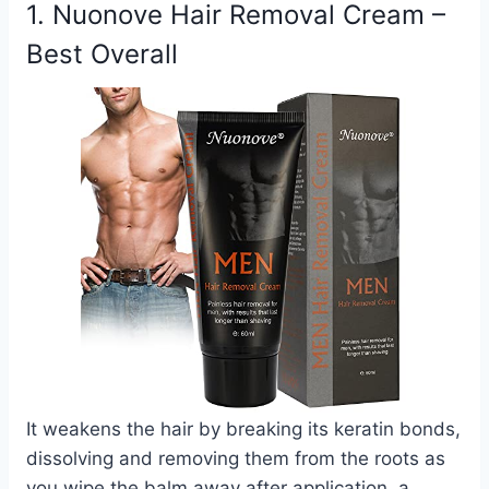
1. Nuonove Hair Removal Cream –
Best Overall
It weakens the hair by breaking its keratin bonds,
dissolving and removing them from the roots as
you wipe the balm away after application, a