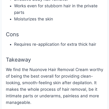
Works even for stubborn hair in the private
parts
Moisturizes the skin
Cons
Requires re-application for extra thick hair
Takeaway
We find the Nuonove Hair Removal Cream worthy
of being the best overall for providing clean-
looking, smooth-feeling skin after depilation. It
makes the whole process of hair removal, be it
intimate parts or
underarms
, painless and more
manageable.