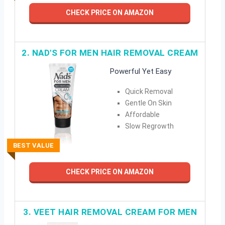
CHECK PRICE ON AMAZON
2. NAD'S FOR MEN HAIR REMOVAL CREAM
Powerful Yet Easy
Quick Removal
Gentle On Skin
Affordable
Slow Regrowth
BEST VALUE
CHECK PRICE ON AMAZON
3. VEET HAIR REMOVAL CREAM FOR MEN