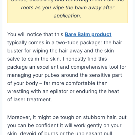
roots as you wipe the balm away after
application.
You will notice that this
Bare Balm product
typically comes in a two-tube package: the hair
buster for wiping the hair away and the skin
salve to calm the skin. I honestly find this
package an excellent and comprehensive tool for
managing your pubes around the sensitive part
of your body – far more comfortable than
wrestling with an
epilator
or enduring the heat
of
laser
treatment.
Moreover, it might be tough on stubborn hair, but
you can be confident it will work gently on your
skin, devoid of
burns
or the unpleasant pull