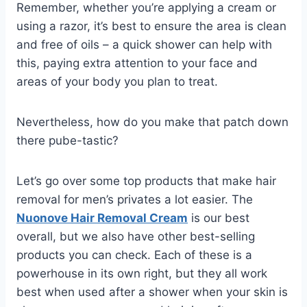
Remember, whether you’re applying a cream or
using a razor, it’s best to ensure the area is clean
and free of oils – a quick
shower
can help with
this, paying extra attention to your
face
and
areas of your body you plan to treat.
Nevertheless, how do you make that patch down
there pube-tastic?
Let’s go over some top products that make hair
removal for men’s privates a lot easier. The
Nuonove Hair Removal Cream
is our best
overall, but we also have other best-selling
products you can check. Each of these is a
powerhouse in its own right, but they all work
best when used after a
shower
when your skin is