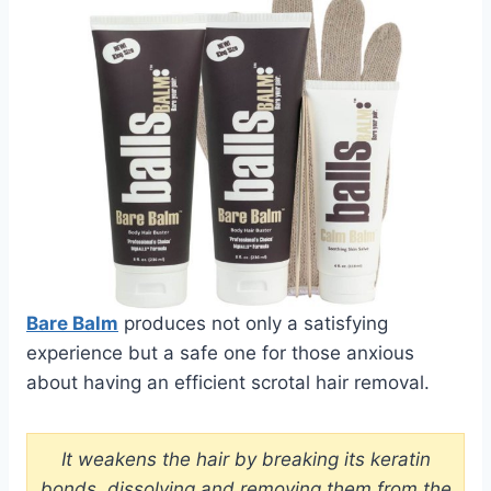
Bare Balm
produces not only a satisfying
experience but a safe one for those anxious
about having an efficient scrotal hair removal.
It weakens the hair by breaking its keratin
bonds, dissolving and removing them from the