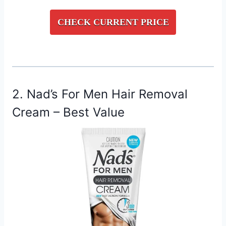
CHECK CURRENT PRICE
2. Nad’s For Men Hair Removal
Cream – Best Value