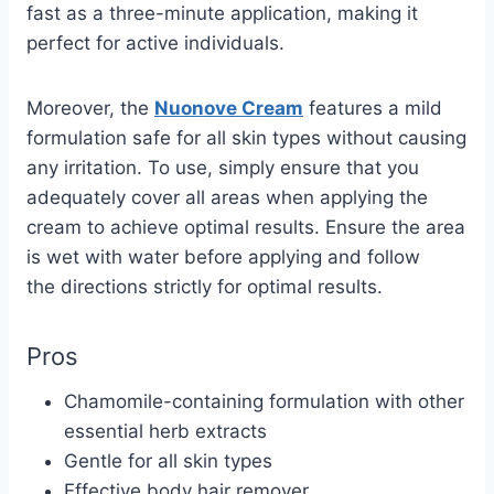
fast as a three-minute application, making it
perfect for active individuals.
Moreover, the
Nuonove Cream
features a mild
formulation safe for all skin types without causing
any irritation. To use, simply ensure that you
adequately cover all areas when applying the
cream to achieve optimal results.
Ensure the area
is wet with
water
before applying and follow
the
directions
strictly for optimal results.
Pros
Chamomile-containing formulation with other
essential herb extracts
Gentle for all skin types
Effective body hair remover