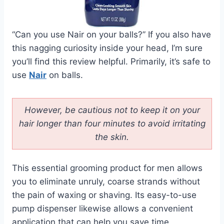
“Can you use Nair on your balls?” If you also have
this nagging curiosity inside your head, I’m sure
you’ll find this review helpful. Primarily, it’s safe to
use
Nair
on balls.
However, be cautious not to keep it on your
hair longer than four minutes to avoid irritating
the skin.
This essential grooming product for men allows
you to eliminate unruly, coarse strands without
the pain of waxing or shaving. Its easy-to-use
pump dispenser likewise allows a convenient
application that can help you save time.