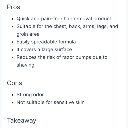
Pros
Quick and pain-free hair removal product
Suitable for the chest, back, arms, legs, and
groin area
Easily spreadable formula
It covers a large surface
Reduces the risk of razor bumps due to
shaving
Cons
Strong odor
Not suitable for sensitive skin
Takeaway