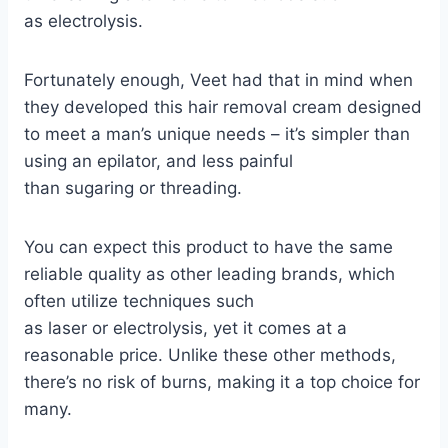
as
electrolysis
.
Fortunately enough, Veet had that in mind when
they developed this hair removal cream designed
to meet a man’s unique needs – it’s simpler than
using an
epilator
, and less painful
than
sugaring
or
threading
.
You can expect this product to have the same
reliable quality as other leading brands, which
often utilize techniques such
as
laser
or
electrolysis
, yet it comes at a
reasonable price. Unlike these other methods,
there’s no risk of
burns
, making it a top choice for
many.