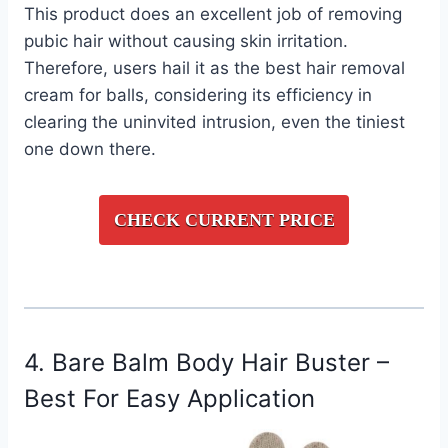
This product does an excellent job of removing
pubic hair without causing skin irritation.
Therefore, users hail it as the best hair removal
cream for balls, considering its efficiency in
clearing the uninvited intrusion, even the tiniest
one down there.
CHECK CURRENT PRICE
4. Bare Balm Body Hair Buster –
Best For Easy Application