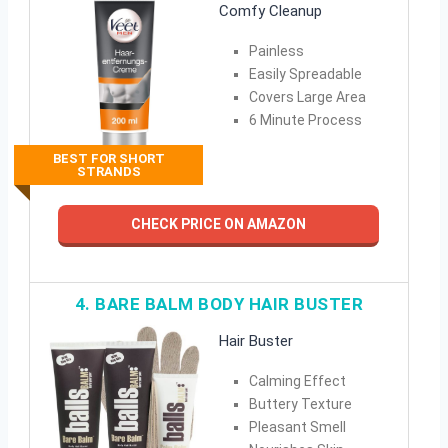
Comfy Cleanup
Painless
Easily Spreadable
Covers Large Area
6 Minute Process
BEST FOR SHORT
STRANDS
CHECK PRICE ON AMAZON
4. BARE BALM BODY HAIR BUSTER
Hair Buster
Calming Effect
Buttery Texture
Pleasant Smell