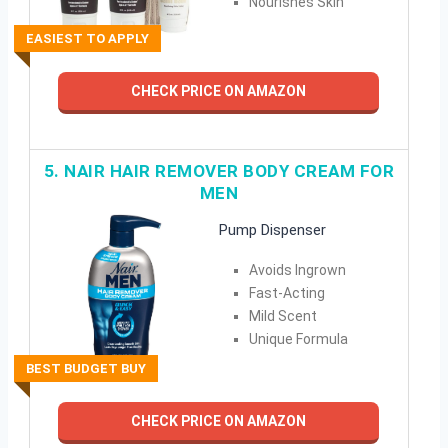
Nourishes Skin
EASIEST TO APPLY
CHECK PRICE ON AMAZON
5. NAIR HAIR REMOVER BODY CREAM FOR
MEN
Pump Dispenser
Avoids Ingrown
Fast-Acting
Mild Scent
Unique Formula
BEST BUDGET BUY
CHECK PRICE ON AMAZON