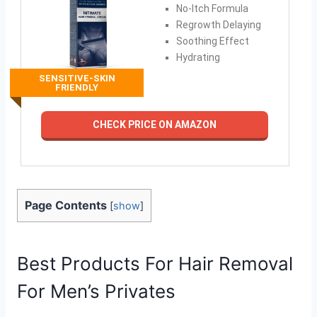
No-Itch Formula
Regrowth Delaying
Soothing Effect
Hydrating
SENSITIVE-SKIN
FRIENDLY
CHECK PRICE ON AMAZON
Page Contents
[
show
]
Best Products For Hair Removal
For Men’s Privates