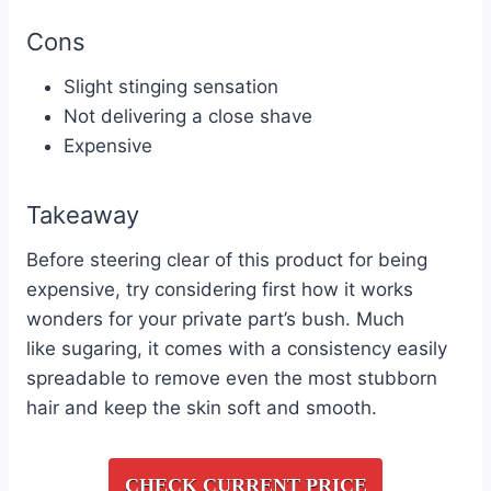
Cons
Slight stinging sensation
Not delivering a close shave
Expensive
Takeaway
Before steering clear of this product for being
expensive, try considering first how it works
wonders for your private part’s bush. Much
like
sugaring
, it comes with a consistency easily
spreadable to remove even the most stubborn
hair and keep the skin soft and smooth.
CHECK CURRENT PRICE