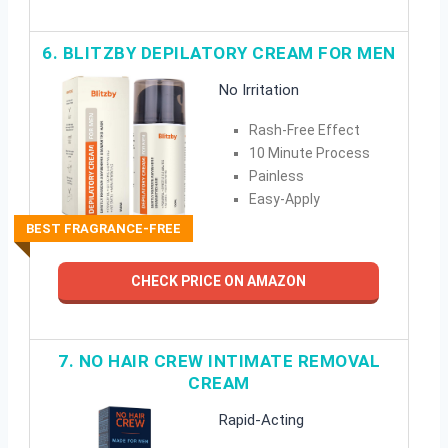
6. BLITZBY DEPILATORY CREAM FOR MEN
No Irritation
Rash-Free Effect
10 Minute Process
Painless
Easy-Apply
BEST FRAGRANCE-FREE
CHECK PRICE ON AMAZON
7. NO HAIR CREW INTIMATE REMOVAL
CREAM
Rapid-Acting