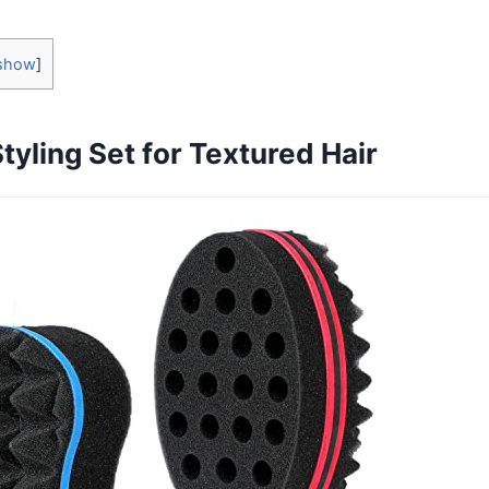
show
]
tyling Set for Textured Hair