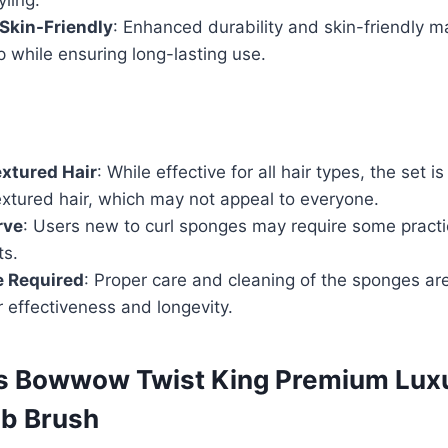
Skin-Friendly
: Enhanced durability and skin-friendly ma
p while ensuring long-lasting use.
extured Hair
: While effective for all hair types, the set is
textured hair, which may not appeal to everyone.
rve
: Users new to curl sponges may require some practi
ts.
 Required
: Proper care and cleaning of the sponges ar
r effectiveness and longevity.
s Bowwow Twist King Premium Luxu
mb Brush