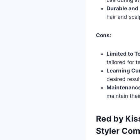
Durable and 
hair and scal
Cons:
Limited to T
tailored for 
Learning Cu
desired resul
Maintenance
maintain thei
Red by Kis
Styler Co