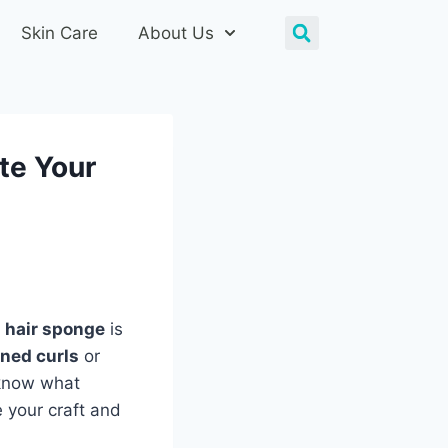
Skin Care
About Us
te Your
t
hair sponge
is
ined curls
or
 know what
e your craft and