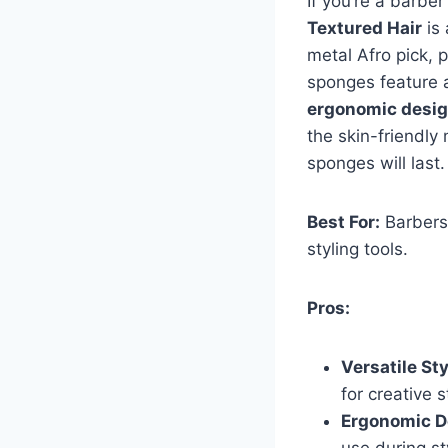
If you’re a barbe
Textured Hair
is 
metal Afro pick, p
sponges feature a
ergonomic desi
the skin-friendly
sponges will last
Best For:
Barbers 
styling tools.
Pros:
Versatile St
for creative s
Ergonomic D
use during st