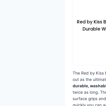
Red by Kiss 
Durable Wa
The Red by Kiss
out as the ultimat
durable, washab
twice as long. T
surface grips and 
quickly you can a