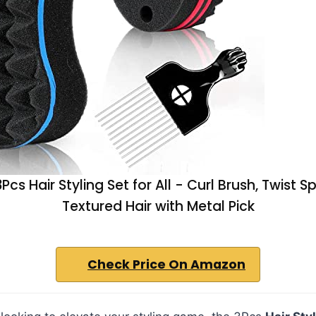
cs Hair Styling Set for All - Curl Brush, Twist 
Textured Hair with Metal Pick
Check Price On Amazon