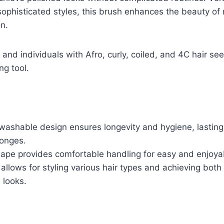
ophisticated styles, this brush enhances the beauty of n
n.
and individuals with Afro, curly, coiled, and 4C hair se
ng tool.
washable design ensures longevity and hygiene, lasting
ponges.
ape provides comfortable handling for easy and enjoyab
 allows for styling various hair types and achieving bot
 looks.