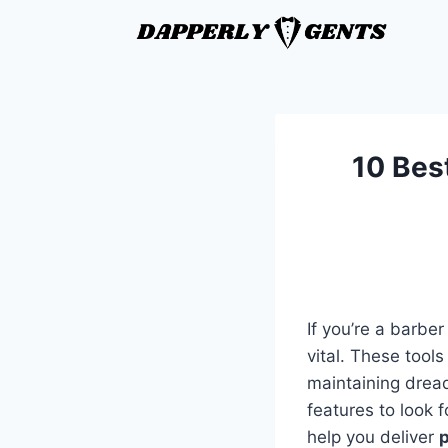
10 Bes
If you’re a barber
vital. These tool
maintaining dread
features to look f
help you deliver
p