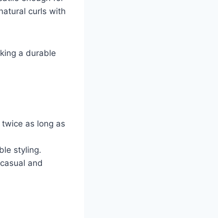
atural curls with
eking a durable
 twice as long as
le styling.
h casual and