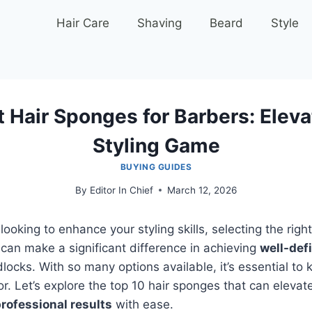
Hair Care
Shaving
Beard
Style
t Hair Sponges for Barbers: Eleva
Styling Game
BUYING GUIDES
By
Editor In Chief
March 12, 2026
 looking to enhance your styling skills, selecting the righ
s can make a significant difference in achieving
well-def
locks. With so many options available, it’s essential to
or. Let’s explore the top 10 hair sponges that can elevat
rofessional results
with ease.