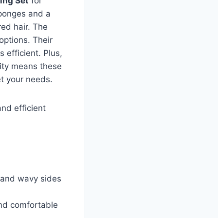
ling Set
for
sponges and a
red hair. The
options. Their
efficient. Plus,
lity means these
et your needs.
and efficient
 and wavy sides
and comfortable