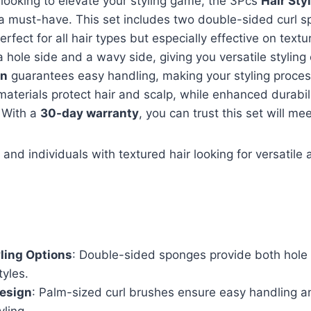
r looking to elevate your styling game, the 3Pcs
Hair Sty
a must-have. This set includes two double-sided curl 
erfect for all hair types but especially effective on textu
 hole side and a wavy side, giving you versatile styling 
gn
guarantees easy handling, making your styling process 
 materials protect hair and scalp, while enhanced durabi
. With a
30-day warranty
, you can trust this set will me
and individuals with textured hair looking for versatile 
yling Options
: Double-sided sponges provide both hole
tyles.
esign
: Palm-sized curl brushes ensure easy handling 
yling.