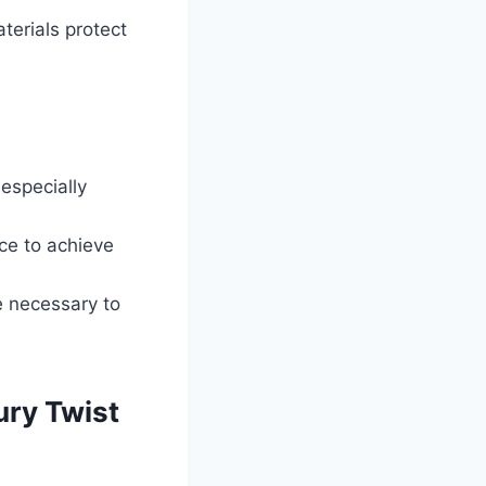
terials protect
 especially
ce to achieve
e necessary to
ry Twist