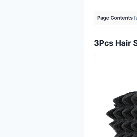
Page Contents
[
3Pcs Hair S