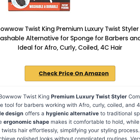
Bowwow Twist King Premium Luxury Twist Style
shable Alternative for Sponge for Barbers and
Ideal for Afro, Curly, Coiled, 4C Hair
Check Price On Amazon
 Bowwow Twist King
Premium Luxury Twist Styler
Comb
e tool for barbers working with Afro, curly, coiled, and 4
le design
offers a
hygienic alternative
to traditional s
he
ergonomic shape
makes it comfortable to hold, while
twists hair effortlessly, simplifying your styling process.
chieve polished looks without complicated routines. Ver