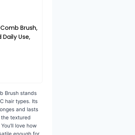
r Comb Brush,
 Daily Use,
 Brush stands
C hair types. Its
ponges and lasts
 the textured
 You’ll love how
satile enough for