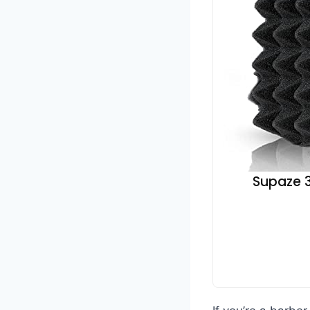
Supaze 3P