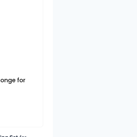
Sponge for