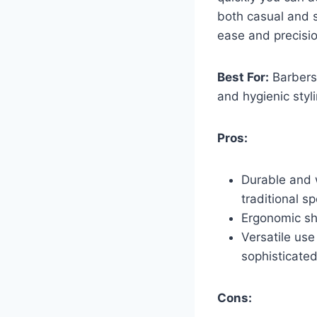
both casual and s
ease and precisio
Best For:
Barbers 
and hygienic styli
Pros:
Durable and 
traditional s
Ergonomic sh
Versatile use
sophisticated
Cons: