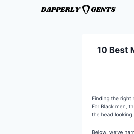
10 Best 
Finding the right
For Black men, th
the head looking
Below, we’ve narr