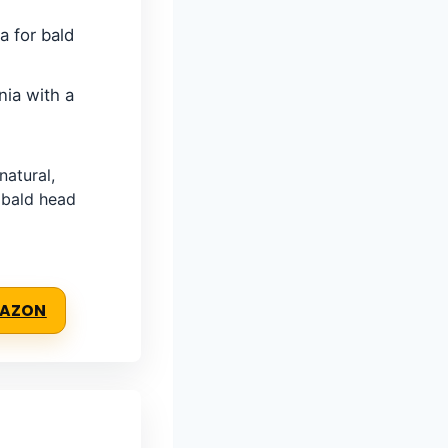
 for bald
nia with a
atural,
 bald head
MAZON