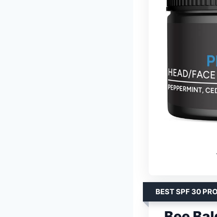
BEST SPF 30 PR
Bee Ba