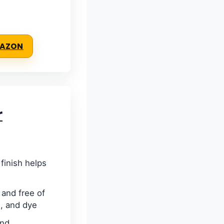
MAZON
r
finish helps
and free of
, and dye
and