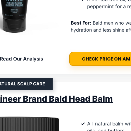
peppermint for a r
Best For:
Bald men who wan
hydration and less shine af
Read Our Analysis
CHECK PRICE ON A
ATURAL SCALP CARE
neer Brand Bald Head Balm
All-natural balm w
oils, and butters