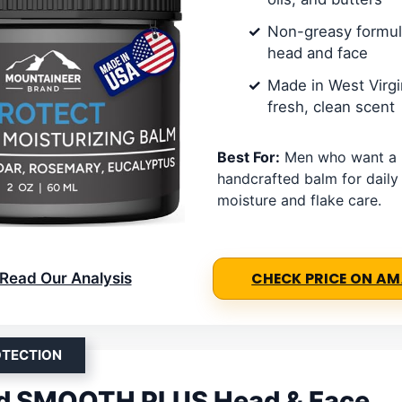
Non-greasy formula
head and face
Made in West Virgi
fresh, clean scent
Best For:
Men who want a n
handcrafted balm for daily
moisture and flake care.
Read Our Analysis
CHECK PRICE ON A
OTECTION
ld SMOOTH PLUS Head & Face