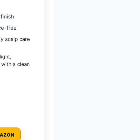
finish
ce-free
ly scalp care
ight,
 with a clean
MAZON