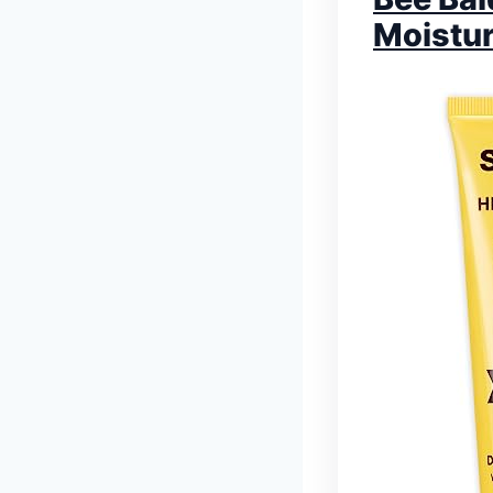
Moistur