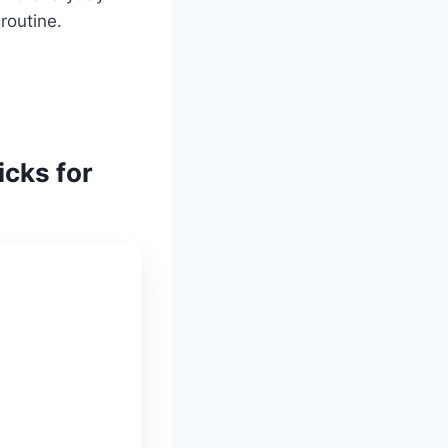
routine.
icks for