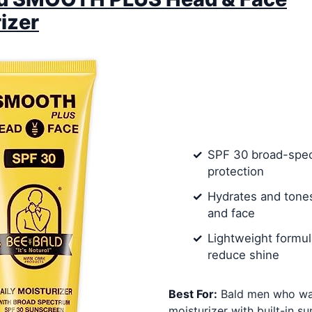
izer
SPF 30 broad-spe
protection
Hydrates and tone
and face
Lightweight formul
reduce shine
Best For:
Bald men who wan
moisturizer with built-in su