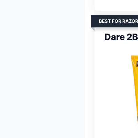
BEST FOR RAZOR
Dare 2B