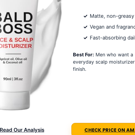
Matte, non-greasy 
Vegan and fragran
Fast-absorbing dai
Best For:
Men who want a l
everyday scalp moisturizer
finish.
Read Our Analysis
CHECK PRICE ON A