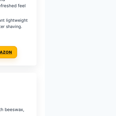
efreshed feel
t lightweight
ter shaving.
MAZON
ith beeswax,