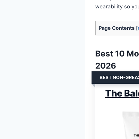
wearability so yo
Page Contents
[
Best 10 Mo
2026
BEST NON-GREA
The Bal