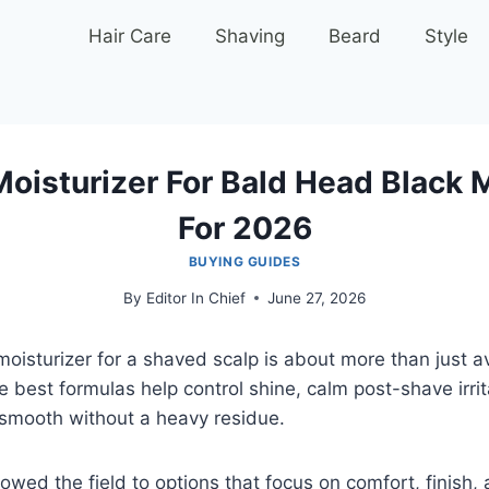
Hair Care
Shaving
Beard
Style
Moisturizer For Bald Head Black 
For 2026
BUYING GUIDES
By
Editor In Chief
June 27, 2026
 moisturizer for a shaved scalp is about more than just a
e best formulas help control shine, calm post-shave irri
 smooth without a heavy residue.
owed the field to options that focus on comfort, finish