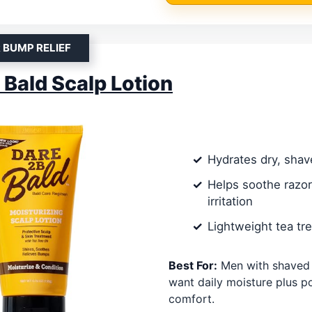
 BUMP RELIEF
 Bald Scalp Lotion
Hydrates dry, shav
Helps soothe razo
irritation
Lightweight tea tre
Best For:
Men with shaved
want daily moisture plus p
comfort.