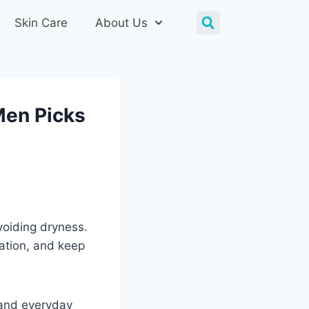
Skin Care
About Us
Men Picks
voiding dryness.
tation, and keep
, and everyday