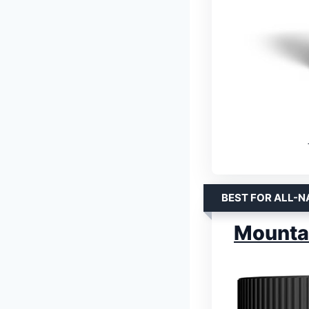
BEST FOR ALL-N
Mountai