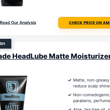
Read Our Analysis
CHECK PRICE ON A
ISH
ade HeadLube Matte Moisturize
Matte, non-greasy 
reduce scalp shine
Non-comedogenic 
parabens, perfume
Aloe, tea tree oil, 