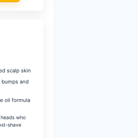
ed scalp skin
r bumps and
e oil formula
 heads who
ost-shave