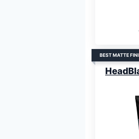
BEST MATTE FIN
HeadBl