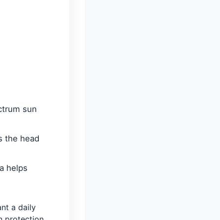
ctrum sun
s the head
a helps
t a daily
n protection.