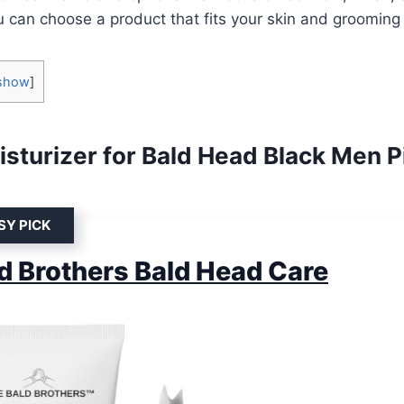
u can choose a product that fits your skin and grooming 
show
]
isturizer for Bald Head Black Men P
SY PICK
d Brothers Bald Head Care