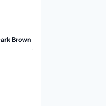
 Dark Brown