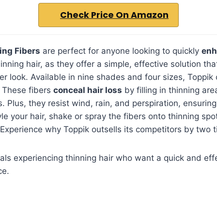
Check Price On Amazon
ing Fibers
are perfect for anyone looking to quickly
enh
inning hair, as they offer a simple, effective solution th
ler look. Available in nine shades and four sizes, Toppik
These fibers
conceal hair loss
by filling in thinning ar
. Plus, they resist wind, rain, and perspiration, ensurin
le your hair, shake or spray the fibers onto thinning spo
 Experience why Toppik outsells its competitors by two 
als experiencing thinning hair who want a quick and effe
ce.