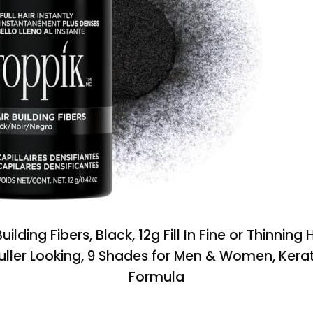
uilding Fibers, Black, 12g Fill In Fine or Thinning H
Fuller Looking, 9 Shades for Men & Women, Kerat
Formula