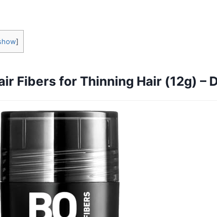
show
]
ir Fibers for Thinning Hair (12g) –