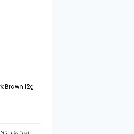
rk Brown 12g
(12g) in Dark