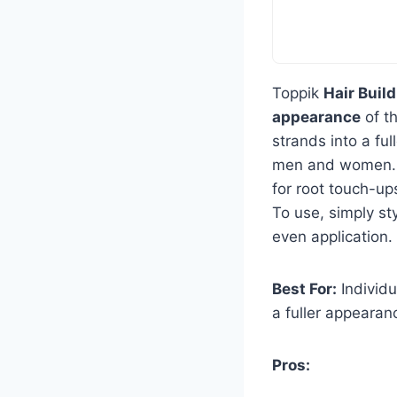
Toppik
Hair Build
appearance
of th
strands into a ful
men and women. 
for root touch-ups
To use, simply sty
even application.
Best For:
Individu
a fuller appearan
Pros: