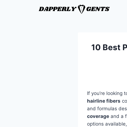
10 Best P
If you’re looking
hairline fibers
co
and formulas desi
coverage
and a fu
options available