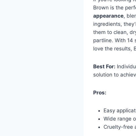
Brown is the perf
appearance
, ble
ingredients, they
them to clean, dr
partline. With 14 
love the results,
Best For:
Individu
solution to achie
Pros:
Easy applicat
Wide range o
Cruelty-free 