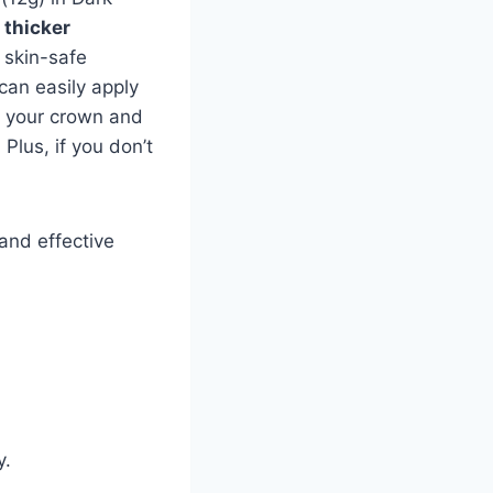
, thicker
 skin-safe
 can easily apply
s your crown and
Plus, if you don’t
 and effective
y.