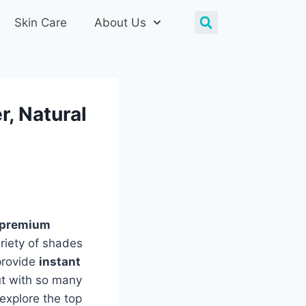
Skin Care
About Us
r, Natural
premium
riety of shades
provide
instant
ut with so many
explore the top