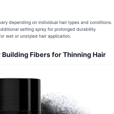
ary depending on individual hair types and conditions.
dditional setting spray for prolonged durability.
for wet or unstyled hair application.
 Building Fibers for Thinning Hair