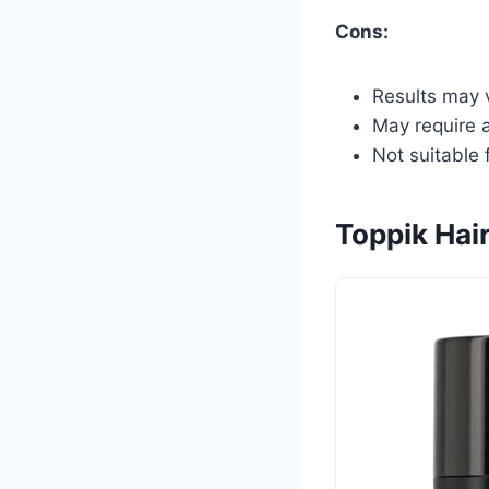
Cons:
Results may v
May require a
Not suitable 
Toppik Hair