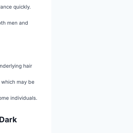
rance quickly.
both men and
nderlying hair
s, which may be
ome individuals.
 Dark