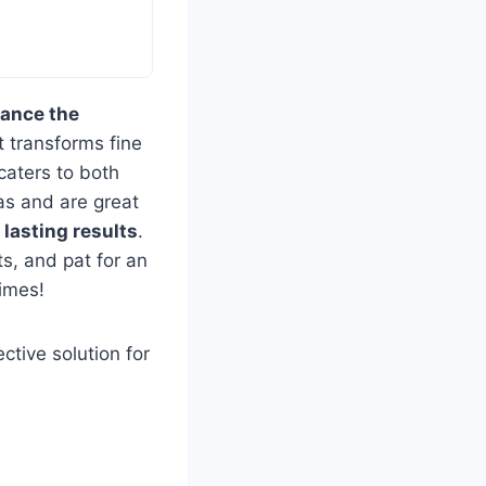
ance the
at transforms fine
 caters to both
eas and are great
g
lasting results
.
ts, and pat for an
times!
ctive solution for