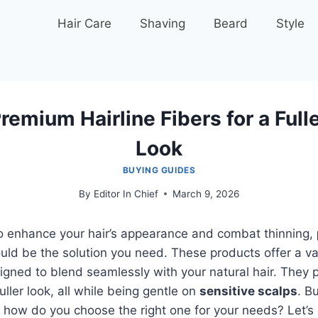
Hair Care
Shaving
Beard
Style
remium Hairline Fibers for a Fulle
Look
BUYING GUIDES
By
Editor In Chief
March 9, 2026
 to enhance your hair’s appearance and combat thinning,
uld be the solution you need. These products offer a va
gned to blend seamlessly with your natural hair. They 
ller look, all while being gentle on
sensitive scalps
. B
, how do you choose the right one for your needs? Let’s 