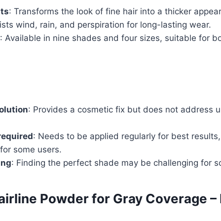
lts
: Transforms the look of fine hair into a thicker appea
ists wind, rain, and perspiration for long-lasting wear.
: Available in nine shades and four sizes, suitable for 
olution
: Provides a cosmetic fix but does not address u
required
: Needs to be applied regularly for best result
 for some users.
ing
: Finding the perfect shade may be challenging for s
irline Powder for Gray Coverage –