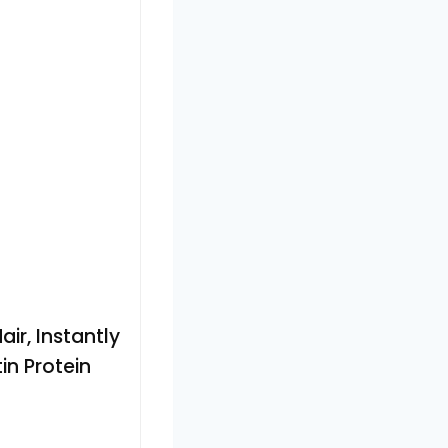
air, Instantly
in Protein