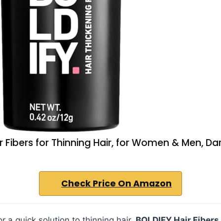
r Fibers for Thinning Hair, for Women & Men, Da
Check Price On Amazon
for a quick solution to thinning hair,
BOLDIFY Hair Fibers