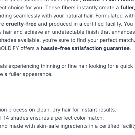
ect choice for you. These fibers instantly create a
fuller
nding seamlessly with your natural hair. Formulated with
’re
cruelty-free
and produced in a certified facility. You
y hair and achieve an undetectable finish that enhance
shades available, you’re sure to find your perfect match. 
 BOLDIFY offers a
hassle-free satisfaction guarantee
.
als experiencing thinning or fine hair looking for a quick
ve a fuller appearance.
ion process on clean, dry hair for instant results.
f 14 shades ensures a perfect color match.
and made with skin-safe ingredients in a certified facilit