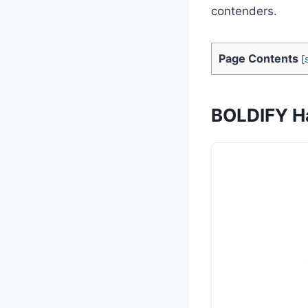
contenders.
Page Contents
[
BOLDIFY Ha