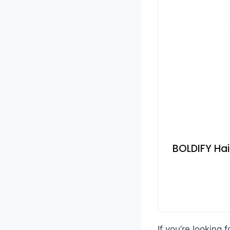
BOLDIFY Hai
If you’re looking 