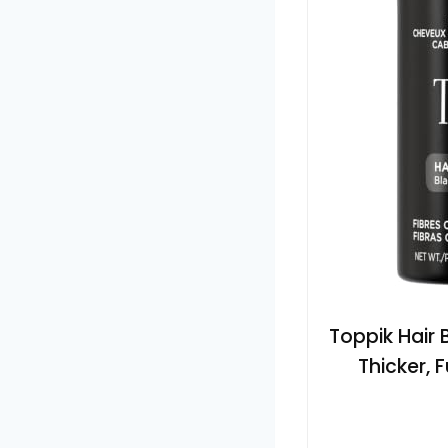
Toppik Hair B
Thicker, 