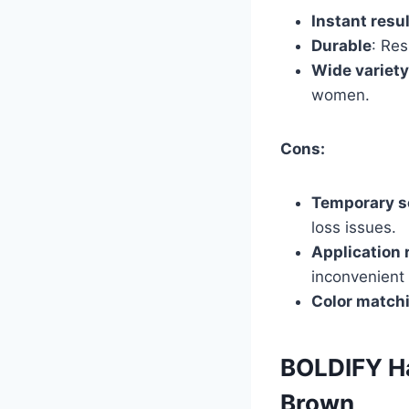
Instant resu
Durable
: Res
Wide variety
women.
Cons:
Temporary s
loss issues.
Application 
inconvenient
Color match
BOLDIFY Ha
Brown