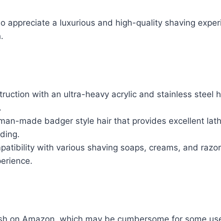
appreciate a luxurious and high-quality shaving exper
.
ruction with an ultra-heavy acrylic and stainless steel h
.
man-made badger style hair that provides excellent lat
ding.
patibility with various shaving soaps, creams, and razo
erience.
ush on Amazon, which may be cumbersome for some use