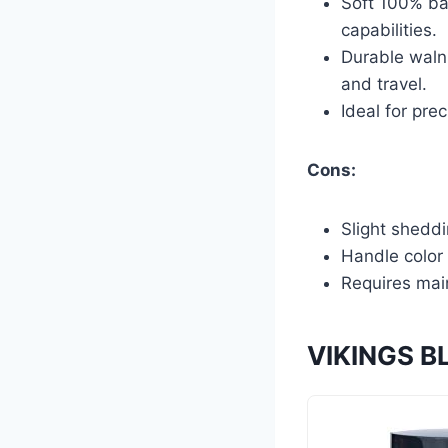
Soft 100% bad
capabilities.
Durable waln
and travel.
Ideal for pre
Cons:
Slight sheddi
Handle color 
Requires main
VIKINGS BL