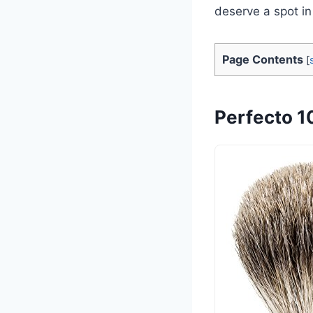
deserve a spot i
Page Contents
[
Perfecto 1