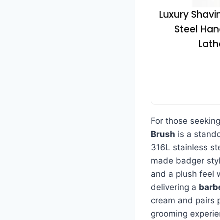
Luxury Shavin
Steel Han
Lath
For those seekin
Brush
is a stand
316L stainless st
made badger style
and a plush feel 
delivering a
barb
cream and pairs p
grooming experie