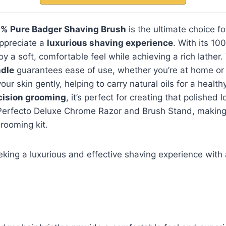
% Pure Badger Shaving Brush
is the ultimate choice fo
ppreciate a
luxurious shaving experience
. With its 10
njoy a soft, comfortable feel while achieving a rich lather
dle
guarantees ease of use, whether you’re at home or 
our skin gently, helping to carry natural oils for a health
cision grooming
, it’s perfect for creating that polished lo
 Perfecto Deluxe Chrome Razor and Brush Stand, making i
grooming kit.
ing a luxurious and effective shaving experience with 