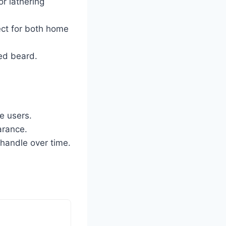
r lathering
ct for both home
ned beard.
e users.
arance.
 handle over time.