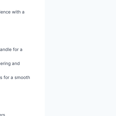
ience with a
andle for a
hering and
rs for a smooth
rs.