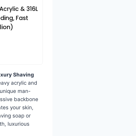
Acrylic & 316L
ding, Fast
lion)
xury Shaving
eavy acrylic and
s unique man-
ressive backbone
tes your skin,
aving soap or
th, luxurious