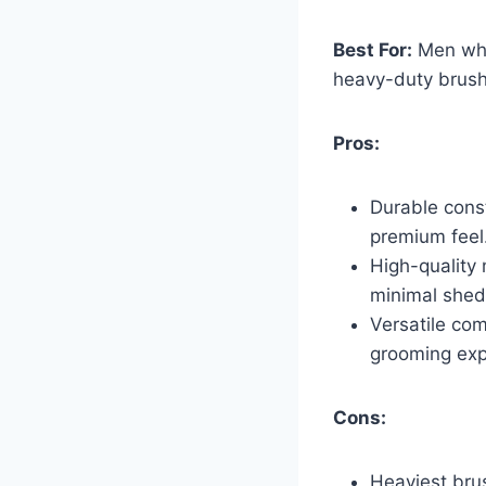
Best For:
Men who 
heavy-duty brush
Pros:
Durable const
premium feel
High-quality 
minimal shed
Versatile com
grooming exp
Cons:
Heaviest br