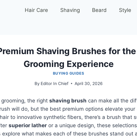
Hair Care
Shaving
Beard
Style
Premium Shaving Brushes for the
Grooming Experience
BUYING GUIDES
By
Editor In Chief
April 30, 2026
 grooming, the right
shaving brush
can make all the dif
rush will do, but the best premium options elevate your
air to innovative synthetic fibers, there’s a brush that 
fter
superior lather
or a unique design, these selections
t’s explore what makes each of these brushes stand out