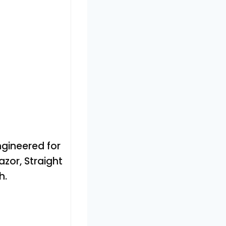
gineered for
azor, Straight
h.