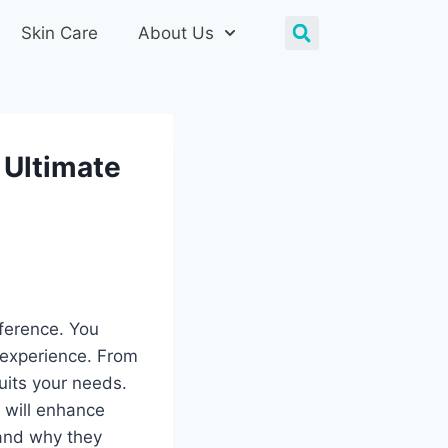
Skin Care
About Us
 Ultimate
ference. You
 experience. From
suits your needs.
 will enhance
 and why they