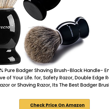
0% Pure Badger Shaving Brush-Black Handle- En
e of Your Life. for, Safety Razor, Double Edge R
azor or Shaving Razor, Its The Best Badger Brus
Check Price On Amazon