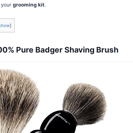
n your
grooming kit
.
show
]
00% Pure Badger Shaving Brush