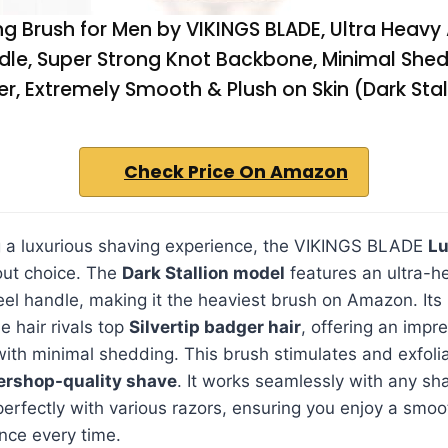
g Brush for Men by VIKINGS BLADE, Ultra Heavy 
dle, Super Strong Knot Backbone, Minimal Shed
er, Extremely Smooth & Plush on Skin (Dark Stal
Check Price On Amazon
g a luxurious shaving experience, the VIKINGS BLADE
Lu
out choice. The
Dark Stallion model
features an ultra-h
eel handle, making it the heaviest brush on Amazon. It
 hair rivals top
Silvertip badger hair
, offering an imp
with minimal shedding. This brush stimulates and exfolia
ershop-quality shave
. It works seamlessly with any sh
erfectly with various razors, ensuring you enjoy a smoo
nce every time.