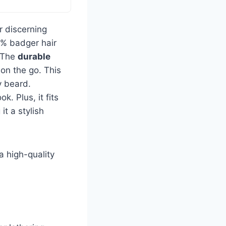
r discerning
0% badger hair
. The
durable
on the go. This
y beard.
ok. Plus, it fits
t a stylish
a high-quality