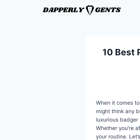
10 Best 
When it comes to
might think any b
luxurious badger h
Whether you’re a
your routine. Le