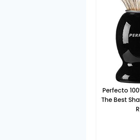
Perfecto 10
The Best Shav
R