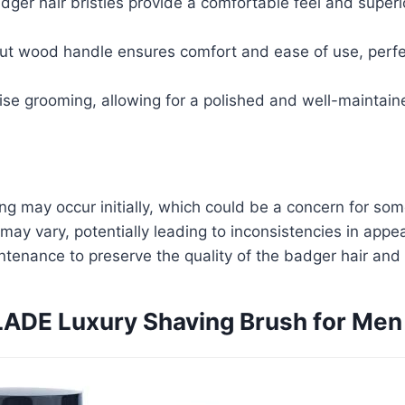
ger hair bristles provide a comfortable feel and superio
ut wood handle ensures comfort and ease of use, perfe
cise grooming, allowing for a polished and well-maintai
ng may occur initially, which could be a concern for som
may vary, potentially leading to inconsistencies in appe
tenance to preserve the quality of the badger hair and
ADE Luxury Shaving Brush for Men