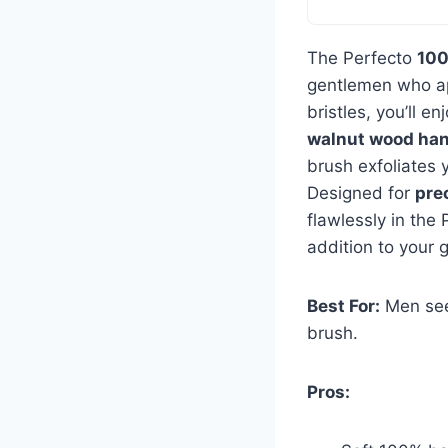
The Perfecto
100
gentlemen who a
bristles, you’ll e
walnut wood han
brush exfoliates y
Designed for
pre
flawlessly in the
addition to your 
Best For:
Men seek
brush.
Pros: