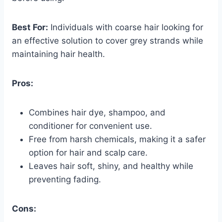
Best For:
Individuals with coarse hair looking for
an effective solution to cover grey strands while
maintaining hair health.
Pros:
Combines hair dye, shampoo, and
conditioner for convenient use.
Free from harsh chemicals, making it a safer
option for hair and scalp care.
Leaves hair soft, shiny, and healthy while
preventing fading.
Cons: