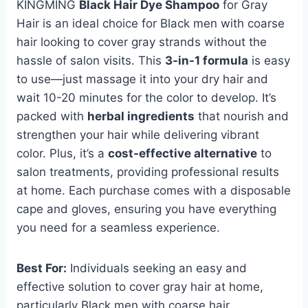
KINGMING
Black Hair Dye Shampoo
for Gray
Hair is an ideal choice for Black men with coarse
hair looking to cover gray strands without the
hassle of salon visits. This
3-in-1 formula
is easy
to use—just massage it into your dry hair and
wait 10-20 minutes for the color to develop. It’s
packed with
herbal ingredients
that nourish and
strengthen your hair while delivering vibrant
color. Plus, it’s a
cost-effective alternative
to
salon treatments, providing professional results
at home. Each purchase comes with a disposable
cape and gloves, ensuring you have everything
you need for a seamless experience.
Best For:
Individuals seeking an easy and
effective solution to cover gray hair at home,
particularly Black men with coarse hair.