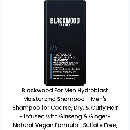
Blackwood For Men Hydroblast
Moisturizing Shampoo - Men's
Shampoo for Coarse, Dry, & Curly Hair
- Infused with Ginseng & Ginger-
Natural Vegan Formula -Sulfate Free,