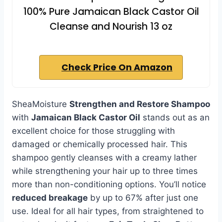
100% Pure Jamaican Black Castor Oil
Cleanse and Nourish 13 oz
Check Price On Amazon
SheaMoisture
Strengthen and Restore Shampoo
with
Jamaican Black Castor Oil
stands out as an
excellent choice for those struggling with
damaged or chemically processed hair. This
shampoo gently cleanses with a creamy lather
while strengthening your hair up to three times
more than non-conditioning options. You’ll notice
reduced breakage
by up to 67% after just one
use. Ideal for all hair types, from straightened to