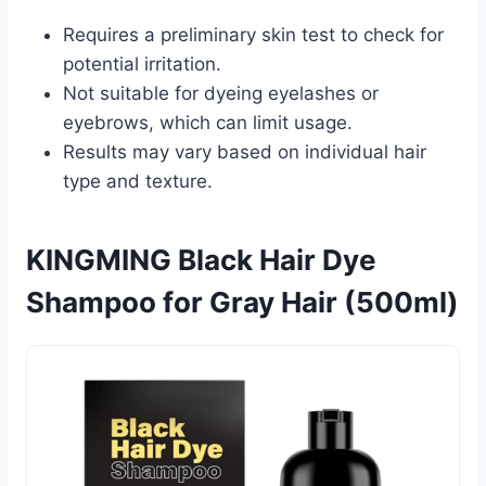
Requires a preliminary skin test to check for
potential irritation.
Not suitable for dyeing eyelashes or
eyebrows, which can limit usage.
Results may vary based on individual hair
type and texture.
KINGMING Black Hair Dye
Shampoo for Gray Hair (500ml)