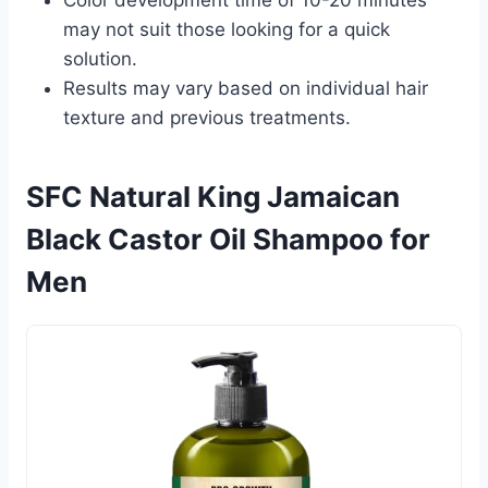
may not suit those looking for a quick
solution.
Results may vary based on individual hair
texture and previous treatments.
SFC Natural King Jamaican
Black Castor Oil Shampoo for
Men