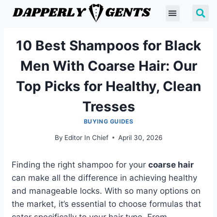
10 Best Shampoos for Black
Men With Coarse Hair: Our
Top Picks for Healthy, Clean
Tresses
BUYING GUIDES
By
Editor In Chief
April 30, 2026
Finding the right shampoo for your
coarse hair
can make all the difference in achieving healthy
and manageable locks. With so many options on
the market, it’s essential to choose formulas that
cater specifically to your hair type. From