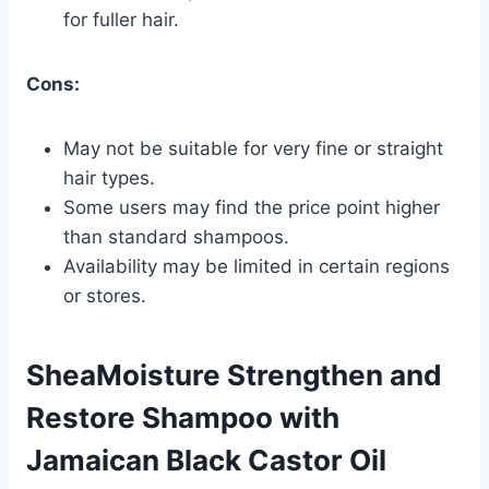
for fuller hair.
Cons:
May not be suitable for very fine or straight
hair types.
Some users may find the price point higher
than standard shampoos.
Availability may be limited in certain regions
or stores.
SheaMoisture Strengthen and
Restore Shampoo with
Jamaican Black Castor Oil