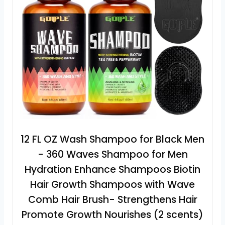
12 FL OZ Wash Shampoo for Black Men
- 360 Waves Shampoo for Men
Hydration Enhance Shampoos Biotin
Hair Growth Shampoos with Wave
Comb Hair Brush- Strengthens Hair
Promote Growth Nourishes (2 scents)