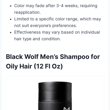
Color may fade after 3-4 weeks, requiring
reapplication.
Limited to a specific color range, which may
not suit everyone’s preferences.
Effectiveness may vary based on individual
hair type and condition.
Black Wolf Men’s Shampoo for
Oily Hair (12 Fl Oz)