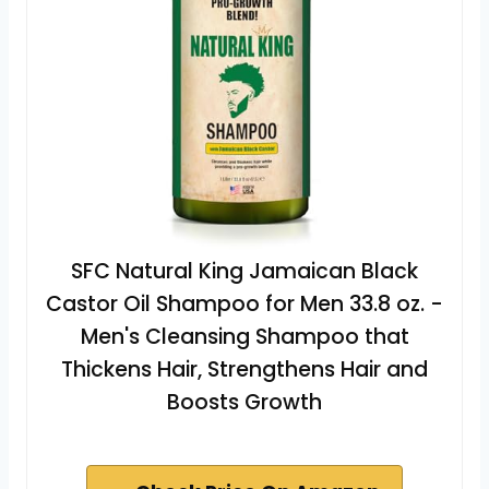
SFC Natural King Jamaican Black
Castor Oil Shampoo for Men 33.8 oz. -
Men's Cleansing Shampoo that
Thickens Hair, Strengthens Hair and
Boosts Growth