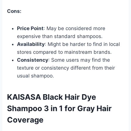
Cons:
Price Point
: May be considered more
expensive than standard shampoos.
Availability
: Might be harder to find in local
stores compared to mainstream brands.
Consistency
: Some users may find the
texture or consistency different from their
usual shampoo.
KAISASA Black Hair Dye
Shampoo 3 in 1 for Gray Hair
Coverage