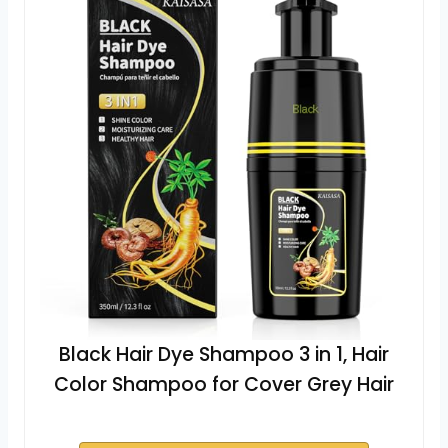
Black Hair Dye Shampoo 3 in 1, Hair
Color Shampoo for Cover Grey Hair