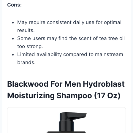
Cons:
May require consistent daily use for optimal
results.
Some users may find the scent of tea tree oil
too strong.
Limited availability compared to mainstream
brands.
Blackwood For Men Hydroblast
Moisturizing Shampoo (17 Oz)