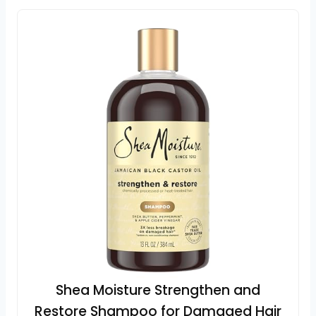
Shea Moisture Strengthen and
Restore Shampoo for Damaged Hair