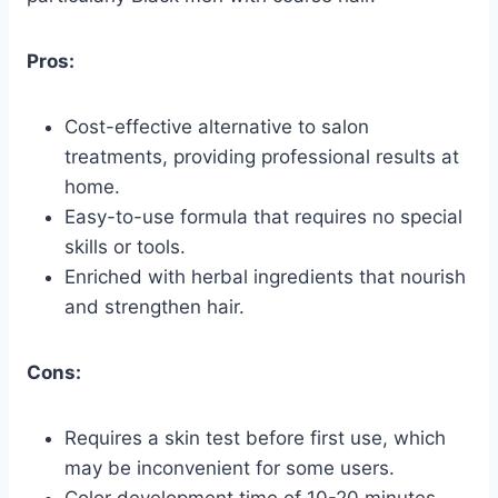
Pros:
Cost-effective alternative to salon
treatments, providing professional results at
home.
Easy-to-use formula that requires no special
skills or tools.
Enriched with herbal ingredients that nourish
and strengthen hair.
Cons:
Requires a skin test before first use, which
may be inconvenient for some users.
Color development time of 10-20 minutes