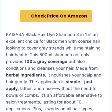
Check Price On Amazon
KAISASA Black Hair Dye Shampoo 3 in 1 is an
excellent choice for Black men with coarse hair
looking to cover gray strands while maintaining
hair health. This 500ml shampoo not only
provides
100% gray coverage
but also
conditions and cleanses your hair. Made from
herbal ingredients
, it nourishes your scalp and
hair gently. The application is
simple—just
apply
, lather, and rinse—without the need for
bowls or combs. It’s an affordable alternative to
salon treatments, lasting for about 10
applications. Plus, it works on all hair types,