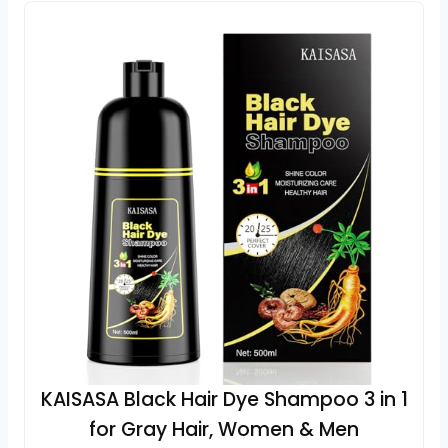
KAISASA Black Hair Dye Shampoo 3 in 1
for Gray Hair, Women & Men