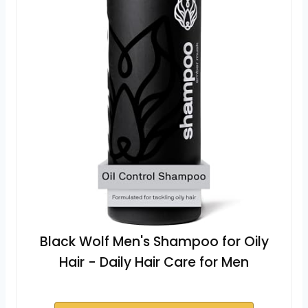
Black Wolf Men's Shampoo for Oily
Hair - Daily Hair Care for Men