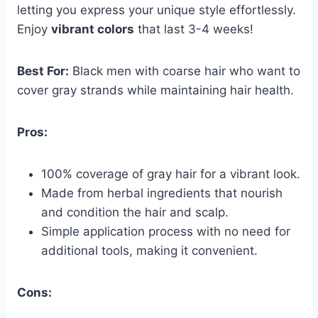
letting you express your unique style effortlessly.
Enjoy
vibrant colors
that last 3-4 weeks!
Best For:
Black men with coarse hair who want to
cover gray strands while maintaining hair health.
Pros:
100% coverage of gray hair for a vibrant look.
Made from herbal ingredients that nourish
and condition the hair and scalp.
Simple application process with no need for
additional tools, making it convenient.
Cons: