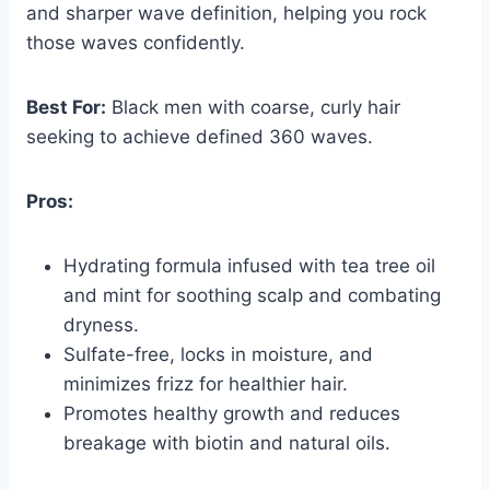
and sharper wave definition, helping you rock
those waves confidently.
Best For:
Black men with coarse, curly hair
seeking to achieve defined 360 waves.
Pros:
Hydrating formula infused with tea tree oil
and mint for soothing scalp and combating
dryness.
Sulfate-free, locks in moisture, and
minimizes frizz for healthier hair.
Promotes healthy growth and reduces
breakage with biotin and natural oils.