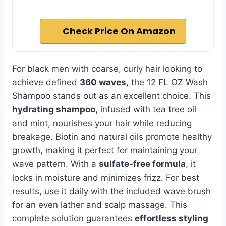
Check Price On Amazon
For black men with coarse, curly hair looking to
achieve defined
360 waves
, the 12 FL OZ Wash
Shampoo stands out as an excellent choice. This
hydrating shampoo
, infused with tea tree oil
and mint, nourishes your hair while reducing
breakage. Biotin and natural oils promote healthy
growth, making it perfect for maintaining your
wave pattern. With a
sulfate-free formula
, it
locks in moisture and minimizes frizz. For best
results, use it daily with the included wave brush
for an even lather and scalp massage. This
complete solution guarantees
effortless styling