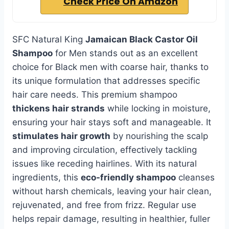
Check Price On Amazon
SFC Natural King
Jamaican Black Castor Oil
Shampoo
for Men stands out as an excellent
choice for Black men with coarse hair, thanks to
its unique formulation that addresses specific
hair care needs. This premium shampoo
thickens hair strands
while locking in moisture,
ensuring your hair stays soft and manageable. It
stimulates hair growth
by nourishing the scalp
and improving circulation, effectively tackling
issues like receding hairlines. With its natural
ingredients, this
eco-friendly shampoo
cleanses
without harsh chemicals, leaving your hair clean,
rejuvenated, and free from frizz. Regular use
helps repair damage, resulting in healthier, fuller