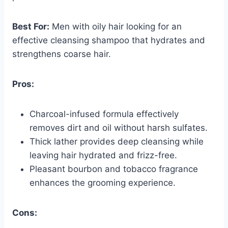
Best For:
Men with oily hair looking for an
effective cleansing shampoo that hydrates and
strengthens coarse hair.
Pros:
Charcoal-infused formula effectively
removes dirt and oil without harsh sulfates.
Thick lather provides deep cleansing while
leaving hair hydrated and frizz-free.
Pleasant bourbon and tobacco fragrance
enhances the grooming experience.
Cons: