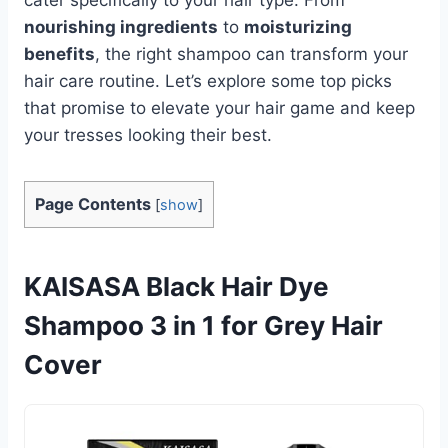
nourishing ingredients
to
moisturizing
benefits
, the right shampoo can transform your
hair care routine. Let’s explore some top picks
that promise to elevate your hair game and keep
your tresses looking their best.
Page Contents
[
show
]
KAISASA Black Hair Dye
Shampoo 3 in 1 for Grey Hair
Cover