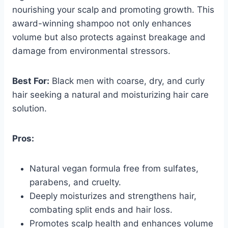
nourishing your scalp and promoting growth. This
award-winning shampoo not only enhances
volume but also protects against breakage and
damage from environmental stressors.
Best For:
Black men with coarse, dry, and curly
hair seeking a natural and moisturizing hair care
solution.
Pros:
Natural vegan formula free from sulfates,
parabens, and cruelty.
Deeply moisturizes and strengthens hair,
combating split ends and hair loss.
Promotes scalp health and enhances volume