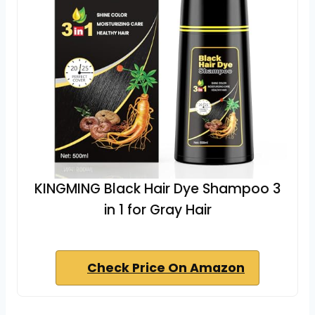
KINGMING Black Hair Dye Shampoo 3
in 1 for Gray Hair
Check Price On Amazon