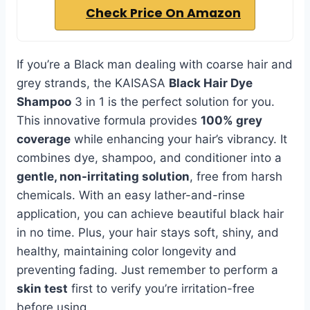
Check Price On Amazon
If you’re a Black man dealing with coarse hair and
grey strands, the KAISASA
Black Hair Dye
Shampoo
3 in 1 is the perfect solution for you.
This innovative formula provides
100% grey
coverage
while enhancing your hair’s vibrancy. It
combines dye, shampoo, and conditioner into a
gentle, non-irritating solution
, free from harsh
chemicals. With an easy lather-and-rinse
application, you can achieve beautiful black hair
in no time. Plus, your hair stays soft, shiny, and
healthy, maintaining color longevity and
preventing fading. Just remember to perform a
skin test
first to verify you’re irritation-free
before using.