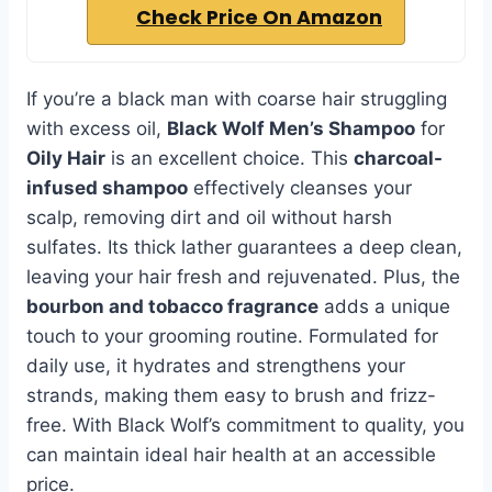
Check Price On Amazon
If you’re a black man with coarse hair struggling
with excess oil,
Black Wolf Men’s Shampoo
for
Oily Hair
is an excellent choice. This
charcoal-
infused shampoo
effectively cleanses your
scalp, removing dirt and oil without harsh
sulfates. Its thick lather guarantees a deep clean,
leaving your hair fresh and rejuvenated. Plus, the
bourbon and tobacco fragrance
adds a unique
touch to your grooming routine. Formulated for
daily use, it hydrates and strengthens your
strands, making them easy to brush and frizz-
free. With Black Wolf’s commitment to quality, you
can maintain ideal hair health at an accessible
price.