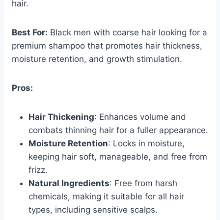
hair.
Best For:
Black men with coarse hair looking for a
premium shampoo that promotes hair thickness,
moisture retention, and growth stimulation.
Pros:
Hair Thickening
: Enhances volume and
combats thinning hair for a fuller appearance.
Moisture Retention
: Locks in moisture,
keeping hair soft, manageable, and free from
frizz.
Natural Ingredients
: Free from harsh
chemicals, making it suitable for all hair
types, including sensitive scalps.