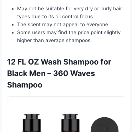
May not be suitable for very dry or curly hair
types due to its oil control focus.
The scent may not appeal to everyone.
Some users may find the price point slightly
higher than average shampoos.
12 FL OZ Wash Shampoo for
Black Men – 360 Waves
Shampoo