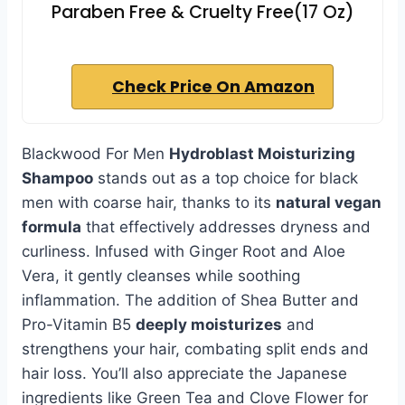
Paraben Free & Cruelty Free(17 Oz)
Check Price On Amazon
Blackwood For Men
Hydroblast Moisturizing
Shampoo
stands out as a top choice for black
men with coarse hair, thanks to its
natural vegan
formula
that effectively addresses dryness and
curliness. Infused with Ginger Root and Aloe
Vera, it gently cleanses while soothing
inflammation. The addition of Shea Butter and
Pro-Vitamin B5
deeply moisturizes
and
strengthens your hair, combating split ends and
hair loss. You’ll also appreciate the Japanese
ingredients like Green Tea and Clove Flower for