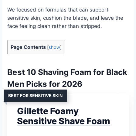
We focused on formulas that can support
sensitive skin, cushion the blade, and leave the
face feeling clean rather than stripped.
Page Contents
[
show
]
Best 10 Shaving Foam for Black
Men Picks for 2026
BEST FOR SENSITIVE SKIN
Gillette Foamy
Sensitive Shave Foam