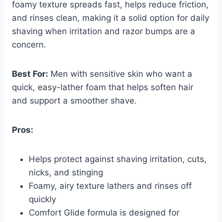
foamy texture spreads fast, helps reduce friction,
and rinses clean, making it a solid option for daily
shaving when irritation and razor bumps are a
concern.
Best For:
Men with sensitive skin who want a
quick, easy-lather foam that helps soften hair
and support a smoother shave.
Pros:
Helps protect against shaving irritation, cuts,
nicks, and stinging
Foamy, airy texture lathers and rinses off
quickly
Comfort Glide formula is designed for