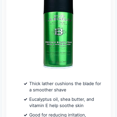
Thick lather cushions the blade for
a smoother shave
Eucalyptus oil, shea butter, and
vitamin E help soothe skin
Good for reducing irritation,