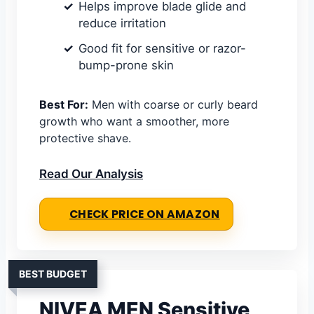
Helps improve blade glide and
reduce irritation
Good fit for sensitive or razor-
bump-prone skin
Best For:
Men with coarse or curly beard
growth who want a smoother, more
protective shave.
Read Our Analysis
CHECK PRICE ON AMAZON
BEST BUDGET
NIVEA MEN Sensitive