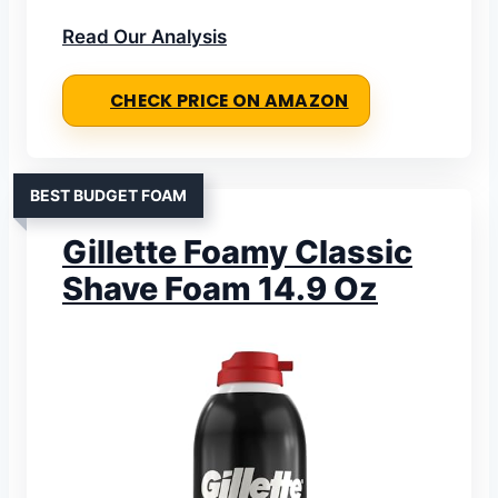
Read Our Analysis
CHECK PRICE ON AMAZON
BEST BUDGET FOAM
Gillette Foamy Classic
Shave Foam 14.9 Oz