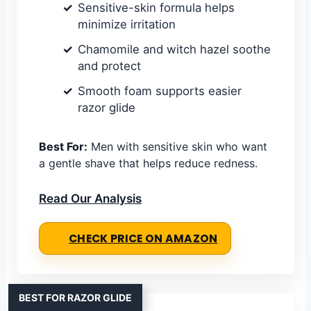
Sensitive-skin formula helps
minimize irritation
Chamomile and witch hazel soothe
and protect
Smooth foam supports easier
razor glide
Best For:
Men with sensitive skin who want
a gentle shave that helps reduce redness.
Read Our Analysis
CHECK PRICE ON AMAZON
BEST FOR RAZOR GLIDE