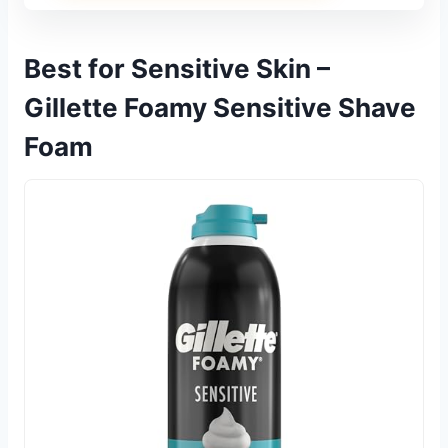
Best for Sensitive Skin –
Gillette Foamy Sensitive Shave
Foam