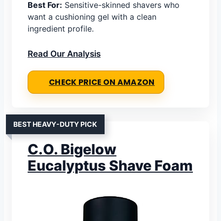
Best For:
Sensitive-skinned shavers who
want a cushioning gel with a clean
ingredient profile.
Read Our Analysis
CHECK PRICE ON AMAZON
BEST HEAVY-DUTY PICK
C.O. Bigelow
Eucalyptus Shave Foam