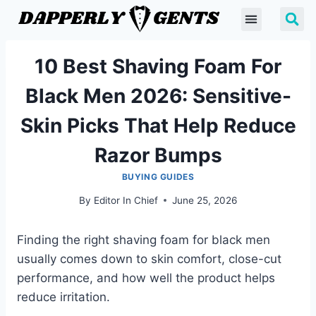
10 Best Shaving Foam For
Black Men 2026: Sensitive-
Skin Picks That Help Reduce
Razor Bumps
BUYING GUIDES
By
Editor In Chief
June 25, 2026
Finding the right shaving foam for black men
usually comes down to skin comfort, close-cut
performance, and how well the product helps
reduce irritation.