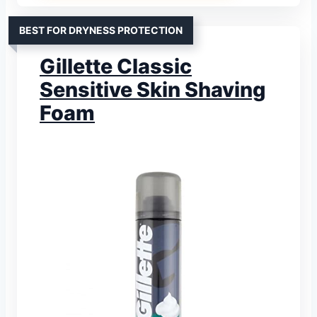
BEST FOR DRYNESS PROTECTION
Gillette Classic
Sensitive Skin Shaving
Foam