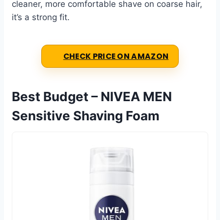
cleaner, more comfortable shave on coarse hair,
it’s a strong fit.
CHECK PRICE ON AMAZON
Best Budget – NIVEA MEN
Sensitive Shaving Foam