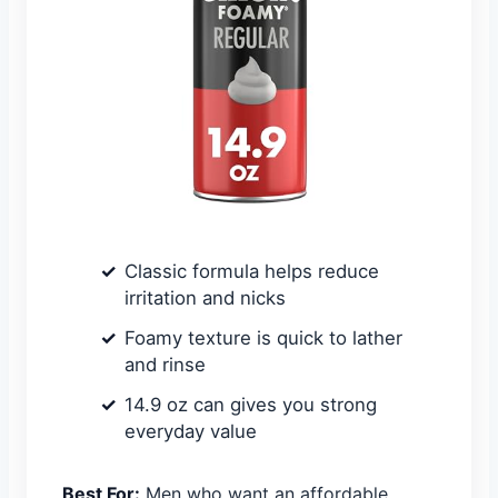
Classic formula helps reduce
irritation and nicks
Foamy texture is quick to lather
and rinse
14.9 oz can gives you strong
everyday value
Best For:
Men who want an affordable,