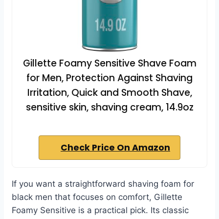
Gillette Foamy Sensitive Shave Foam
for Men, Protection Against Shaving
Irritation, Quick and Smooth Shave,
sensitive skin, shaving cream, 14.9oz
Check Price On Amazon
If you want a straightforward shaving foam for
black men that focuses on comfort, Gillette
Foamy Sensitive is a practical pick. Its classic