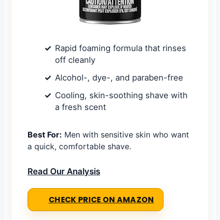
Rapid foaming formula that rinses
off cleanly
Alcohol-, dye-, and paraben-free
Cooling, skin-soothing shave with
a fresh scent
Best For:
Men with sensitive skin who want
a quick, comfortable shave.
Read Our Analysis
CHECK PRICE ON AMAZON