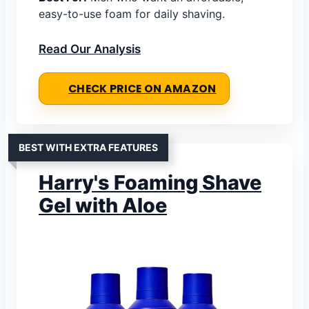
easy-to-use foam for daily shaving.
Read Our Analysis
CHECK PRICE ON AMAZON
BEST WITH EXTRA FEATURES
Harry's Foaming Shave
Gel with Aloe