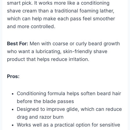
smart pick. It works more like a conditioning
shave cream than a traditional foaming lather,
which can help make each pass feel smoother
and more controlled.
Best For:
Men with coarse or curly beard growth
who want a lubricating, skin-friendly shave
product that helps reduce irritation.
Pros:
Conditioning formula helps soften beard hair
before the blade passes
Designed to improve glide, which can reduce
drag and razor burn
Works well as a practical option for sensitive