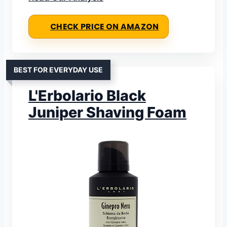
CHECK PRICE ON AMAZON
BEST FOR EVERYDAY USE
L'Erbolario Black
Juniper Shaving Foam