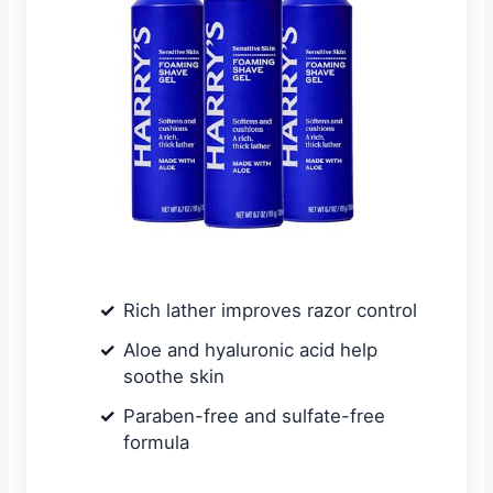
Rich lather improves razor control
Aloe and hyaluronic acid help
soothe skin
Paraben-free and sulfate-free
formula