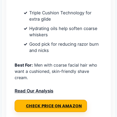
Triple Cushion Technology for
extra glide
Hydrating oils help soften coarse
whiskers
Good pick for reducing razor burn
and nicks
Best For:
Men with coarse facial hair who
want a cushioned, skin-friendly shave
cream.
Read Our Analysis
CHECK PRICE ON AMAZON