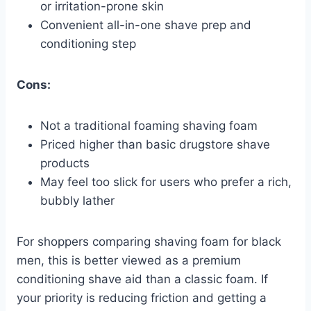
or irritation-prone skin
Convenient all-in-one shave prep and
conditioning step
Cons:
Not a traditional foaming shaving foam
Priced higher than basic drugstore shave
products
May feel too slick for users who prefer a rich,
bubbly lather
For shoppers comparing shaving foam for black
men, this is better viewed as a premium
conditioning shave aid than a classic foam. If
your priority is reducing friction and getting a