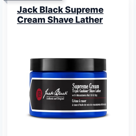
Jack Black Supreme
Cream Shave Lather