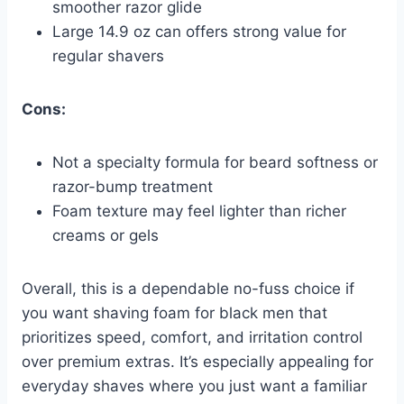
smoother razor glide
Large 14.9 oz can offers strong value for
regular shavers
Cons:
Not a specialty formula for beard softness or
razor-bump treatment
Foam texture may feel lighter than richer
creams or gels
Overall, this is a dependable no-fuss choice if
you want shaving foam for black men that
prioritizes speed, comfort, and irritation control
over premium extras. It’s especially appealing for
everyday shaves where you just want a familiar