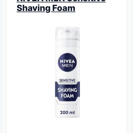
Shaving Foam