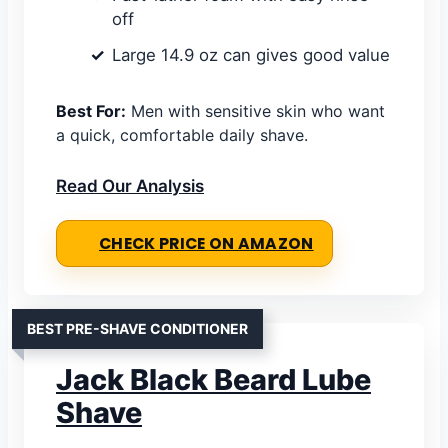
off
Large 14.9 oz can gives good value
Best For:
Men with sensitive skin who want
a quick, comfortable daily shave.
Read Our Analysis
CHECK PRICE ON AMAZON
BEST PRE-SHAVE CONDITIONER
Jack Black Beard Lube
Shave