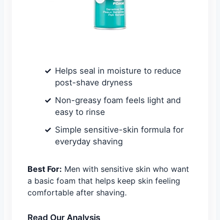
Helps seal in moisture to reduce
post-shave dryness
Non-greasy foam feels light and
easy to rinse
Simple sensitive-skin formula for
everyday shaving
Best For:
Men with sensitive skin who want
a basic foam that helps keep skin feeling
comfortable after shaving.
Read Our Analysis