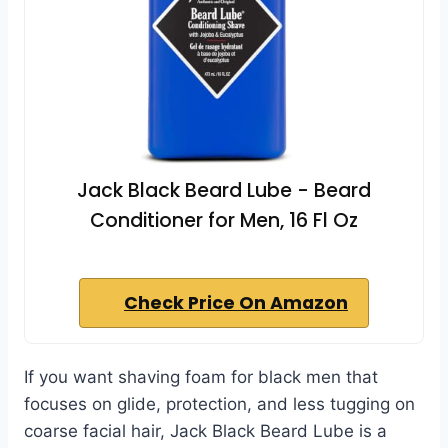
Jack Black Beard Lube - Beard
Conditioner for Men, 16 Fl Oz
Check Price On Amazon
If you want shaving foam for black men that
focuses on glide, protection, and less tugging on
coarse facial hair, Jack Black Beard Lube is a