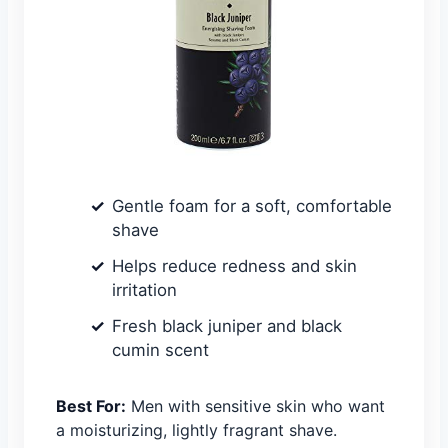
Gentle foam for a soft, comfortable
shave
Helps reduce redness and skin
irritation
Fresh black juniper and black
cumin scent
Best For:
Men with sensitive skin who want
a moisturizing, lightly fragrant shave.