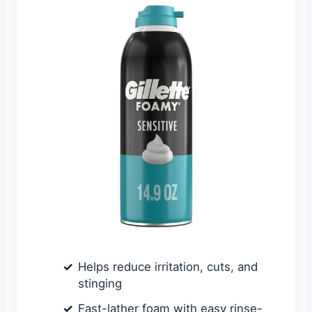
Helps reduce irritation, cuts, and
stinging
Fast-lather foam with easy rinse-