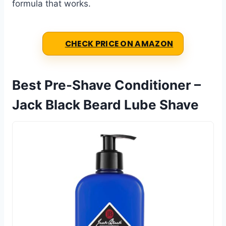
formula that works.
CHECK PRICE ON AMAZON
Best Pre-Shave Conditioner –
Jack Black Beard Lube Shave