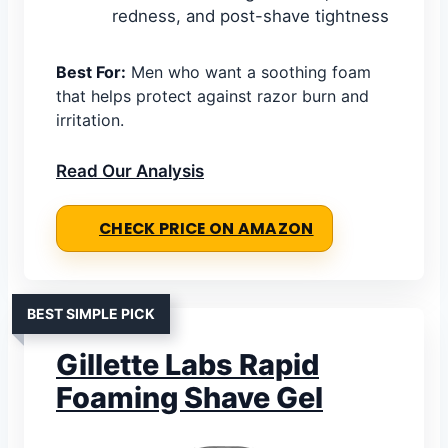
redness, and post-shave tightness
Best For:
Men who want a soothing foam
that helps protect against razor burn and
irritation.
Read Our Analysis
CHECK PRICE ON AMAZON
BEST SIMPLE PICK
Gillette Labs Rapid
Foaming Shave Gel