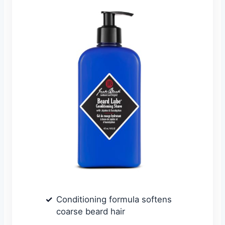
Conditioning formula softens
coarse beard hair