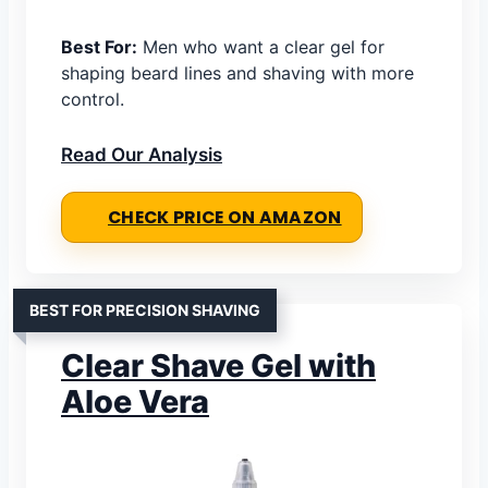
Best For:
Men who want a clear gel for
shaping beard lines and shaving with more
control.
Read Our Analysis
CHECK PRICE ON AMAZON
BEST FOR PRECISION SHAVING
Clear Shave Gel with
Aloe Vera