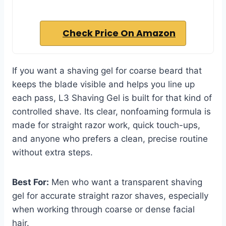
Check Price On Amazon
If you want a shaving gel for coarse beard that
keeps the blade visible and helps you line up
each pass, L3 Shaving Gel is built for that kind of
controlled shave. Its clear, nonfoaming formula is
made for straight razor work, quick touch-ups,
and anyone who prefers a clean, precise routine
without extra steps.
Best For:
Men who want a transparent shaving
gel for accurate straight razor shaves, especially
when working through coarse or dense facial
hair.