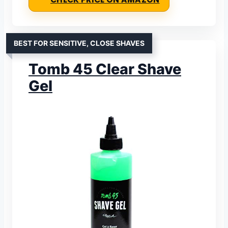
BEST FOR SENSITIVE, CLOSE SHAVES
Tomb 45 Clear Shave
Gel