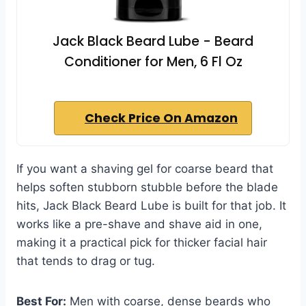
Jack Black Beard Lube - Beard
Conditioner for Men, 6 Fl Oz
Check Price On Amazon
If you want a shaving gel for coarse beard that
helps soften stubborn stubble before the blade
hits, Jack Black Beard Lube is built for that job. It
works like a pre-shave and shave aid in one,
making it a practical pick for thicker facial hair
that tends to drag or tug.
Best For:
Men with coarse, dense beards who