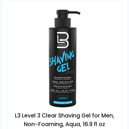
L3 Level 3 Clear Shaving Gel for Men,
Non-Foaming, Aqua, 16.9 fl oz