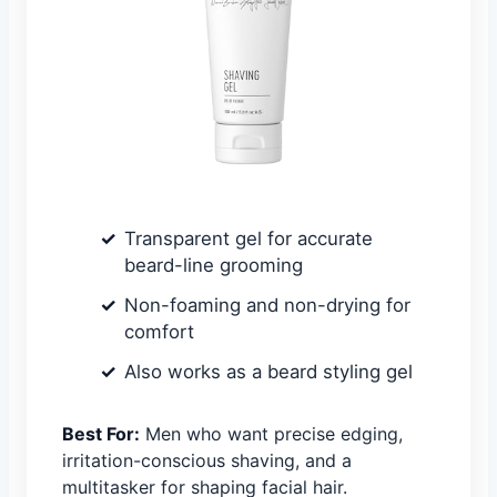
Transparent gel for accurate
beard-line grooming
Non-foaming and non-drying for
comfort
Also works as a beard styling gel
Best For:
Men who want precise edging,
irritation-conscious shaving, and a
multitasker for shaping facial hair.