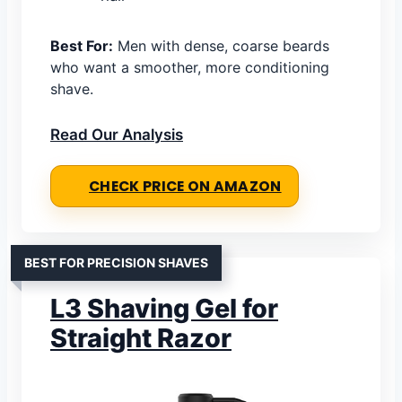
Best For:
Men with dense, coarse beards
who want a smoother, more conditioning
shave.
Read Our Analysis
CHECK PRICE ON AMAZON
BEST FOR PRECISION SHAVES
L3 Shaving Gel for
Straight Razor