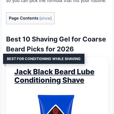
so you can pick the formula that fits your routine.
Page Contents
[
show
]
Best 10 Shaving Gel for Coarse
Beard Picks for 2026
BEST FOR CONDITIONING WHILE SHAVING
Jack Black Beard Lube
Conditioning Shave