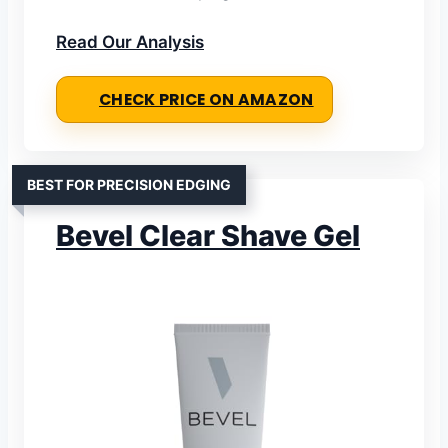
Read Our Analysis
CHECK PRICE ON AMAZON
BEST FOR PRECISION EDGING
Bevel Clear Shave Gel