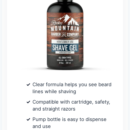
Clear formula helps you see beard
lines while shaving
Compatible with cartridge, safety,
and straight razors
Pump bottle is easy to dispense
and use