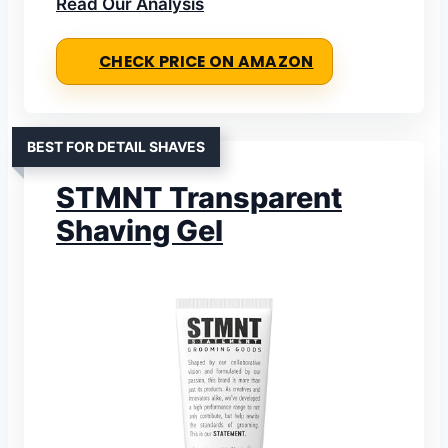
Read Our Analysis
CHECK PRICE ON AMAZON
BEST FOR DETAIL SHAVES
STMNT Transparent
Shaving Gel