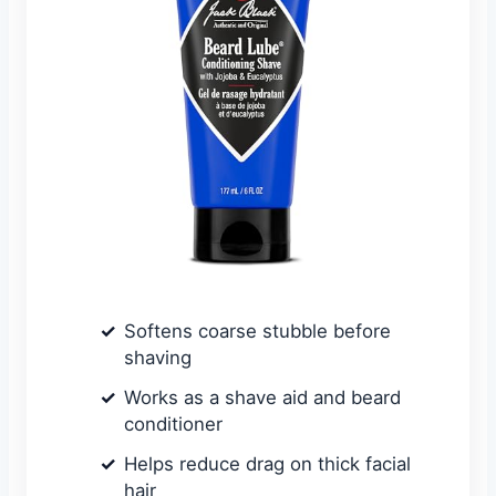
Softens coarse stubble before
shaving
Works as a shave aid and beard
conditioner
Helps reduce drag on thick facial
hair