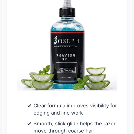
Clear formula improves visibility for
edging and line work
Smooth, slick glide helps the razor
move through coarse hair