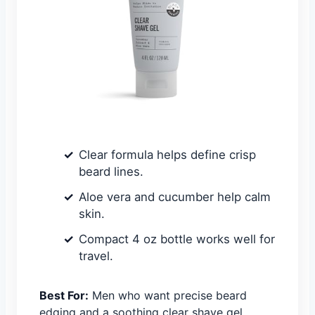
Clear formula helps define crisp
beard lines.
Aloe vera and cucumber help calm
skin.
Compact 4 oz bottle works well for
travel.
Best For:
Men who want precise beard
edging and a soothing clear shave gel.