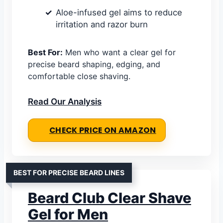
Aloe-infused gel aims to reduce
irritation and razor burn
Best For:
Men who want a clear gel for
precise beard shaping, edging, and
comfortable close shaving.
Read Our Analysis
CHECK PRICE ON AMAZON
BEST FOR PRECISE BEARD LINES
Beard Club Clear Shave
Gel for Men