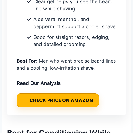
Clear gel helps you see the beard
line while shaving
Aloe vera, menthol, and
peppermint support a cooler shave
Good for straight razors, edging,
and detailed grooming
Best For:
Men who want precise beard lines
and a cooling, low-irritation shave.
Read Our Analysis
CHECK PRICE ON AMAZON
Best for Conditioning While