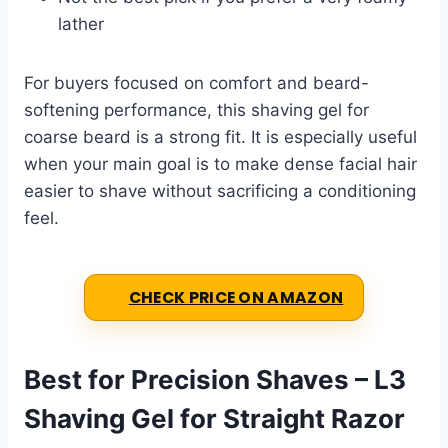
lather
For buyers focused on comfort and beard-
softening performance, this shaving gel for
coarse beard is a strong fit. It is especially useful
when your main goal is to make dense facial hair
easier to shave without sacrificing a conditioning
feel.
CHECK PRICE ON AMAZON
Best for Precision Shaves – L3
Shaving Gel for Straight Razor