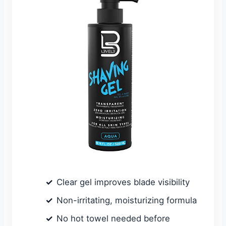
Clear gel improves blade visibility
Non-irritating, moisturizing formula
No hot towel needed before