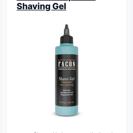
Shaving Gel