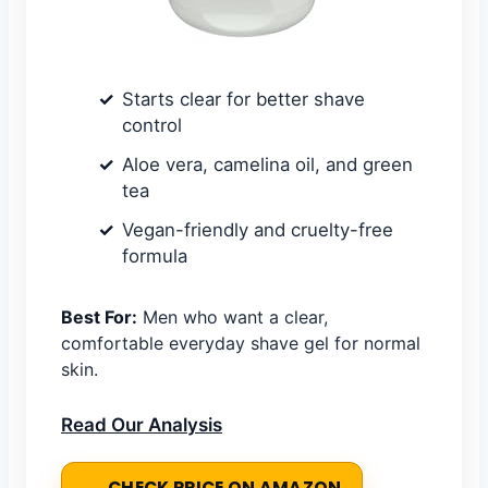
Starts clear for better shave
control
Aloe vera, camelina oil, and green
tea
Vegan-friendly and cruelty-free
formula
Best For:
Men who want a clear,
comfortable everyday shave gel for normal
skin.
Read Our Analysis
CHECK PRICE ON AMAZON