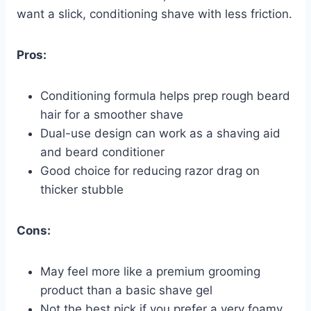
want a slick, conditioning shave with less friction.
Pros:
Conditioning formula helps prep rough beard
hair for a smoother shave
Dual-use design can work as a shaving aid
and beard conditioner
Good choice for reducing razor drag on
thicker stubble
Cons:
May feel more like a premium grooming
product than a basic shave gel
Not the best pick if you prefer a very foamy