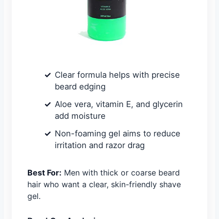
Clear formula helps with precise
beard edging
Aloe vera, vitamin E, and glycerin
add moisture
Non-foaming gel aims to reduce
irritation and razor drag
Best For:
Men with thick or coarse beard
hair who want a clear, skin-friendly shave
gel.