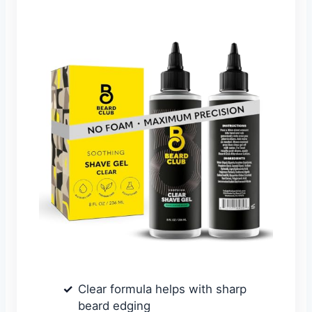
Clear formula helps with sharp
beard edging