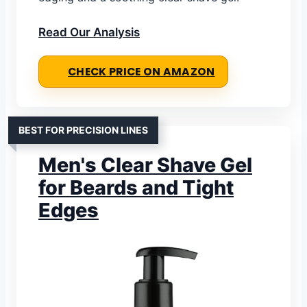
Read Our Analysis
CHECK PRICE ON AMAZON
BEST FOR PRECISION LINES
Men's Clear Shave Gel
for Beards and Tight
Edges