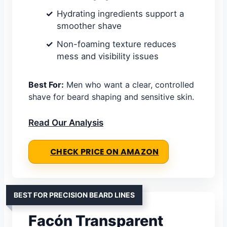
Hydrating ingredients support a
smoother shave
Non-foaming texture reduces
mess and visibility issues
Best For:
Men who want a clear, controlled
shave for beard shaping and sensitive skin.
Read Our Analysis
CHECK PRICE ON AMAZON
BEST FOR PRECISION BEARD LINES
Facón Transparent