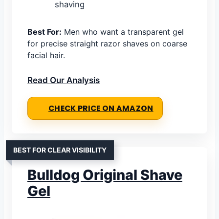
shaving
Best For:
Men who want a transparent gel
for precise straight razor shaves on coarse
facial hair.
Read Our Analysis
CHECK PRICE ON AMAZON
BEST FOR CLEAR VISIBILITY
Bulldog Original Shave
Gel