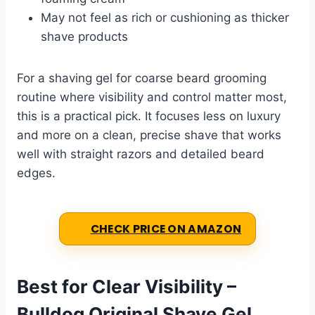
May not feel as rich or cushioning as thicker
shave products
For a shaving gel for coarse beard grooming
routine where visibility and control matter most,
this is a practical pick. It focuses less on luxury
and more on a clean, precise shave that works
well with straight razors and detailed beard
edges.
CHECK PRICE ON AMAZON
Best for Clear Visibility –
Bulldog Original Shave Gel