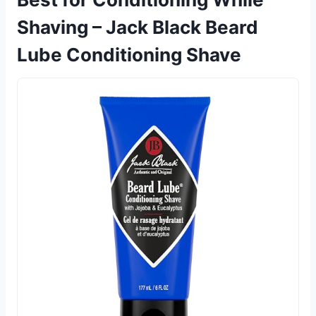
Shaving – Jack Black Beard
Lube Conditioning Shave