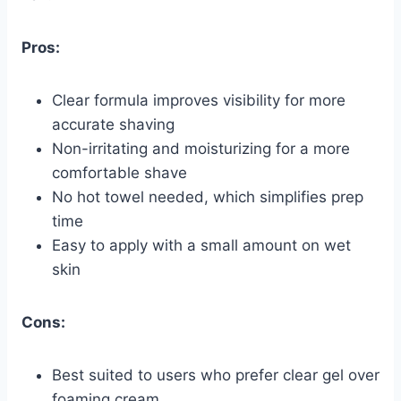
Pros:
Clear formula improves visibility for more
accurate shaving
Non-irritating and moisturizing for a more
comfortable shave
No hot towel needed, which simplifies prep
time
Easy to apply with a small amount on wet
skin
Cons:
Best suited to users who prefer clear gel over
foaming cream