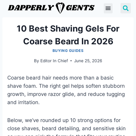
10 Best Shaving Gels For
Coarse Beard In 2026
BUYING GUIDES
By
Editor In Chief
June 25, 2026
Coarse beard hair needs more than a basic
shave foam. The right gel helps soften stubborn
growth, improve razor glide, and reduce tugging
and irritation.
Below, we’ve rounded up 10 strong options for
close shaves, beard detailing, and sensitive skin