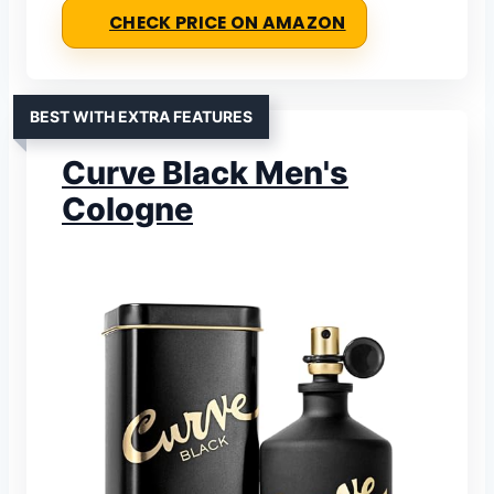
CHECK PRICE ON AMAZON
BEST WITH EXTRA FEATURES
Curve Black Men's
Cologne