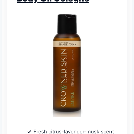
Fresh citrus-lavender-musk scent