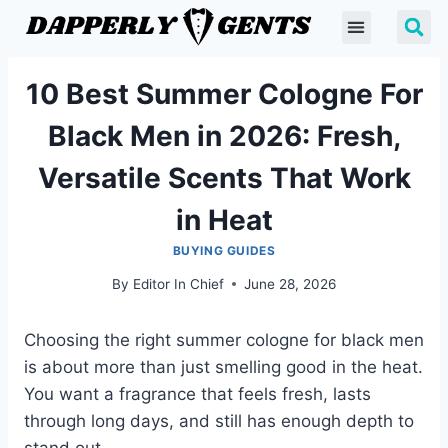
10 Best Summer Cologne For
Black Men in 2026: Fresh,
Versatile Scents That Work
in Heat
BUYING GUIDES
By
Editor In Chief
June 28, 2026
Choosing the right summer cologne for black men
is about more than just smelling good in the heat.
You want a fragrance that feels fresh, lasts
through long days, and still has enough depth to
stand out.