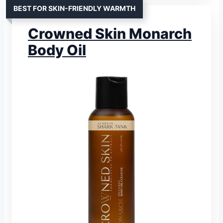
BEST FOR SKIN-FRIENDLY WARMTH
Crowned Skin Monarch
Body Oil