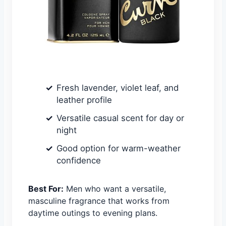
Fresh lavender, violet leaf, and
leather profile
Versatile casual scent for day or
night
Good option for warm-weather
confidence
Best For:
Men who want a versatile,
masculine fragrance that works from
daytime outings to evening plans.