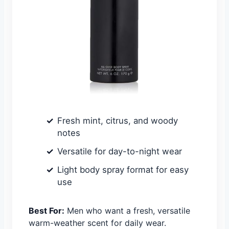
Fresh mint, citrus, and woody
notes
Versatile for day-to-night wear
Light body spray format for easy
use
Best For:
Men who want a fresh, versatile
warm-weather scent for daily wear.