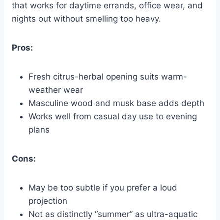
that works for daytime errands, office wear, and
nights out without smelling too heavy.
Pros:
Fresh citrus-herbal opening suits warm-
weather wear
Masculine wood and musk base adds depth
Works well from casual day use to evening
plans
Cons:
May be too subtle if you prefer a loud
projection
Not as distinctly “summer” as ultra-aquatic