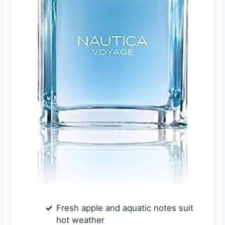
Fresh apple and aquatic notes suit
hot weather