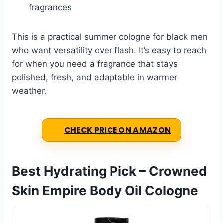
fragrances
This is a practical summer cologne for black men
who want versatility over flash. It’s easy to reach
for when you need a fragrance that stays
polished, fresh, and adaptable in warmer
weather.
CHECK PRICE ON AMAZON
Best Hydrating Pick – Crowned
Skin Empire Body Oil Cologne