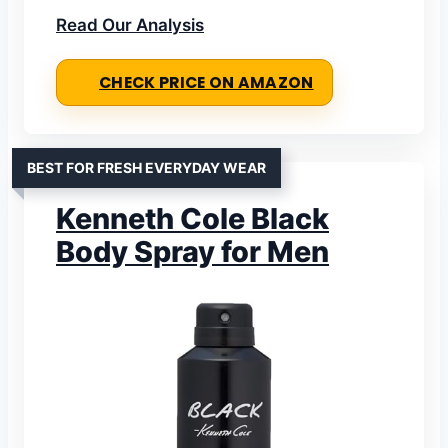
Read Our Analysis
CHECK PRICE ON AMAZON
BEST FOR FRESH EVERYDAY WEAR
Kenneth Cole Black
Body Spray for Men