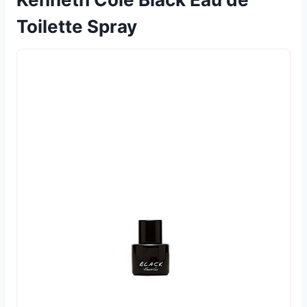
Toilette Spray