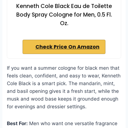
Kenneth Cole Black Eau de Toilette
Body Spray Cologne for Men, 0.5 Fl.
Oz.
Check Price On Amazon
If you want a summer cologne for black men that
feels clean, confident, and easy to wear, Kenneth
Cole Black is a smart pick. The mandarin, mint,
and basil opening gives it a fresh start, while the
musk and wood base keeps it grounded enough
for evenings and dressier settings.
Best For:
Men who want one versatile fragrance