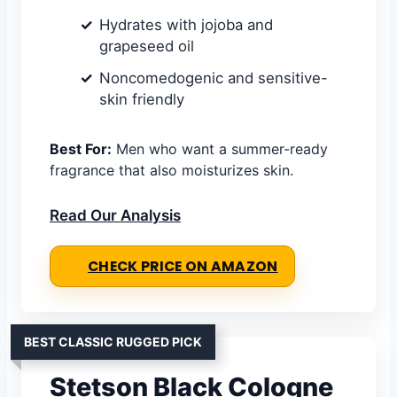
Hydrates with jojoba and
grapeseed oil
Noncomedogenic and sensitive-
skin friendly
Best For:
Men who want a summer-ready
fragrance that also moisturizes skin.
Read Our Analysis
CHECK PRICE ON AMAZON
BEST CLASSIC RUGGED PICK
Stetson Black Cologne