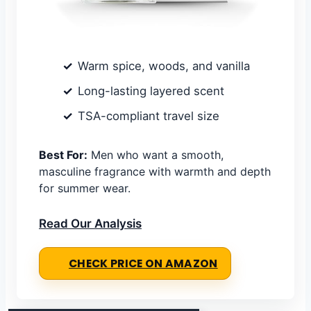
Warm spice, woods, and vanilla
Long-lasting layered scent
TSA-compliant travel size
Best For:
Men who want a smooth,
masculine fragrance with warmth and depth
for summer wear.
Read Our Analysis
CHECK PRICE ON AMAZON