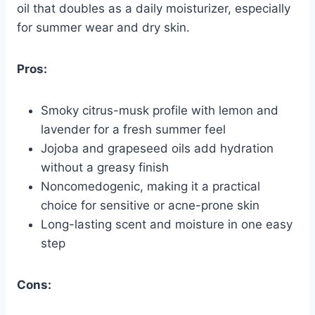
oil that doubles as a daily moisturizer, especially
for summer wear and dry skin.
Pros:
Smoky citrus-musk profile with lemon and
lavender for a fresh summer feel
Jojoba and grapeseed oils add hydration
without a greasy finish
Noncomedogenic, making it a practical
choice for sensitive or acne-prone skin
Long-lasting scent and moisture in one easy
step
Cons: