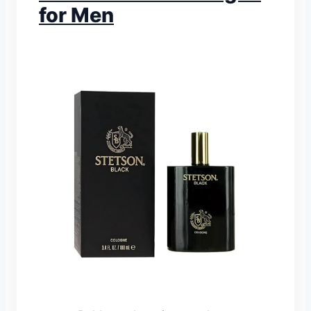
for Men