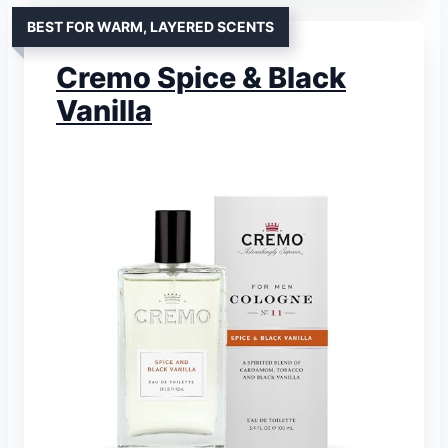
BEST FOR WARM, LAYERED SCENTS
Cremo Spice & Black
Vanilla