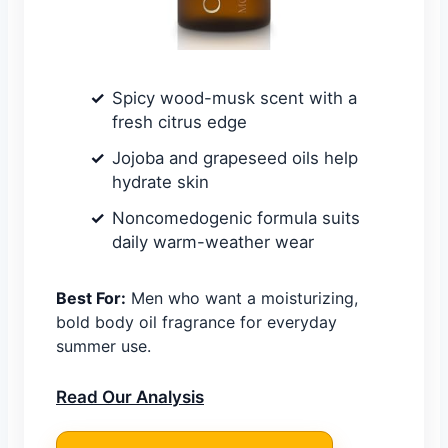
Spicy wood-musk scent with a
fresh citrus edge
Jojoba and grapeseed oils help
hydrate skin
Noncomedogenic formula suits
daily warm-weather wear
Best For:
Men who want a moisturizing,
bold body oil fragrance for everyday
summer use.
Read Our Analysis