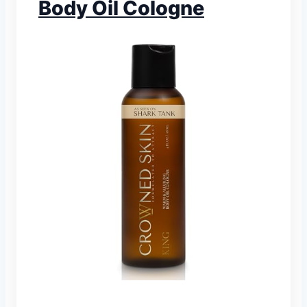
Body Oil Cologne