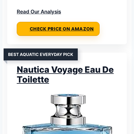
Read Our Analysis
CHECK PRICE ON AMAZON
BEST AQUATIC EVERYDAY PICK
Nautica Voyage Eau De
Toilette