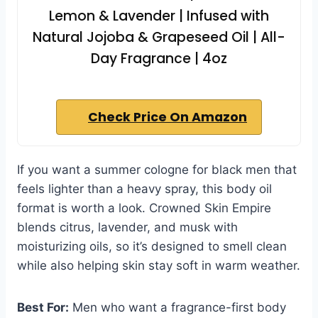
Lemon & Lavender | Infused with
Natural Jojoba & Grapeseed Oil | All-
Day Fragrance | 4oz
Check Price On Amazon
If you want a summer cologne for black men that
feels lighter than a heavy spray, this body oil
format is worth a look. Crowned Skin Empire
blends citrus, lavender, and musk with
moisturizing oils, so it’s designed to smell clean
while also helping skin stay soft in warm weather.
Best For:
Men who want a fragrance-first body