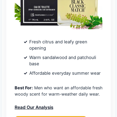
Fresh citrus and leafy green
opening
Warm sandalwood and patchouli
base
Affordable everyday summer wear
Best For:
Men who want an affordable fresh
woody scent for warm-weather daily wear.
Read Our Analysis