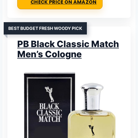
CHECK PRICE ON AMAZON
BEST BUDGET FRESH WOODY PICK
PB Black Classic Match
Men’s Cologne