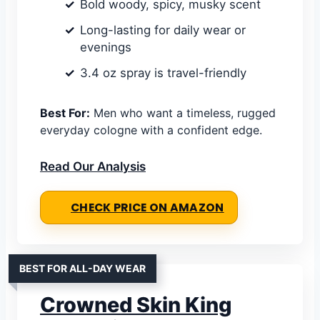
Bold woody, spicy, musky scent
Long-lasting for daily wear or
evenings
3.4 oz spray is travel-friendly
Best For:
Men who want a timeless, rugged
everyday cologne with a confident edge.
Read Our Analysis
CHECK PRICE ON AMAZON
BEST FOR ALL-DAY WEAR
Crowned Skin King