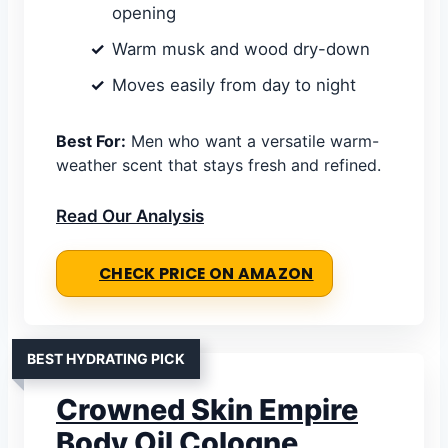
opening
Warm musk and wood dry-down
Moves easily from day to night
Best For:
Men who want a versatile warm-
weather scent that stays fresh and refined.
Read Our Analysis
CHECK PRICE ON AMAZON
BEST HYDRATING PICK
Crowned Skin Empire
Body Oil Cologne