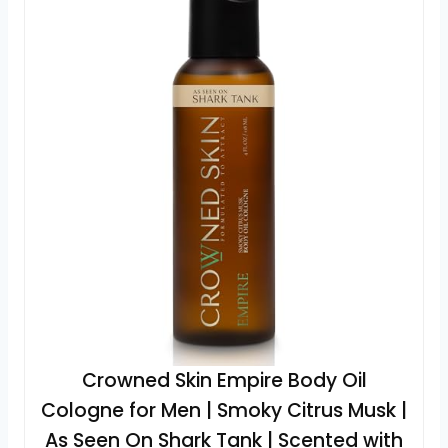
Crowned Skin Empire Body Oil
Cologne for Men | Smoky Citrus Musk |
As Seen On Shark Tank | Scented with