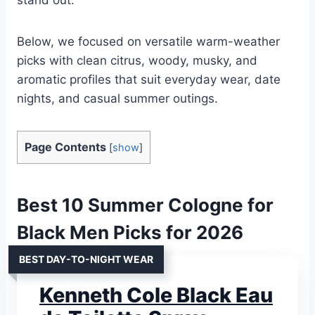
Below, we focused on versatile warm-weather
picks with clean citrus, woody, musky, and
aromatic profiles that suit everyday wear, date
nights, and casual summer outings.
Page Contents
[
show
]
Best 10 Summer Cologne for
Black Men Picks for 2026
BEST DAY-TO-NIGHT WEAR
Kenneth Cole Black Eau