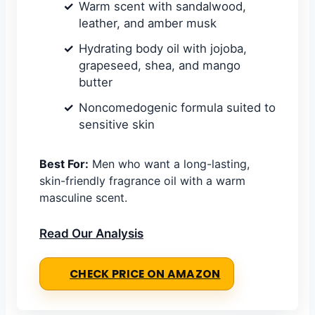
Warm scent with sandalwood,
leather, and amber musk
Hydrating body oil with jojoba,
grapeseed, shea, and mango
butter
Noncomedogenic formula suited to
sensitive skin
Best For:
Men who want a long-lasting,
skin-friendly fragrance oil with a warm
masculine scent.
Read Our Analysis
CHECK PRICE ON AMAZON