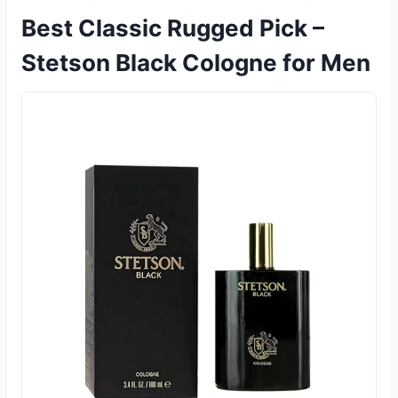
Best Classic Rugged Pick –
Stetson Black Cologne for Men