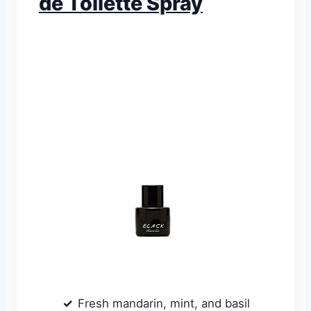
de Toilette Spray
Fresh mandarin, mint, and basil