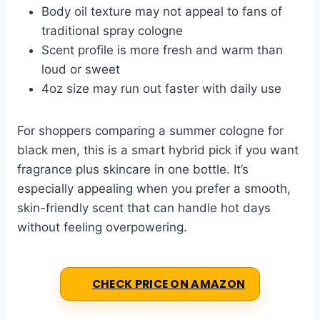
Body oil texture may not appeal to fans of
traditional spray cologne
Scent profile is more fresh and warm than
loud or sweet
4oz size may run out faster with daily use
For shoppers comparing a summer cologne for
black men, this is a smart hybrid pick if you want
fragrance plus skincare in one bottle. It’s
especially appealing when you prefer a smooth,
skin-friendly scent that can handle hot days
without feeling overpowering.
CHECK PRICE ON AMAZON