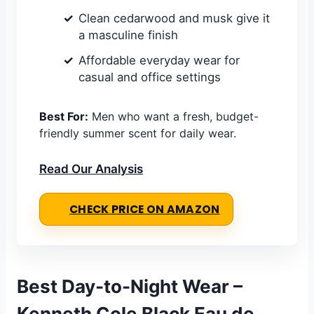
Clean cedarwood and musk give it
a masculine finish
Affordable everyday wear for
casual and office settings
Best For:
Men who want a fresh, budget-
friendly summer scent for daily wear.
Read Our Analysis
CHECK PRICE ON AMAZON
Best Day-to-Night Wear –
Kenneth Cole Black Eau de