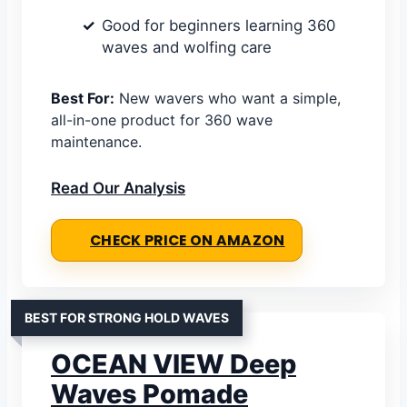
Good for beginners learning 360
waves and wolfing care
Best For:
New wavers who want a simple,
all-in-one product for 360 wave
maintenance.
Read Our Analysis
CHECK PRICE ON AMAZON
BEST FOR STRONG HOLD WAVES
OCEAN VIEW Deep
Waves Pomade