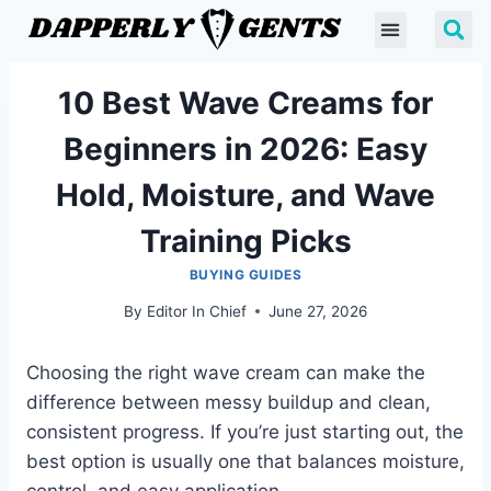
10 Best Wave Creams for
Beginners in 2026: Easy
Hold, Moisture, and Wave
Training Picks
BUYING GUIDES
By
Editor In Chief
June 27, 2026
Choosing the right wave cream can make the
difference between messy buildup and clean,
consistent progress. If you’re just starting out, the
best option is usually one that balances moisture,
control, and easy application.