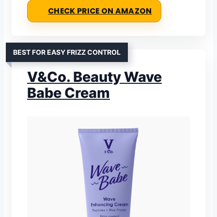
CHECK PRICE ON AMAZON
BEST FOR EASY FRIZZ CONTROL
V&Co. Beauty Wave
Babe Cream