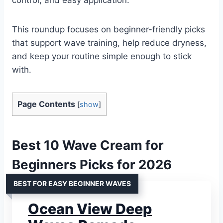
This roundup focuses on beginner-friendly picks
that support wave training, help reduce dryness,
and keep your routine simple enough to stick
with.
Page Contents
[
show
]
Best 10 Wave Cream for
Beginners Picks for 2026
BEST FOR EASY BEGINNER WAVES
Ocean View Deep