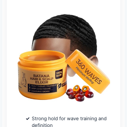
Strong hold for wave training and
definition