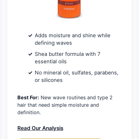
Adds moisture and shine while
defining waves
Shea butter formula with 7
essential oils
No mineral oil, sulfates, parabens,
or silicones
Best For:
New wave routines and type 2
hair that need simple moisture and
definition.
Read Our Analysis