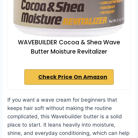
WAVEBUILDER Cocoa & Shea Wave
Butter Moisture Revitalizer
Check Price On Amazon
If you want a wave cream for beginners that
keeps hair soft without making the routine
complicated, this Wavebuilder butter is a solid
place to start. It leans heavily into moisture,
shine, and everyday conditioning, which can help