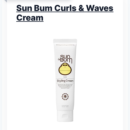
Sun Bum Curls & Waves
Cream