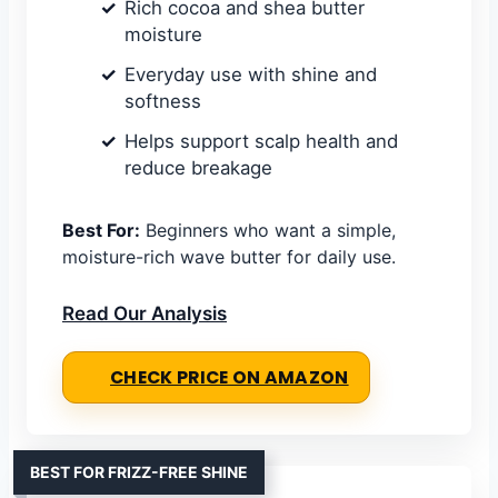
Rich cocoa and shea butter
moisture
Everyday use with shine and
softness
Helps support scalp health and
reduce breakage
Best For:
Beginners who want a simple,
moisture-rich wave butter for daily use.
Read Our Analysis
CHECK PRICE ON AMAZON
BEST FOR FRIZZ-FREE SHINE