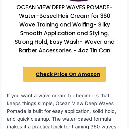
OCEAN VIEW DEEP WAVES POMADE-
Water-Based Hair Cream for 360
Wave Training and Wolfing- Silky
Smooth Application and Styling,
Strong Hold, Easy Wash- Waver and
Barber Accessories - 4oz Tin Can
Check Price On Amazon
If you want a wave cream for beginners that
keeps things simple, Ocean View Deep Waves
Pomade is built for easy application, solid hold,
and quick cleanup. The water-based formula
makes it a practical pick for training 360 waves