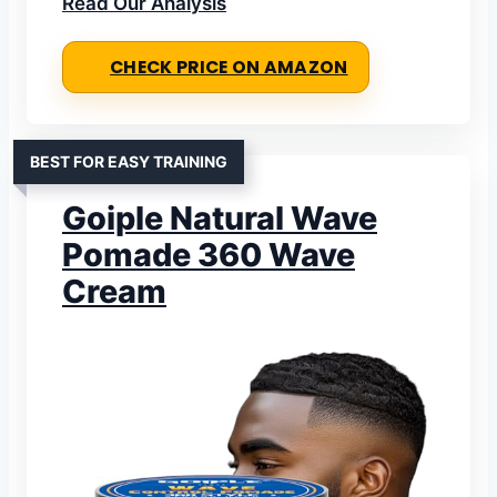
Read Our Analysis
CHECK PRICE ON AMAZON
BEST FOR EASY TRAINING
Goiple Natural Wave
Pomade 360 Wave
Cream