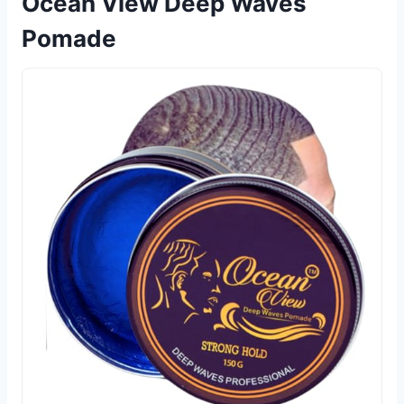
Ocean View Deep Waves
Pomade