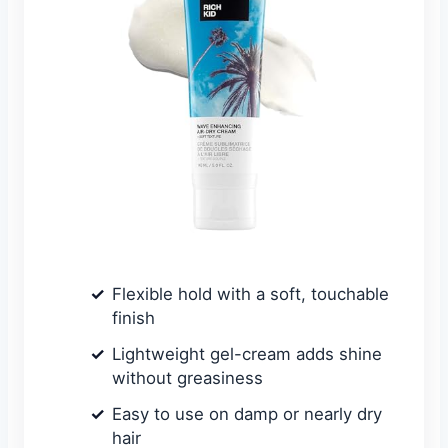
Flexible hold with a soft, touchable
finish
Lightweight gel-cream adds shine
without greasiness
Easy to use on damp or nearly dry
hair