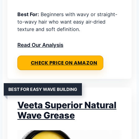
Best For:
Beginners with wavy or straight-
to-wavy hair who want easy air-dried
texture and soft definition.
Read Our Analysis
CHECK PRICE ON AMAZON
BEST FOR EASY WAVE BUILDING
Veeta Superior Natural
Wave Grease