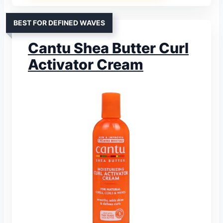
BEST FOR DEFINED WAVES
Cantu Shea Butter Curl
Activator Cream