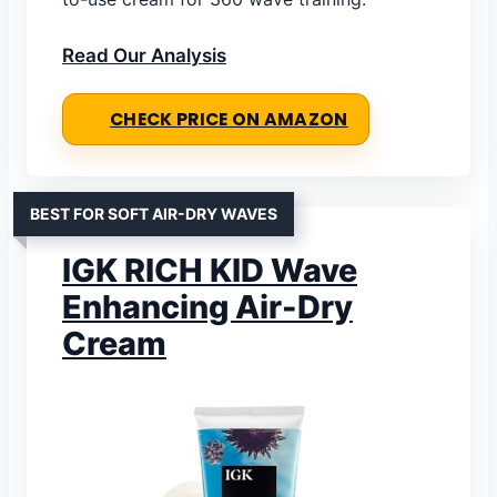
Read Our Analysis
CHECK PRICE ON AMAZON
BEST FOR SOFT AIR-DRY WAVES
IGK RICH KID Wave
Enhancing Air-Dry
Cream