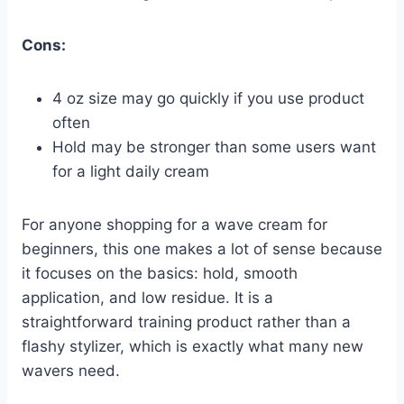
Cons:
4 oz size may go quickly if you use product
often
Hold may be stronger than some users want
for a light daily cream
For anyone shopping for a wave cream for
beginners, this one makes a lot of sense because
it focuses on the basics: hold, smooth
application, and low residue. It is a
straightforward training product rather than a
flashy stylizer, which is exactly what many new
wavers need.