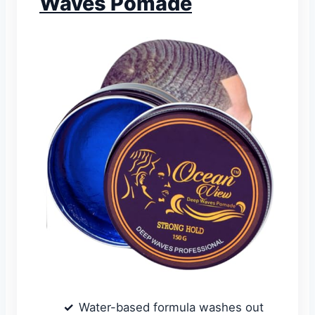
Waves Pomade
Water-based formula washes out