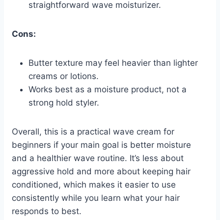
straightforward wave moisturizer.
Cons:
Butter texture may feel heavier than lighter
creams or lotions.
Works best as a moisture product, not a
strong hold styler.
Overall, this is a practical wave cream for
beginners if your main goal is better moisture
and a healthier wave routine. It’s less about
aggressive hold and more about keeping hair
conditioned, which makes it easier to use
consistently while you learn what your hair
responds to best.