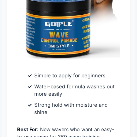
Simple to apply for beginners
Water-based formula washes out
more easily
Strong hold with moisture and
shine
Best For:
New wavers who want an easy-
to-use cream for 360 wave training.