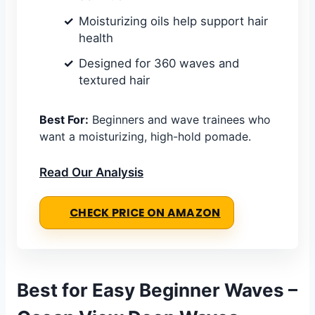
Moisturizing oils help support hair
health
Designed for 360 waves and
textured hair
Best For:
Beginners and wave trainees who
want a moisturizing, high-hold pomade.
Read Our Analysis
CHECK PRICE ON AMAZON
Best for Easy Beginner Waves –