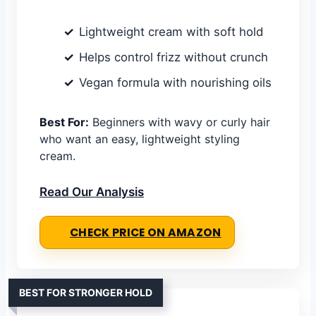
Lightweight cream with soft hold
Helps control frizz without crunch
Vegan formula with nourishing oils
Best For:
Beginners with wavy or curly hair
who want an easy, lightweight styling
cream.
Read Our Analysis
CHECK PRICE ON AMAZON
BEST FOR STRONGER HOLD