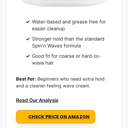
Water-based and grease free for
easier cleanup
Stronger hold than the standard
Spin'n Waves formula
Good fit for coarse or hard-to-
wave hair
Best For:
Beginners who need extra hold
and a cleaner-feeling wave cream.
Read Our Analysis
CHECK PRICE ON AMAZON