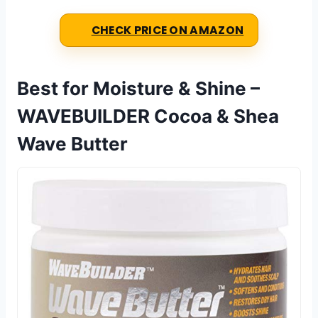
CHECK PRICE ON AMAZON
Best for Moisture & Shine –
WAVEBUILDER Cocoa & Shea
Wave Butter