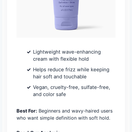
Lightweight wave-enhancing
cream with flexible hold
Helps reduce frizz while keeping
hair soft and touchable
Vegan, cruelty-free, sulfate-free,
and color safe
Best For:
Beginners and wavy-haired users
who want simple definition with soft hold.