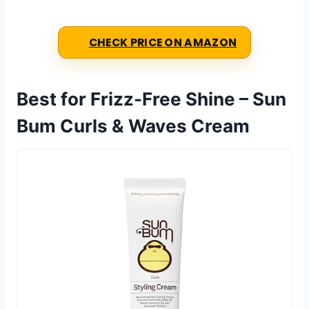
CHECK PRICE ON AMAZON
Best for Frizz-Free Shine – Sun
Bum Curls & Waves Cream