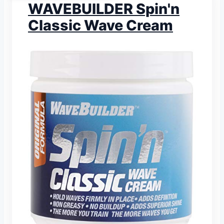
WAVEBUILDER Spin'n
Classic Wave Cream