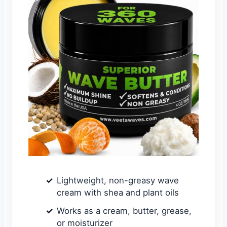
Lightweight, non-greasy wave
cream with shea and plant oils
Works as a cream, butter, grease,
or moisturizer