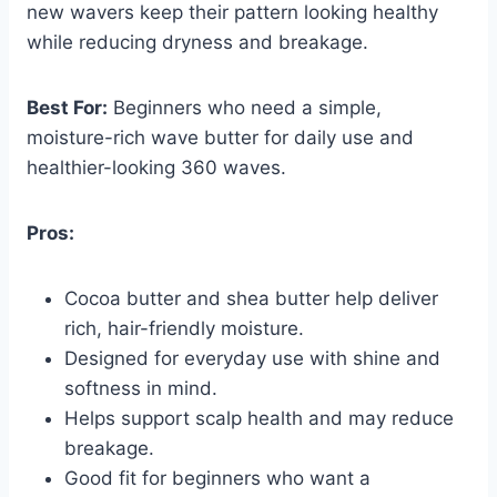
new wavers keep their pattern looking healthy
while reducing dryness and breakage.
Best For:
Beginners who need a simple,
moisture-rich wave butter for daily use and
healthier-looking 360 waves.
Pros:
Cocoa butter and shea butter help deliver
rich, hair-friendly moisture.
Designed for everyday use with shine and
softness in mind.
Helps support scalp health and may reduce
breakage.
Good fit for beginners who want a