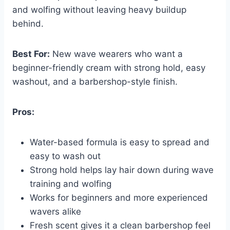
and wolfing without leaving heavy buildup
behind.
Best For:
New wave wearers who want a
beginner-friendly cream with strong hold, easy
washout, and a barbershop-style finish.
Pros:
Water-based formula is easy to spread and
easy to wash out
Strong hold helps lay hair down during wave
training and wolfing
Works for beginners and more experienced
wavers alike
Fresh scent gives it a clean barbershop feel