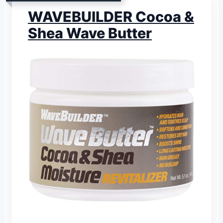
WAVEBUILDER Cocoa &
Shea Wave Butter