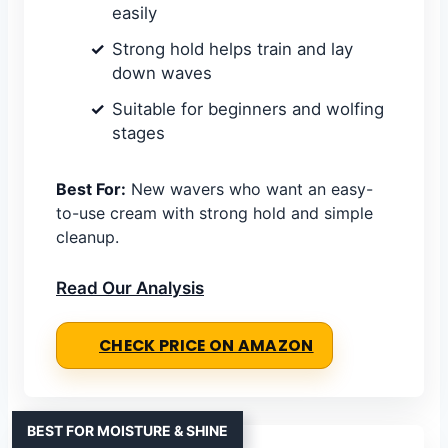
easily
Strong hold helps train and lay
down waves
Suitable for beginners and wolfing
stages
Best For:
New wavers who want an easy-
to-use cream with strong hold and simple
cleanup.
Read Our Analysis
CHECK PRICE ON AMAZON
BEST FOR MOISTURE & SHINE