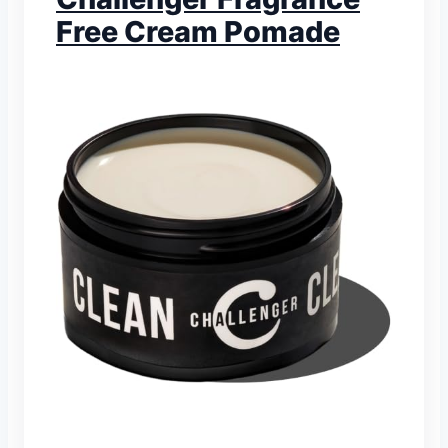
Free Cream Pomade