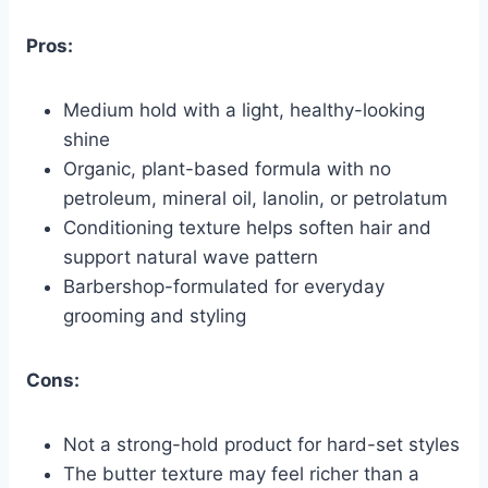
Pros:
Medium hold with a light, healthy-looking
shine
Organic, plant-based formula with no
petroleum, mineral oil, lanolin, or petrolatum
Conditioning texture helps soften hair and
support natural wave pattern
Barbershop-formulated for everyday
grooming and styling
Cons:
Not a strong-hold product for hard-set styles
The butter texture may feel richer than a