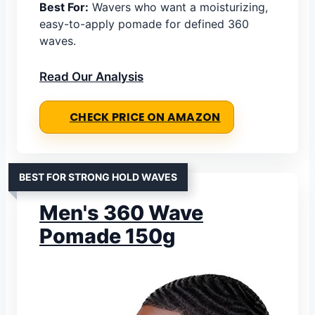
Best For:
Wavers who want a moisturizing,
easy-to-apply pomade for defined 360
waves.
Read Our Analysis
CHECK PRICE ON AMAZON
BEST FOR STRONG HOLD WAVES
Men's 360 Wave
Pomade 150g