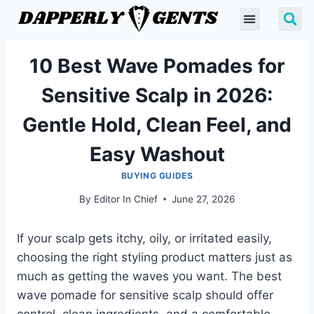
10 Best Wave Pomades for
Sensitive Scalp in 2026:
Gentle Hold, Clean Feel, and
Easy Washout
BUYING GUIDES
By
Editor In Chief
June 27, 2026
If your scalp gets itchy, oily, or irritated easily,
choosing the right styling product matters just as
much as getting the waves you want. The best
wave pomade for sensitive scalp should offer
control, clean ingredients, and a comfortable