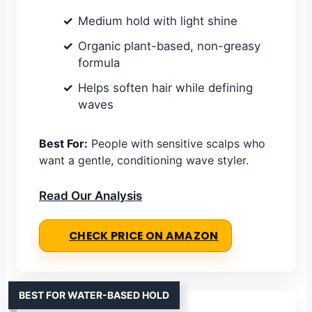
Medium hold with light shine
Organic plant-based, non-greasy
formula
Helps soften hair while defining
waves
Best For:
People with sensitive scalps who
want a gentle, conditioning wave styler.
Read Our Analysis
CHECK PRICE ON AMAZON
BEST FOR WATER-BASED HOLD