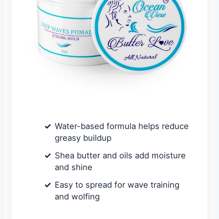
Water-based formula helps reduce
greasy buildup
Shea butter and oils add moisture
and shine
Easy to spread for wave training
and wolfing