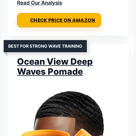
Read Our Analysis
CHECK PRICE ON AMAZON
BEST FOR STRONG WAVE TRAINING
Ocean View Deep
Waves Pomade