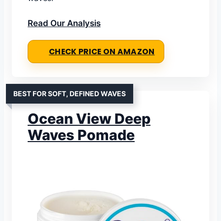
Read Our Analysis
CHECK PRICE ON AMAZON
BEST FOR SOFT, DEFINED WAVES
Ocean View Deep
Waves Pomade