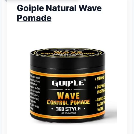
Goiple Natural Wave
Pomade