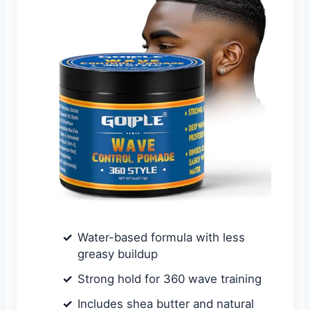
Water-based formula with less
greasy buildup
Strong hold for 360 wave training
Includes shea butter and natural