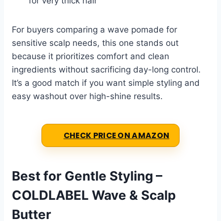
for very thick hair
For buyers comparing a wave pomade for
sensitive scalp needs, this one stands out
because it prioritizes comfort and clean
ingredients without sacrificing day-long control.
It’s a good match if you want simple styling and
easy washout over high-shine results.
CHECK PRICE ON AMAZON
Best for Gentle Styling –
COLDLABEL Wave & Scalp
Butter