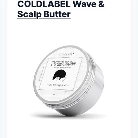
COLDLABEL Wave &
Scalp Butter