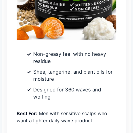
Non-greasy feel with no heavy
residue
Shea, tangerine, and plant oils for
moisture
Designed for 360 waves and
wolfing
Best For:
Men with sensitive scalps who
want a lighter daily wave product.