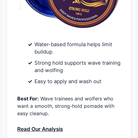
Water-based formula helps limit
buildup
Strong hold supports wave training
and wolfing
Easy to apply and wash out
Best For:
Wave trainees and wolfers who
want a smooth, strong-hold pomade with
easy cleanup.
Read Our Analysis