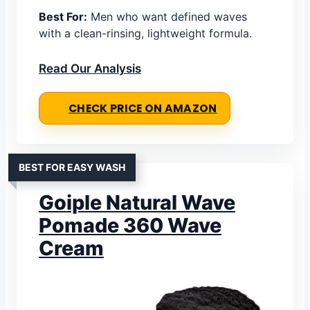
Best For:
Men who want defined waves
with a clean-rinsing, lightweight formula.
Read Our Analysis
CHECK PRICE ON AMAZON
BEST FOR EASY WASH
Goiple Natural Wave
Pomade 360 Wave
Cream