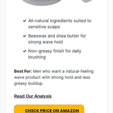
All-natural ingredients suited to
sensitive scalps
Beeswax and shea butter for
strong wave hold
Non-greasy finish for daily
brushing
Best For:
Men who want a natural-feeling
wave product with strong hold and less
greasy buildup.
Read Our Analysis
CHECK PRICE ON AMAZON