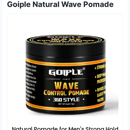
Goiple Natural Wave Pomade
Natural Pomade for Men's Strong Hold