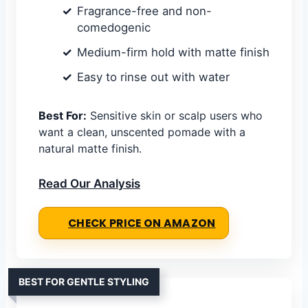
Fragrance-free and non-
comedogenic
Medium-firm hold with matte finish
Easy to rinse out with water
Best For:
Sensitive skin or scalp users who
want a clean, unscented pomade with a
natural matte finish.
Read Our Analysis
CHECK PRICE ON AMAZON
BEST FOR GENTLE STYLING