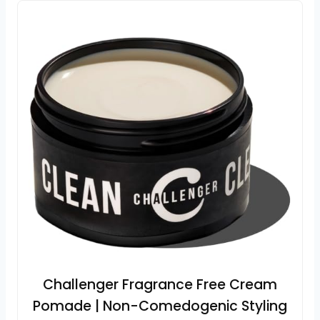
Challenger Fragrance Free Cream
Pomade | Non-Comedogenic Styling