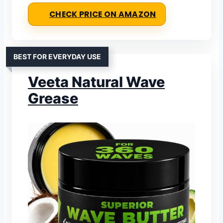
CHECK PRICE ON AMAZON
BEST FOR EVERYDAY USE
Veeta Natural Wave
Grease