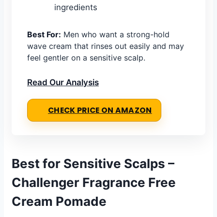
ingredients
Best For:
Men who want a strong-hold
wave cream that rinses out easily and may
feel gentler on a sensitive scalp.
Read Our Analysis
CHECK PRICE ON AMAZON
Best for Sensitive Scalps –
Challenger Fragrance Free
Cream Pomade