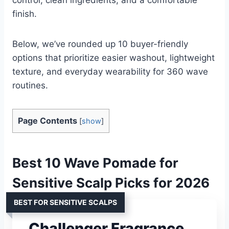
finish.
Below, we’ve rounded up 10 buyer-friendly
options that prioritize easier washout, lightweight
texture, and everyday wearability for 360 wave
routines.
Page Contents
[
show
]
Best 10 Wave Pomade for
Sensitive Scalp Picks for 2026
BEST FOR SENSITIVE SCALPS
Challenger Fragrance