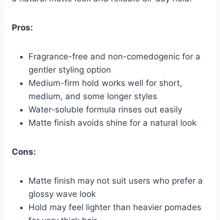
Pros:
Fragrance-free and non-comedogenic for a
gentler styling option
Medium-firm hold works well for short,
medium, and some longer styles
Water-soluble formula rinses out easily
Matte finish avoids shine for a natural look
Cons:
Matte finish may not suit users who prefer a
glossy wave look
Hold may feel lighter than heavier pomades