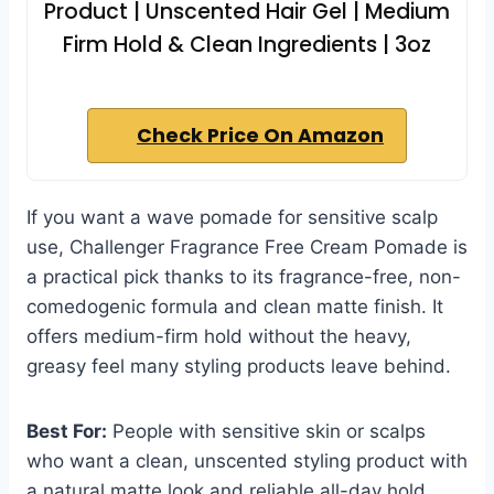
Product | Unscented Hair Gel | Medium
Firm Hold & Clean Ingredients | 3oz
Check Price On Amazon
If you want a wave pomade for sensitive scalp
use, Challenger Fragrance Free Cream Pomade is
a practical pick thanks to its fragrance-free, non-
comedogenic formula and clean matte finish. It
offers medium-firm hold without the heavy,
greasy feel many styling products leave behind.
Best For:
People with sensitive skin or scalps
who want a clean, unscented styling product with
a natural matte look and reliable all-day hold.