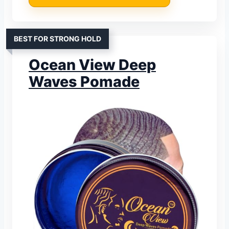
BEST FOR STRONG HOLD
Ocean View Deep
Waves Pomade