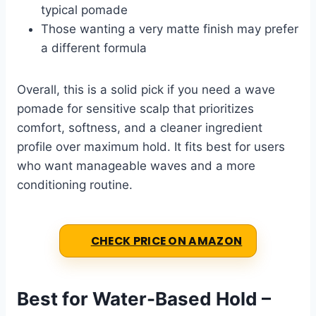
typical pomade
Those wanting a very matte finish may prefer
a different formula
Overall, this is a solid pick if you need a wave
pomade for sensitive scalp that prioritizes
comfort, softness, and a cleaner ingredient
profile over maximum hold. It fits best for users
who want manageable waves and a more
conditioning routine.
CHECK PRICE ON AMAZON
Best for Water-Based Hold –