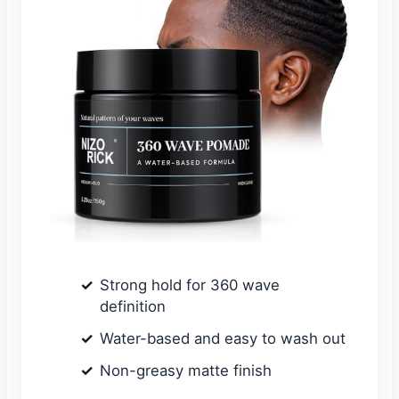
Strong hold for 360 wave
definition
Water-based and easy to wash out
Non-greasy matte finish