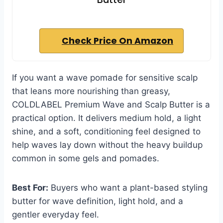
Check Price On Amazon
If you want a wave pomade for sensitive scalp
that leans more nourishing than greasy,
COLDLABEL Premium Wave and Scalp Butter is a
practical option. It delivers medium hold, a light
shine, and a soft, conditioning feel designed to
help waves lay down without the heavy buildup
common in some gels and pomades.
Best For:
Buyers who want a plant-based styling
butter for wave definition, light hold, and a
gentler everyday feel.