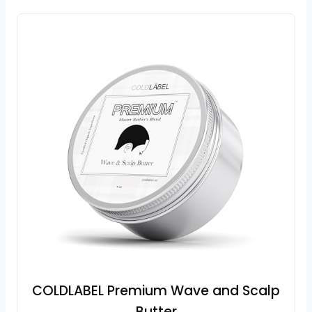
COLDLABEL Premium Wave and Scalp
Butter