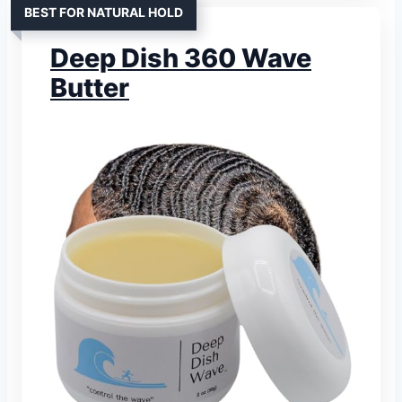
BEST FOR NATURAL HOLD
Deep Dish 360 Wave
Butter