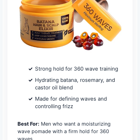
Strong hold for 360 wave training
Hydrating batana, rosemary, and
castor oil blend
Made for defining waves and
controlling frizz
Best For:
Men who want a moisturizing
wave pomade with a firm hold for 360
waves.