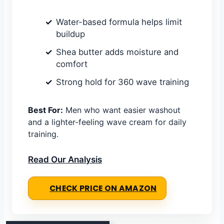
Water-based formula helps limit
buildup
Shea butter adds moisture and
comfort
Strong hold for 360 wave training
Best For:
Men who want easier washout
and a lighter-feeling wave cream for daily
training.
Read Our Analysis
CHECK PRICE ON AMAZON