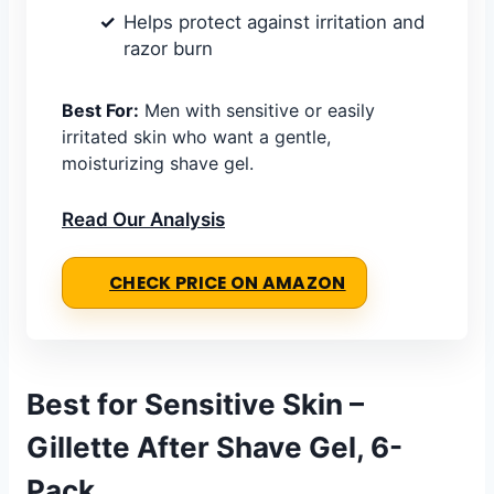
Helps protect against irritation and
razor burn
Best For:
Men with sensitive or easily
irritated skin who want a gentle,
moisturizing shave gel.
Read Our Analysis
CHECK PRICE ON AMAZON
Best for Sensitive Skin –
Gillette After Shave Gel, 6-
Pack