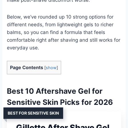
Below, we’ve rounded up 10 strong options for
different needs, from lightweight gels to richer
balms, so you can find a formula that feels
comfortable right after shaving and still works for
everyday use.
Page Contents
[
show
]
Best 10 Aftershave Gel for
Sensitive Skin Picks for 2026
BEST FOR SENSITIVE SKIN
Gillette After Shave Gel,