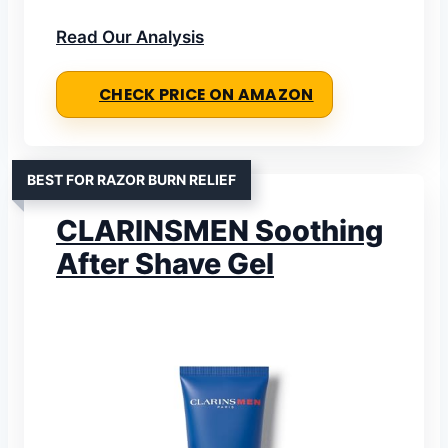
Read Our Analysis
CHECK PRICE ON AMAZON
BEST FOR RAZOR BURN RELIEF
CLARINSMEN Soothing
After Shave Gel