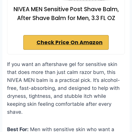
NIVEA MEN Sensitive Post Shave Balm,
After Shave Balm for Men, 3.3 FL OZ
Check Price On Amazon
If you want an aftershave gel for sensitive skin
that does more than just calm razor burn, this
NIVEA MEN balm is a practical pick. It’s alcohol-
free, fast-absorbing, and designed to help with
dryness, tightness, and stubble itch while
keeping skin feeling comfortable after every
shave.
Best For:
Men with sensitive skin who want a