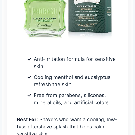
Anti-irritation formula for sensitive
skin
Cooling menthol and eucalyptus
refresh the skin
Free from parabens, silicones,
mineral oils, and artificial colors
Best For:
Shavers who want a cooling, low-
fuss aftershave splash that helps calm
sensitive skin.