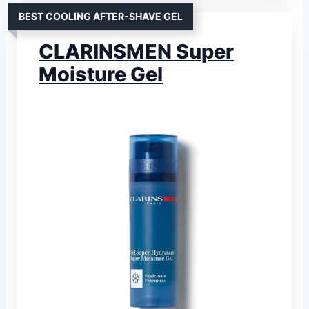
BEST COOLING AFTER-SHAVE GEL
CLARINSMEN Super
Moisture Gel