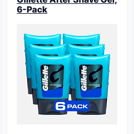
6-Pack