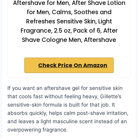
Aftershave for Men, After Shave Lotion
for Men, Calms, Soothes and
Refreshes Sensitive Skin, Light
Fragrance, 2.5 oz, Pack of 6, After
Shave Cologne Men, Aftershave
Check Price On Amazon
If you want an aftershave gel for sensitive skin
that cools fast without feeling heavy, Gillette’s
sensitive-skin formula is built for that job. It
absorbs quickly, helps calm post-shave irritation,
and leaves a light masculine scent instead of an
overpowering fragrance.