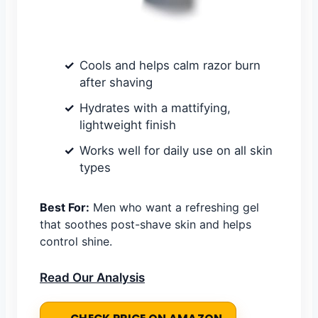
Cools and helps calm razor burn
after shaving
Hydrates with a mattifying,
lightweight finish
Works well for daily use on all skin
types
Best For:
Men who want a refreshing gel
that soothes post-shave skin and helps
control shine.
Read Our Analysis