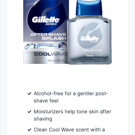
Alcohol-free for a gentler post-
shave feel
Moisturizers help tone skin after
shaving
Clean Cool Wave scent with a