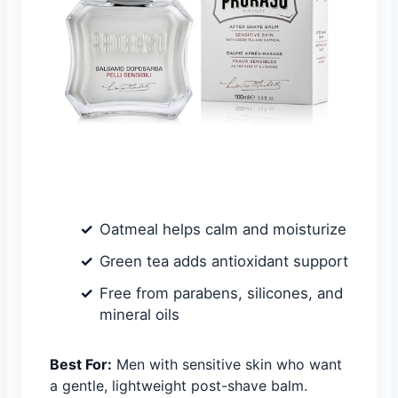
Oatmeal helps calm and moisturize
Green tea adds antioxidant support
Free from parabens, silicones, and
mineral oils
Best For:
Men with sensitive skin who want
a gentle, lightweight post-shave balm.