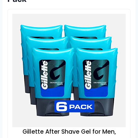
Gillette After Shave Gel for Men,