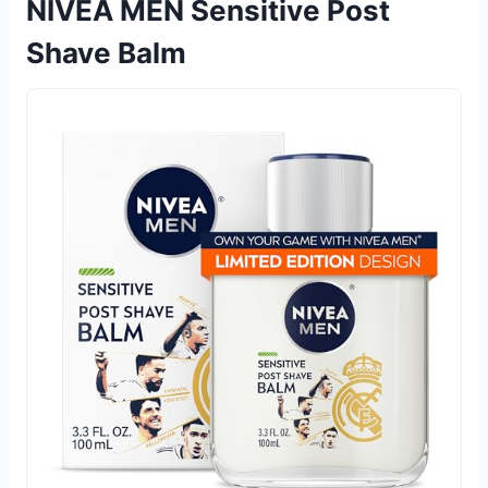
NIVEA MEN Sensitive Post
Shave Balm