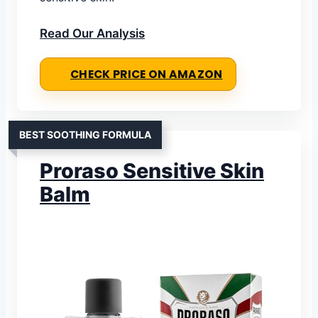
Read Our Analysis
CHECK PRICE ON AMAZON
BEST SOOTHING FORMULA
Proraso Sensitive Skin
Balm