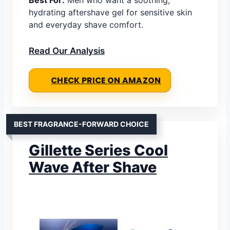
hydrating aftershave gel for sensitive skin
and everyday shave comfort.
Read Our Analysis
CHECK PRICE ON AMAZON
BEST FRAGRANCE-FORWARD CHOICE
Gillette Series Cool
Wave After Shave