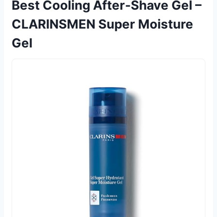
Best Cooling After-Shave Gel –
CLARINSMEN Super Moisture
Gel