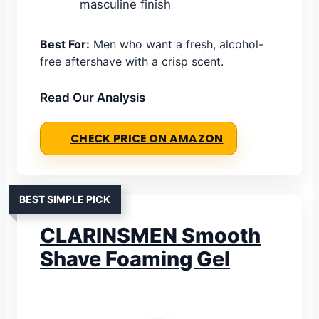
masculine finish
Best For:
Men who want a fresh, alcohol-
free aftershave with a crisp scent.
Read Our Analysis
CHECK PRICE ON AMAZON
BEST SIMPLE PICK
CLARINSMEN Smooth
Shave Foaming Gel