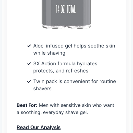
Aloe-infused gel helps soothe skin
while shaving
3X Action formula hydrates,
protects, and refreshes
Twin pack is convenient for routine
shavers
Best For:
Men with sensitive skin who want
a soothing, everyday shave gel.
Read Our Analysis