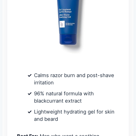
Calms razor burn and post-shave
irritation
96% natural formula with
blackcurrant extract
Lightweight hydrating gel for skin
and beard
Best For:
Men who want a soothing,