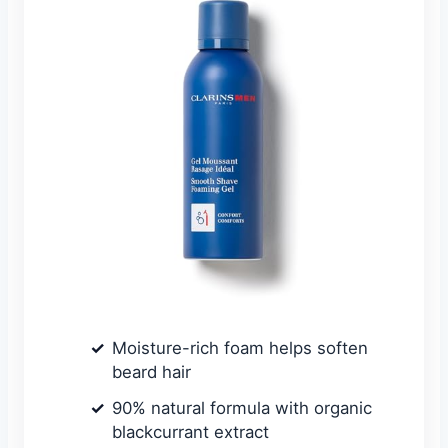
Moisture-rich foam helps soften
beard hair
90% natural formula with organic
blackcurrant extract