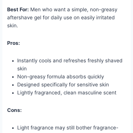
Best For:
Men who want a simple, non-greasy
aftershave gel for daily use on easily irritated
skin.
Pros:
Instantly cools and refreshes freshly shaved
skin
Non-greasy formula absorbs quickly
Designed specifically for sensitive skin
Lightly fragranced, clean masculine scent
Cons:
Light fragrance may still bother fragrance-