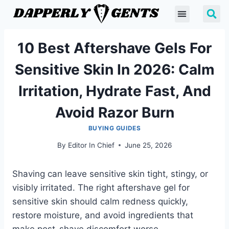
10 Best Aftershave Gels For
Sensitive Skin In 2026: Calm
Irritation, Hydrate Fast, And
Avoid Razor Burn
BUYING GUIDES
By
Editor In Chief
June 25, 2026
Shaving can leave sensitive skin tight, stingy, or
visibly irritated. The right aftershave gel for
sensitive skin should calm redness quickly,
restore moisture, and avoid ingredients that
make post-shave discomfort worse.