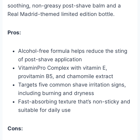
soothing, non-greasy post-shave balm and a
Real Madrid-themed limited edition bottle.
Pros:
Alcohol-free formula helps reduce the sting
of post-shave application
VitaminPro Complex with vitamin E,
provitamin B5, and chamomile extract
Targets five common shave irritation signs,
including burning and dryness
Fast-absorbing texture that’s non-sticky and
suitable for daily use
Cons: