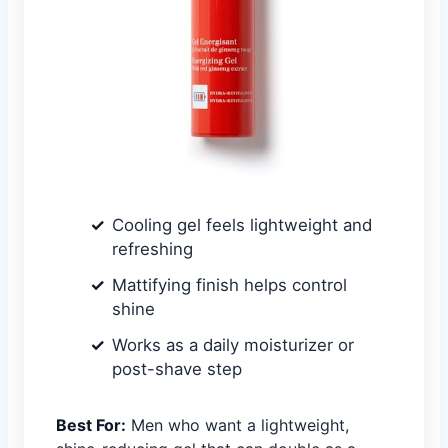
Cooling gel feels lightweight and
refreshing
Mattifying finish helps control
shine
Works as a daily moisturizer or
post-shave step
Best For:
Men who want a lightweight,