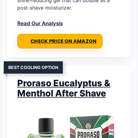
shine-reducing gel that can double as a
post-shave moisturizer.
Read Our Analysis
CHECK PRICE ON AMAZON
BEST COOLING OPTION
Proraso Eucalyptus &
Menthol After Shave