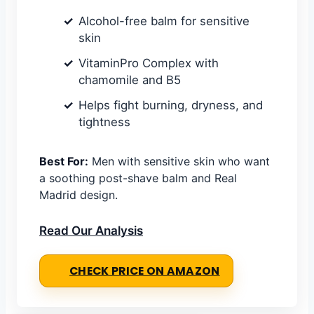
Alcohol-free balm for sensitive
skin
VitaminPro Complex with
chamomile and B5
Helps fight burning, dryness, and
tightness
Best For:
Men with sensitive skin who want
a soothing post-shave balm and Real
Madrid design.
Read Our Analysis
CHECK PRICE ON AMAZON