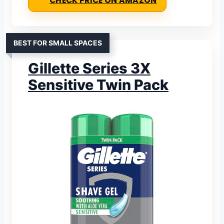
CHECK PRICE ON AMAZON
BEST FOR SMALL SPACES
Gillette Series 3X
Sensitive Twin Pack