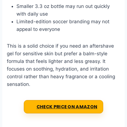
Smaller 3.3 oz bottle may run out quickly
with daily use
Limited-edition soccer branding may not
appeal to everyone
This is a solid choice if you need an aftershave
gel for sensitive skin but prefer a balm-style
formula that feels lighter and less greasy. It
focuses on soothing, hydration, and irritation
control rather than heavy fragrance or a cooling
sensation.
CHECK PRICE ON AMAZON