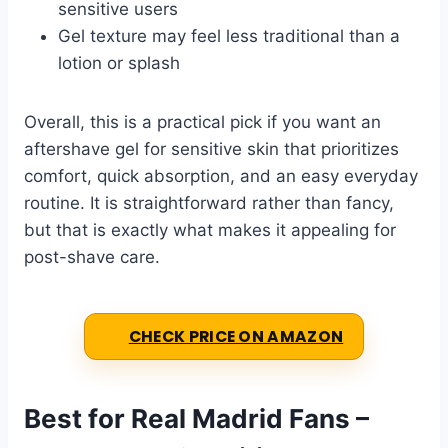
sensitive users
Gel texture may feel less traditional than a
lotion or splash
Overall, this is a practical pick if you want an
aftershave gel for sensitive skin that prioritizes
comfort, quick absorption, and an easy everyday
routine. It is straightforward rather than fancy,
but that is exactly what makes it appealing for
post-shave care.
CHECK PRICE ON AMAZON
Best for Real Madrid Fans –