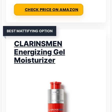
CHECK PRICE ON AMAZON
BEST MATTIFYING OPTION
CLARINSMEN
Energizing Gel
Moisturizer