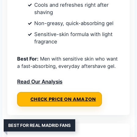
Cools and refreshes right after
shaving
Non-greasy, quick-absorbing gel
Sensitive-skin formula with light
fragrance
Best For:
Men with sensitive skin who want
a fast-absorbing, everyday aftershave gel.
Read Our Analysis
CHECK PRICE ON AMAZON
BEST FOR REAL MADRID FANS