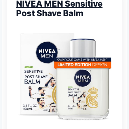
NIVEA MEN Sensitive
Post Shave Balm