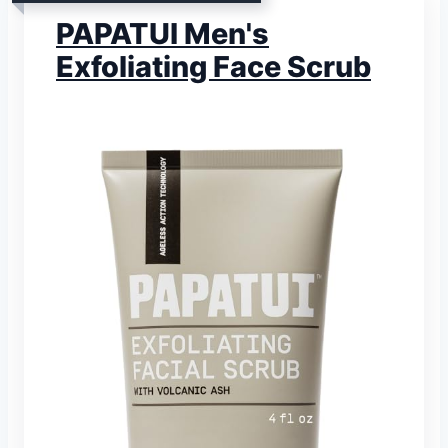
PAPATUI Men's
Exfoliating Face Scrub