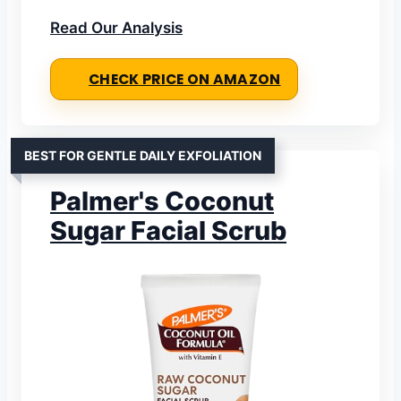
Read Our Analysis
CHECK PRICE ON AMAZON
BEST FOR GENTLE DAILY EXFOLIATION
Palmer's Coconut
Sugar Facial Scrub