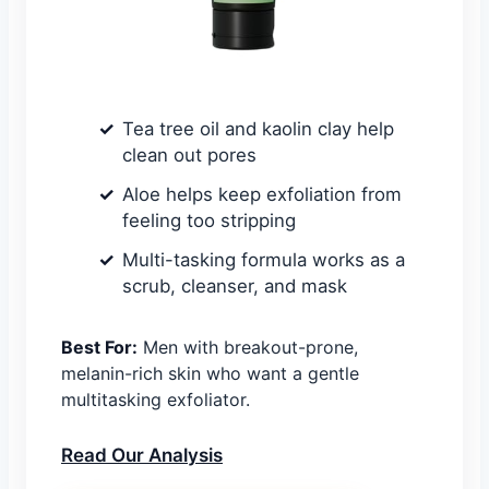
Tea tree oil and kaolin clay help
clean out pores
Aloe helps keep exfoliation from
feeling too stripping
Multi-tasking formula works as a
scrub, cleanser, and mask
Best For:
Men with breakout-prone,
melanin-rich skin who want a gentle
multitasking exfoliator.
Read Our Analysis