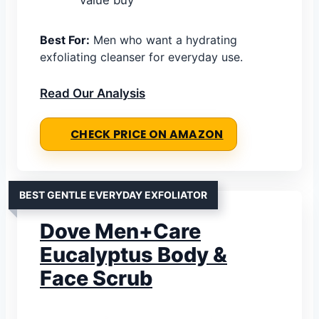
Best For:
Men who want a hydrating
exfoliating cleanser for everyday use.
Read Our Analysis
CHECK PRICE ON AMAZON
BEST GENTLE EVERYDAY EXFOLIATOR
Dove Men+Care
Eucalyptus Body &
Face Scrub