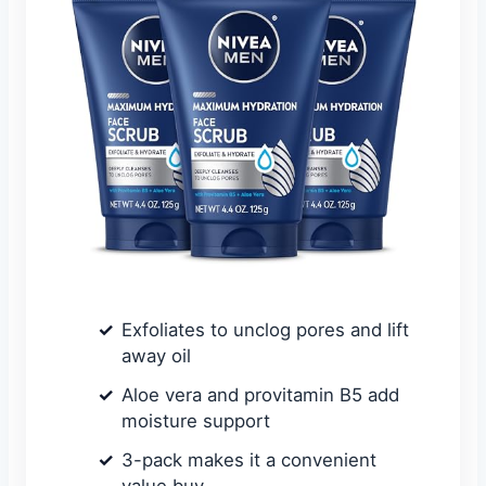
Exfoliates to unclog pores and lift
away oil
Aloe vera and provitamin B5 add
moisture support
3-pack makes it a convenient
value buy