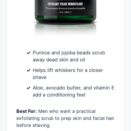
Pumice and jojoba beads scrub
away dead skin and oil
Helps lift whiskers for a closer
shave
Aloe, avocado butter, and vitamin E
add a conditioning feel
Best For:
Men who want a practical
exfoliating scrub to prep skin and facial hair
before shaving.