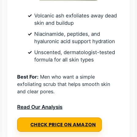
Volcanic ash exfoliates away dead
skin and buildup
Niacinamide, peptides, and
hyaluronic acid support hydration
Unscented, dermatologist-tested
formula for all skin types
Best For:
Men who want a simple
exfoliating scrub that helps smooth skin
and clear pores.
Read Our Analysis
CHECK PRICE ON AMAZON