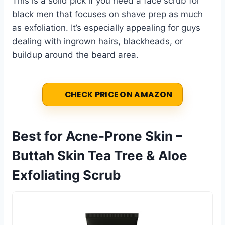
This is a solid pick if you need a face scrub for
black men that focuses on shave prep as much
as exfoliation. It’s especially appealing for guys
dealing with ingrown hairs, blackheads, or
buildup around the beard area.
CHECK PRICE ON AMAZON
Best for Acne-Prone Skin –
Buttah Skin Tea Tree & Aloe
Exfoliating Scrub