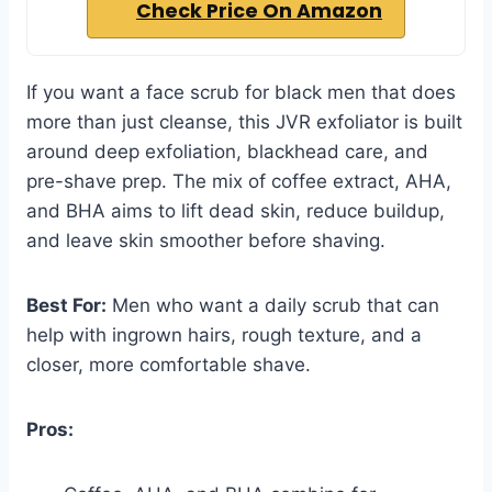
Check Price On Amazon
If you want a face scrub for black men that does
more than just cleanse, this JVR exfoliator is built
around deep exfoliation, blackhead care, and
pre-shave prep. The mix of coffee extract, AHA,
and BHA aims to lift dead skin, reduce buildup,
and leave skin smoother before shaving.
Best For:
Men who want a daily scrub that can
help with ingrown hairs, rough texture, and a
closer, more comfortable shave.
Pros: