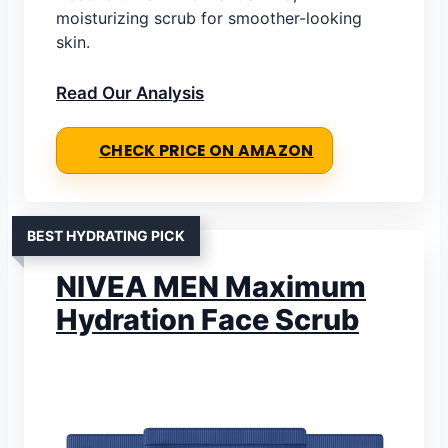
moisturizing scrub for smoother-looking
skin.
Read Our Analysis
CHECK PRICE ON AMAZON
BEST HYDRATING PICK
NIVEA MEN Maximum
Hydration Face Scrub