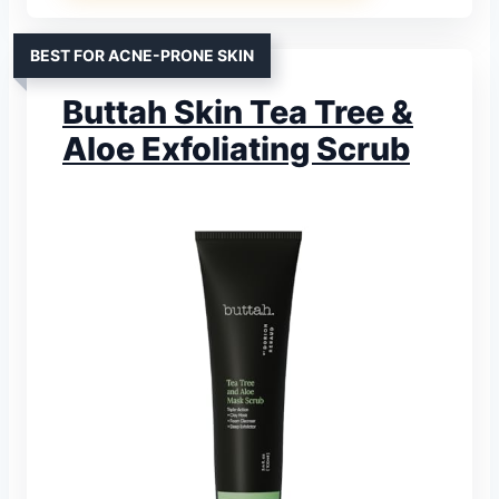
BEST FOR ACNE-PRONE SKIN
Buttah Skin Tea Tree &
Aloe Exfoliating Scrub