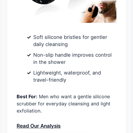
Soft silicone bristles for gentler
daily cleansing
Non-slip handle improves control
in the shower
Lightweight, waterproof, and
travel-friendly
Best For:
Men who want a gentle silicone
scrubber for everyday cleansing and light
exfoliation.
Read Our Analysis