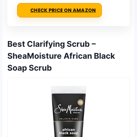
CHECK PRICE ON AMAZON
Best Clarifying Scrub –
SheaMoisture African Black
Soap Scrub