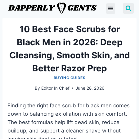
10 Best Face Scrubs for
Black Men in 2026: Deep
Cleansing, Smooth Skin, and
Better Razor Prep
BUYING GUIDES
By
Editor In Chief
June 28, 2026
Finding the right face scrub for black men comes
down to balancing exfoliation with skin comfort.
The best formulas help lift dead skin, reduce
buildup, and support a cleaner shave without
leaving skin tight or irritated.