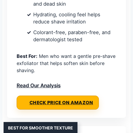
and dead skin
Hydrating, cooling feel helps
reduce shave irritation
Colorant-free, paraben-free, and
dermatologist tested
Best For:
Men who want a gentle pre-shave
exfoliator that helps soften skin before
shaving.
Read Our Analysis
CHECK PRICE ON AMAZON
BEST FOR SMOOTHER TEXTURE