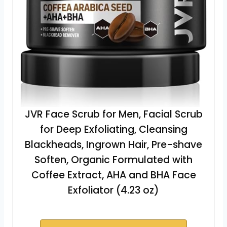
JVR Face Scrub for Men, Facial Scrub
for Deep Exfoliating, Cleansing
Blackheads, Ingrown Hair, Pre-shave
Soften, Organic Formulated with
Coffee Extract, AHA and BHA Face
Exfoliator (4.23 oz)