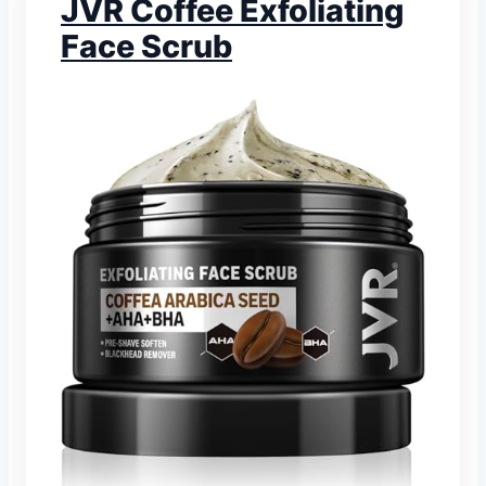
JVR Coffee Exfoliating
Face Scrub