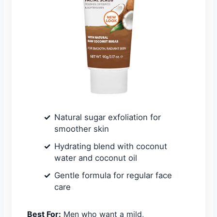
Natural sugar exfoliation for
smoother skin
Hydrating blend with coconut
water and coconut oil
Gentle formula for regular face
care
Best For:
Men who want a mild,