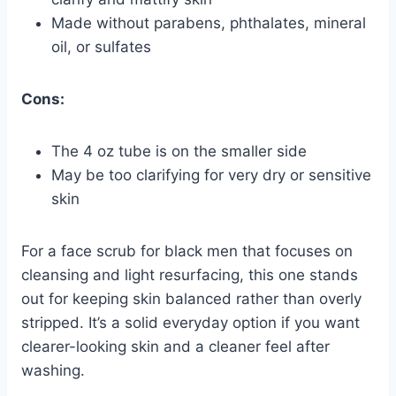
Made without parabens, phthalates, mineral
oil, or sulfates
Cons:
The 4 oz tube is on the smaller side
May be too clarifying for very dry or sensitive
skin
For a face scrub for black men that focuses on
cleansing and light resurfacing, this one stands
out for keeping skin balanced rather than overly
stripped. It’s a solid everyday option if you want
clearer-looking skin and a cleaner feel after
washing.