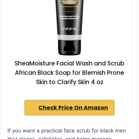
SheaMoisture Facial Wash and Scrub
African Black Soap for Blemish Prone
Skin to Clarify Skin 4 oz
Check Price On Amazon
If you want a practical face scrub for black men
that cleans, exfoliates, and helps manage