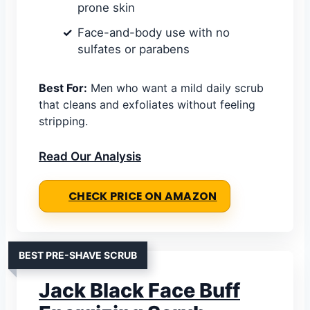
prone skin
Face-and-body use with no
sulfates or parabens
Best For:
Men who want a mild daily scrub
that cleans and exfoliates without feeling
stripping.
Read Our Analysis
CHECK PRICE ON AMAZON
BEST PRE-SHAVE SCRUB
Jack Black Face Buff