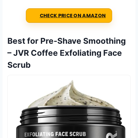
CHECK PRICE ON AMAZON
Best for Pre-Shave Smoothing
– JVR Coffee Exfoliating Face
Scrub