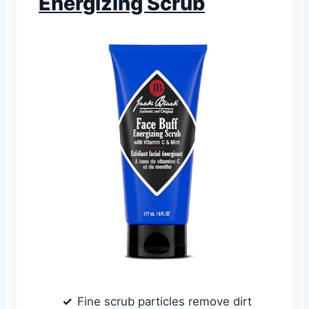
Energizing Scrub
Fine scrub particles remove dirt