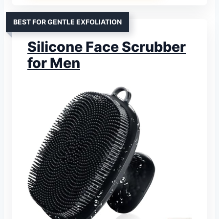
BEST FOR GENTLE EXFOLIATION
Silicone Face Scrubber
for Men