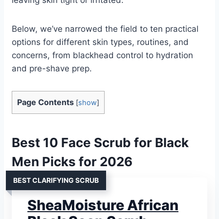
Below, we’ve narrowed the field to ten practical
options for different skin types, routines, and
concerns, from blackhead control to hydration
and pre-shave prep.
Page Contents
[
show
]
Best 10 Face Scrub for Black
Men Picks for 2026
BEST CLARIFYING SCRUB
SheaMoisture African