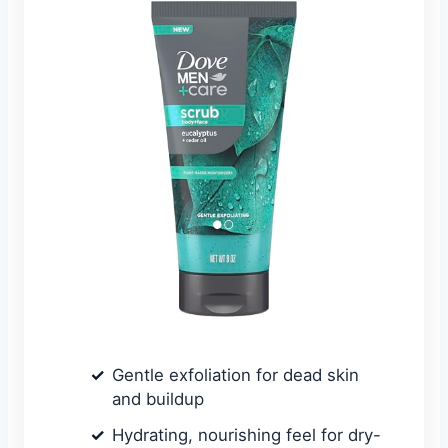
Gentle exfoliation for dead skin
and buildup
Hydrating, nourishing feel for dry-