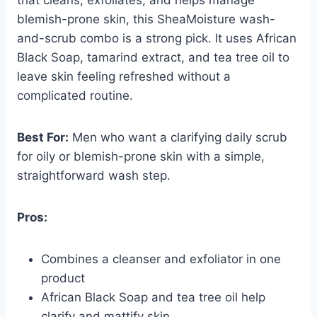
blemish-prone skin, this SheaMoisture wash-
and-scrub combo is a strong pick. It uses African
Black Soap, tamarind extract, and tea tree oil to
leave skin feeling refreshed without a
complicated routine.
Best For:
Men who want a clarifying daily scrub
for oily or blemish-prone skin with a simple,
straightforward wash step.
Pros:
Combines a cleanser and exfoliator in one
product
African Black Soap and tea tree oil help
clarify and mattify skin