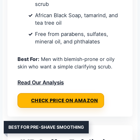
scrub
African Black Soap, tamarind, and
tea tree oil
Free from parabens, sulfates,
mineral oil, and phthalates
Best For:
Men with blemish-prone or oily
skin who want a simple clarifying scrub.
Read Our Analysis
CHECK PRICE ON AMAZON
BEST FOR PRE-SHAVE SMOOTHING