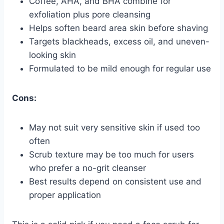
Coffee, AHA, and BHA combine for
exfoliation plus pore cleansing
Helps soften beard area skin before shaving
Targets blackheads, excess oil, and uneven-
looking skin
Formulated to be mild enough for regular use
Cons:
May not suit very sensitive skin if used too
often
Scrub texture may be too much for users
who prefer a no-grit cleanser
Best results depend on consistent use and
proper application