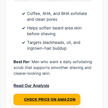
Coffee, AHA, and BHA exfoliate
and clean pores
Helps soften beard area skin
before shaving
Targets blackheads, oil, and
ingrown-hair buildup
Best For:
Men who want a daily exfoliating
scrub that supports smoother shaving and
clearer-looking skin.
Read Our Analysis
CHECK PRICE ON AMAZON