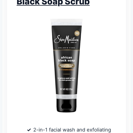
Black Soap Scrub
2-in-1 facial wash and exfoliating