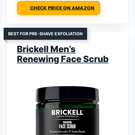
CHECK PRICE ON AMAZON
BEST FOR PRE-SHAVE EXFOLIATION
Brickell Men’s
Renewing Face Scrub