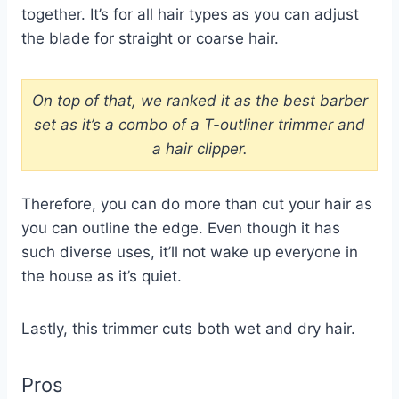
together. It’s for all hair types as you can adjust
the blade for straight or coarse hair.
On top of that, we ranked it as the best barber
set as it’s a combo of a T-outliner trimmer and
a hair clipper.
Therefore, you can do more than cut your hair as
you can outline the edge. Even though it has
such diverse uses, it’ll not wake up everyone in
the house as it’s quiet.
Lastly, this trimmer cuts both wet and dry hair.
Pros