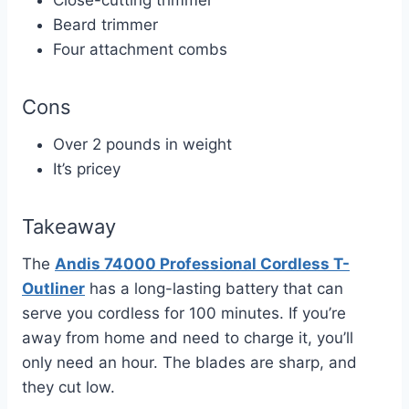
Beard trimmer
Four attachment combs
Cons
Over 2 pounds in weight
It’s pricey
Takeaway
The
Andis 74000 Professional Cordless T-
Outliner
has a long-lasting battery that can
serve you cordless for 100 minutes. If you’re
away from home and need to charge it, you’ll
only need an hour. The blades are sharp, and
they cut low.