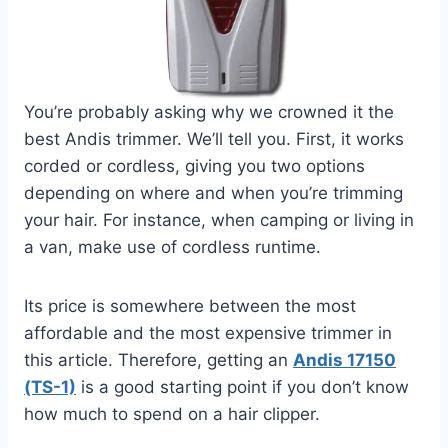
You’re probably asking why we crowned it the
best Andis trimmer. We’ll tell you. First, it works
corded or cordless, giving you two options
depending on where and when you’re trimming
your hair. For instance, when camping or living in
a van, make use of cordless runtime.
Its price is somewhere between the most
affordable and the most expensive trimmer in
this article. Therefore, getting an
Andis 17150
(TS-1)
is a good starting point if you don’t know
how much to spend on a hair clipper.