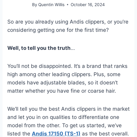
By
Quentin Willis
October 16, 2024
So are you already using Andis clippers, or you’re
considering getting one for the first time?
Well, to tell you the truth
…
You’ll not be disappointed. It’s a brand that ranks
high among other leading clippers. Plus, some
models have adjustable blades, so it doesn’t
matter whether you have fine or coarse hair.
We’ll tell you the best Andis clippers in the market
and let you in on qualities to differentiate one
model from the other. To get us started, we’ve
listed the
Andis 17150 (TS-1)
as the best overall.