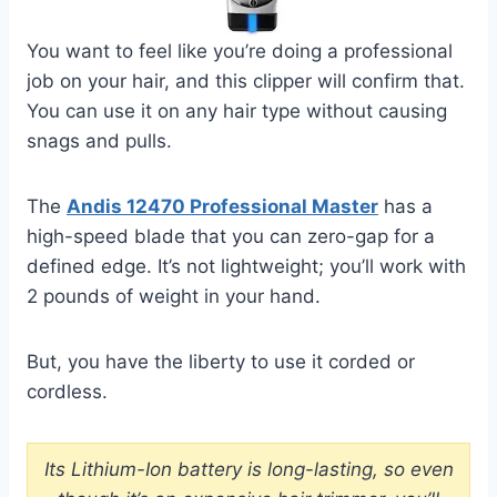
You want to feel like you’re doing a professional
job on your hair, and this clipper will confirm that.
You can use it on any hair type without causing
snags and pulls.
The
Andis 12470 Professional Master
has a
high-speed blade that you can zero-gap for a
defined edge. It’s not lightweight; you’ll work with
2 pounds of weight in your hand.
But, you have the liberty to use it corded or
cordless.
Its Lithium-Ion battery is long-lasting, so even