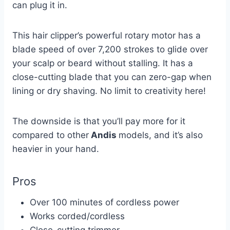
can plug it in.
This hair clipper’s powerful rotary motor has a
blade speed of over 7,200 strokes to glide over
your scalp or beard without stalling. It has a
close-cutting blade that you can zero-gap when
lining or dry shaving. No limit to creativity here!
The downside is that you’ll pay more for it
compared to other
Andis
models, and it’s also
heavier in your hand.
Pros
Over 100 minutes of cordless power
Works corded/cordless
Close-cutting trimmer