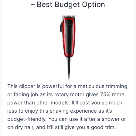
– Best Budget Option
This clipper is powerful for a meticulous trimming
or fading job as its rotary motor gives 75% more
power than other models. It’ll cost you so much
less to enjoy this shaving experience as it’s
budget-friendly. You can use it after a shower or
on dry hair, and it’ll still give you a good trim.