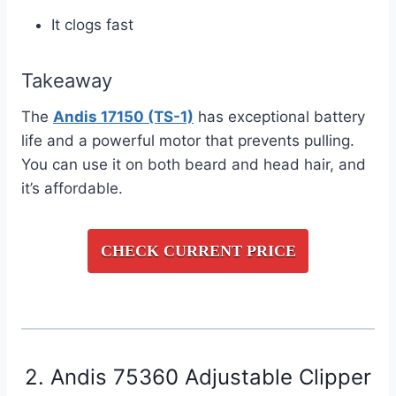
It clogs fast
Takeaway
The
Andis 17150 (TS-1)
has exceptional battery
life and a powerful motor that prevents pulling.
You can use it on both beard and head hair, and
it’s affordable.
CHECK CURRENT PRICE
2. Andis 75360 Adjustable Clipper