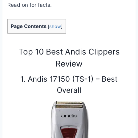
Read on for facts.
Page Contents
[
show
]
Top 10 Best Andis Clippers
Review
1. Andis 17150 (TS-1) – Best
Overall