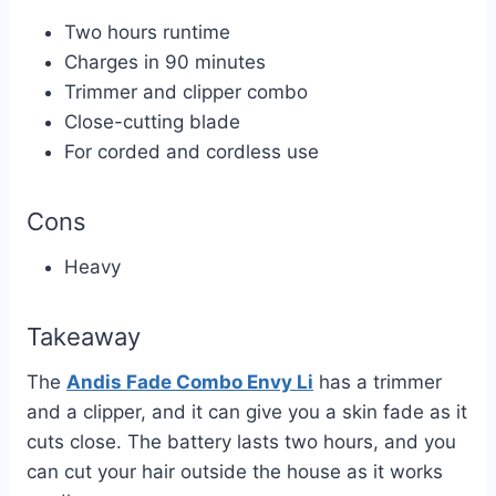
Two hours runtime
Charges in 90 minutes
Trimmer and clipper combo
Close-cutting blade
For corded and cordless use
Cons
Heavy
Takeaway
The
Andis Fade Combo Envy Li
has a trimmer
and a clipper, and it can give you a skin fade as it
cuts close. The battery lasts two hours, and you
can cut your hair outside the house as it works