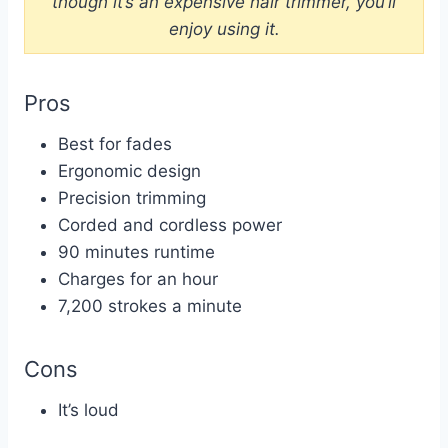
though it’s an expensive hair trimmer, you’ll
enjoy using it.
Pros
Best for fades
Ergonomic design
Precision trimming
Corded and cordless power
90 minutes runtime
Charges for an hour
7,200 strokes a minute
Cons
It’s loud