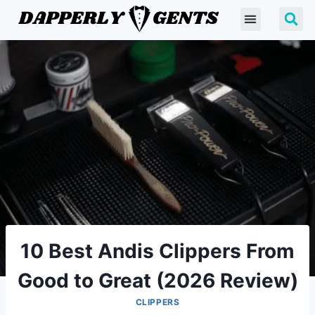
10 Best Andis Clippers From
Good to Great (2026 Review)
CLIPPERS