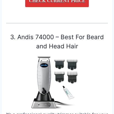
CHECK CURRENT PRICE
3. Andis 74000 – Best For Beard
and Head Hair