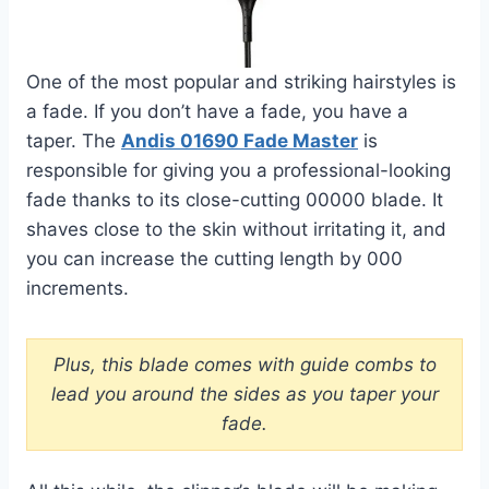
One of the most popular and striking hairstyles is
a fade. If you don’t have a fade, you have a
taper. The
Andis 01690 Fade Master
is
responsible for giving you a professional-looking
fade thanks to its close-cutting 00000 blade. It
shaves close to the skin without irritating it, and
you can increase the cutting length by 000
increments.
Plus, this blade comes with guide combs to
lead you around the sides as you taper your
fade.