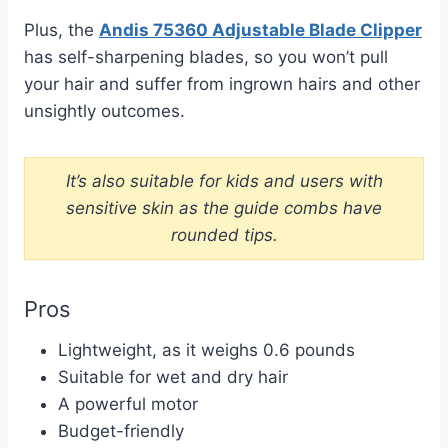
Plus, the
Andis 75360 Adjustable Blade Clipper
has self-sharpening blades, so you won’t pull
your hair and suffer from ingrown hairs and other
unsightly outcomes.
It’s also suitable for kids and users with
sensitive skin as the guide combs have
rounded tips.
Pros
Lightweight, as it weighs 0.6 pounds
Suitable for wet and dry hair
A powerful motor
Budget-friendly