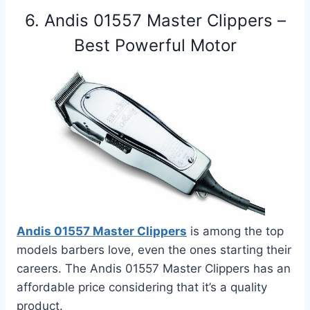
6. Andis 01557 Master Clippers –
Best Powerful Motor
Andis 01557 Master Clippers
is among the top
models barbers love, even the ones starting their
careers. The
Andis 01557 Master Clippers
has an
affordable price considering that it’s a quality
product.