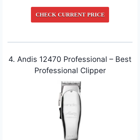
CHECK CURRENT PRICE
4. Andis 12470 Professional – Best
Professional Clipper