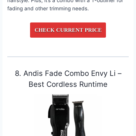
hairstyle. Plus, it’s a combo with a T-outliner for
fading and other trimming needs.
CHECK CURRENT PRICE
8. Andis Fade Combo Envy Li –
Best Cordless Runtime