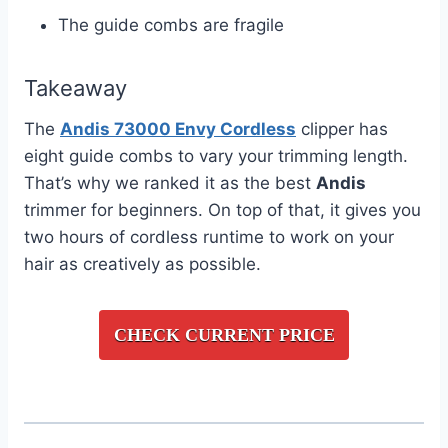
The guide combs are fragile
Takeaway
The
Andis 73000 Envy Cordless
clipper has
eight guide combs to vary your trimming length.
That’s why we ranked it as the best
Andis
trimmer for beginners. On top of that, it gives you
two hours of cordless runtime to work on your
hair as creatively as possible.
CHECK CURRENT PRICE