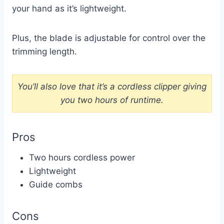
your hand as it’s lightweight.
Plus, the blade is adjustable for control over the
trimming length.
You’ll also love that it’s a cordless clipper giving
you two hours of runtime.
Pros
Two hours cordless power
Lightweight
Guide combs
Cons