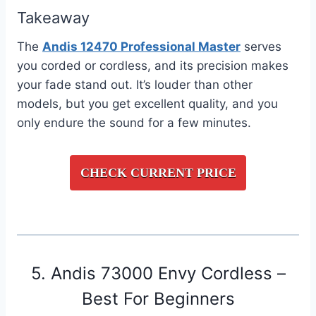
Takeaway
The
Andis 12470 Professional Master
serves
you corded or cordless, and its precision makes
your fade stand out. It’s louder than other
models, but you get excellent quality, and you
only endure the sound for a few minutes.
CHECK CURRENT PRICE
5. Andis 73000 Envy Cordless –
Best For Beginners