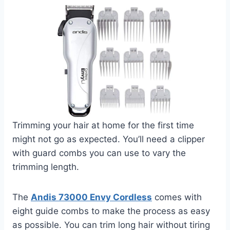
Trimming your hair at home for the first time
might not go as expected. You’ll need a clipper
with guard combs you can use to vary the
trimming length.
The
Andis 73000 Envy Cordless
comes with
eight guide combs to make the process as easy
as possible. You can trim long hair without tiring