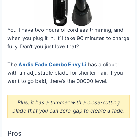
You’ll have two hours of cordless trimming, and
when you plug it in, it’ll take 90 minutes to charge
fully. Don’t you just love that?
The
Andis Fade Combo Envy Li
has a clipper
with an adjustable blade for shorter hair. If you
want to go bald, there’s the 00000 level.
Plus, it has a trimmer with a close-cutting
blade that you can zero-gap to create a fade.
Pros