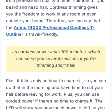
It’s a professional quality trimmer suitable for your
beard and head hair. Cordless trimming gives
you the freedom to work in any room or even
outside your home. Therefore, we can say that
the
Andis 74000 Professional Cordless T-
Outliner
is travel-friendly.
Its cordless power lasts 100 minutes, which
can serve you several sessions if you’re
trimming short hair.
Plus, it takes only an hour to charge it, so you can
do that in the morning and have time to cut your
hair before leaving for work. Plus, you can use
corded power if there’s no time to charge it. The
LED will show you how much power is left so you