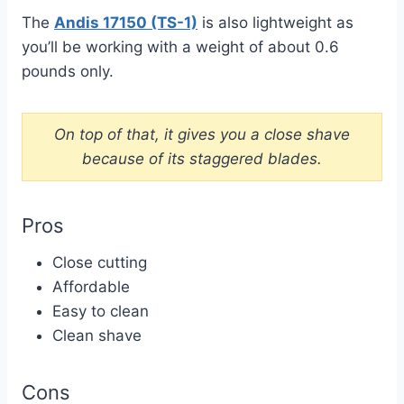
The
Andis 17150 (TS-1)
is also lightweight as
you’ll be working with a weight of about 0.6
pounds only.
On top of that, it gives you a close shave
because of its staggered blades.
Pros
Close cutting
Affordable
Easy to clean
Clean shave
Cons