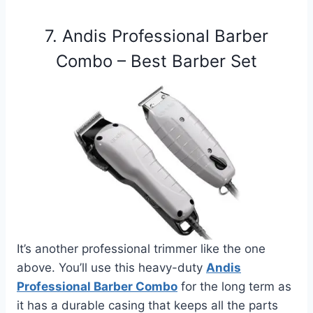
7. Andis Professional Barber
Combo – Best Barber Set
It’s another professional trimmer like the one
above. You’ll use this heavy-duty
Andis
Professional Barber Combo
for the long term as
it has a durable casing that keeps all the parts