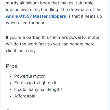
sturdy aluminum body that makes it durable
irrespective of its handling. The drawback of the
Andis 01557 Master Clippers
is that it heats up
when used for hours.
If you’re a barber, this trimmer’s powerful motor
will do the work fast so you can handle more
clients in a day.
Pros
Powerful motor
Zero-gap to tighten it
It cuts many hair lengths
Affordable