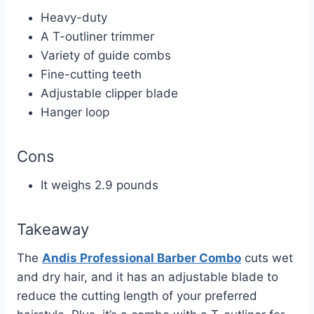
Heavy-duty
A T-outliner trimmer
Variety of guide combs
Fine-cutting teeth
Adjustable clipper blade
Hanger loop
Cons
It weighs 2.9 pounds
Takeaway
The
Andis Professional Barber Combo
cuts wet
and dry hair, and it has an adjustable blade to
reduce the cutting length of your preferred