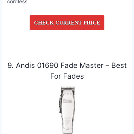
cordless.
CHECK CURRENT PRICE
9. Andis 01690 Fade Master – Best
For Fades