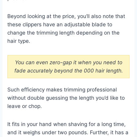
Beyond looking at the price, you’ll also note that
these clippers have an adjustable blade to
change the trimming length depending on the
hair type.
You can even zero-gap it when you need to
fade accurately beyond the 000 hair length.
Such efficiency makes trimming professional
without double guessing the length you’d like to
leave or chop.
It fits in your hand when shaving for a long time,
and it weighs under two pounds. Further, it has a