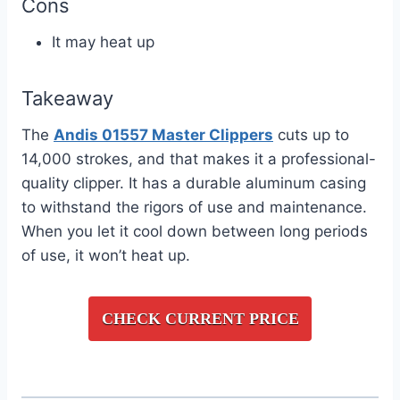
Cons
It may heat up
Takeaway
The
Andis 01557 Master Clippers
cuts up to
14,000 strokes, and that makes it a professional-
quality clipper. It has a durable aluminum casing
to withstand the rigors of use and maintenance.
When you let it cool down between long periods
of use, it won’t heat up.
CHECK CURRENT PRICE