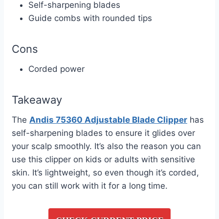
Self-sharpening blades
Guide combs with rounded tips
Cons
Corded power
Takeaway
The
Andis 75360 Adjustable Blade Clipper
has
self-sharpening blades to ensure it glides over
your scalp smoothly. It’s also the reason you can
use this clipper on kids or adults with sensitive
skin. It’s lightweight, so even though it’s corded,
you can still work with it for a long time.