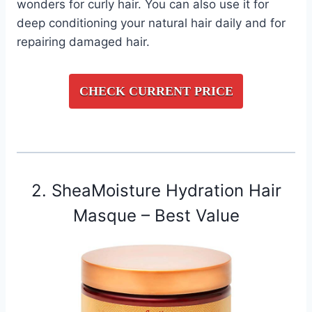
wonders for curly hair. You can also use it for
deep conditioning your natural hair daily and for
repairing damaged hair.
CHECK CURRENT PRICE
2. SheaMoisture Hydration Hair
Masque – Best Value