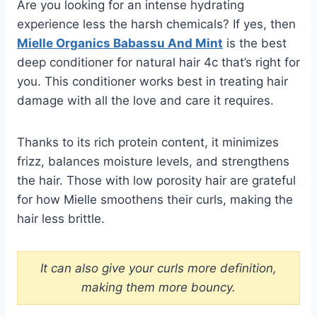
Are you looking for an intense hydrating
experience less the harsh chemicals? If yes, then
Mielle Organics Babassu And Mint
is the best
deep conditioner for natural hair 4c that’s right for
you. This conditioner works best in treating hair
damage with all the love and care it requires.
Thanks to its rich protein content, it minimizes
frizz, balances moisture levels, and strengthens
the hair. Those with low porosity hair are grateful
for how Mielle smoothens their curls, making the
hair less brittle.
It can also give your curls more definition,
making them more bouncy.