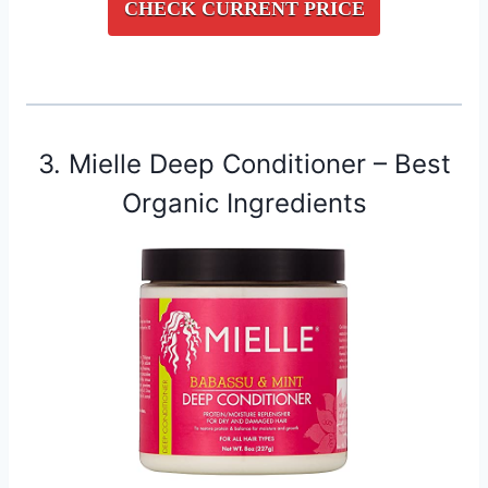
CHECK CURRENT PRICE
3. Mielle Deep Conditioner – Best
Organic Ingredients