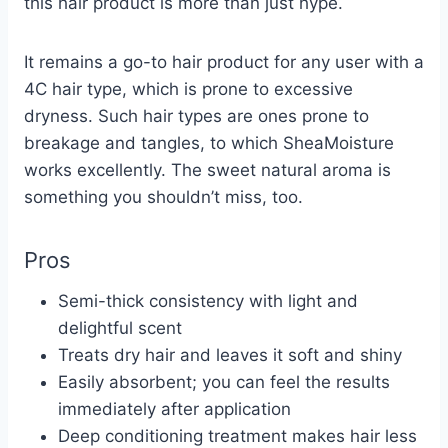
this hair product is more than just hype.
It remains a go-to hair product for any user with a
4C hair type, which is prone to excessive
dryness. Such hair types are ones prone to
breakage and tangles, to which SheaMoisture
works excellently. The sweet natural aroma is
something you shouldn’t miss, too.
Pros
Semi-thick consistency with light and
delightful scent
Treats dry hair and leaves it soft and shiny
Easily absorbent; you can feel the results
immediately after application
Deep conditioning treatment makes hair less