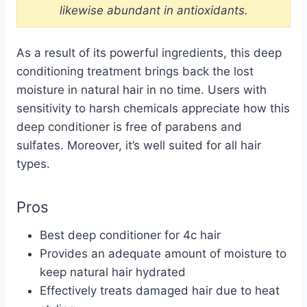
likewise abundant in antioxidants.
As a result of its powerful ingredients, this deep
conditioning treatment brings back the lost
moisture in natural hair in no time. Users with
sensitivity to harsh chemicals appreciate how this
deep conditioner is free of parabens and
sulfates. Moreover, it’s well suited for all hair
types.
Pros
Best deep conditioner for 4c hair
Provides an adequate amount of moisture to
keep natural hair hydrated
Effectively treats damaged hair due to heat