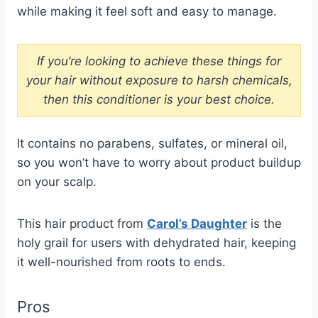
while making it feel soft and easy to manage.
If you’re looking to achieve these things for
your hair without exposure to harsh chemicals,
then this conditioner is your best choice.
It contains no parabens, sulfates, or mineral oil,
so you won’t have to worry about product buildup
on your scalp.
This hair product from
Carol’s Daughter
is the
holy grail for users with dehydrated hair, keeping
it well-nourished from roots to ends.
Pros