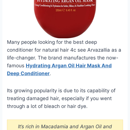
Many people looking for the best deep
conditioner for natural hair 4c see Arvazallia as a
life-changer. The brand manufactures the now-
famous
Hydrating Argan Oil Hair Mask And
Deep Conditioner
.
Its growing popularity is due to its capability of
treating damaged hair, especially if you went
through a lot of bleach or hair dye.
It’s rich in Macadamia and Argan Oil and