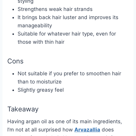
styling
Strengthens weak hair strands
It brings back hair luster and improves its
manageability
Suitable for whatever hair type, even for
those with thin hair
Cons
Not suitable if you prefer to smoothen hair
than to moisturize
Slightly greasy feel
Takeaway
Having argan oil as one of its main ingredients,
I’m not at all surprised how
Arvazallia
does