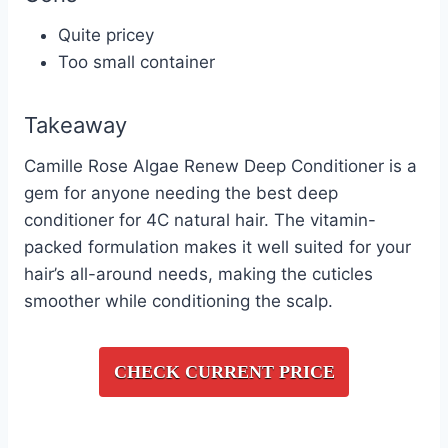
Quite pricey
Too small container
Takeaway
Camille Rose Algae Renew Deep Conditioner is a
gem for anyone needing the best deep
conditioner for 4C natural hair. The vitamin-
packed formulation makes it well suited for your
hair’s all-around needs, making the cuticles
smoother while conditioning the scalp.
CHECK CURRENT PRICE