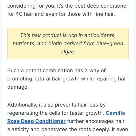
considering for you. It’s the best deep conditioner
for 4C hair and even for those with fine hair.
This hair product is rich in antioxidants,
nutrients, and biotin derived from blue-green
algae.
Such a potent combination has a way of
promoting natural hair growth while repairing hair
damage.
Additionally, it also prevents hair loss by
regenerating the cells for faster growth.
Camille
Rose Deep Conditioner
further encourages hair
elasticity and penetrates the roots deeply. It even