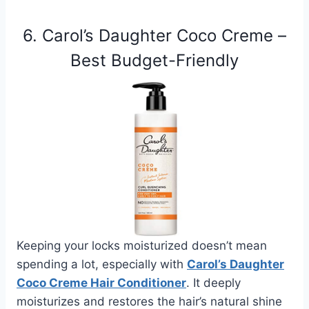
6. Carol’s Daughter Coco Creme –
Best Budget-Friendly
Keeping your locks moisturized doesn’t mean
spending a lot, especially with
Carol’s Daughter
Coco Creme Hair Conditioner
. It deeply
moisturizes and restores the hair’s natural shine