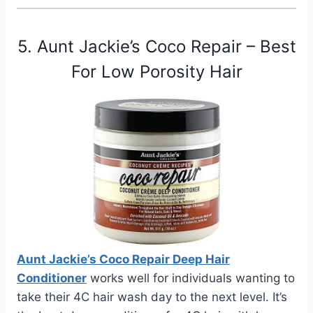
5. Aunt Jackie’s Coco Repair – Best
For Low Porosity Hair
Aunt Jackie’s Coco Repair Deep Hair
Conditioner
works well for individuals wanting to
take their 4C hair wash day to the next level. It’s