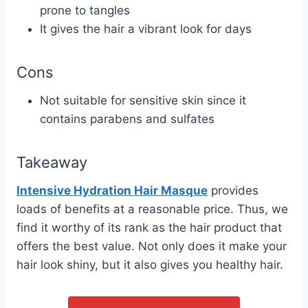
prone to tangles
It gives the hair a vibrant look for days
Cons
Not suitable for sensitive skin since it
contains parabens and sulfates
Takeaway
Intensive Hydration Hair Masque
provides
loads of benefits at a reasonable price. Thus, we
find it worthy of its rank as the hair product that
offers the best value. Not only does it make your
hair look shiny, but it also gives you healthy hair.