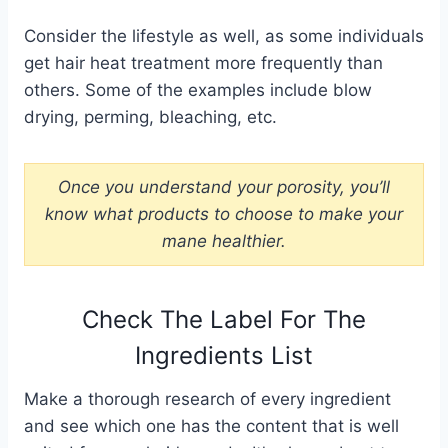
Consider the lifestyle as well, as some individuals
get hair heat treatment more frequently than
others. Some of the examples include blow
drying, perming, bleaching, etc.
Once you understand your porosity, you’ll
know what products to choose to make your
mane healthier.
Check The Label For The
Ingredients List
Make a thorough research of every ingredient
and see which one has the content that is well