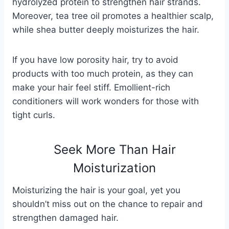
hydrolyzed protein to strengthen hair strands.
Moreover, tea tree oil promotes a healthier scalp,
while shea butter deeply moisturizes the hair.
If you have low porosity hair, try to avoid
products with too much protein, as they can
make your hair feel stiff. Emollient-rich
conditioners will work wonders for those with
tight curls.
Seek More Than Hair
Moisturization
Moisturizing the hair is your goal, yet you
shouldn’t miss out on the chance to repair and
strengthen damaged hair.