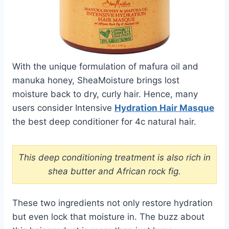
With the unique formulation of mafura oil and
manuka honey, SheaMoisture brings lost
moisture back to dry, curly hair. Hence, many
users consider Intensive
Hydration Hair Masque
the best deep conditioner for 4c natural hair.
This deep conditioning treatment is also rich in
shea butter and African rock fig.
These two ingredients not only restore hydration
but even lock that moisture in. The buzz about