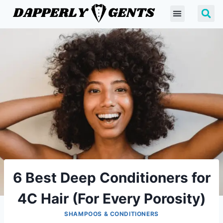
6 Best Deep Conditioners for
4C Hair (For Every Porosity)
SHAMPOOS & CONDITIONERS