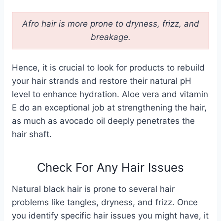
Afro hair is more prone to dryness, frizz, and
breakage.
Hence, it is crucial to look for products to rebuild
your hair strands and restore their natural pH
level to enhance hydration. Aloe vera and vitamin
E do an exceptional job at strengthening the hair,
as much as avocado oil deeply penetrates the
hair shaft.
Check For Any Hair Issues
Natural black hair is prone to several hair
problems like tangles, dryness, and frizz. Once
you identify specific hair issues you might have, it