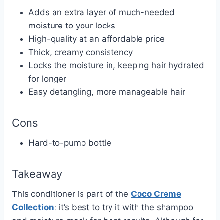
Adds an extra layer of much-needed
moisture to your locks
High-quality at an affordable price
Thick, creamy consistency
Locks the moisture in, keeping hair hydrated
for longer
Easy detangling, more manageable hair
Cons
Hard-to-pump bottle
Takeaway
This conditioner is part of the
Coco Creme
Collection
; it’s best to try it with the shampoo