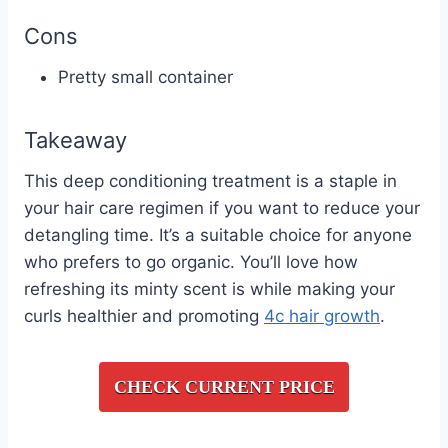
Cons
Pretty small container
Takeaway
This deep conditioning treatment is a staple in
your hair care regimen if you want to reduce your
detangling time. It’s a suitable choice for anyone
who prefers to go organic. You’ll love how
refreshing its minty scent is while making your
curls healthier and promoting
4c hair growth
.
CHECK CURRENT PRICE