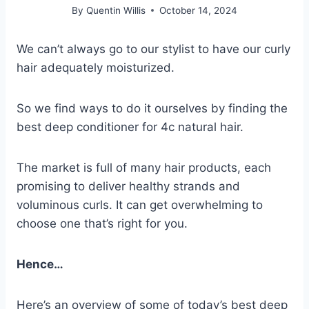
By
Quentin Willis
October 14, 2024
We can’t always go to our stylist to have our curly
hair adequately moisturized.
So we find ways to do it ourselves by finding the
best deep conditioner for 4c natural hair.
The market is full of many hair products, each
promising to deliver healthy strands and
voluminous curls.
It can get overwhelming to
choose one that’s right for you.
Hence…
Here’s an overview of some of today’s best deep