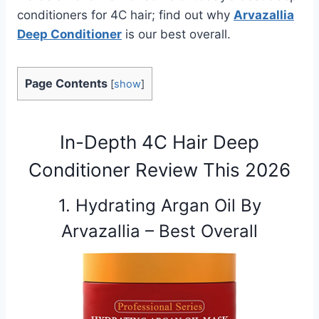
conditioners for 4C hair; find out why
Arvazallia
Deep Conditioner
is our best overall.
Page Contents
[
show
]
In-Depth 4C Hair Deep
Conditioner Review This 2026
1. Hydrating Argan Oil By
Arvazallia – Best Overall