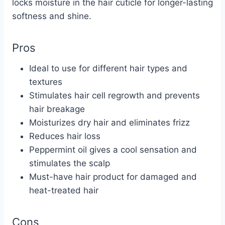
locks moisture in the hair cuticle for longer-lasting
softness and shine.
Pros
Ideal to use for different hair types and
textures
Stimulates hair cell regrowth and prevents
hair breakage
Moisturizes dry hair and eliminates frizz
Reduces hair loss
Peppermint oil gives a cool sensation and
stimulates the scalp
Must-have hair product for damaged and
heat-treated hair
Cons