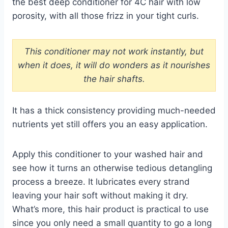
the best deep conditioner for 4C hair with low
porosity, with all those frizz in your tight curls.
This conditioner may not work instantly, but
when it does, it will do wonders as it nourishes
the hair shafts.
It has a thick consistency providing much-needed
nutrients yet still offers you an easy application.
Apply this conditioner to your washed hair and
see how it turns an otherwise tedious detangling
process a breeze. It lubricates every strand
leaving your hair soft without making it dry.
What’s more, this hair product is practical to use
since you only need a small quantity to go a long