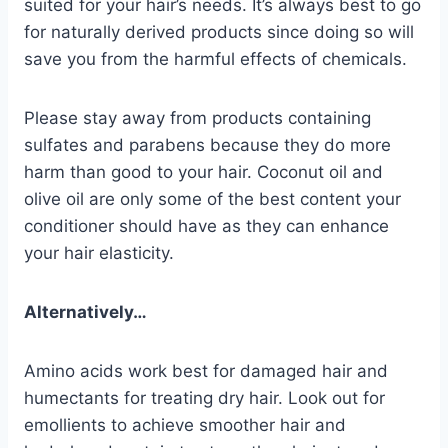
suited for your hair’s needs. It’s always best to go
for naturally derived products since doing so will
save you from the harmful effects of chemicals.
Please stay away from products containing
sulfates and parabens because they do more
harm than good to your hair. Coconut oil and
olive oil are only some of the best content your
conditioner should have as they can enhance
your hair elasticity.
Alternatively…
Amino acids work best for damaged hair and
humectants for treating dry hair. Look out for
emollients to achieve smoother hair and