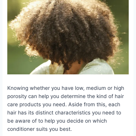
Knowing whether you have low, medium or high
porosity can help you determine the kind of hair
care products you need. Aside from this, each
hair has its distinct characteristics you need to
be aware of to help you decide on which
conditioner suits you best.