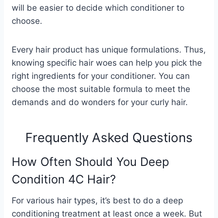
will be easier to decide which conditioner to
choose.
Every hair product has unique formulations. Thus,
knowing specific hair woes can help you pick the
right ingredients for your conditioner. You can
choose the most suitable formula to meet the
demands and do wonders for your curly hair.
Frequently Asked Questions
How Often Should You Deep
Condition 4C Hair?
For various hair types, it’s best to do a deep
conditioning treatment at least once a week. But