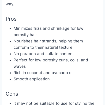
way.
Pros
Minimizes frizz and shrinkage for low
porosity hair
Nourishes hair strands, helping them
conform to their natural texture
No paraben and sulfate content
Perfect for low porosity curls, coils, and
waves
Rich in coconut and avocado oil
Smooth application
Cons
It may not be suitable to use for styling the