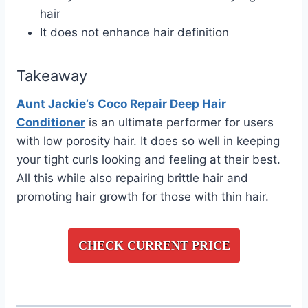
hair
It does not enhance hair definition
Takeaway
Aunt Jackie’s Coco Repair Deep Hair
Conditioner
is an ultimate performer for users
with low porosity hair. It does so well in keeping
your tight curls looking and feeling at their best.
All this while also repairing brittle hair and
promoting hair growth for those with thin hair.
CHECK CURRENT PRICE