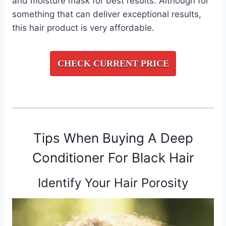
and moisture mask for best results. Although for
something that can deliver exceptional results,
this hair product is very affordable.
CHECK CURRENT PRICE
Tips When Buying A Deep
Conditioner For Black Hair
Identify Your Hair Porosity