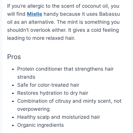
If you’re allergic to the scent of coconut oil, you
will find
Mielle
handy because it uses Babassu
oil as an alternative. The mint is something you
shouldn’t overlook either. It gives a cold feeling
leading to more relaxed hair.
Pros
Protein conditioner that strengthens hair
strands
Safe for color-treated hair
Restores hydration to dry hair
Combination of citrusy and minty scent, not
overpowering
Healthy scalp and moisturized hair
Organic ingredients