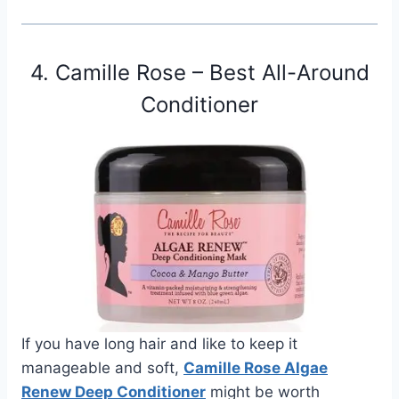
4. Camille Rose – Best All-Around
Conditioner
If you have long hair and like to keep it
manageable and soft,
Camille Rose Algae
Renew Deep Conditioner
might be worth