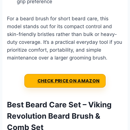
grip preference
For a beard brush for short beard care, this
model stands out for its compact control and
skin-friendly bristles rather than bulk or heavy-
duty coverage. It’s a practical everyday tool if you
prioritize comfort, portability, and simple
maintenance over a larger grooming brush.
CHECK PRICE ON AMAZON
Best Beard Care Set – Viking
Revolution Beard Brush &
Comb Set