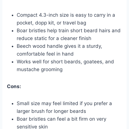
Compact 4.3-inch size is easy to carry in a
pocket, dopp kit, or travel bag
Boar bristles help train short beard hairs and
reduce static for a cleaner finish
Beech wood handle gives it a sturdy,
comfortable feel in hand
Works well for short beards, goatees, and
mustache grooming
Cons:
Small size may feel limited if you prefer a
larger brush for longer beards
Boar bristles can feel a bit firm on very
sensitive skin