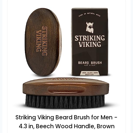
Striking Viking Beard Brush for Men -
4.3 in, Beech Wood Handle, Brown