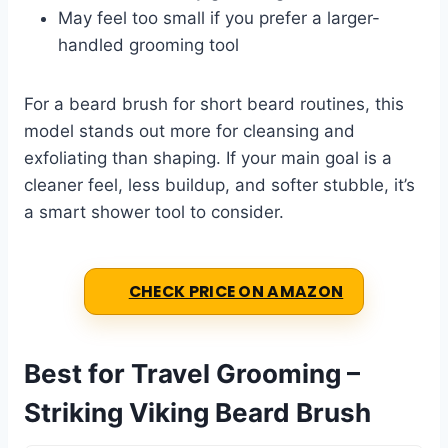
May feel too small if you prefer a larger-
handled grooming tool
For a beard brush for short beard routines, this
model stands out more for cleansing and
exfoliating than shaping. If your main goal is a
cleaner feel, less buildup, and softer stubble, it’s
a smart shower tool to consider.
CHECK PRICE ON AMAZON
Best for Travel Grooming –
Striking Viking Beard Brush