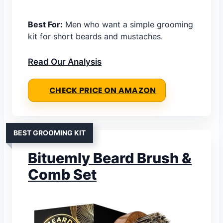
Best For:
Men who want a simple grooming
kit for short beards and mustaches.
Read Our Analysis
CHECK PRICE ON AMAZON
BEST GROOMING KIT
Bituemly Beard Brush &
Comb Set