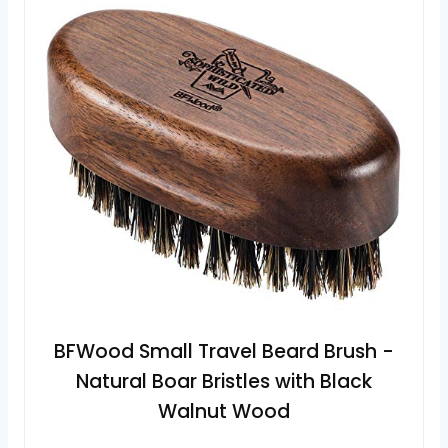
BFWood Small Travel Beard Brush -
Natural Boar Bristles with Black
Walnut Wood