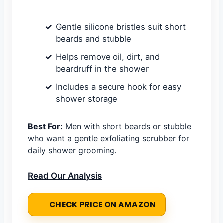
Gentle silicone bristles suit short
beards and stubble
Helps remove oil, dirt, and
beardruff in the shower
Includes a secure hook for easy
shower storage
Best For:
Men with short beards or stubble
who want a gentle exfoliating scrubber for
daily shower grooming.
Read Our Analysis
CHECK PRICE ON AMAZON