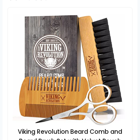
Viking Revolution Beard Comb and