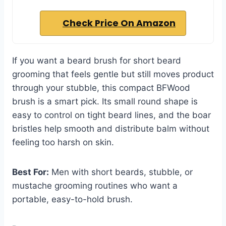
Check Price On Amazon
If you want a beard brush for short beard
grooming that feels gentle but still moves product
through your stubble, this compact BFWood
brush is a smart pick. Its small round shape is
easy to control on tight beard lines, and the boar
bristles help smooth and distribute balm without
feeling too harsh on skin.
Best For:
Men with short beards, stubble, or
mustache grooming routines who want a
portable, easy-to-hold brush.