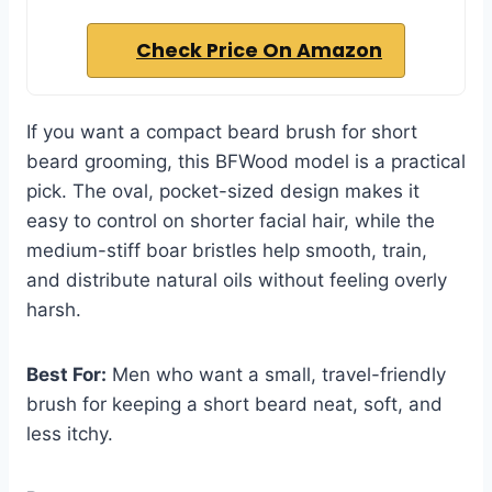
Check Price On Amazon
If you want a compact beard brush for short
beard grooming, this BFWood model is a practical
pick. The oval, pocket-sized design makes it
easy to control on shorter facial hair, while the
medium-stiff boar bristles help smooth, train,
and distribute natural oils without feeling overly
harsh.
Best For:
Men who want a small, travel-friendly
brush for keeping a short beard neat, soft, and
less itchy.