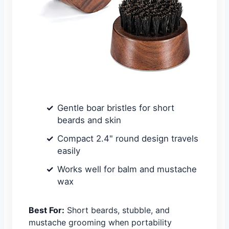
Gentle boar bristles for short
beards and skin
Compact 2.4" round design travels
easily
Works well for balm and mustache
wax
Best For:
Short beards, stubble, and
mustache grooming when portability