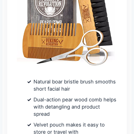
Natural boar bristle brush smooths
short facial hair
Dual-action pear wood comb helps
with detangling and product
spread
Velvet pouch makes it easy to
store or travel with