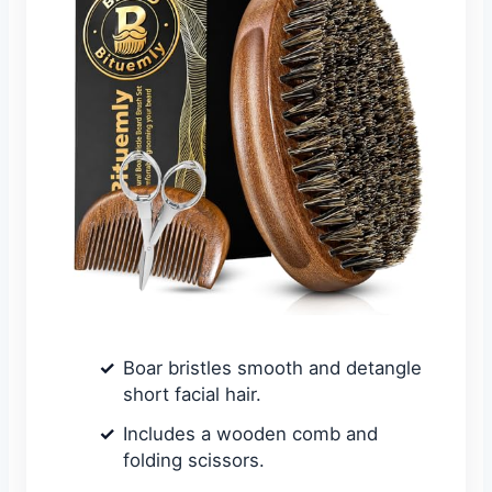
Boar bristles smooth and detangle
short facial hair.
Includes a wooden comb and
folding scissors.