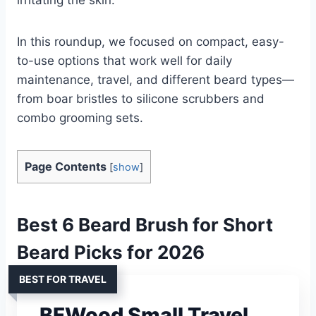
In this roundup, we focused on compact, easy-
to-use options that work well for daily
maintenance, travel, and different beard types—
from boar bristles to silicone scrubbers and
combo grooming sets.
Page Contents
[
show
]
Best 6 Beard Brush for Short
Beard Picks for 2026
BEST FOR TRAVEL
BFWood Small Travel