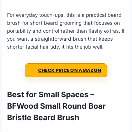
For everyday touch-ups, this is a practical beard
brush for short beard grooming that focuses on
portability and control rather than flashy extras. If
you want a straightforward brush that keeps
shorter facial hair tidy, it fits the job well.
CHECK PRICE ON AMAZON
Best for Small Spaces –
BFWood Small Round Boar
Bristle Beard Brush