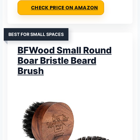
CHECK PRICE ON AMAZON
BEST FOR SMALL SPACES
BFWood Small Round
Boar Bristle Beard
Brush