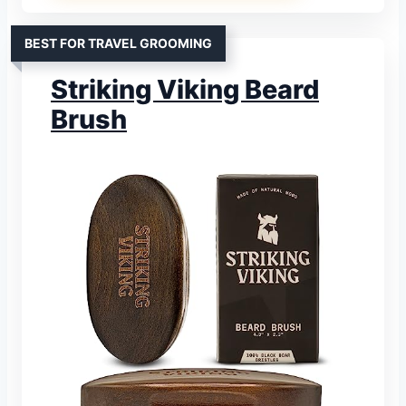
BEST FOR TRAVEL GROOMING
Striking Viking Beard
Brush