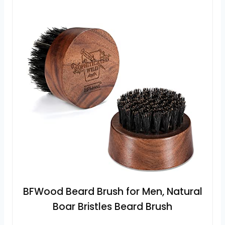
BFWood Beard Brush for Men, Natural
Boar Bristles Beard Brush