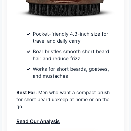
Pocket-friendly 4.3-inch size for
travel and daily carry
Boar bristles smooth short beard
hair and reduce frizz
Works for short beards, goatees,
and mustaches
Best For:
Men who want a compact brush
for short beard upkeep at home or on the
go.
Read Our Analysis