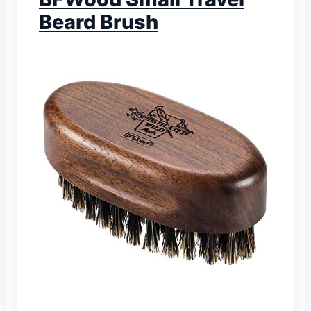
Beard Brush