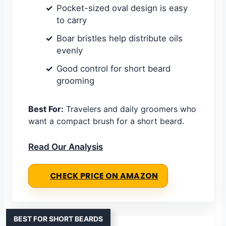
Pocket-sized oval design is easy
to carry
Boar bristles help distribute oils
evenly
Good control for short beard
grooming
Best For:
Travelers and daily groomers who
want a compact brush for a short beard.
Read Our Analysis
CHECK PRICE ON AMAZON
BEST FOR SHORT BEARDS