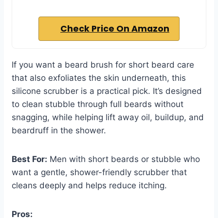
Check Price On Amazon
If you want a beard brush for short beard care
that also exfoliates the skin underneath, this
silicone scrubber is a practical pick. It’s designed
to clean stubble through full beards without
snagging, while helping lift away oil, buildup, and
beardruff in the shower.
Best For:
Men with short beards or stubble who
want a gentle, shower-friendly scrubber that
cleans deeply and helps reduce itching.
Pros: