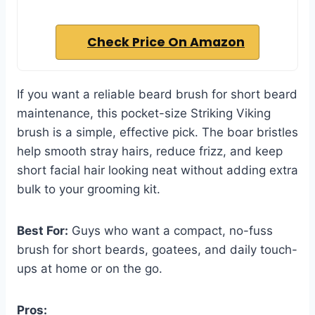
Check Price On Amazon
If you want a reliable beard brush for short beard
maintenance, this pocket-size Striking Viking
brush is a simple, effective pick. The boar bristles
help smooth stray hairs, reduce frizz, and keep
short facial hair looking neat without adding extra
bulk to your grooming kit.
Best For:
Guys who want a compact, no-fuss
brush for short beards, goatees, and daily touch-
ups at home or on the go.
Pros: