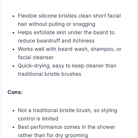
Flexible silicone bristles clean short facial
hair without pulling or snagging
Helps exfoliate skin under the beard to
reduce beardruff and itchiness
Works well with beard wash, shampoo, or
facial cleanser
Quick-drying, easy to keep cleaner than
traditional bristle brushes
Cons:
Not a traditional bristle brush, so styling
control is limited
Best performance comes in the shower
rather than for dry grooming