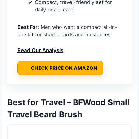
Compact, travel-friendly set for
daily beard care.
Best For:
Men who want a compact all-in-
one kit for short beards and mustaches.
Read Our Analysis
CHECK PRICE ON AMAZON
Best for Travel – BFWood Small
Travel Beard Brush