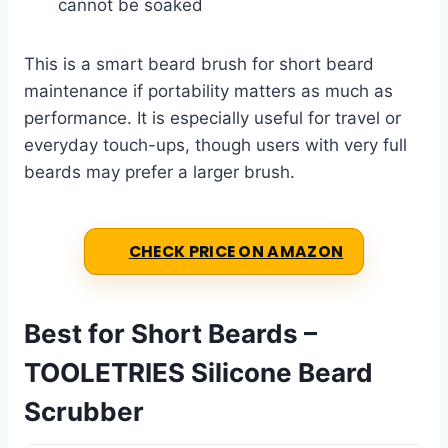
cannot be soaked
This is a smart beard brush for short beard
maintenance if portability matters as much as
performance. It is especially useful for travel or
everyday touch-ups, though users with very full
beards may prefer a larger brush.
CHECK PRICE ON AMAZON
Best for Short Beards –
TOOLETRIES Silicone Beard
Scrubber