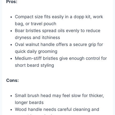
Pros:
Compact size fits easily in a dopp kit, work
bag, or travel pouch
Boar bristles spread oils evenly to reduce
dryness and itchiness
Oval walnut handle offers a secure grip for
quick daily grooming
Medium-stiff bristles give enough control for
short beard styling
Cons:
Small brush head may feel slow for thicker,
longer beards
Wood handle needs careful cleaning and