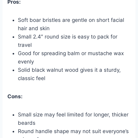
Pros:
Soft boar bristles are gentle on short facial
hair and skin
Small 2.4″ round size is easy to pack for
travel
Good for spreading balm or mustache wax
evenly
Solid black walnut wood gives it a sturdy,
classic feel
Cons:
Small size may feel limited for longer, thicker
beards
Round handle shape may not suit everyone’s