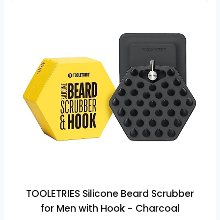
TOOLETRIES Silicone Beard Scrubber
for Men with Hook - Charcoal