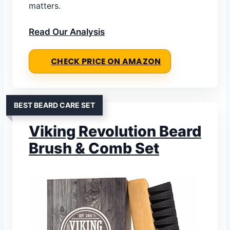
matters.
Read Our Analysis
CHECK PRICE ON AMAZON
BEST BEARD CARE SET
Viking Revolution Beard
Brush & Comb Set