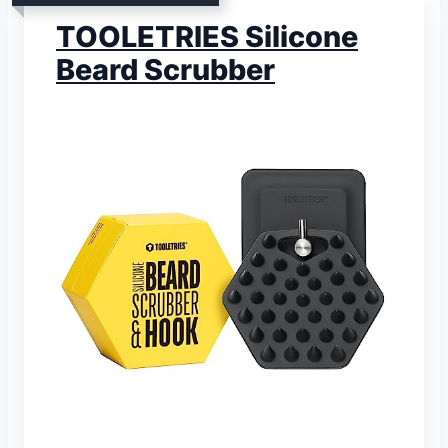
TOOLETRIES Silicone
Beard Scrubber