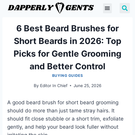
6 Best Beard Brushes for
Short Beards in 2026: Top
Picks for Gentle Grooming
and Better Control
BUYING GUIDES
By
Editor In Chief
June 25, 2026
A good beard brush for short beard grooming
should do more than just tame stray hairs. It
should fit close stubble or a short trim, exfoliate
gently, and help your beard look fuller without
irritating the skin.