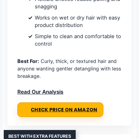
snagging
Works on wet or dry hair with easy
product distribution
Simple to clean and comfortable to
control
Best For:
Curly, thick, or textured hair and
anyone wanting gentler detangling with less
breakage.
Read Our Analysis
CHECK PRICE ON AMAZON
BEST WITH EXTRA FEATURES