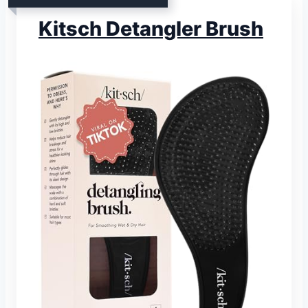
Kitsch Detangler Brush