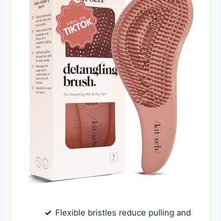
Flexible bristles reduce pulling and