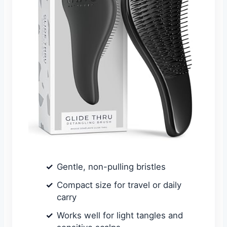
Gentle, non-pulling bristles
Compact size for travel or daily
carry
Works well for light tangles and