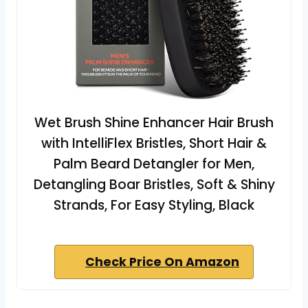
Wet Brush Shine Enhancer Hair Brush
with IntelliFlex Bristles, Short Hair &
Palm Beard Detangler for Men,
Detangling Boar Bristles, Soft & Shiny
Strands, For Easy Styling, Black
Check Price On Amazon