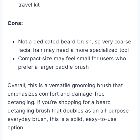
travel kit
Cons:
Not a dedicated beard brush, so very coarse
facial hair may need a more specialized tool
Compact size may feel small for users who
prefer a larger paddle brush
Overall, this is a versatile grooming brush that
emphasizes comfort and damage-free
detangling. If you’re shopping for a beard
detangling brush that doubles as an all-purpose
everyday brush, this is a solid, easy-to-use
option.