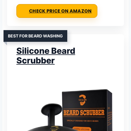
CHECK PRICE ON AMAZON
BEST FOR BEARD WASHING
Silicone Beard
Scrubber