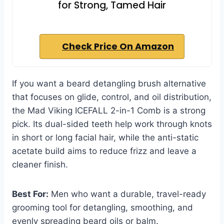
for Strong, Tamed Hair
Check Price On Amazon
If you want a beard detangling brush alternative
that focuses on glide, control, and oil distribution,
the Mad Viking ICEFALL 2-in-1 Comb is a strong
pick. Its dual-sided teeth help work through knots
in short or long facial hair, while the anti-static
acetate build aims to reduce frizz and leave a
cleaner finish.
Best For:
Men who want a durable, travel-ready
grooming tool for detangling, smoothing, and
evenly spreading beard oils or balm.