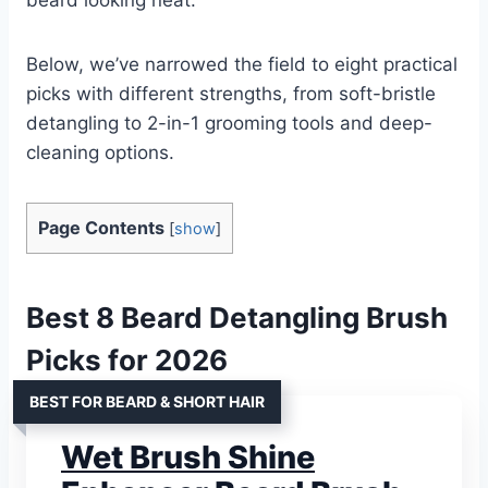
Below, we’ve narrowed the field to eight practical
picks with different strengths, from soft-bristle
detangling to 2-in-1 grooming tools and deep-
cleaning options.
Page Contents
[
show
]
Best 8 Beard Detangling Brush
Picks for 2026
BEST FOR BEARD & SHORT HAIR
Wet Brush Shine