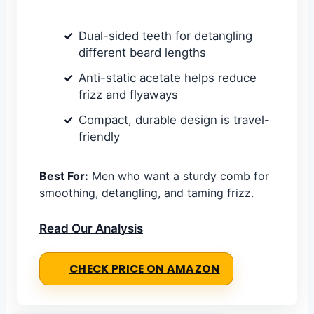
Dual-sided teeth for detangling
different beard lengths
Anti-static acetate helps reduce
frizz and flyaways
Compact, durable design is travel-
friendly
Best For:
Men who want a sturdy comb for
smoothing, detangling, and taming frizz.
Read Our Analysis
CHECK PRICE ON AMAZON