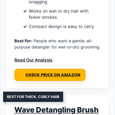
snagging
Works on wet or dry hair with
fewer strokes
Compact design is easy to carry
Best For:
People who want a gentle, all-
purpose detangler for wet-or-dry grooming.
Read Our Analysis
CHECK PRICE ON AMAZON
BEST FOR THICK, CURLY HAIR
Wave Detangling Brush