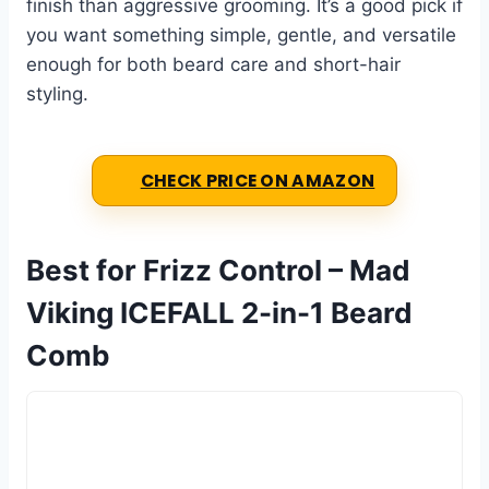
finish than aggressive grooming. It’s a good pick if
you want something simple, gentle, and versatile
enough for both beard care and short-hair
styling.
CHECK PRICE ON AMAZON
Best for Frizz Control – Mad
Viking ICEFALL 2-in-1 Beard
Comb