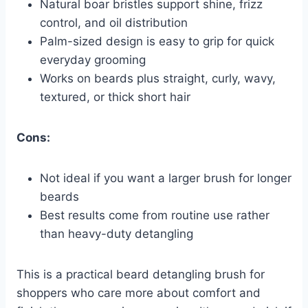
Natural boar bristles support shine, frizz
control, and oil distribution
Palm-sized design is easy to grip for quick
everyday grooming
Works on beards plus straight, curly, wavy,
textured, or thick short hair
Cons:
Not ideal if you want a larger brush for longer
beards
Best results come from routine use rather
than heavy-duty detangling
This is a practical beard detangling brush for
shoppers who care more about comfort and