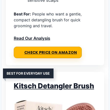
sensitive scalps
Best For:
People who want a gentle,
compact detangling brush for quick
grooming and travel.
Read Our Analysis
CHECK PRICE ON AMAZON
BEST FOR EVERYDAY USE
Kitsch Detangler Brush