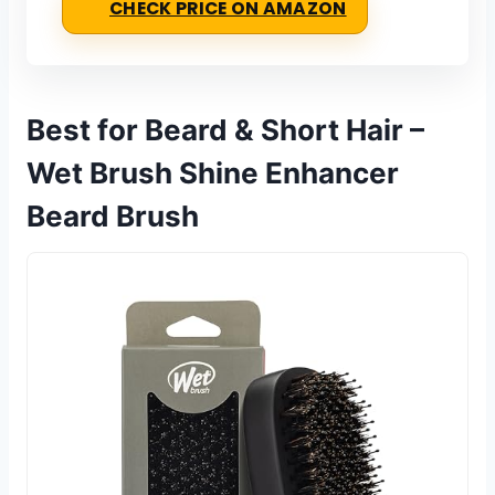
CHECK PRICE ON AMAZON
Best for Beard & Short Hair –
Wet Brush Shine Enhancer
Beard Brush