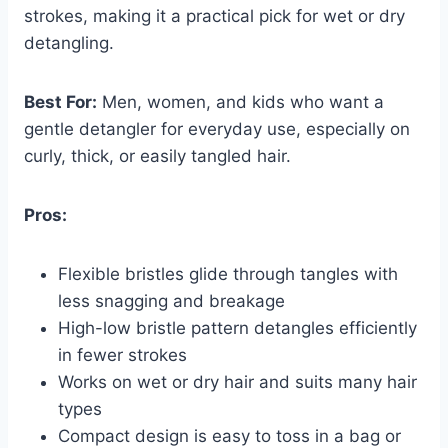
strokes, making it a practical pick for wet or dry
detangling.
Best For:
Men, women, and kids who want a
gentle detangler for everyday use, especially on
curly, thick, or easily tangled hair.
Pros:
Flexible bristles glide through tangles with
less snagging and breakage
High-low bristle pattern detangles efficiently
in fewer strokes
Works on wet or dry hair and suits many hair
types
Compact design is easy to toss in a bag or