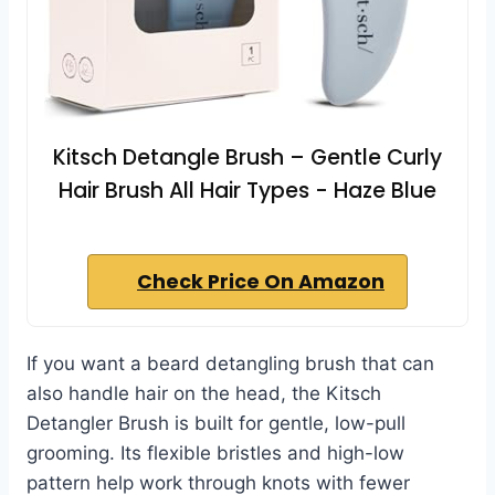
Kitsch Detangle Brush – Gentle Curly
Hair Brush All Hair Types - Haze Blue
Check Price On Amazon
If you want a beard detangling brush that can
also handle hair on the head, the Kitsch
Detangler Brush is built for gentle, low-pull
grooming. Its flexible bristles and high-low
pattern help work through knots with fewer