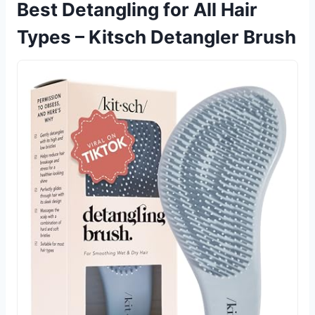
Best Detangling for All Hair
Types – Kitsch Detangler Brush