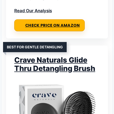
Read Our Analysis
CHECK PRICE ON AMAZON
BEST FOR GENTLE DETANGLING
Crave Naturals Glide
Thru Detangling Brush