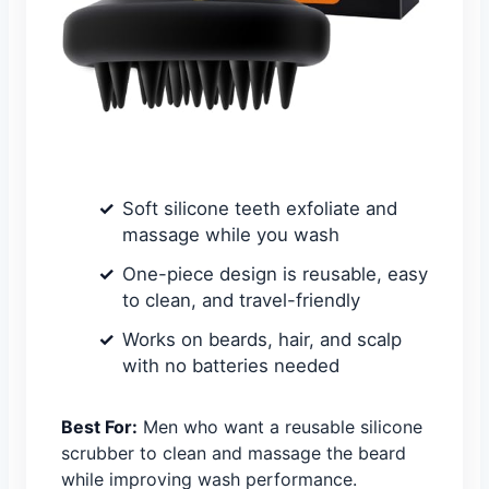
Soft silicone teeth exfoliate and
massage while you wash
One-piece design is reusable, easy
to clean, and travel-friendly
Works on beards, hair, and scalp
with no batteries needed
Best For:
Men who want a reusable silicone
scrubber to clean and massage the beard
while improving wash performance.