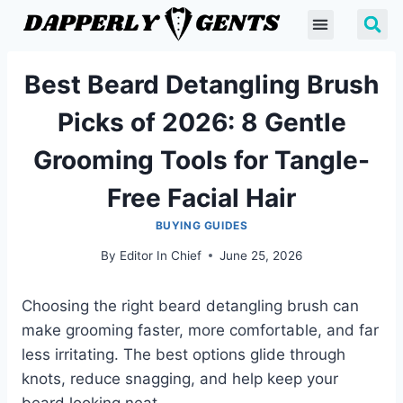
Best Beard Detangling Brush
Picks of 2026: 8 Gentle
Grooming Tools for Tangle-
Free Facial Hair
BUYING GUIDES
By
Editor In Chief
June 25, 2026
Choosing the right beard detangling brush can
make grooming faster, more comfortable, and far
less irritating. The best options glide through
knots, reduce snagging, and help keep your
beard looking neat.