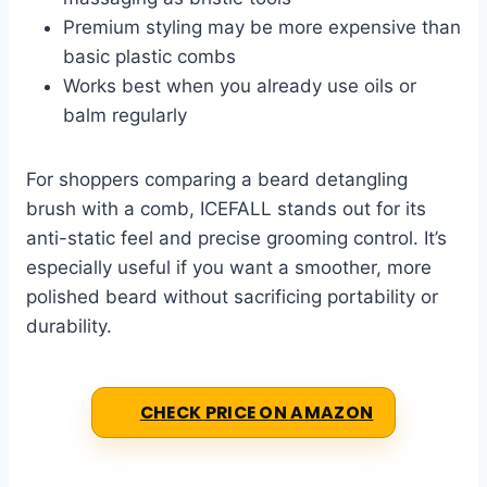
Premium styling may be more expensive than
basic plastic combs
Works best when you already use oils or
balm regularly
For shoppers comparing a beard detangling
brush with a comb, ICEFALL stands out for its
anti-static feel and precise grooming control. It’s
especially useful if you want a smoother, more
polished beard without sacrificing portability or
durability.
CHECK PRICE ON AMAZON