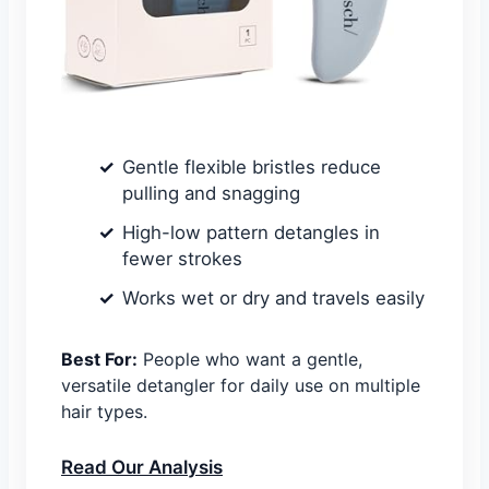
Gentle flexible bristles reduce
pulling and snagging
High-low pattern detangles in
fewer strokes
Works wet or dry and travels easily
Best For:
People who want a gentle,
versatile detangler for daily use on multiple
hair types.
Read Our Analysis