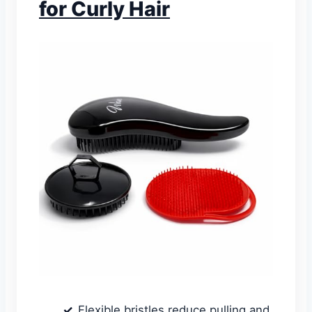
for Curly Hair
Flexible bristles reduce pulling and