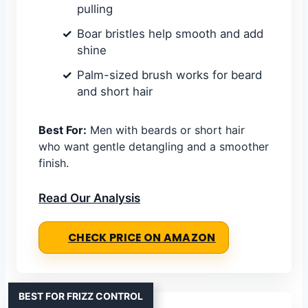
pulling
Boar bristles help smooth and add
shine
Palm-sized brush works for beard
and short hair
Best For:
Men with beards or short hair
who want gentle detangling and a smoother
finish.
Read Our Analysis
CHECK PRICE ON AMAZON
BEST FOR FRIZZ CONTROL