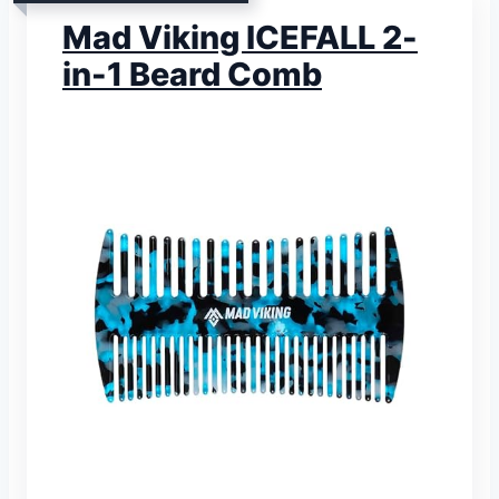
Mad Viking ICEFALL 2-
in-1 Beard Comb