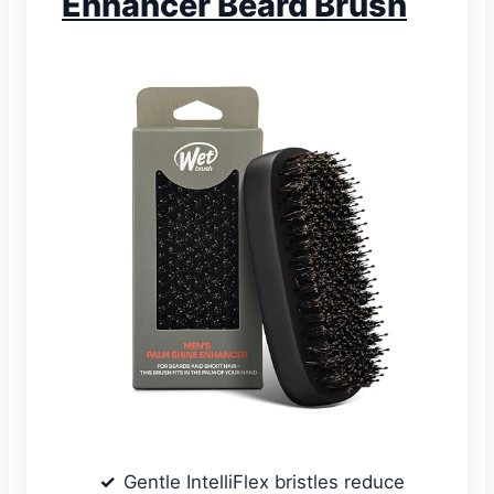
Enhancer Beard Brush
Gentle IntelliFlex bristles reduce