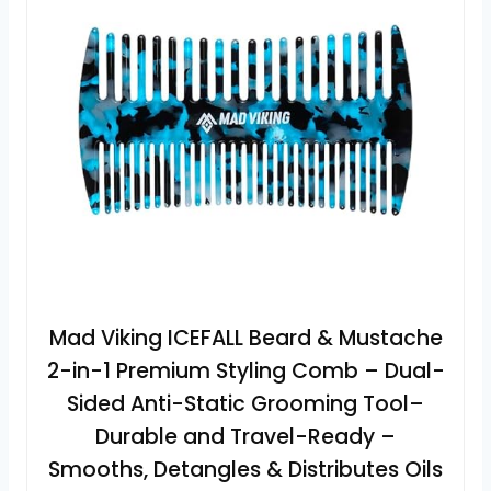
Mad Viking ICEFALL Beard & Mustache
2-in-1 Premium Styling Comb – Dual-
Sided Anti-Static Grooming Tool–
Durable and Travel-Ready –
Smooths, Detangles & Distributes Oils