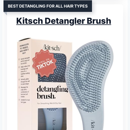
BEST DETANGLING FOR ALL HAIR TYPES
Kitsch Detangler Brush