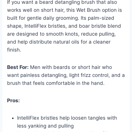
If you want a beard detangling brush that also
works well on short hair, this Wet Brush option is
built for gentle daily grooming. Its palm-sized
shape, IntelliFlex bristles, and boar bristle blend
are designed to smooth knots, reduce pulling,
and help distribute natural oils for a cleaner
finish.
Best For:
Men with beards or short hair who
want painless detangling, light frizz control, and a
brush that feels comfortable in the hand.
Pros:
IntelliFlex bristles help loosen tangles with
less yanking and pulling