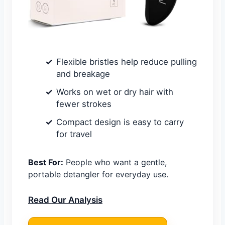
Flexible bristles help reduce pulling
and breakage
Works on wet or dry hair with
fewer strokes
Compact design is easy to carry
for travel
Best For:
People who want a gentle,
portable detangler for everyday use.
Read Our Analysis