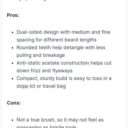
Pros:
Dual-sided design with medium and fine
spacing for different beard lengths
Rounded teeth help detangle with less
pulling and breakage
Anti-static acetate construction helps cut
down frizz and flyaways
Compact, sturdy build is easy to toss in a
dopp kit or travel bag
Cons:
Not a true brush, so it may not feel as
massaging as bristle tools