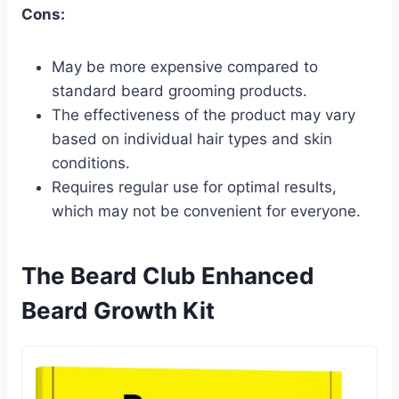
Cons:
May be more expensive compared to
standard beard grooming products.
The effectiveness of the product may vary
based on individual hair types and skin
conditions.
Requires regular use for optimal results,
which may not be convenient for everyone.
The Beard Club Enhanced
Beard Growth Kit