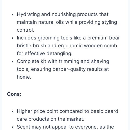
Hydrating and nourishing products that
maintain natural oils while providing styling
control.
Includes grooming tools like a premium boar
bristle brush and ergonomic wooden comb
for effective detangling.
Complete kit with trimming and shaving
tools, ensuring barber-quality results at
home.
Cons:
Higher price point compared to basic beard
care products on the market.
Scent may not appeal to everyone, as the