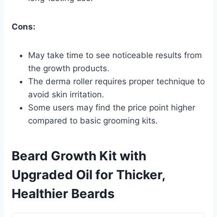
Cons:
May take time to see noticeable results from
the growth products.
The derma roller requires proper technique to
avoid skin irritation.
Some users may find the price point higher
compared to basic grooming kits.
Beard Growth Kit with
Upgraded Oil for Thicker,
Healthier Beards