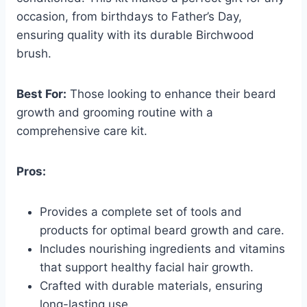
occasion, from birthdays to Father’s Day,
ensuring quality with its durable Birchwood
brush.
Best For:
Those looking to enhance their beard
growth and grooming routine with a
comprehensive care kit.
Pros:
Provides a complete set of tools and
products for optimal beard growth and care.
Includes nourishing ingredients and vitamins
that support healthy facial hair growth.
Crafted with durable materials, ensuring
long-lasting use.