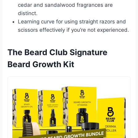
cedar and sandalwood fragrances are
distinct.
Learning curve for using straight razors and
scissors effectively if you’re not experienced.
The Beard Club Signature
Beard Growth Kit