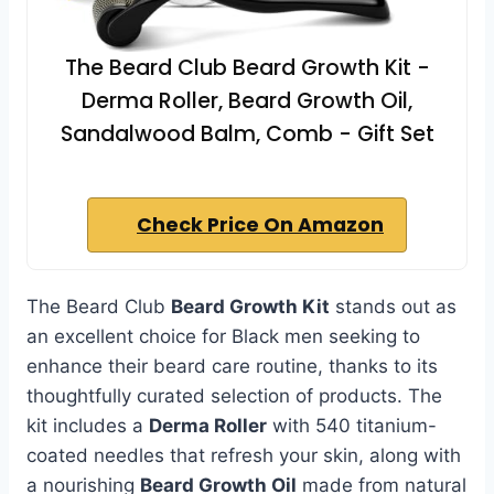
The Beard Club Beard Growth Kit -
Derma Roller, Beard Growth Oil,
Sandalwood Balm, Comb - Gift Set
Check Price On Amazon
The Beard Club
Beard Growth Kit
stands out as
an excellent choice for Black men seeking to
enhance their beard care routine, thanks to its
thoughtfully curated selection of products. The
kit includes a
Derma Roller
with 540 titanium-
coated needles that refresh your skin, along with
a nourishing
Beard Growth Oil
made from natural