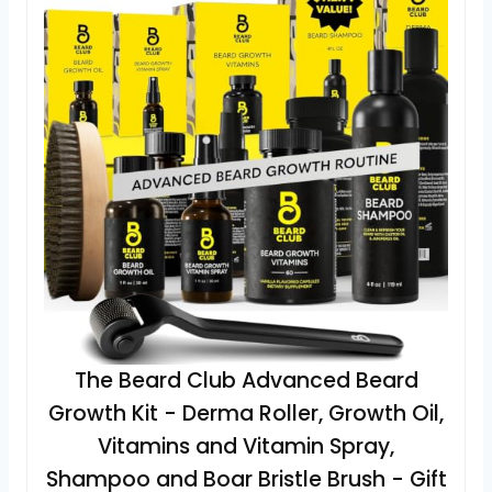
The Beard Club Advanced Beard
Growth Kit - Derma Roller, Growth Oil,
Vitamins and Vitamin Spray,
Shampoo and Boar Bristle Brush - Gift