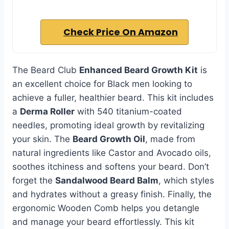
Check Price On Amazon
The Beard Club
Enhanced Beard Growth Kit
is
an excellent choice for Black men looking to
achieve a fuller, healthier beard. This kit includes
a
Derma Roller
with 540 titanium-coated
needles, promoting ideal growth by revitalizing
your skin. The
Beard Growth Oil
, made from
natural ingredients like Castor and Avocado oils,
soothes itchiness and softens your beard. Don’t
forget the
Sandalwood Beard Balm
, which styles
and hydrates without a greasy finish. Finally, the
ergonomic Wooden Comb helps you detangle
and manage your beard effortlessly. This kit