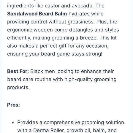
ingredients like castor and avocado. The
Sandalwood Beard Balm
hydrates while
providing control without greasiness. Plus, the
ergonomic wooden comb detangles and styles
efficiently, making grooming a breeze. This kit
also makes a perfect gift for any occasion,
ensuring your beard game stays strong!
Best For:
Black men looking to enhance their
beard care routine with high-quality grooming
products.
Pros:
Provides a comprehensive grooming solution
with a Derma Roller, growth oil, balm, and