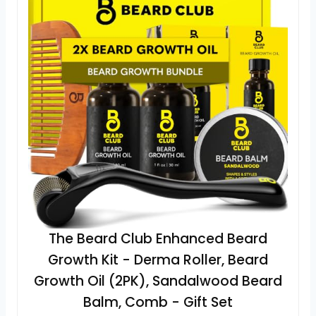
The Beard Club Enhanced Beard
Growth Kit - Derma Roller, Beard
Growth Oil (2PK), Sandalwood Beard
Balm, Comb - Gift Set