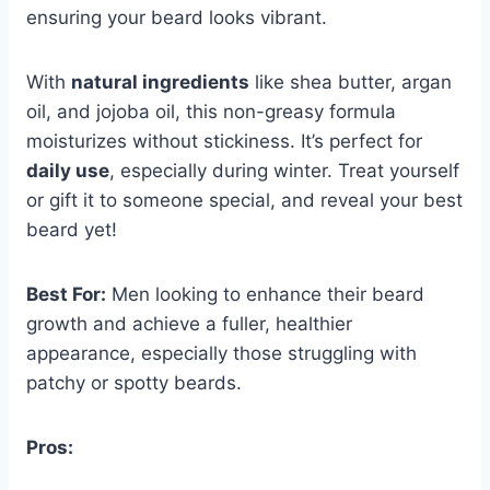
ensuring your beard looks vibrant.
With
natural ingredients
like shea butter, argan
oil, and jojoba oil, this non-greasy formula
moisturizes without stickiness. It’s perfect for
daily use
, especially during winter. Treat yourself
or gift it to someone special, and reveal your best
beard yet!
Best For:
Men looking to enhance their beard
growth and achieve a fuller, healthier
appearance, especially those struggling with
patchy or spotty beards.
Pros: