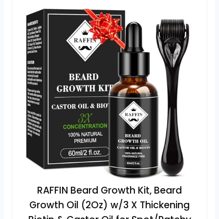
RAFFIN Beard Growth Kit, Beard
Growth Oil (2Oz) w/3 X Thickening