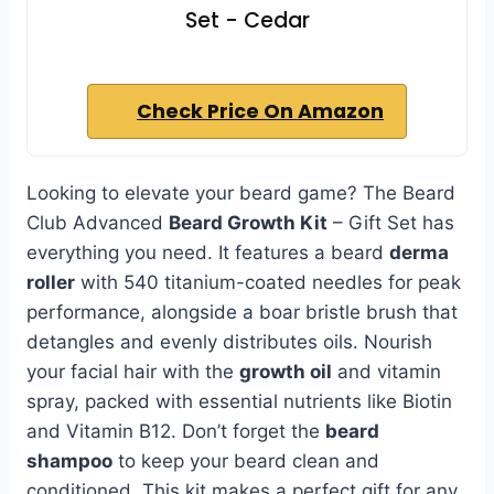
Set - Cedar
Check Price On Amazon
Looking to elevate your beard game? The Beard
Club Advanced
Beard Growth Kit
– Gift Set has
everything you need. It features a beard
derma
roller
with 540 titanium-coated needles for peak
performance, alongside a boar bristle brush that
detangles and evenly distributes oils. Nourish
your facial hair with the
growth oil
and vitamin
spray, packed with essential nutrients like Biotin
and Vitamin B12. Don’t forget the
beard
shampoo
to keep your beard clean and
conditioned. This kit makes a perfect gift for any