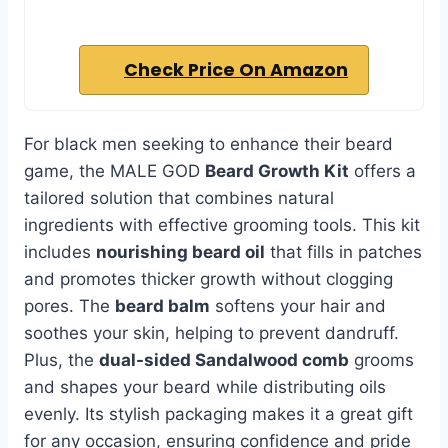
Check Price On Amazon
For black men seeking to enhance their beard
game, the MALE GOD
Beard Growth Kit
offers a
tailored solution that combines natural
ingredients with effective grooming tools. This kit
includes
nourishing beard oil
that fills in patches
and promotes thicker growth without clogging
pores. The
beard balm
softens your hair and
soothes your skin, helping to prevent dandruff.
Plus, the
dual-sided Sandalwood comb
grooms
and shapes your beard while distributing oils
evenly. Its stylish packaging makes it a great gift
for any occasion, ensuring confidence and pride