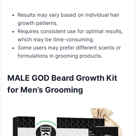
Results may vary based on individual hair
growth patterns.
Requires consistent use for optimal results,
which may be time-consuming.
Some users may prefer different scents or
formulations in grooming products.
MALE GOD Beard Growth Kit
for Men’s Grooming