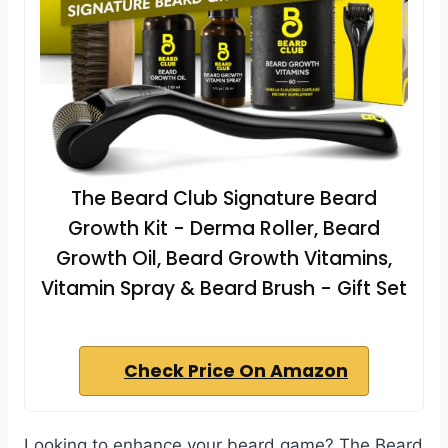
The Beard Club Signature Beard
Growth Kit - Derma Roller, Beard
Growth Oil, Beard Growth Vitamins,
Vitamin Spray & Beard Brush - Gift Set
Check Price On Amazon
Looking to enhance your beard game? The Beard