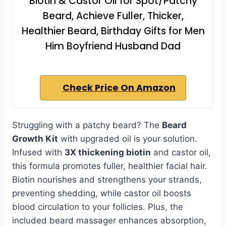
Biotin & Castor Oil for Spot/Patchy
Beard, Achieve Fuller, Thicker,
Healthier Beard, Birthday Gifts for Men
Him Boyfriend Husband Dad
Check Price On Amazon
Struggling with a patchy beard? The
Beard
Growth Kit
with upgraded oil is your solution.
Infused with
3X thickening biotin
and castor oil,
this formula promotes fuller, healthier facial hair.
Biotin nourishes and strengthens your strands,
preventing shedding, while castor oil boosts
blood circulation to your follicles. Plus, the
included beard massager enhances absorption,