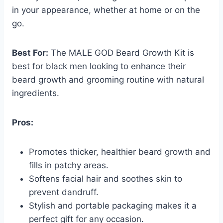
in your appearance, whether at home or on the
go.
Best For:
The MALE GOD Beard Growth Kit is
best for black men looking to enhance their
beard growth and grooming routine with natural
ingredients.
Pros:
Promotes thicker, healthier beard growth and
fills in patchy areas.
Softens facial hair and soothes skin to
prevent dandruff.
Stylish and portable packaging makes it a
perfect gift for any occasion.