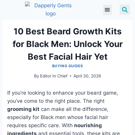
10 Best Beard Growth Kits
for Black Men: Unlock Your
Best Facial Hair Yet
BUYING GUIDES
By
Editor In Chief
April 30, 2026
If you’re looking to enhance your beard game,
you’ve come to the right place. The right
grooming kit
can make all the difference,
especially for Black men whose facial hair
requires specific care. With
nourishing
ingredients
and essential tools, these kits are