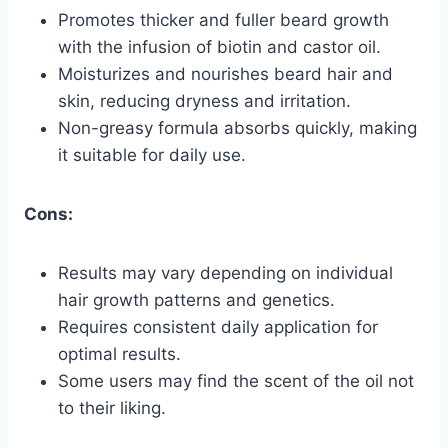
Promotes thicker and fuller beard growth
with the infusion of biotin and castor oil.
Moisturizes and nourishes beard hair and
skin, reducing dryness and irritation.
Non-greasy formula absorbs quickly, making
it suitable for daily use.
Cons:
Results may vary depending on individual
hair growth patterns and genetics.
Requires consistent daily application for
optimal results.
Some users may find the scent of the oil not
to their liking.