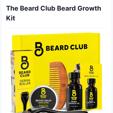
The Beard Club Beard Growth
Kit