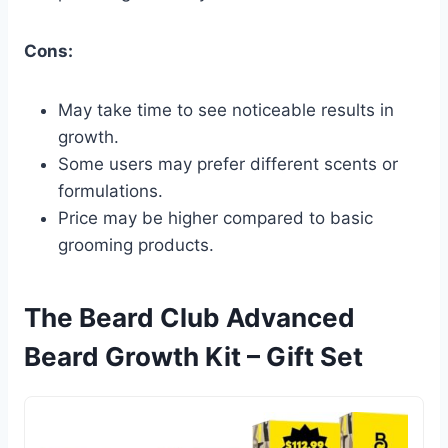
Cons:
May take time to see noticeable results in
growth.
Some users may prefer different scents or
formulations.
Price may be higher compared to basic
grooming products.
The Beard Club Advanced
Beard Growth Kit – Gift Set