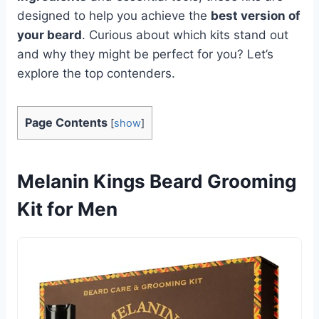
designed to help you achieve the
best version of
your beard
. Curious about which kits stand out
and why they might be perfect for you? Let’s
explore the top contenders.
Page Contents
[
show
]
Melanin Kings Beard Grooming
Kit for Men