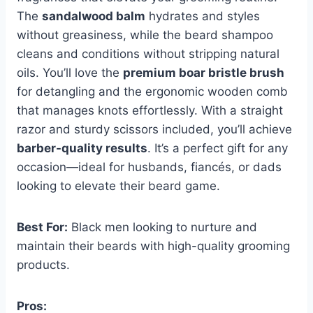
The
sandalwood balm
hydrates and styles
without greasiness, while the beard shampoo
cleans and conditions without stripping natural
oils. You’ll love the
premium boar bristle brush
for detangling and the ergonomic wooden comb
that manages knots effortlessly. With a straight
razor and sturdy scissors included, you’ll achieve
barber-quality results
. It’s a perfect gift for any
occasion—ideal for husbands, fiancés, or dads
looking to elevate their beard game.
Best For:
Black men looking to nurture and
maintain their beards with high-quality grooming
products.
Pros: