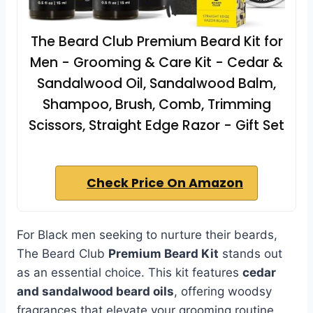
The Beard Club Premium Beard Kit for
Men - Grooming & Care Kit - Cedar &
Sandalwood Oil, Sandalwood Balm,
Shampoo, Brush, Comb, Trimming
Scissors, Straight Edge Razor - Gift Set
Check Price On Amazon
For Black men seeking to nurture their beards,
The Beard Club
Premium Beard Kit
stands out
as an essential choice. This kit features
cedar
and sandalwood beard oils
, offering woodsy
fragrances that elevate your grooming routine.