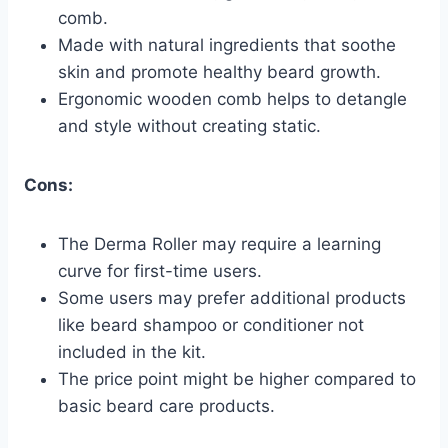
comb.
Made with natural ingredients that soothe
skin and promote healthy beard growth.
Ergonomic wooden comb helps to detangle
and style without creating static.
Cons:
The Derma Roller may require a learning
curve for first-time users.
Some users may prefer additional products
like beard shampoo or conditioner not
included in the kit.
The price point might be higher compared to
basic beard care products.