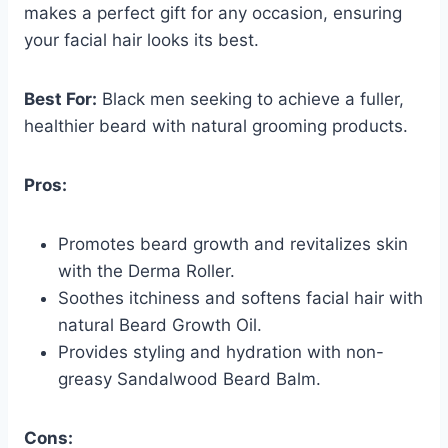
makes a perfect gift for any occasion, ensuring
your facial hair looks its best.
Best For:
Black men seeking to achieve a fuller,
healthier beard with natural grooming products.
Pros:
Promotes beard growth and revitalizes skin
with the Derma Roller.
Soothes itchiness and softens facial hair with
natural Beard Growth Oil.
Provides styling and hydration with non-
greasy Sandalwood Beard Balm.
Cons: