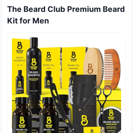
The Beard Club Premium Beard
Kit for Men