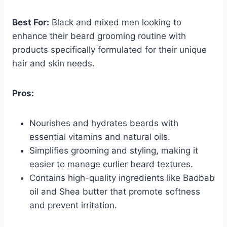
Best For:
Black and mixed men looking to
enhance their beard grooming routine with
products specifically formulated for their unique
hair and skin needs.
Pros:
Nourishes and hydrates beards with
essential vitamins and natural oils.
Simplifies grooming and styling, making it
easier to manage curlier beard textures.
Contains high-quality ingredients like Baobab
oil and Shea butter that promote softness
and prevent irritation.