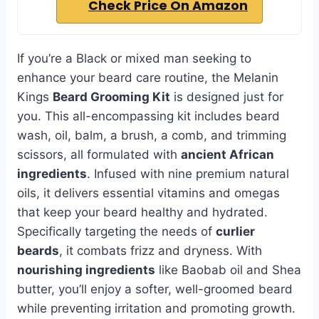
Check Price On Amazon
If you’re a Black or mixed man seeking to
enhance your beard care routine, the Melanin
Kings
Beard Grooming Kit
is designed just for
you. This all-encompassing kit includes beard
wash, oil, balm, a brush, a comb, and trimming
scissors, all formulated with
ancient African
ingredients
. Infused with nine premium natural
oils, it delivers essential vitamins and omegas
that keep your beard healthy and hydrated.
Specifically targeting the needs of
curlier
beards
, it combats frizz and dryness. With
nourishing ingredients
like Baobab oil and Shea
butter, you’ll enjoy a softer, well-groomed beard
while preventing irritation and promoting growth.