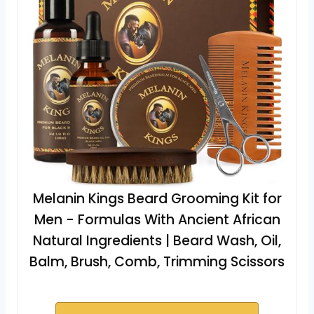
Melanin Kings Beard Grooming Kit for
Men - Formulas With Ancient African
Natural Ingredients | Beard Wash, Oil,
Balm, Brush, Comb, Trimming Scissors