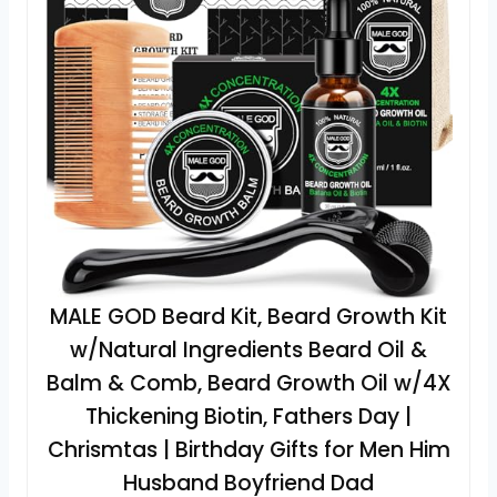
MALE GOD Beard Kit, Beard Growth Kit
w/Natural Ingredients Beard Oil &
Balm & Comb, Beard Growth Oil w/4X
Thickening Biotin, Fathers Day |
Chrismtas | Birthday Gifts for Men Him
Husband Boyfriend Dad