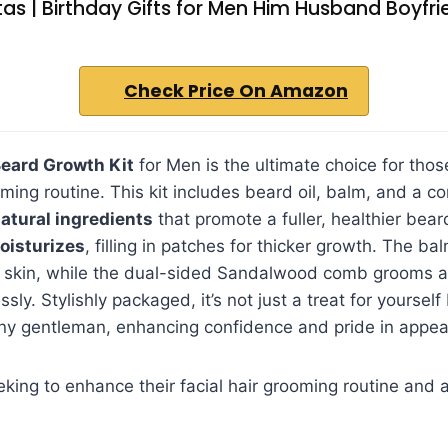
as | Birthday Gifts for Men Him Husband Boyfr
Check Price On Amazon
eard Growth Kit
for Men is the ultimate choice for thos
ming routine. This kit includes beard oil, balm, and a co
atural ingredients
that promote a fuller, healthier bear
oisturizes
, filling in patches for thicker growth. The ba
 skin, while the dual-sided Sandalwood comb grooms 
essly. Stylishly packaged, it’s not just a treat for yourself
ny gentleman, enhancing confidence and pride in appea
ing to enhance their facial hair grooming routine and ac