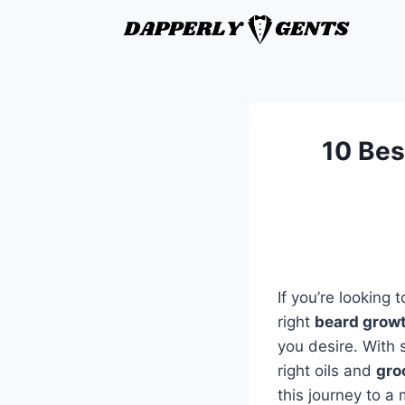
10 Best
If you’re looking
right
beard growt
you desire. With 
right oils and
gro
this journey to a