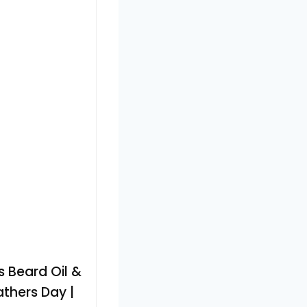
s Beard Oil &
thers Day |