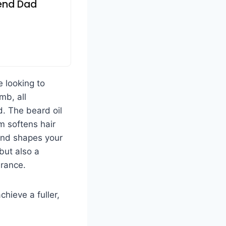
iend Dad
e looking to
mb, all
d. The beard oil
lm softens hair
and shapes your
 but also a
rance.
hieve a fuller,