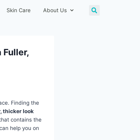
Skin Care
About Us
 Fuller,
ace. Finding the
r, thicker look
that contains the
 can help you on