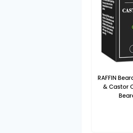
RAFFIN Beard
& Castor O
Bear