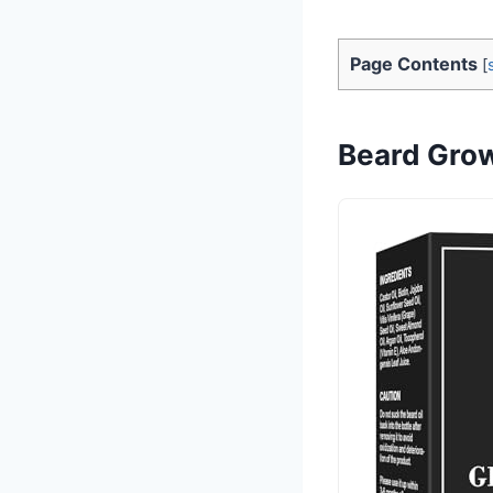
Page Contents
[
Beard Growt