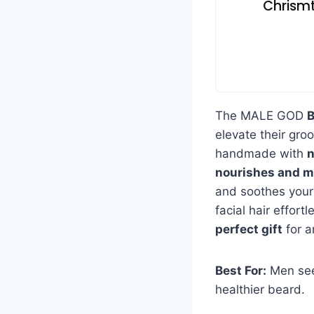
Chrismt
The MALE GOD
B
elevate their groo
handmade with
n
nourishes and m
and soothes your
facial hair effortl
perfect gift
for a
Best For:
Men seek
healthier beard.