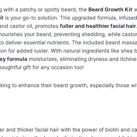
ng with a patchy or spotty beard, the
Beard Growth Kit
w
il
is your go-to solution. This upgraded formula, infuse
 and castor oil, promotes
fuller and healthier facial hair
ourishes your beard, preventing shedding, while castor 
 to deliver essential nutrients. The included beard mas
ion for added luster. With natural ingredients like shea 
sy formula
moisturizes, eliminating dryness and itchine
thoughtful gift for any occasion too!
ing to enhance their beard growth, especially those wi
er and thicker facial hair with the power of biotin and cas