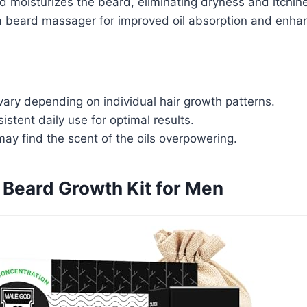
 moisturizes the beard, eliminating dryness and itchin
 beard massager for improved oil absorption and enhan
ary depending on individual hair growth patterns.
istent daily use for optimal results.
ay find the scent of the oils overpowering.
Beard Growth Kit for Men