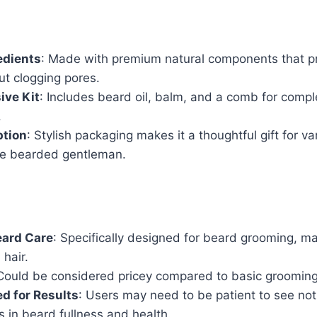
edients
: Made with premium natural components that p
ut clogging pores.
ve Kit
: Includes beard oil, balm, and a comb for comp
.
ption
: Stylish packaging makes it a thoughtful gift for v
the bearded gentleman.
eard Care
: Specifically designed for beard grooming, ma
 hair.
 Could be considered pricey compared to basic grooming
d for Results
: Users may need to be patient to see not
 in beard fullness and health.