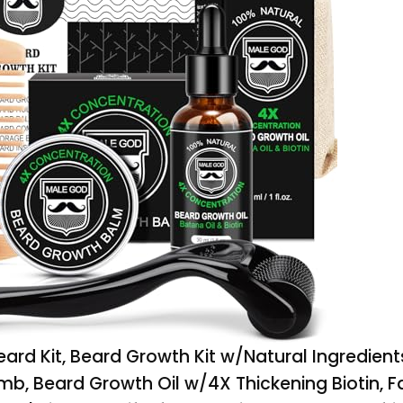
rd Kit, Beard Growth Kit w/Natural Ingredient
b, Beard Growth Oil w/4X Thickening Biotin, Fa