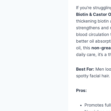
If you’re struggli
Biotin & Castor O
thickening biotin
strengthens and n
blood circulation
better oil absorpt
oil, this
non-grea
daily care, it’s a 
Best For:
Men look
spotty facial hair.
Pros:
Promotes full