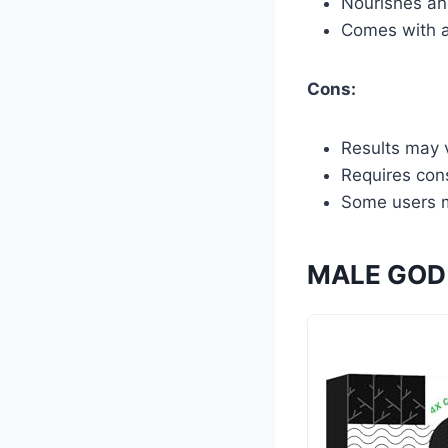
Nourishes and
Comes with a
Cons:
Results may v
Requires cons
Some users m
MALE GOD 