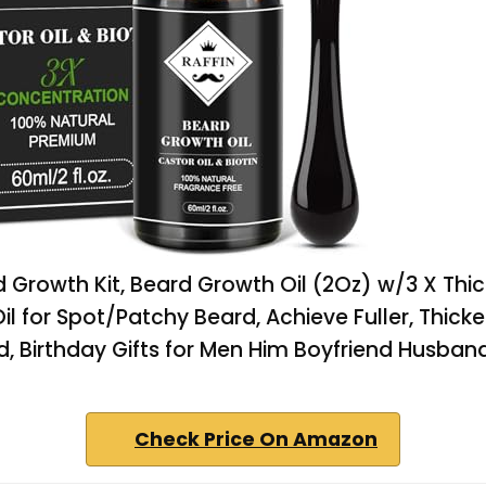
 Growth Kit, Beard Growth Oil (2Oz) w/3 X Thic
il for Spot/Patchy Beard, Achieve Fuller, Thicker
d, Birthday Gifts for Men Him Boyfriend Husban
Check Price On Amazon