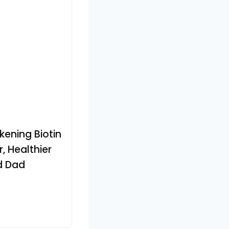
kening Biotin
, Healthier
d Dad