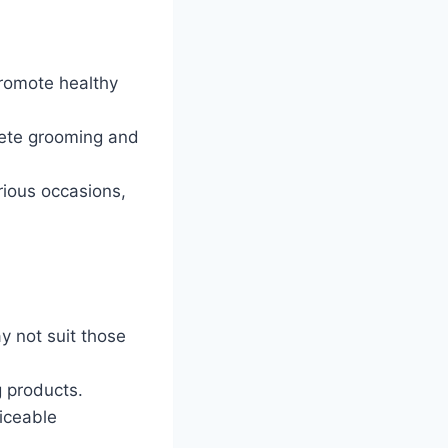
romote healthy
lete grooming and
arious occasions,
y not suit those
 products.
iceable