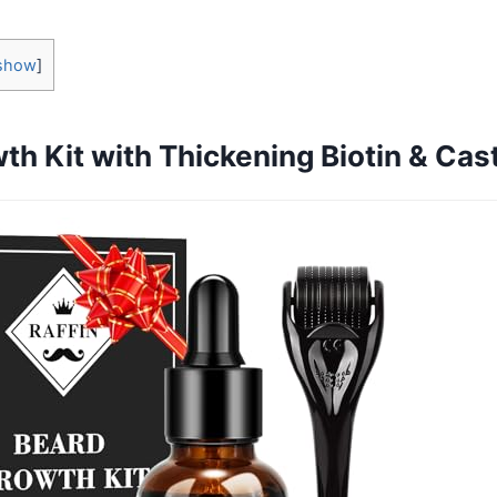
show
]
h Kit with Thickening Biotin & Cast