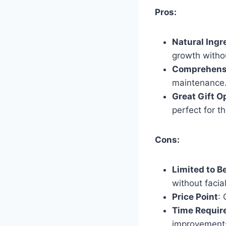
Pros:
Natural Ingr
growth witho
Comprehensi
maintenance
Great Gift O
perfect for 
Cons:
Limited to B
without facial
Price Point
:
Time Require
improvements