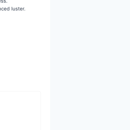
ess.
ced luster.