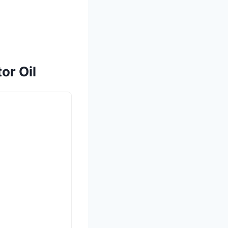
or Oil