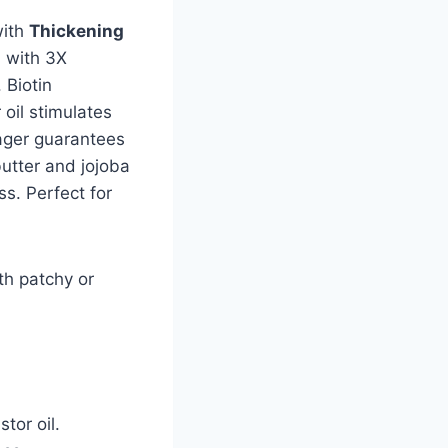
ith
Thickening
d with 3X
. Biotin
oil stimulates
sager guarantees
butter and jojoba
ss. Perfect for
th patchy or
tor oil.