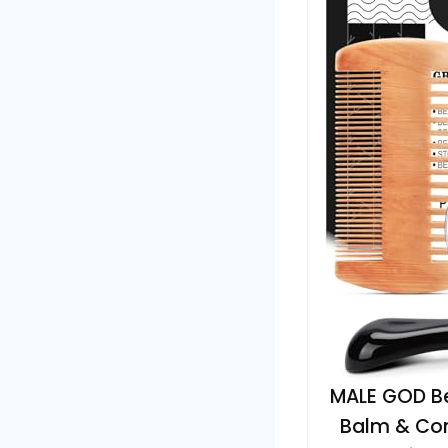
MALE GOD Bea
Balm & Com