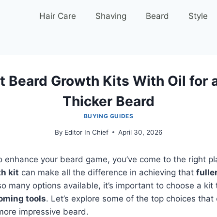
Hair Care
Shaving
Beard
Style
 Beard Growth Kits With Oil for a
Thicker Beard
BUYING GUIDES
By
Editor In Chief
April 30, 2026
 to enhance your beard game, you’ve come to the right pl
h kit
can make all the difference in achieving that
fulle
so many options available, it’s important to choose a kit 
oming tools
. Let’s explore some of the top choices that
 more impressive beard.