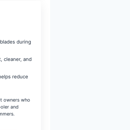
 blades during
, cleaner, and
helps reduce
t owners who
ooler and
immers.