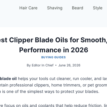
Hair Care
Shaving
Beard
Style
st Clipper Blade Oils for Smooth
Performance in 2026
BUYING GUIDES
By
Editor In Chief
June 26, 2026
blade oil
helps your tools cut cleaner, run cooler, and la
tain professional clippers, home trimmers, or pet groo
on is one of the simplest ways to protect your blades.
e focus on oils and coolants that help reduce friction, li