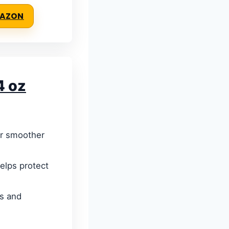
MAZON
4 oz
or smoother
helps protect
rs and