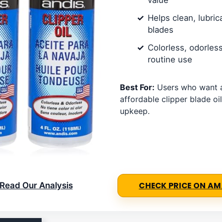
Helps clean, lubric
blades
Colorless, odorless
routine use
Best For:
Users who want a
affordable clipper blade oil
upkeep.
Read Our Analysis
CHECK PRICE ON A