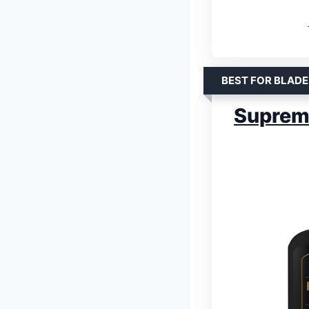
BEST FOR BLADE
Supreme