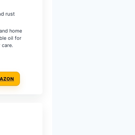
nd rust
, and home
e oil for
 care.
MAZON