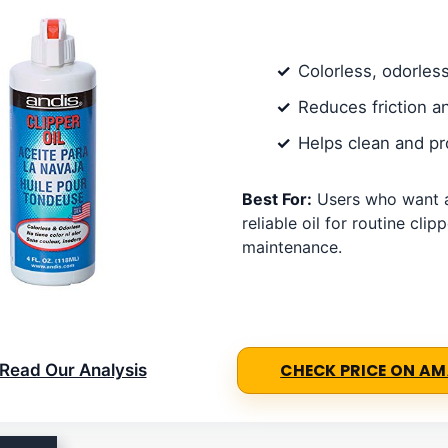
Colorless, odorles
Reduces friction a
Helps clean and pr
Best For:
Users who want a
reliable oil for routine clip
maintenance.
Read Our Analysis
CHECK PRICE ON A