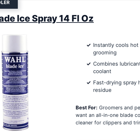
OLER
ade Ice Spray 14 Fl Oz
Instantly cools hot
grooming
Combines lubricant
coolant
Fast-drying spray 
residue
Best For:
Groomers and pe
want an all-in-one blade c
cleaner for clippers and tr