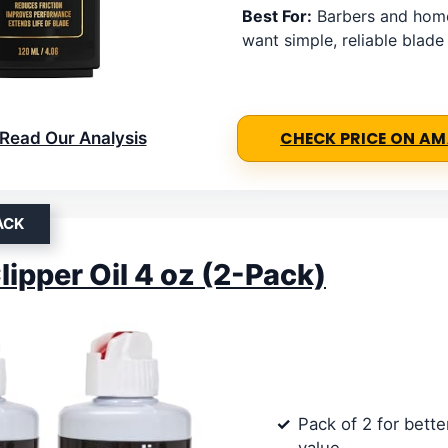
Best For:
Barbers and hom
want simple, reliable blad
Read Our Analysis
CHECK PRICE ON A
ACK
lipper Oil 4 oz (2-Pack)
Pack of 2 for bett
value