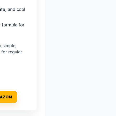
ate, and cool
 formula for
 simple,
 for regular
MAZON