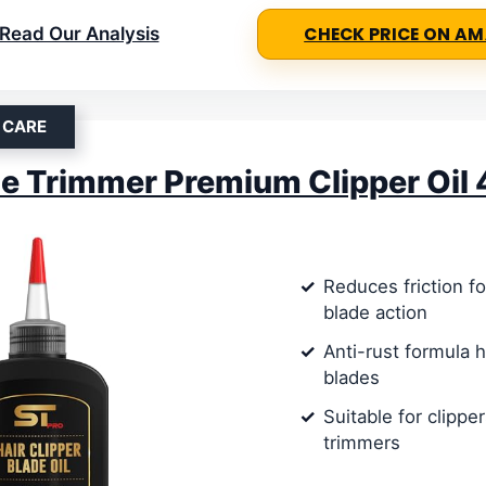
Read Our Analysis
CHECK PRICE ON A
 CARE
 Trimmer Premium Clipper Oil 
Reduces friction f
blade action
Anti-rust formula 
blades
Suitable for clippe
trimmers