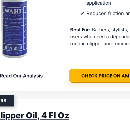
application
Reduces friction a
Best For:
Barbers, stylists
users who need a dependabl
routine clipper and trimmer
Read Our Analysis
CHECK PRICE ON A
ERS
ipper Oil, 4 Fl Oz