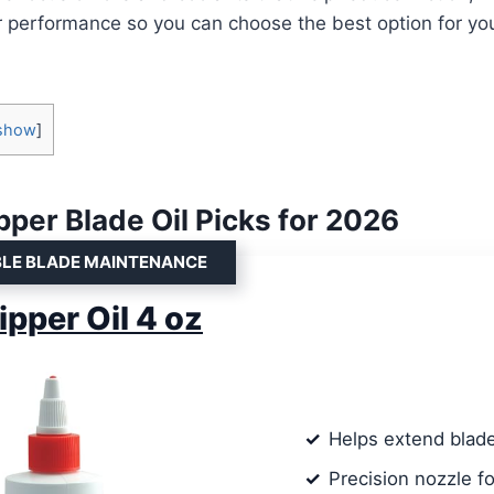
 performance so you can choose the best option for you
show
]
pper Blade Oil Picks for 2026
BLE BLADE MAINTENANCE
ipper Oil 4 oz
Helps extend blade
Precision nozzle f