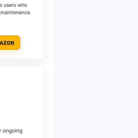
e users who
e maintenance.
MAZON
er ongoing