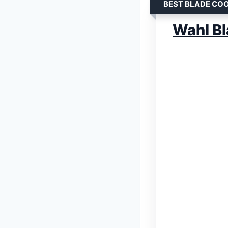
BEST BLADE CO
Wahl Bl