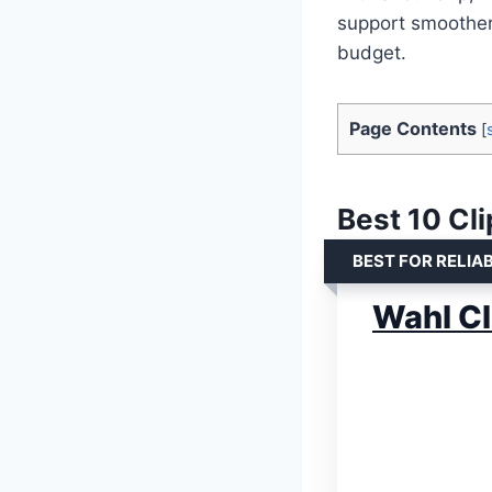
support smoother
budget.
Page Contents
[
Best 10 Cli
BEST FOR RELIA
Wahl Cl