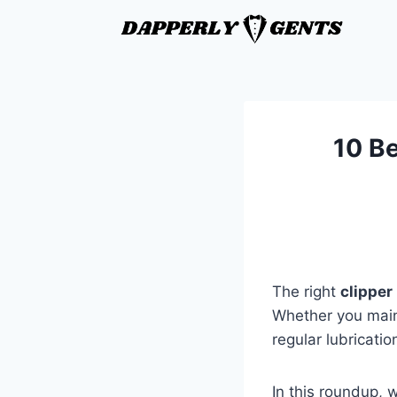
10 Be
The right
clipper 
Whether you main
regular lubricati
In this roundup, w