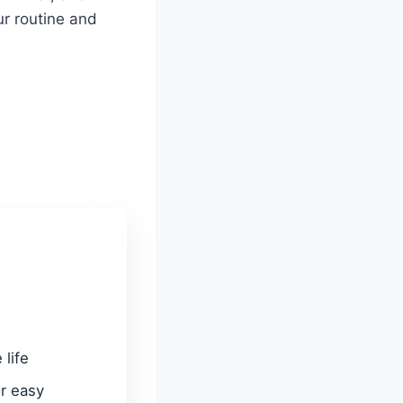
r routine and
 life
or easy