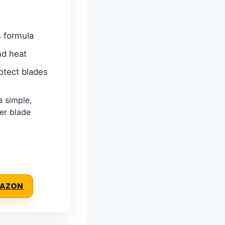
s formula
nd heat
otect blades
 simple,
per blade
MAZON