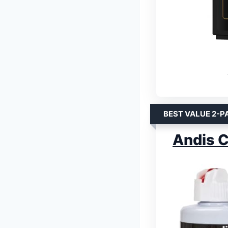
BEST VALUE 2-P
Andis C