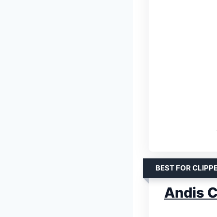
BEST FOR CLIPP
Andis Cl