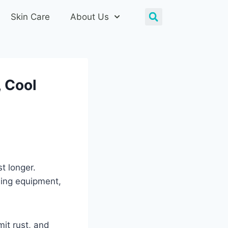
Skin Care
About Us
, Cool
st longer.
ming equipment,
mit rust, and