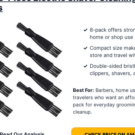
s
8-pack offers stro
home or shop use
Compact size make
store and travel wi
Double-sided brist
clippers, shavers,
Best For:
Barbers, home us
travelers who want an affo
pack for everyday groomin
cleanup.
Read Our Analysis
CHECK PRICE ON A