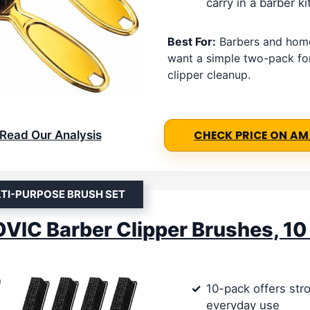
carry in a barber ki
Best For:
Barbers and hom
want a simple two-pack fo
clipper cleanup.
Read Our Analysis
CHECK PRICE ON A
TI-PURPOSE BRUSH SET
IC Barber Clipper Brushes, 10
10-pack offers str
everyday use