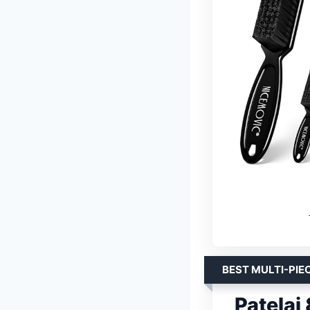
BEST MULTI-PIE
Patelai