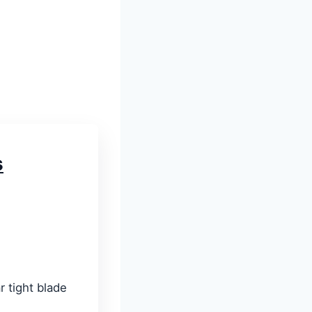
s
r tight blade