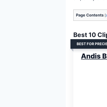
Page Contents
[
Best 10 Cl
BEST FOR PRECI
Andis B