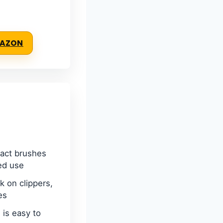
MAZON
act brushes
ed use
k on clippers,
es
 is easy to