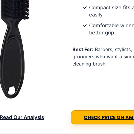
Compact size fits 
easily
Comfortable widen
better grip
Best For:
Barbers, stylists
groomers who want a simpl
cleaning brush.
Read Our Analysis
CHECK PRICE ON A