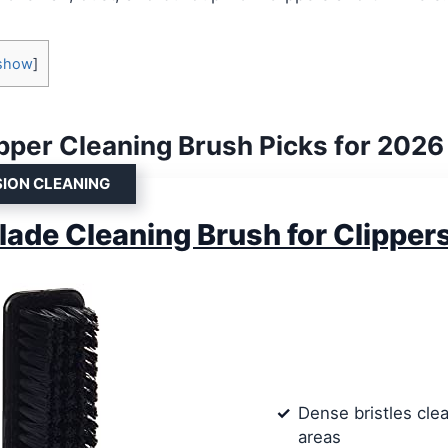
show
]
ipper Cleaning Brush Picks for 2026
SION CLEANING
lade Cleaning Brush for Clipper
Dense bristles clea
areas