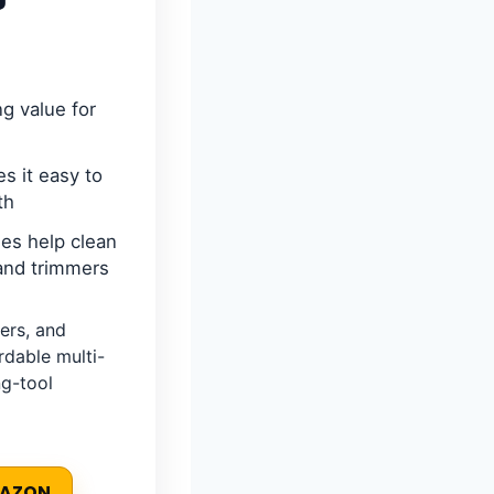
ng value for
s it easy to
th
les help clean
 and trimmers
ers, and
rdable multi-
g-tool
MAZON