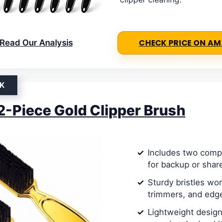
Read Our Analysis
CHECK PRICE ON A
K
 2-Piece Gold Clipper Brush
Includes two comp
for backup or shar
Sturdy bristles wor
trimmers, and edg
Lightweight design