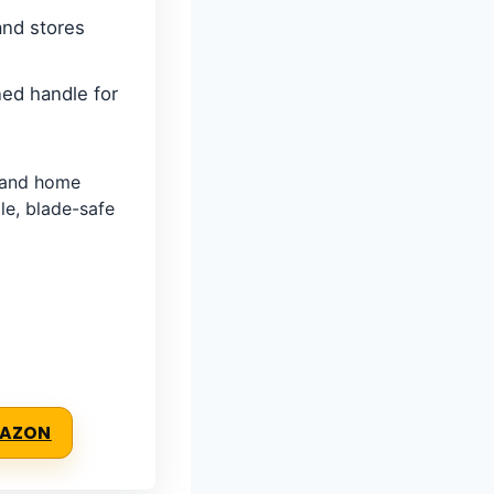
and stores
ed handle for
, and home
e, blade-safe
MAZON