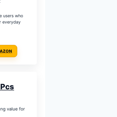
t
e users who
r everyday
MAZON
 Pcs
ong value for