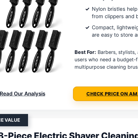
Nylon bristles help 
from clippers and 
Compact, lightwei
are easy to store a
Best For:
Barbers, stylists
users who need a budget-f
multipurpose cleaning brus
Read Our Analysis
CHECK PRICE ON A
CE VALUE
 8-Piece Electric Shaver Cleanin