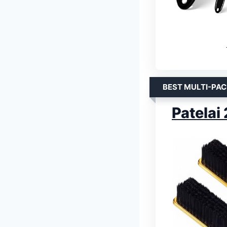
BEST MULTI-PAC
Patelai