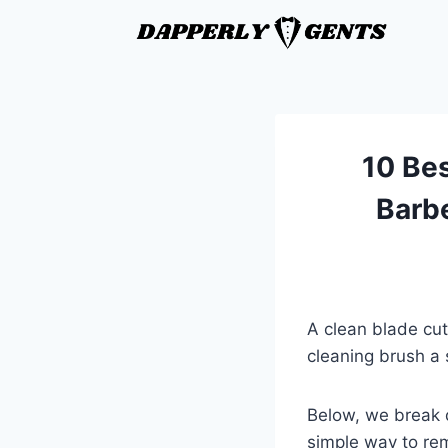
10 Bes
Barb
A clean blade cut
cleaning brush a 
Below, we break 
simple way to rem