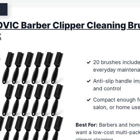
IC Barber Clipper Cleaning Br
k
20 brushes include
everyday mainten
Anti-slip handle i
and control
Compact enough fo
salon, or home us
Best For:
Barbers and hom
want a low-cost multi-pack
clipper cleaning.