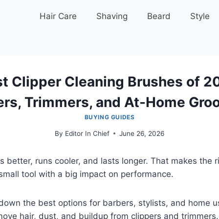
Hair Care
Shaving
Beard
Style
t Clipper Cleaning Brushes of 2
ers, Trimmers, and At-Home Gro
BUYING GUIDES
By
Editor In Chief
June 26, 2026
s better, runs cooler, and lasts longer. That makes the ri
small tool with a big impact on performance.
down the best options for barbers, stylists, and home 
ove hair, dust, and buildup from clippers and trimmers.