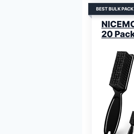
BEST BULK PACK
NICEMOV
20 Pac