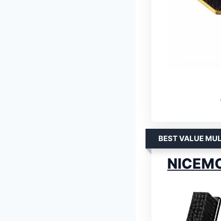
BEST VALUE MUL
NICEMOV