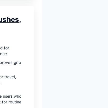
ushes,
d for
ance
mproves grip
r travel,
e
e users who
 for routine