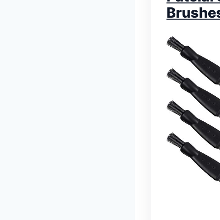
Brushe