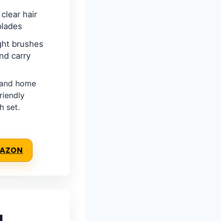
clear hair
blades
ght brushes
nd carry
, and home
riendly
h set.
MAZON
g