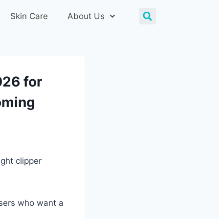
Skin Care
About Us
026 for
oming
ght clipper
users who want a