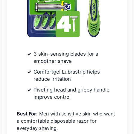
3 skin-sensing blades for a
smoother shave
Comfortgel Lubrastrip helps
reduce irritation
Pivoting head and grippy handle
improve control
Best For:
Men with sensitive skin who want
a comfortable disposable razor for
everyday shaving.