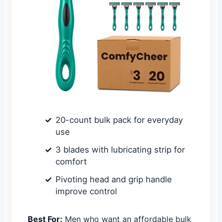
20-count bulk pack for everyday
use
3 blades with lubricating strip for
comfort
Pivoting head and grip handle
improve control
Best For:
Men who want an affordable bulk