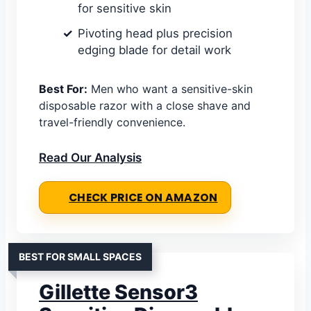
for sensitive skin
Pivoting head plus precision
edging blade for detail work
Best For:
Men who want a sensitive-skin
disposable razor with a close shave and
travel-friendly convenience.
Read Our Analysis
CHECK PRICE ON AMAZON
BEST FOR SMALL SPACES
Gillette Sensor3