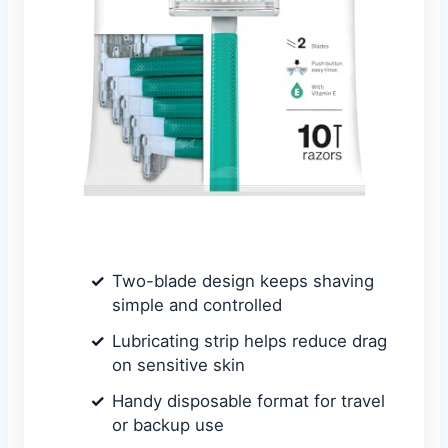
Two-blade design keeps shaving
simple and controlled
Lubricating strip helps reduce drag
on sensitive skin
Handy disposable format for travel
or backup use