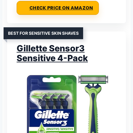
CHECK PRICE ON AMAZON
BEST FOR SENSITIVE SKIN SHAVES
Gillette Sensor3
Sensitive 4-Pack