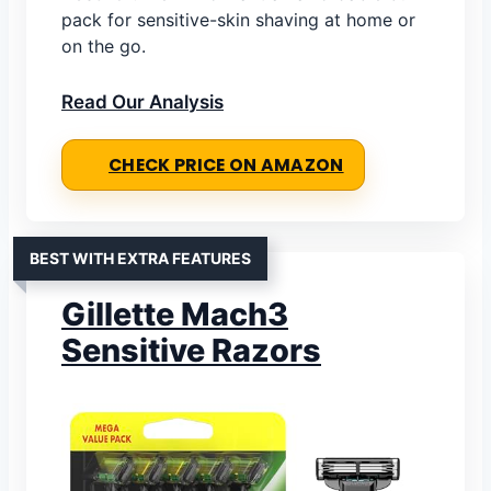
pack for sensitive-skin shaving at home or
on the go.
Read Our Analysis
CHECK PRICE ON AMAZON
BEST WITH EXTRA FEATURES
Gillette Mach3
Sensitive Razors