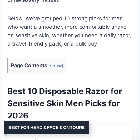
Below, we’ve grouped 10 strong picks for men
who want a smoother, more comfortable shave
on sensitive skin, whether you need a daily razor,
a travel-friendly pack, or a bulk buy.
Page Contents
[
show
]
Best 10 Disposable Razor for
Sensitive Skin Men Picks for
2026
BEST FOR HEAD & FACE CONTOURS