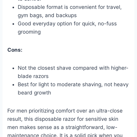
Disposable format is convenient for travel,
gym bags, and backups
Good everyday option for quick, no-fuss
grooming
Cons:
Not the closest shave compared with higher-
blade razors
Best for light to moderate shaving, not heavy
beard growth
For men prioritizing comfort over an ultra-close
result, this disposable razor for sensitive skin
men makes sense as a straightforward, low-
maintenance choice. It is a solid pick when you