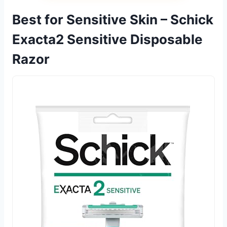
Best for Sensitive Skin – Schick
Exacta2 Sensitive Disposable
Razor