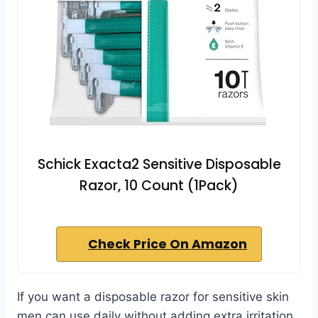
Schick Exacta2 Sensitive Disposable
Razor, 10 Count (1Pack)
Check Price On Amazon
If you want a disposable razor for sensitive skin
men can use daily without adding extra irritation,