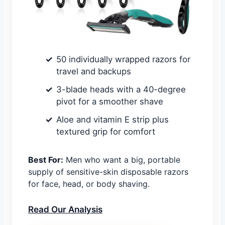
50 individually wrapped razors for
travel and backups
3-blade heads with a 40-degree
pivot for a smoother shave
Aloe and vitamin E strip plus
textured grip for comfort
Best For:
Men who want a big, portable
supply of sensitive-skin disposable razors
for face, head, or body shaving.
Read Our Analysis