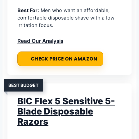
Best For:
Men who want an affordable,
comfortable disposable shave with a low-
irritation focus.
Read Our Analysis
CHECK PRICE ON AMAZON
BEST BUDGET
BIC Flex 5 Sensitive 5-
Blade Disposable
Razors