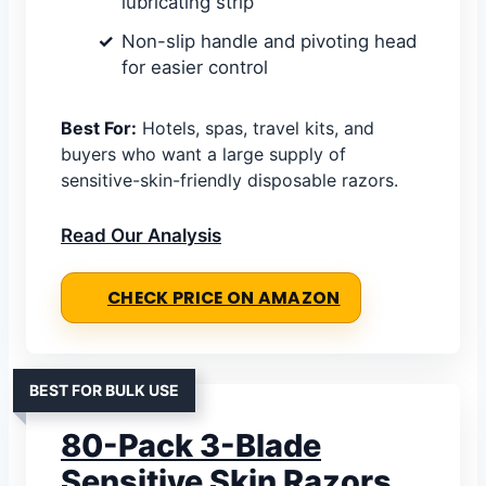
lubricating strip
Non-slip handle and pivoting head
for easier control
Best For:
Hotels, spas, travel kits, and
buyers who want a large supply of
sensitive-skin-friendly disposable razors.
Read Our Analysis
CHECK PRICE ON AMAZON
BEST FOR BULK USE
80-Pack 3-Blade
Sensitive Skin Razors