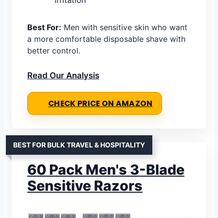
irritation
Best For:
Men with sensitive skin who want
a more comfortable disposable shave with
better control.
Read Our Analysis
CHECK PRICE ON AMAZON
BEST FOR BULK TRAVEL & HOSPITALITY
60 Pack Men's 3-Blade
Sensitive Razors