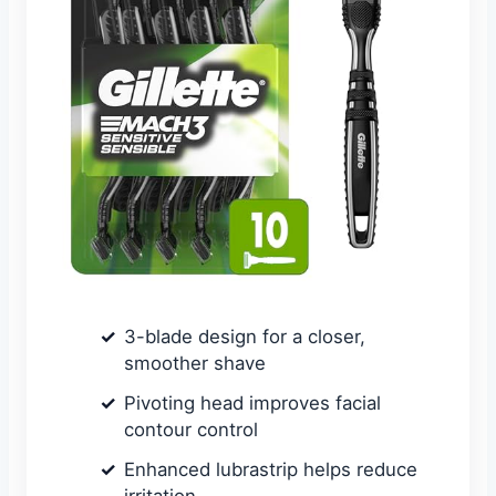
3-blade design for a closer,
smoother shave
Pivoting head improves facial
contour control
Enhanced lubrastrip helps reduce