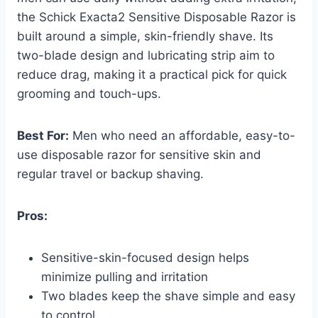
the Schick Exacta2 Sensitive Disposable Razor is
built around a simple, skin-friendly shave. Its
two-blade design and lubricating strip aim to
reduce drag, making it a practical pick for quick
grooming and touch-ups.
Best For:
Men who need an affordable, easy-to-
use disposable razor for sensitive skin and
regular travel or backup shaving.
Pros:
Sensitive-skin-focused design helps
minimize pulling and irritation
Two blades keep the shave simple and easy
to control