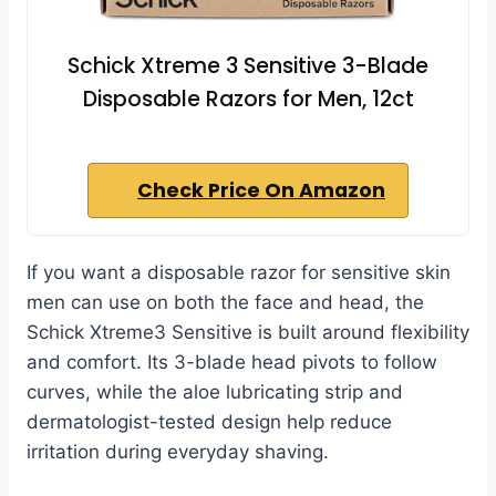
Schick Xtreme 3 Sensitive 3-Blade
Disposable Razors for Men, 12ct
Check Price On Amazon
If you want a disposable razor for sensitive skin
men can use on both the face and head, the
Schick Xtreme3 Sensitive is built around flexibility
and comfort. Its 3-blade head pivots to follow
curves, while the aloe lubricating strip and
dermatologist-tested design help reduce
irritation during everyday shaving.