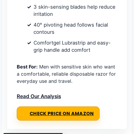
3 skin-sensing blades help reduce
irritation
40° pivoting head follows facial
contours
Comfortgel Lubrastrip and easy-
grip handle add comfort
Best For:
Men with sensitive skin who want
a comfortable, reliable disposable razor for
everyday use and travel.
Read Our Analysis
CHECK PRICE ON AMAZON