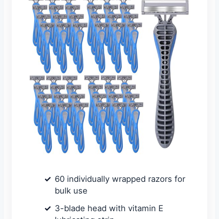
60 individually wrapped razors for
bulk use
3-blade head with vitamin E