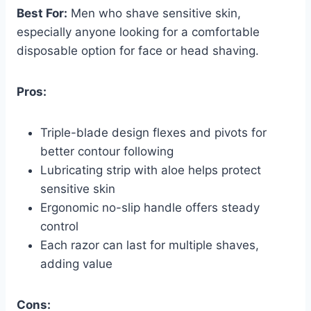
Best For:
Men who shave sensitive skin,
especially anyone looking for a comfortable
disposable option for face or head shaving.
Pros:
Triple-blade design flexes and pivots for
better contour following
Lubricating strip with aloe helps protect
sensitive skin
Ergonomic no-slip handle offers steady
control
Each razor can last for multiple shaves,
adding value
Cons: