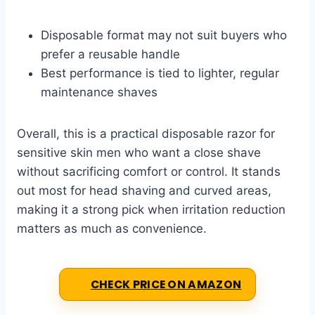
Disposable format may not suit buyers who
prefer a reusable handle
Best performance is tied to lighter, regular
maintenance shaves
Overall, this is a practical disposable razor for
sensitive skin men who want a close shave
without sacrificing comfort or control. It stands
out most for head shaving and curved areas,
making it a strong pick when irritation reduction
matters as much as convenience.
CHECK PRICE ON AMAZON