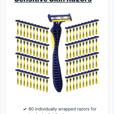
80 individually wrapped razors for