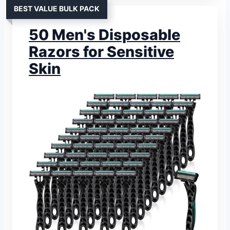
BEST VALUE BULK PACK
50 Men's Disposable
Razors for Sensitive
Skin