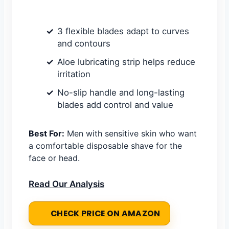
3 flexible blades adapt to curves
and contours
Aloe lubricating strip helps reduce
irritation
No-slip handle and long-lasting
blades add control and value
Best For:
Men with sensitive skin who want
a comfortable disposable shave for the
face or head.
Read Our Analysis
CHECK PRICE ON AMAZON