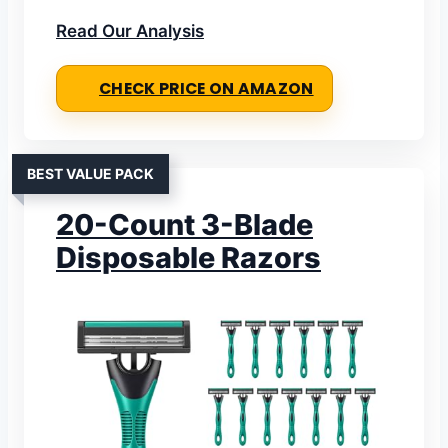
Read Our Analysis
CHECK PRICE ON AMAZON
BEST VALUE PACK
20-Count 3-Blade
Disposable Razors