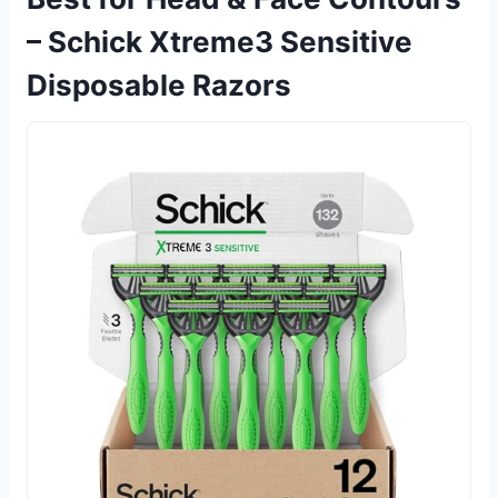
– Schick Xtreme3 Sensitive
Disposable Razors