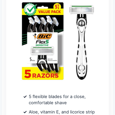
5 flexible blades for a close,
comfortable shave
Aloe, vitamin E, and licorice strip