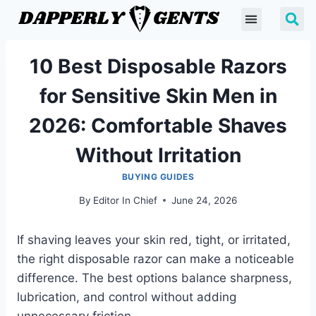
10 Best Disposable Razors
for Sensitive Skin Men in
2026: Comfortable Shaves
Without Irritation
BUYING GUIDES
By
Editor In Chief
June 24, 2026
If shaving leaves your skin red, tight, or irritated,
the right disposable razor can make a noticeable
difference. The best options balance sharpness,
lubrication, and control without adding
unnecessary friction.