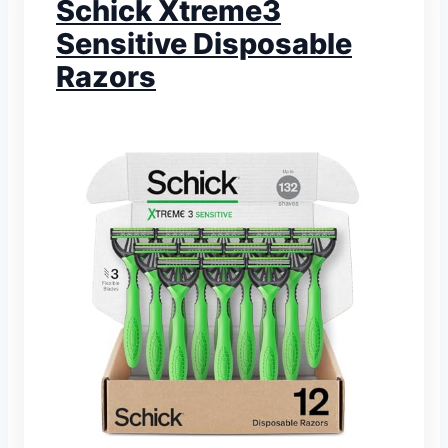
Schick Xtreme3
Sensitive Disposable
Razors