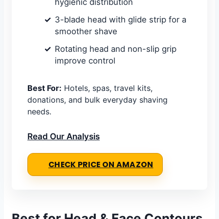
hygienic distribution
3-blade head with glide strip for a
smoother shave
Rotating head and non-slip grip
improve control
Best For:
Hotels, spas, travel kits,
donations, and bulk everyday shaving
needs.
Read Our Analysis
CHECK PRICE ON AMAZON
Best for Head & Face Contours