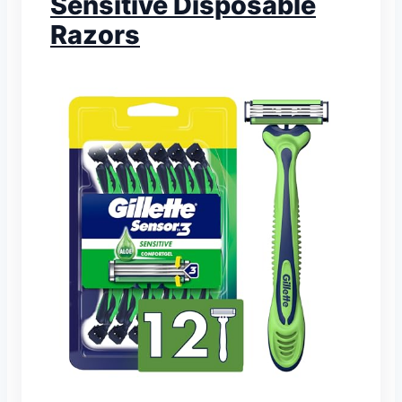
Sensitive Disposable
Razors