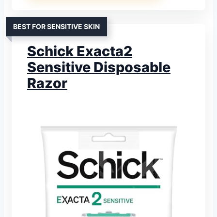
BEST FOR SENSITIVE SKIN
Schick Exacta2
Sensitive Disposable
Razor