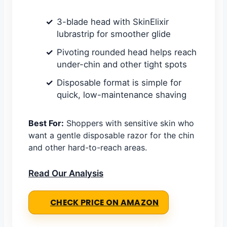
3-blade head with SkinElixir
lubrastrip for smoother glide
Pivoting rounded head helps reach
under-chin and other tight spots
Disposable format is simple for
quick, low-maintenance shaving
Best For:
Shoppers with sensitive skin who
want a gentle disposable razor for the chin
and other hard-to-reach areas.
Read Our Analysis
CHECK PRICE ON AMAZON