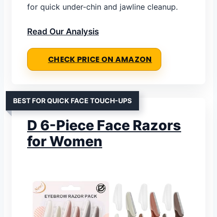
for quick under-chin and jawline cleanup.
Read Our Analysis
CHECK PRICE ON AMAZON
BEST FOR QUICK FACE TOUCH-UPS
D 6-Piece Face Razors
for Women