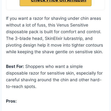
Check Price On Amazon
If you want a razor for shaving under chin areas
without a lot of fuss, this Venus Sensitive
disposable pack is built for comfort and control.
The 3-blade head, SkinElixir lubrastrip, and
pivoting design help it move into tighter contours
while keeping the shave gentle on sensitive skin.
Best For:
Shoppers who want a simple
disposable razor for sensitive skin, especially for
careful shaving around the chin and other hard-
to-reach spots.
Pros: