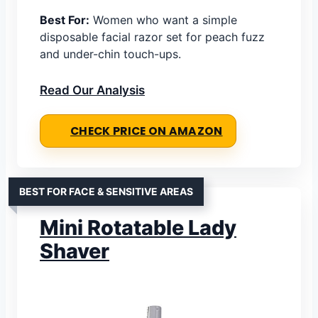
Best For:
Women who want a simple
disposable facial razor set for peach fuzz
and under-chin touch-ups.
Read Our Analysis
CHECK PRICE ON AMAZON
BEST FOR FACE & SENSITIVE AREAS
Mini Rotatable Lady
Shaver