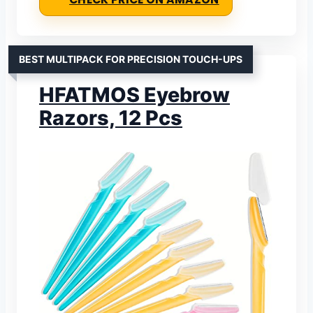
BEST MULTIPACK FOR PRECISION TOUCH-UPS
HFATMOS Eyebrow
Razors, 12 Pcs