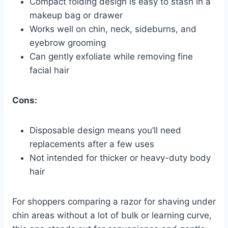
Compact folding design is easy to stash in a
makeup bag or drawer
Works well on chin, neck, sideburns, and
eyebrow grooming
Can gently exfoliate while removing fine
facial hair
Cons:
Disposable design means you’ll need
replacements after a few uses
Not intended for thicker or heavy-duty body
hair
For shoppers comparing a razor for shaving under
chin areas without a lot of bulk or learning curve,