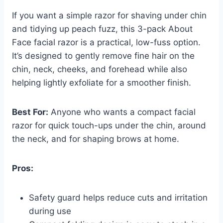
If you want a simple razor for shaving under chin
and tidying up peach fuzz, this 3-pack About
Face facial razor is a practical, low-fuss option.
It’s designed to gently remove fine hair on the
chin, neck, cheeks, and forehead while also
helping lightly exfoliate for a smoother finish.
Best For:
Anyone who wants a compact facial
razor for quick touch-ups under the chin, around
the neck, and for shaping brows at home.
Pros:
Safety guard helps reduce cuts and irritation
during use