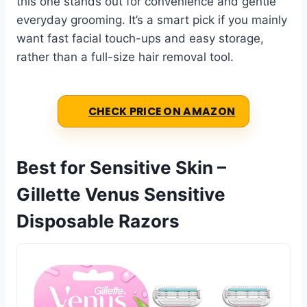
this one stands out for convenience and gentle
everyday grooming. It’s a smart pick if you mainly
want fast facial touch-ups and easy storage,
rather than a full-size hair removal tool.
CHECK PRICE ON AMAZON
Best for Sensitive Skin –
Gillette Venus Sensitive
Disposable Razors