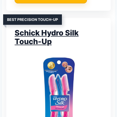
BEST PRECISION TOUCH-UP
Schick Hydro Silk
Touch-Up