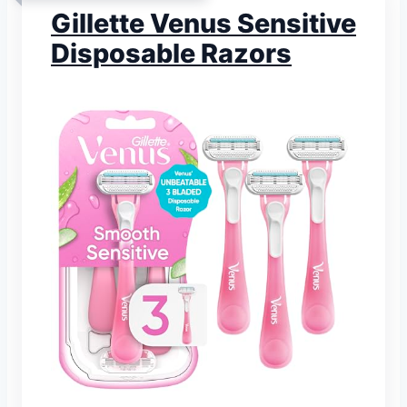
Gillette Venus Sensitive
Disposable Razors