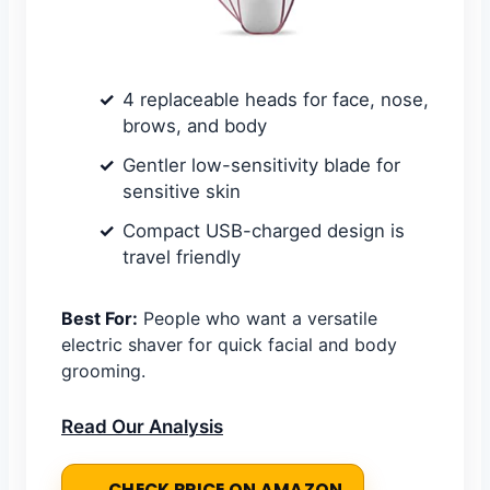
4 replaceable heads for face, nose,
brows, and body
Gentler low-sensitivity blade for
sensitive skin
Compact USB-charged design is
travel friendly
Best For:
People who want a versatile
electric shaver for quick facial and body
grooming.
Read Our Analysis
CHECK PRICE ON AMAZON