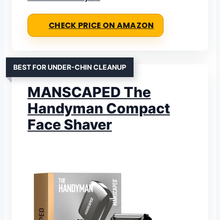
CHECK PRICE ON AMAZON
BEST FOR UNDER-CHIN CLEANUP
MANSCAPED The
Handyman Compact
Face Shaver