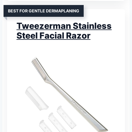
BEST FOR GENTLE DERMAPLANING
Tweezerman Stainless
Steel Facial Razor