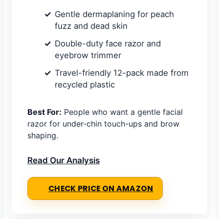
Gentle dermaplaning for peach
fuzz and dead skin
Double-duty face razor and
eyebrow trimmer
Travel-friendly 12-pack made from
recycled plastic
Best For:
People who want a gentle facial
razor for under-chin touch-ups and brow
shaping.
Read Our Analysis
CHECK PRICE ON AMAZON