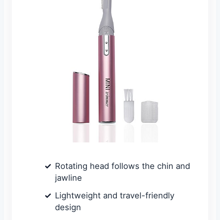
Rotating head follows the chin and
jawline
Lightweight and travel-friendly
design