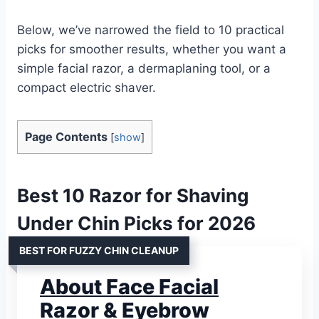
Below, we’ve narrowed the field to 10 practical
picks for smoother results, whether you want a
simple facial razor, a dermaplaning tool, or a
compact electric shaver.
Page Contents
[
show
]
Best 10 Razor for Shaving
Under Chin Picks for 2026
BEST FOR FUZZY CHIN CLEANUP
About Face Facial
Razor & Eyebrow