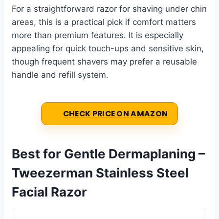
For a straightforward razor for shaving under chin
areas, this is a practical pick if comfort matters
more than premium features. It is especially
appealing for quick touch-ups and sensitive skin,
though frequent shavers may prefer a reusable
handle and refill system.
CHECK PRICE ON AMAZON
Best for Gentle Dermaplaning –
Tweezerman Stainless Steel
Facial Razor