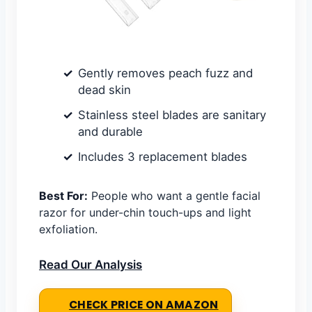
Gently removes peach fuzz and
dead skin
Stainless steel blades are sanitary
and durable
Includes 3 replacement blades
Best For:
People who want a gentle facial
razor for under-chin touch-ups and light
exfoliation.
Read Our Analysis
CHECK PRICE ON AMAZON