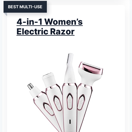
BEST MULTI-USE
4-in-1 Women’s
Electric Razor