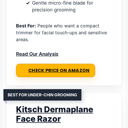
Gentle micro-fine blade for
precision grooming
Best For:
People who want a compact
trimmer for facial touch-ups and sensitive
areas.
Read Our Analysis
CHECK PRICE ON AMAZON
BEST FOR UNDER-CHIN GROOMING
Kitsch Dermaplane
Face Razor