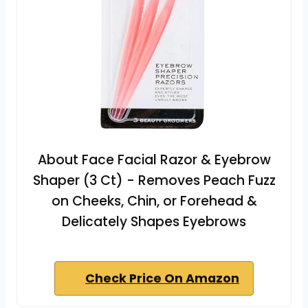
About Face Facial Razor & Eyebrow
Shaper (3 Ct) - Removes Peach Fuzz
on Cheeks, Chin, or Forehead &
Delicately Shapes Eyebrows
Check Price On Amazon