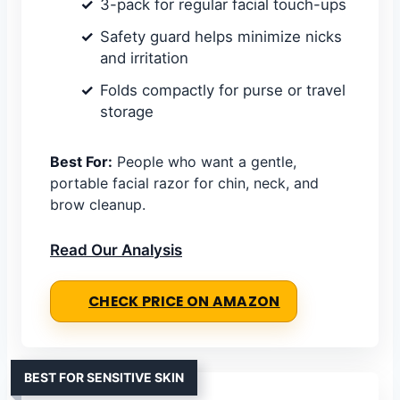
3-pack for regular facial touch-ups
Safety guard helps minimize nicks
and irritation
Folds compactly for purse or travel
storage
Best For:
People who want a gentle,
portable facial razor for chin, neck, and
brow cleanup.
Read Our Analysis
CHECK PRICE ON AMAZON
BEST FOR SENSITIVE SKIN