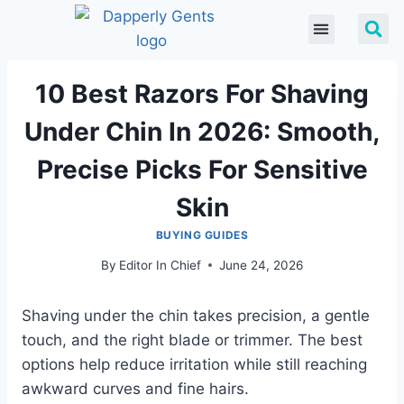
10 Best Razors For Shaving
Under Chin In 2026: Smooth,
Precise Picks For Sensitive
Skin
BUYING GUIDES
By
Editor In Chief
June 24, 2026
Shaving under the chin takes precision, a gentle
touch, and the right blade or trimmer. The best
options help reduce irritation while still reaching
awkward curves and fine hairs.