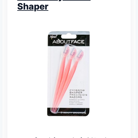
Shaper