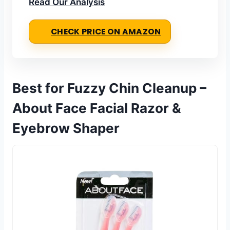
Read Our Analysis
CHECK PRICE ON AMAZON
Best for Fuzzy Chin Cleanup –
About Face Facial Razor &
Eyebrow Shaper