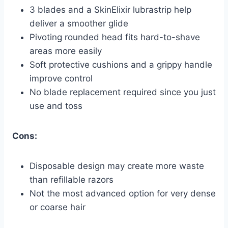
3 blades and a SkinElixir lubrastrip help
deliver a smoother glide
Pivoting rounded head fits hard-to-shave
areas more easily
Soft protective cushions and a grippy handle
improve control
No blade replacement required since you just
use and toss
Cons:
Disposable design may create more waste
than refillable razors
Not the most advanced option for very dense
or coarse hair