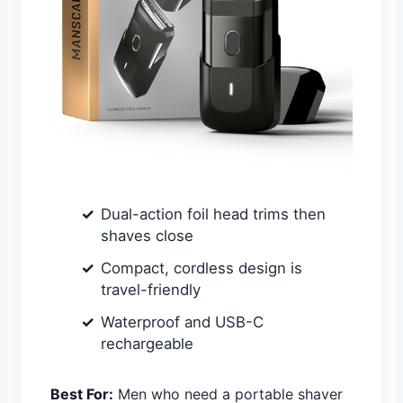
Dual-action foil head trims then
shaves close
Compact, cordless design is
travel-friendly
Waterproof and USB-C
rechargeable
Best For:
Men who need a portable shaver