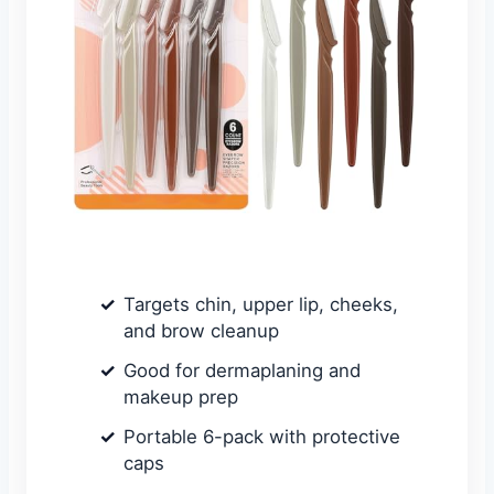
Targets chin, upper lip, cheeks,
and brow cleanup
Good for dermaplaning and
makeup prep
Portable 6-pack with protective
caps