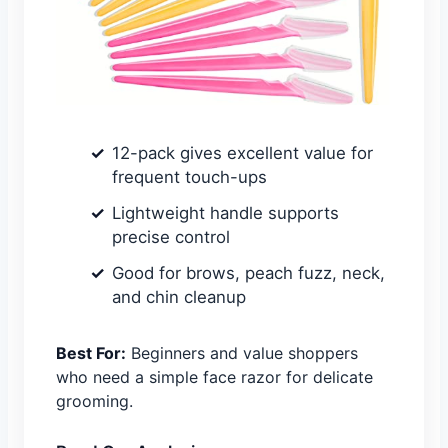
12-pack gives excellent value for
frequent touch-ups
Lightweight handle supports
precise control
Good for brows, peach fuzz, neck,
and chin cleanup
Best For:
Beginners and value shoppers
who need a simple face razor for delicate
grooming.