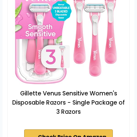
Gillette Venus Sensitive Women's
Disposable Razors - Single Package of
3 Razors