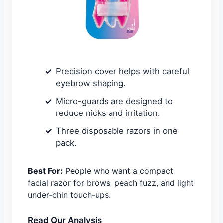
Precision cover helps with careful
eyebrow shaping.
Micro-guards are designed to
reduce nicks and irritation.
Three disposable razors in one
pack.
Best For:
People who want a compact
facial razor for brows, peach fuzz, and light
under-chin touch-ups.
Read Our Analysis