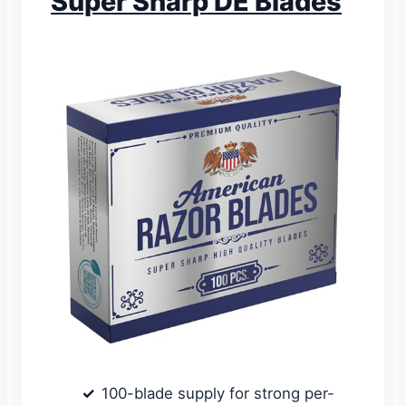
Super Sharp DE Blades
100-blade supply for strong per-