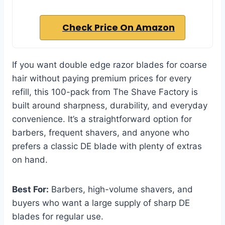
Check Price On Amazon
If you want double edge razor blades for coarse
hair without paying premium prices for every
refill, this 100-pack from The Shave Factory is
built around sharpness, durability, and everyday
convenience. It’s a straightforward option for
barbers, frequent shavers, and anyone who
prefers a classic DE blade with plenty of extras
on hand.
Best For:
Barbers, high-volume shavers, and
buyers who want a large supply of sharp DE
blades for regular use.