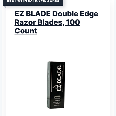
BEST WITH EXTRA FEATURES
EZ BLADE Double Edge
Razor Blades, 100
Count