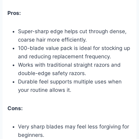
Pros:
Super-sharp edge helps cut through dense,
coarse hair more efficiently.
100-blade value pack is ideal for stocking up
and reducing replacement frequency.
Works with traditional straight razors and
double-edge safety razors.
Durable feel supports multiple uses when
your routine allows it.
Cons:
Very sharp blades may feel less forgiving for
beginners.