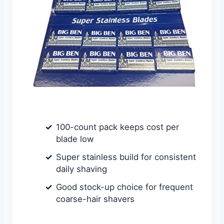
100-count pack keeps cost per
blade low
Super stainless build for consistent
daily shaving
Good stock-up choice for frequent
coarse-hair shavers