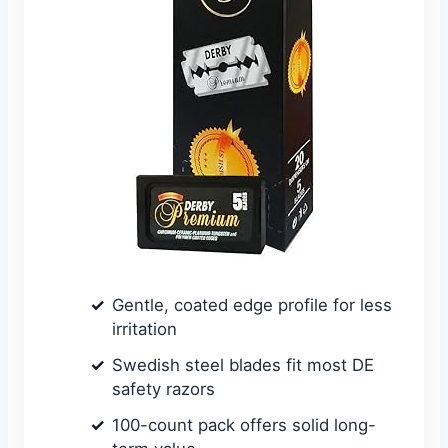
Gentle, coated edge profile for less
irritation
Swedish steel blades fit most DE
safety razors
100-count pack offers solid long-