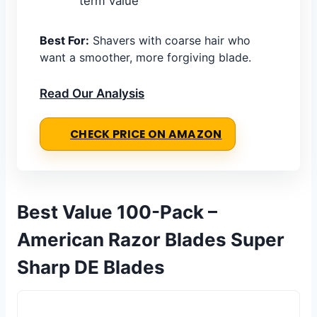
term value
Best For:
Shavers with coarse hair who
want a smoother, more forgiving blade.
Read Our Analysis
CHECK PRICE ON AMAZON
Best Value 100-Pack –
American Razor Blades Super
Sharp DE Blades