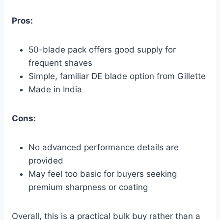
Pros:
50-blade pack offers good supply for
frequent shaves
Simple, familiar DE blade option from Gillette
Made in India
Cons:
No advanced performance details are
provided
May feel too basic for buyers seeking
premium sharpness or coating
Overall, this is a practical bulk buy rather than a