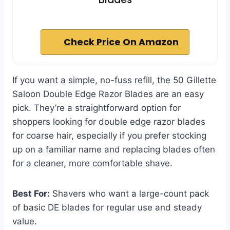
Check Price On Amazon
If you want a simple, no-fuss refill, the 50 Gillette
Saloon Double Edge Razor Blades are an easy
pick. They’re a straightforward option for
shoppers looking for double edge razor blades
for coarse hair, especially if you prefer stocking
up on a familiar name and replacing blades often
for a cleaner, more comfortable shave.
Best For:
Shavers who want a large-count pack
of basic DE blades for regular use and steady
value.