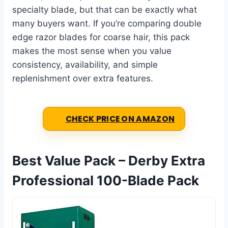
specialty blade, but that can be exactly what
many buyers want. If you’re comparing double
edge razor blades for coarse hair, this pack
makes the most sense when you value
consistency, availability, and simple
replenishment over extra features.
CHECK PRICE ON AMAZON
Best Value Pack – Derby Extra
Professional 100-Blade Pack