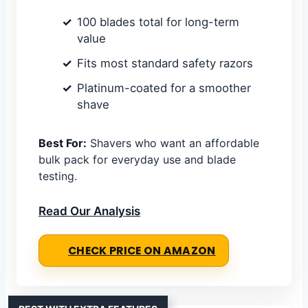
100 blades total for long-term
value
Fits most standard safety razors
Platinum-coated for a smoother
shave
Best For:
Shavers who want an affordable
bulk pack for everyday use and blade
testing.
Read Our Analysis
CHECK PRICE ON AMAZON