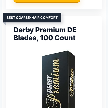
BEST COARSE-HAIR COMFORT
Derby Premium DE
Blades, 100 Count