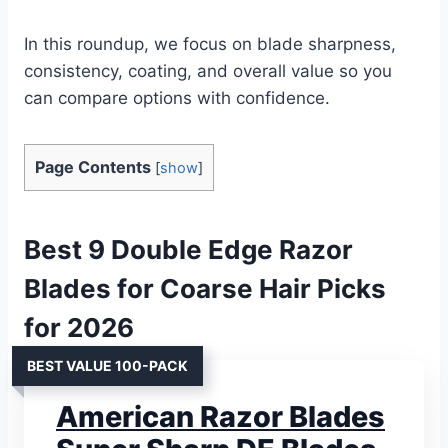
In this roundup, we focus on blade sharpness,
consistency, coating, and overall value so you
can compare options with confidence.
Page Contents
[
show
]
Best 9 Double Edge Razor
Blades for Coarse Hair Picks
for 2026
BEST VALUE 100-PACK
American Razor Blades