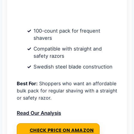
100-count pack for frequent
shavers
Compatible with straight and
safety razors
Swedish steel blade construction
Best For:
Shoppers who want an affordable
bulk pack for regular shaving with a straight
or safety razor.
Read Our Analysis
CHECK PRICE ON AMAZON