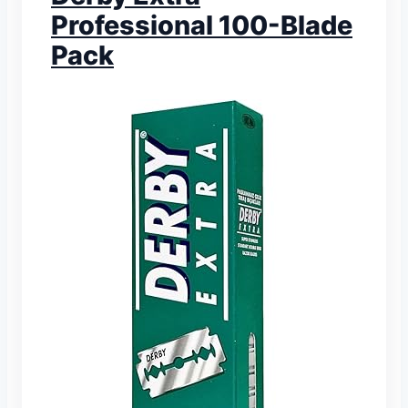
Professional 100-Blade
Pack