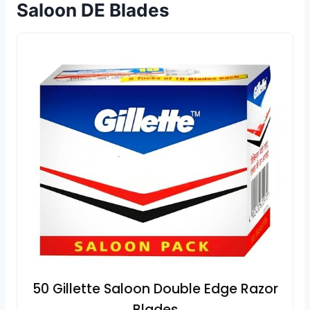
Saloon DE Blades
50 Gillette Saloon Double Edge Razor
Blades