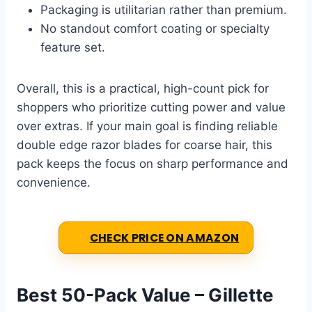
Packaging is utilitarian rather than premium.
No standout comfort coating or specialty
feature set.
Overall, this is a practical, high-count pick for
shoppers who prioritize cutting power and value
over extras. If your main goal is finding reliable
double edge razor blades for coarse hair, this
pack keeps the focus on sharp performance and
convenience.
CHECK PRICE ON AMAZON
Best 50-Pack Value – Gillette