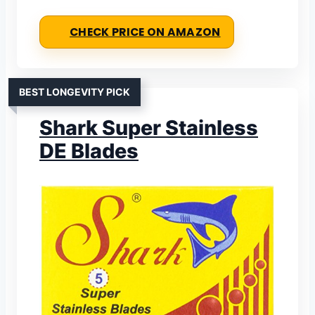
CHECK PRICE ON AMAZON
BEST LONGEVITY PICK
Shark Super Stainless
DE Blades