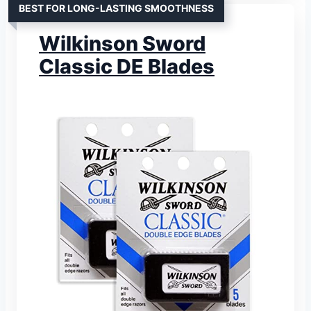
BEST FOR LONG-LASTING SMOOTHNESS
Wilkinson Sword
Classic DE Blades