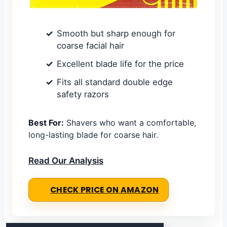
Smooth but sharp enough for
coarse facial hair
Excellent blade life for the price
Fits all standard double edge
safety razors
Best For:
Shavers who want a comfortable,
long-lasting blade for coarse hair.
Read Our Analysis
CHECK PRICE ON AMAZON