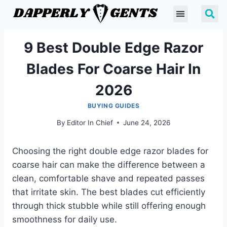
9 Best Double Edge Razor
Blades For Coarse Hair In
2026
BUYING GUIDES
By
Editor In Chief
June 24, 2026
Choosing the right double edge razor blades for
coarse hair can make the difference between a
clean, comfortable shave and repeated passes
that irritate skin. The best blades cut efficiently
through thick stubble while still offering enough
smoothness for daily use.