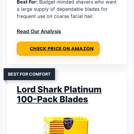
Best For:
Budget-minded shavers who want
a large supply of dependable blades for
frequent use on coarse facial hair.
Read Our Analysis
CHECK PRICE ON AMAZON
BEST FOR COMFORT
Lord Shark Platinum
100-Pack Blades