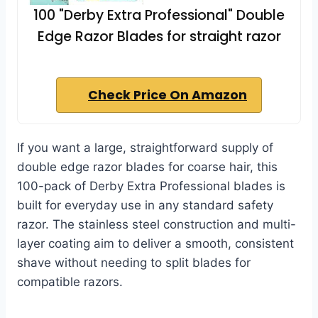
100 "Derby Extra Professional" Double
Edge Razor Blades for straight razor
Check Price On Amazon
If you want a large, straightforward supply of
double edge razor blades for coarse hair, this
100-pack of Derby Extra Professional blades is
built for everyday use in any standard safety
razor. The stainless steel construction and multi-
layer coating aim to deliver a smooth, consistent
shave without needing to split blades for
compatible razors.