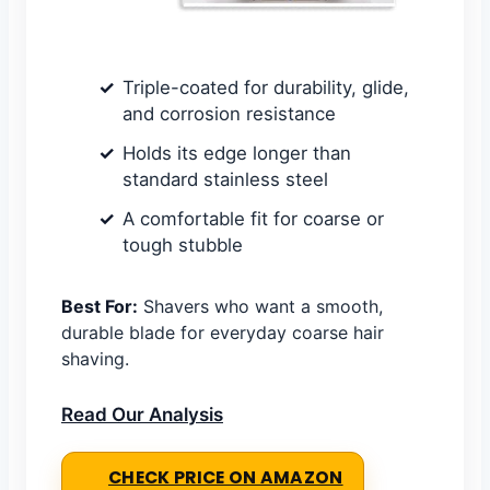
Triple-coated for durability, glide,
and corrosion resistance
Holds its edge longer than
standard stainless steel
A comfortable fit for coarse or
tough stubble
Best For:
Shavers who want a smooth,
durable blade for everyday coarse hair
shaving.
Read Our Analysis
CHECK PRICE ON AMAZON