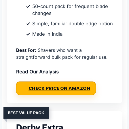
50-count pack for frequent blade
changes
Simple, familiar double edge option
Made in India
Best For:
Shavers who want a
straightforward bulk pack for regular use.
Read Our Analysis
CHECK PRICE ON AMAZON
BEST VALUE PACK
Derby Extra