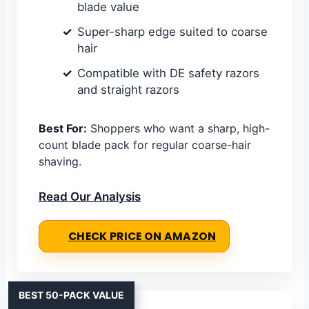
blade value
Super-sharp edge suited to coarse
hair
Compatible with DE safety razors
and straight razors
Best For:
Shoppers who want a sharp, high-
count blade pack for regular coarse-hair
shaving.
Read Our Analysis
CHECK PRICE ON AMAZON
BEST 50-PACK VALUE