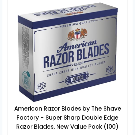
American Razor Blades by The Shave
Factory - Super Sharp Double Edge
Razor Blades, New Value Pack (100)