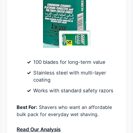
100 blades for long-term value
Stainless steel with multi-layer
coating
Works with standard safety razors
Best For:
Shavers who want an affordable
bulk pack for everyday wet shaving.
Read Our Analysis