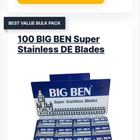
BEST VALUE BULK PACK
100 BIG BEN Super
Stainless DE Blades