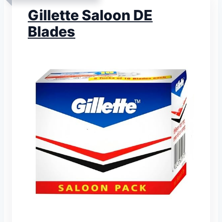
Gillette Saloon DE
Blades