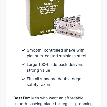
Smooth, controlled shave with
platinum-coated stainless steel
Large 100-blade pack delivers
strong value
Fits all standard double edge
safety razors
Best For:
Men who want an affordable,
smooth-shaving blade for regular grooming.