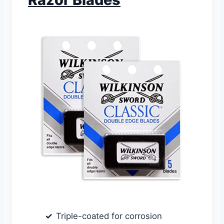
Triple-coated for corrosion