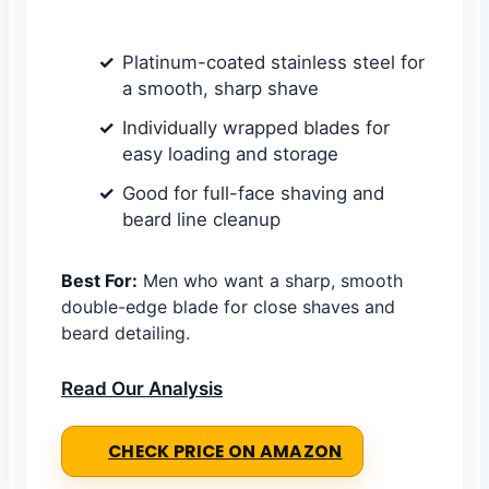
Platinum-coated stainless steel for
a smooth, sharp shave
Individually wrapped blades for
easy loading and storage
Good for full-face shaving and
beard line cleanup
Best For:
Men who want a sharp, smooth
double-edge blade for close shaves and
beard detailing.
Read Our Analysis
CHECK PRICE ON AMAZON