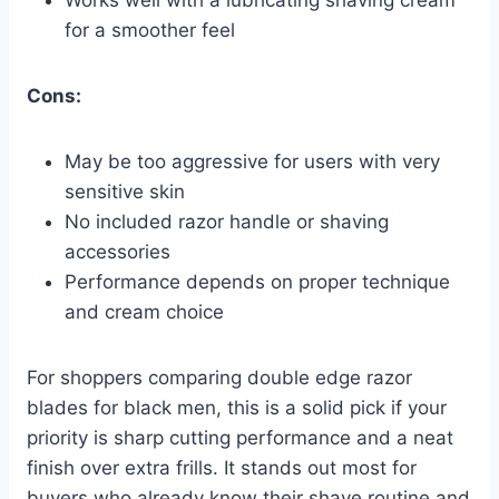
for a smoother feel
Cons:
May be too aggressive for users with very
sensitive skin
No included razor handle or shaving
accessories
Performance depends on proper technique
and cream choice
For shoppers comparing double edge razor
blades for black men, this is a solid pick if your
priority is sharp cutting performance and a neat
finish over extra frills. It stands out most for
buyers who already know their shave routine and