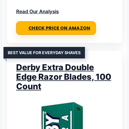
Read Our Analysis
CHECK PRICE ON AMAZON
BEST VALUE FOR EVERYDAY SHAVES
Derby Extra Double
Edge Razor Blades, 100
Count