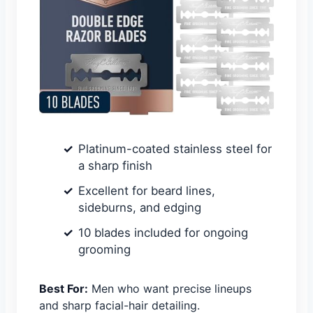
Platinum-coated stainless steel for
a sharp finish
Excellent for beard lines,
sideburns, and edging
10 blades included for ongoing
grooming
Best For:
Men who want precise lineups
and sharp facial-hair detailing.