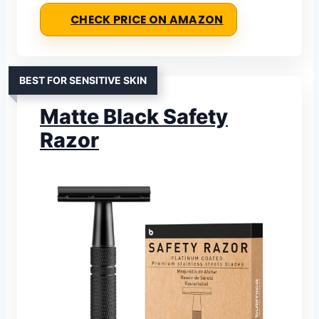
CHECK PRICE ON AMAZON
BEST FOR SENSITIVE SKIN
Matte Black Safety
Razor