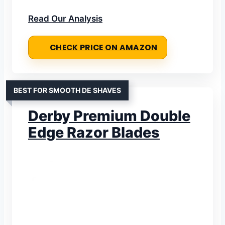
Read Our Analysis
CHECK PRICE ON AMAZON
BEST FOR SMOOTH DE SHAVES
Derby Premium Double
Edge Razor Blades