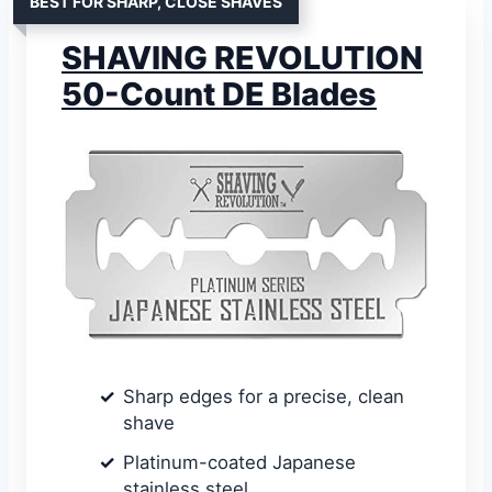
BEST FOR SHARP, CLOSE SHAVES
SHAVING REVOLUTION
50-Count DE Blades
Sharp edges for a precise, clean
shave
Platinum-coated Japanese
stainless steel