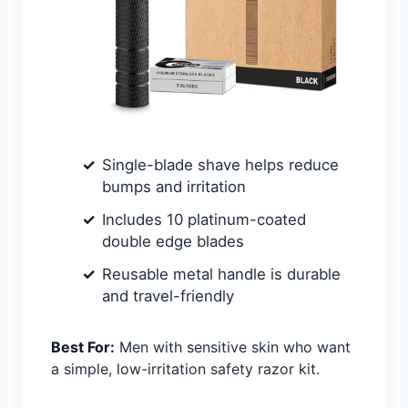
Single-blade shave helps reduce
bumps and irritation
Includes 10 platinum-coated
double edge blades
Reusable metal handle is durable
and travel-friendly
Best For:
Men with sensitive skin who want
a simple, low-irritation safety razor kit.