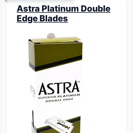
Astra Platinum Double
Edge Blades