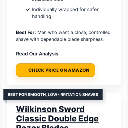
Individually wrapped for safer
handling
Best For:
Men who want a close, controlled
shave with dependable blade sharpness.
Read Our Analysis
CHECK PRICE ON AMAZON
BEST FOR SMOOTH, LOW-IRRITATION SHAVES
Wilkinson Sword
Classic Double Edge
Razor Blades