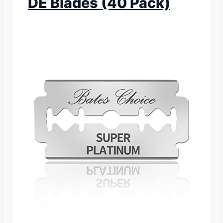
DE Blades (40 Pack)