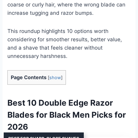
coarse or curly hair, where the wrong blade can
increase tugging and razor bumps.
This roundup highlights 10 options worth
considering for smoother results, better value,
and a shave that feels cleaner without
unnecessary harshness.
Page Contents
[
show
]
Best 10 Double Edge Razor
Blades for Black Men Picks for
2026