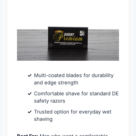
Multi-coated blades for durability
and edge strength
Comfortable shave for standard DE
safety razors
Trusted option for everyday wet
shaving