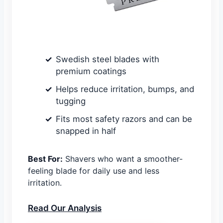
Swedish steel blades with
premium coatings
Helps reduce irritation, bumps, and
tugging
Fits most safety razors and can be
snapped in half
Best For:
Shavers who want a smoother-
feeling blade for daily use and less
irritation.
Read Our Analysis