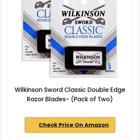
Wilkinson Sword Classic Double Edge
Razor Blades- (Pack of Two)
Check Price On Amazon