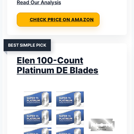
Read Our Analysis
CHECK PRICE ON AMAZON
BEST SIMPLE PICK
EIen 100-Count
Platinum DE Blades