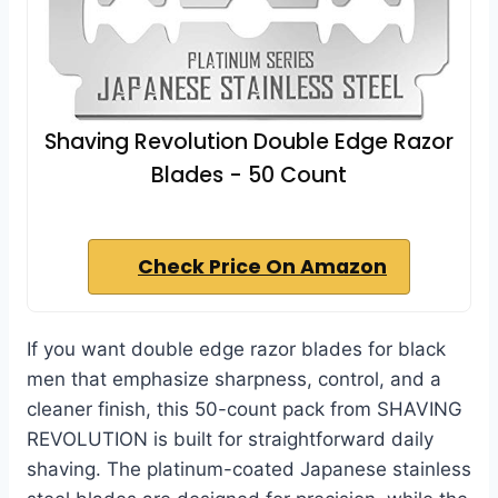
Shaving Revolution Double Edge Razor
Blades - 50 Count
Check Price On Amazon
If you want double edge razor blades for black
men that emphasize sharpness, control, and a
cleaner finish, this 50-count pack from SHAVING
REVOLUTION is built for straightforward daily
shaving. The platinum-coated Japanese stainless