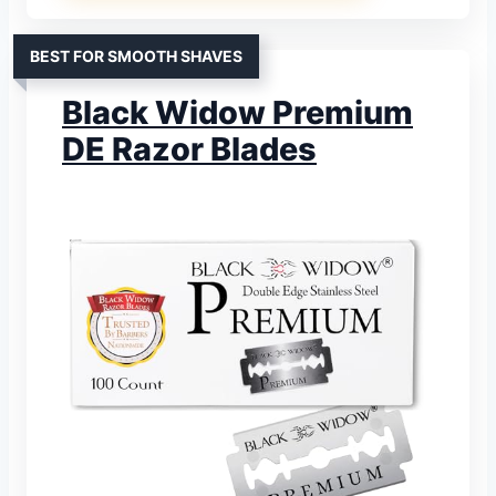
BEST FOR SMOOTH SHAVES
Black Widow Premium
DE Razor Blades