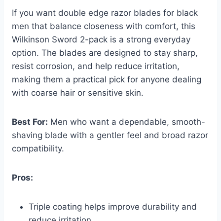
If you want double edge razor blades for black
men that balance closeness with comfort, this
Wilkinson Sword 2-pack is a strong everyday
option. The blades are designed to stay sharp,
resist corrosion, and help reduce irritation,
making them a practical pick for anyone dealing
with coarse hair or sensitive skin.
Best For:
Men who want a dependable, smooth-
shaving blade with a gentler feel and broad razor
compatibility.
Pros:
Triple coating helps improve durability and
reduce irritation