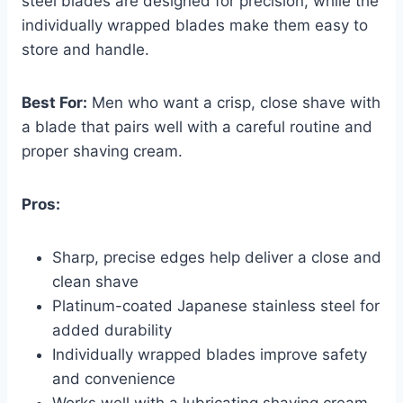
steel blades are designed for precision, while the
individually wrapped blades make them easy to
store and handle.
Best For:
Men who want a crisp, close shave with
a blade that pairs well with a careful routine and
proper shaving cream.
Pros:
Sharp, precise edges help deliver a close and
clean shave
Platinum-coated Japanese stainless steel for
added durability
Individually wrapped blades improve safety
and convenience
Works well with a lubricating shaving cream