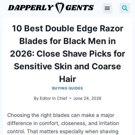
10 Best Double Edge Razor
Blades for Black Men in
2026: Close Shave Picks for
Sensitive Skin and Coarse
Hair
BUYING GUIDES
By
Editor In Chief
June 24, 2026
Choosing the right blades can make a major
difference in comfort, closeness, and irritation
control. That matters especially when shaving