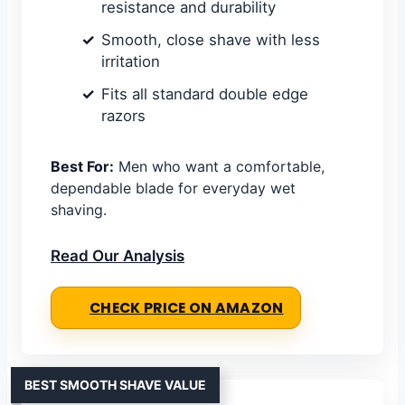
resistance and durability
Smooth, close shave with less
irritation
Fits all standard double edge
razors
Best For:
Men who want a comfortable,
dependable blade for everyday wet
shaving.
Read Our Analysis
CHECK PRICE ON AMAZON
BEST SMOOTH SHAVE VALUE