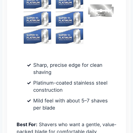
Sharp, precise edge for clean
shaving
Platinum-coated stainless steel
construction
Mild feel with about 5–7 shaves
per blade
Best For:
Shavers who want a gentle, value-
packed blade for comfortable daily