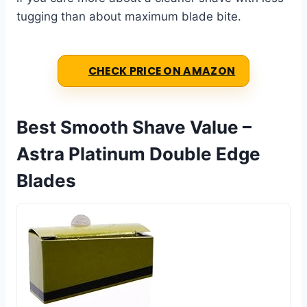
tugging than about maximum blade bite.
CHECK PRICE ON AMAZON
Best Smooth Shave Value –
Astra Platinum Double Edge
Blades