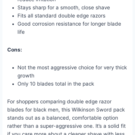
Stays sharp for a smooth, close shave
Fits all standard double edge razors
Good corrosion resistance for longer blade
life
Cons:
Not the most aggressive choice for very thick
growth
Only 10 blades total in the pack
For shoppers comparing double edge razor
blades for black men, this Wilkinson Sword pack
stands out as a balanced, comfortable option
rather than a super-aggressive one. It’s a solid fit
if you care more about a cleaner shave with less