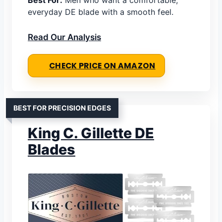
Best For:
Men who want a comfortable,
everyday DE blade with a smooth feel.
Read Our Analysis
CHECK PRICE ON AMAZON
BEST FOR PRECISION EDGES
King C. Gillette DE
Blades