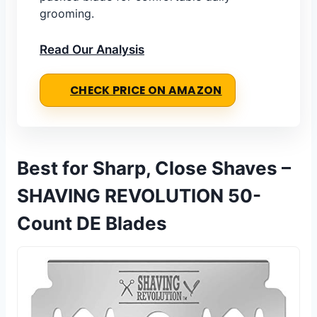
grooming.
Read Our Analysis
CHECK PRICE ON AMAZON
Best for Sharp, Close Shaves –
SHAVING REVOLUTION 50-
Count DE Blades