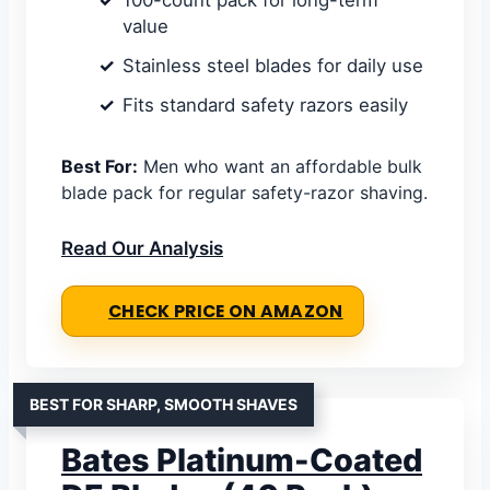
100-count pack for long-term
value
Stainless steel blades for daily use
Fits standard safety razors easily
Best For:
Men who want an affordable bulk
blade pack for regular safety-razor shaving.
Read Our Analysis
CHECK PRICE ON AMAZON
BEST FOR SHARP, SMOOTH SHAVES
Bates Platinum-Coated