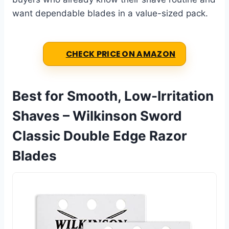
want dependable blades in a value-sized pack.
CHECK PRICE ON AMAZON
Best for Smooth, Low-Irritation
Shaves – Wilkinson Sword
Classic Double Edge Razor
Blades