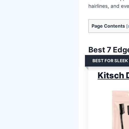
hairlines, and ev
Page Contents
[
Best 7 Edge
BEST FOR SLEEK
Kitsch 