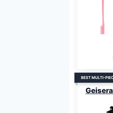
BEST MULTI-PIE
Geisera