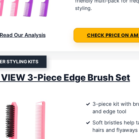
friendly multi-pack for fre
styling.
Read Our Analysis
CHECK PRICE ON A
ER STYLING KITS
VIEW 3-Piece Edge Brush Set
3-piece kit with b
and edge tool
Soft bristles help
hairs and flyaways