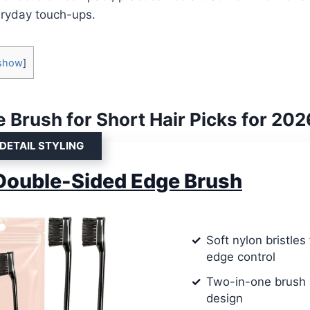
eryday touch-ups.
show
]
 Brush for Short Hair Picks for 202
 DETAIL STYLING
Double-Sided Edge Brush
Soft nylon bristles
edge control
Two-in-one brush
design