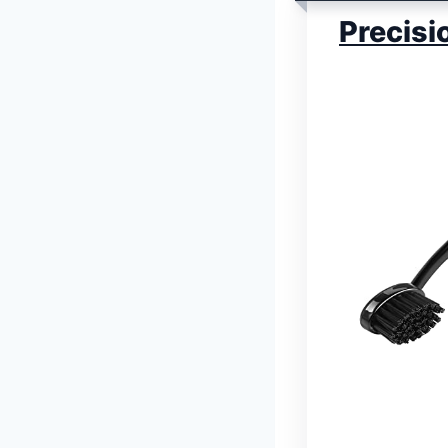
Precisi