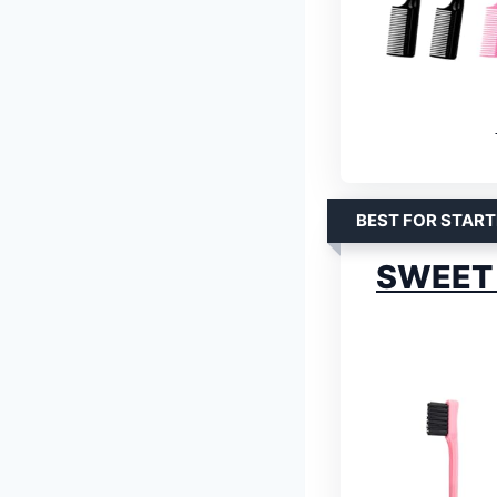
BEST FOR START
SWEET 