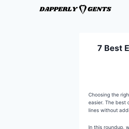
7 Best E
Choosing the righ
easier. The best 
lines without add
In this roundup, w