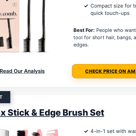
Compact size for t
quick touch-ups
Best For:
People who want
tool for short hair, bangs,
edges.
Read Our Analysis
CHECK PRICE ON A
T
x Stick & Edge Brush Set
4-in-1 set with wa