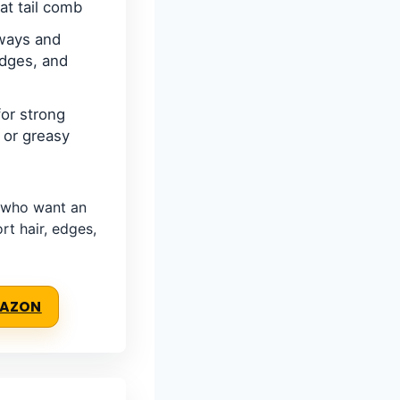
at tail comb
ways and
edges, and
or strong
f or greasy
 who want an
ort hair, edges,
MAZON