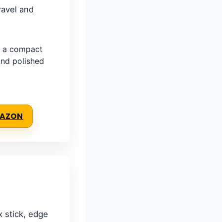
ravel and
 a compact
 and polished
MAZON
x stick, edge