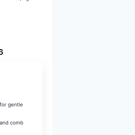
6
 for gentle
 and comb