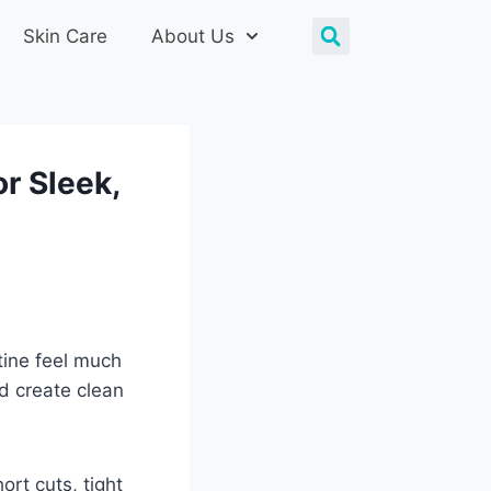
Skin Care
About Us
or Sleek,
tine feel much
d create clean
ort cuts, tight