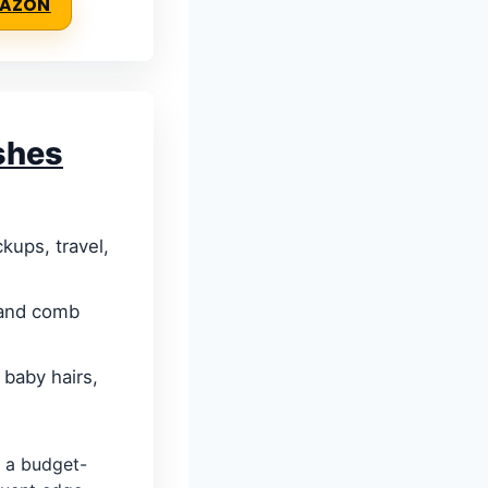
MAZON
shes
kups, travel,
 and comb
 baby hairs,
 a budget-