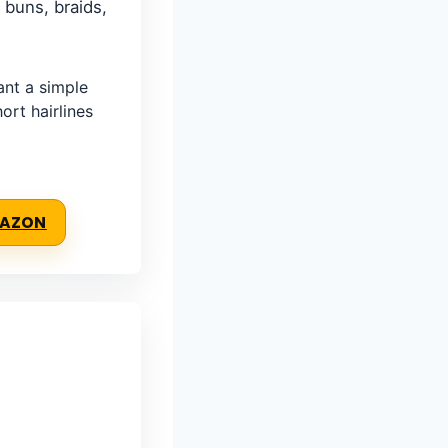
 buns, braids,
nt a simple
ort hairlines
MAZON