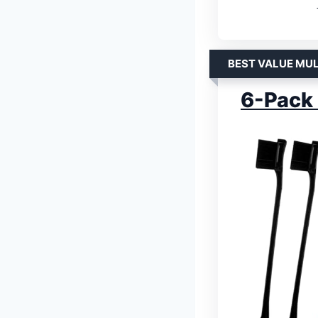
BEST VALUE MUL
6-Pack 