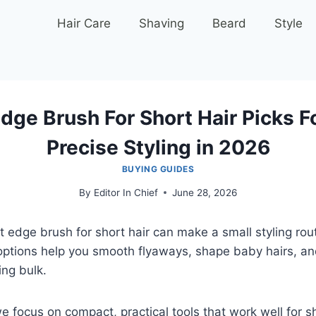
Hair Care
Shaving
Beard
Style
dge Brush For Short Hair Picks F
Precise Styling in 2026
BUYING GUIDES
By
Editor In Chief
June 28, 2026
t edge brush for short hair can make a small styling rou
options help you smooth flyaways, shape baby hairs, an
ing bulk.
e focus on compact, practical tools that work well for sh