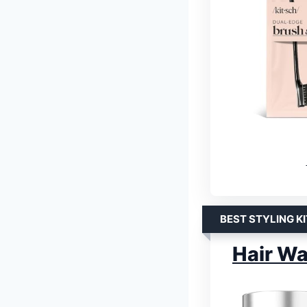
BEST STYLING KI
Hair Wa