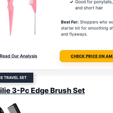
Good for ponytails,
and short hair
Best For:
Shoppers who wa
starter kit for smoothing sh
and flyaways.
Read Our Analysis
CHECK PRICE ON A
CE TRAVEL SET
ilie 3-Pc Edge Brush Set