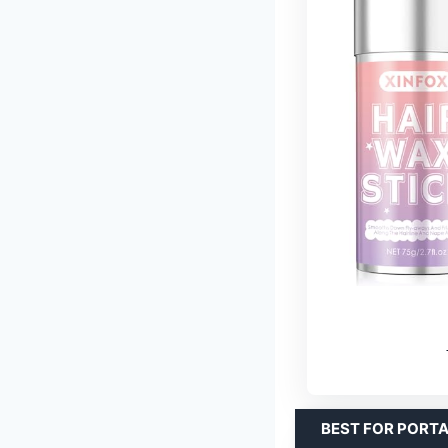
BEST FOR PORT