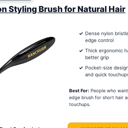
on Styling Brush for Natural Hair
Dense nylon bristl
edge control
Thick ergonomic h
better grip
Pocket-size design
and quick touchup
Best For:
People who want
edge brush for short hair a
touchups.