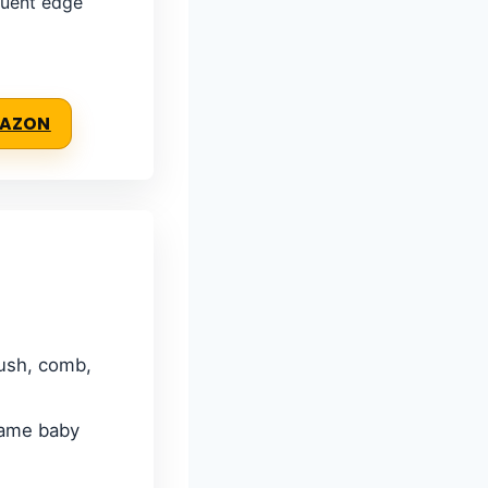
quent edge
MAZON
rush, comb,
 tame baby