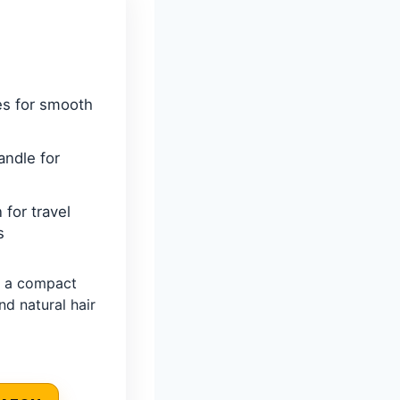
es for smooth
andle for
 for travel
s
 a compact
nd natural hair