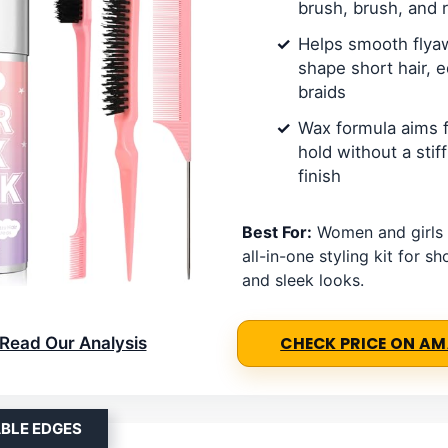
brush, brush, and r
Helps smooth flya
shape short hair, 
braids
Wax formula aims f
hold without a stif
finish
Best For:
Women and girls
all-in-one styling kit for sh
and sleek looks.
Read Our Analysis
CHECK PRICE ON A
ABLE EDGES