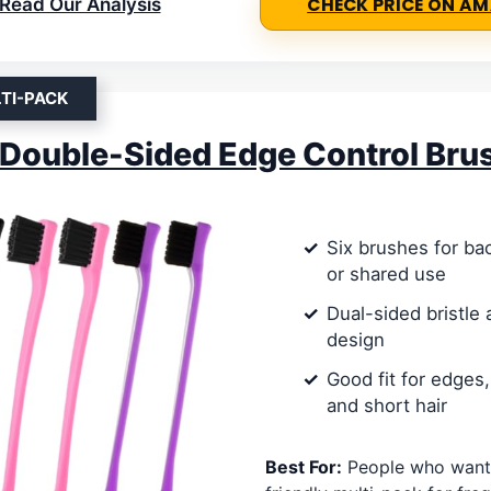
Read Our Analysis
CHECK PRICE ON A
TI-PACK
Double-Sided Edge Control Bru
Six brushes for bac
or shared use
Dual-sided bristle
design
Good fit for edges,
and short hair
Best For:
People who want