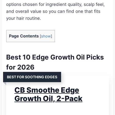
options chosen for ingredient quality, scalp feel,
and overall value so you can find one that fits
your hair routine.
Page Contents
[
show
]
Best 10 Edge Growth Oil Picks
for 2026
BEST FOR SOOTHING EDGES
CB Smoothe Edge
Growth Oil, 2-Pack