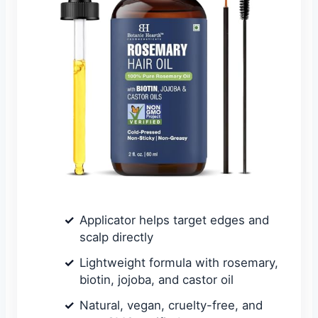
Applicator helps target edges and
scalp directly
Lightweight formula with rosemary,
biotin, jojoba, and castor oil
Natural, vegan, cruelty-free, and