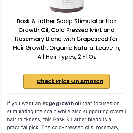
Bask & Lather Scalp Stimulator Hair
Growth Oil, Cold Pressed Mint and
Rosemary Blend with Grapeseed for
Hair Growth, Organic Natural Leave in,
All Hair Types, 2 Fl Oz
Check Price On Amazon
If you want an
edge growth oil
that focuses on
stimulating the scalp while also supporting overall
hair thickness, this Bask & Lather blend is a
practical pick. The cold-pressed oils, rosemary,