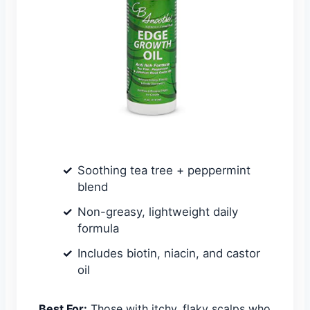
Soothing tea tree + peppermint
blend
Non-greasy, lightweight daily
formula
Includes biotin, niacin, and castor
oil
Best For:
Those with itchy, flaky scalps who