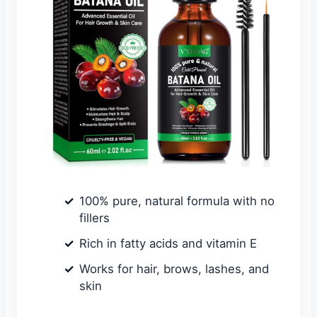
100% pure, natural formula with no
fillers
Rich in fatty acids and vitamin E
Works for hair, brows, lashes, and
skin