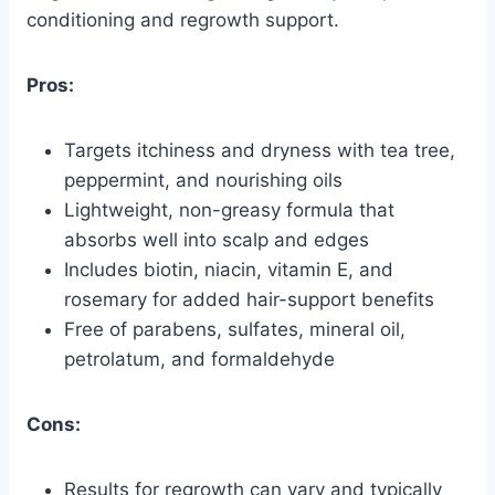
conditioning and regrowth support.
Pros:
Targets itchiness and dryness with tea tree,
peppermint, and nourishing oils
Lightweight, non-greasy formula that
absorbs well into scalp and edges
Includes biotin, niacin, vitamin E, and
rosemary for added hair-support benefits
Free of parabens, sulfates, mineral oil,
petrolatum, and formaldehyde
Cons:
Results for regrowth can vary and typically