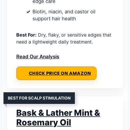
edge care
Biotin, niacin, and castor oil
support hair health
Best For:
Dry, flaky, or sensitive edges that
need a lightweight daily treatment.
Read Our Analysis
CHECK PRICE ON AMAZON
BEST FOR SCALP STIMULATION
Bask & Lather Mint &
Rosemary Oil