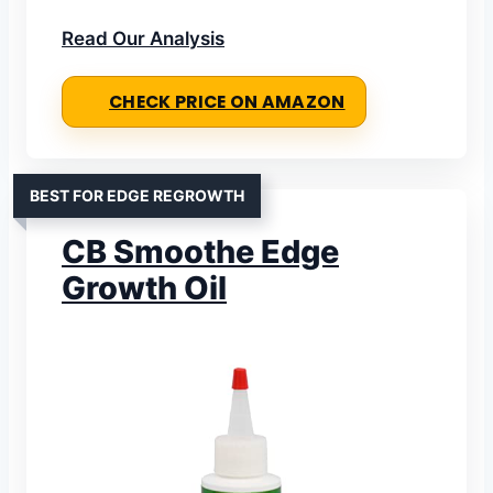
Read Our Analysis
CHECK PRICE ON AMAZON
BEST FOR EDGE REGROWTH
CB Smoothe Edge
Growth Oil