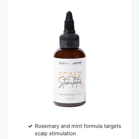
Rosemary and mint formula targets
scalp stimulation