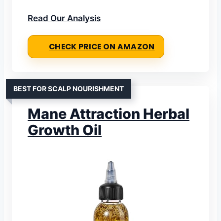
Read Our Analysis
CHECK PRICE ON AMAZON
BEST FOR SCALP NOURISHMENT
Mane Attraction Herbal
Growth Oil