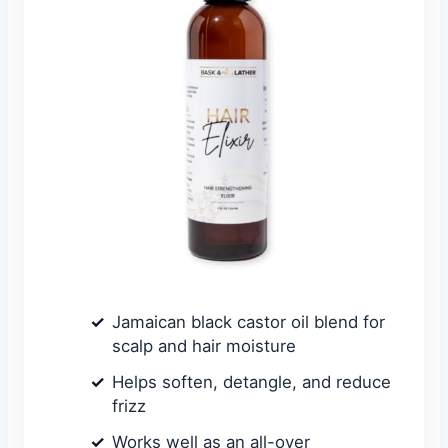
Jamaican black castor oil blend for
scalp and hair moisture
Helps soften, detangle, and reduce
frizz
Works well as an all-over