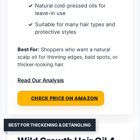
Natural cold-pressed oils for
leave-in use
Suitable for many hair types and
protective styles
Best For:
Shoppers who want a natural
scalp oil for thinning edges, bald spots, or
thicker-looking hair.
Read Our Analysis
CHECK PRICE ON AMAZON
BEST FOR THICKENING & DETANGLING