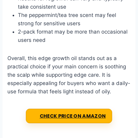
take consistent use
The peppermint/tea tree scent may feel
strong for sensitive users
2-pack format may be more than occasional
users need
Overall, this edge growth oil stands out as a
practical choice if your main concern is soothing
the scalp while supporting edge care. It is
especially appealing for buyers who want a daily-
use formula that feels light instead of oily.
CHECK PRICE ON AMAZON