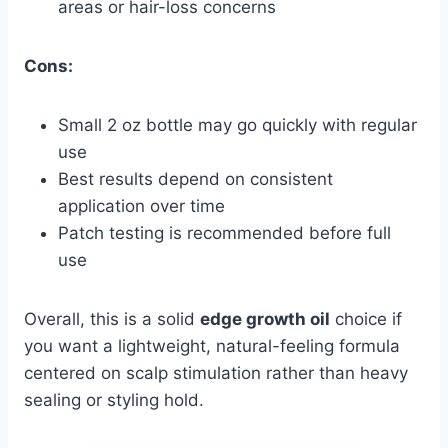
areas or hair-loss concerns
Cons:
Small 2 oz bottle may go quickly with regular
use
Best results depend on consistent
application over time
Patch testing is recommended before full
use
Overall, this is a solid
edge growth oil
choice if
you want a lightweight, natural-feeling formula
centered on scalp stimulation rather than heavy
sealing or styling hold.