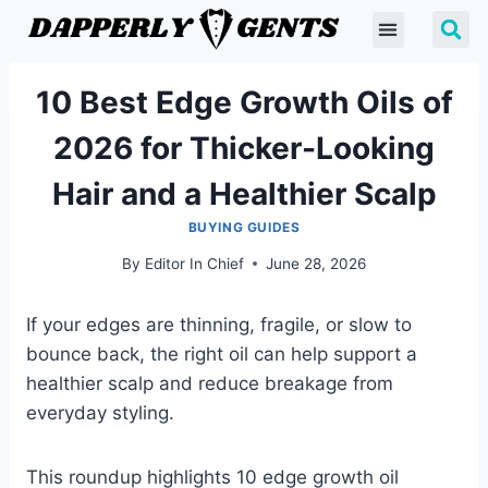
10 Best Edge Growth Oils of
2026 for Thicker-Looking
Hair and a Healthier Scalp
BUYING GUIDES
By
Editor In Chief
June 28, 2026
If your edges are thinning, fragile, or slow to
bounce back, the right oil can help support a
healthier scalp and reduce breakage from
everyday styling.
This roundup highlights 10 edge growth oil