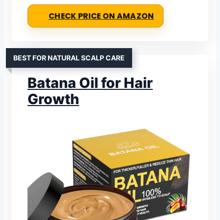
CHECK PRICE ON AMAZON
BEST FOR NATURAL SCALP CARE
Batana Oil for Hair
Growth