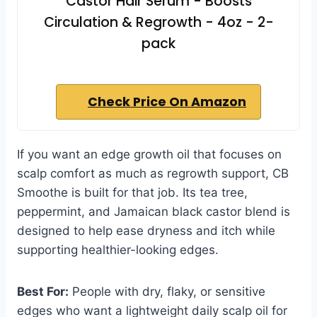
Castor Hair Serum - Boosts
Circulation & Regrowth - 4oz - 2-
pack
Check Price On Amazon
If you want an edge growth oil that focuses on
scalp comfort as much as regrowth support, CB
Smoothe is built for that job. Its tea tree,
peppermint, and Jamaican black castor blend is
designed to help ease dryness and itch while
supporting healthier-looking edges.
Best For:
People with dry, flaky, or sensitive
edges who want a lightweight daily scalp oil for