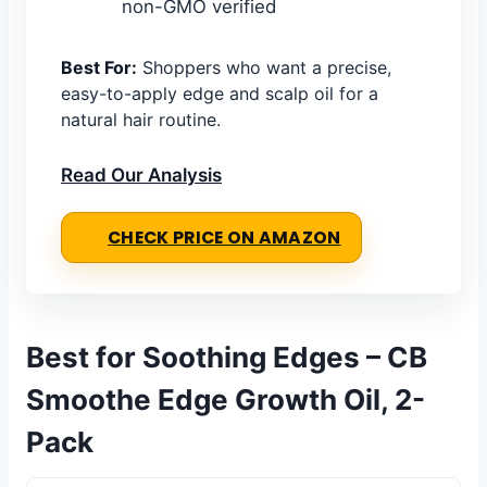
non-GMO verified
Best For:
Shoppers who want a precise,
easy-to-apply edge and scalp oil for a
natural hair routine.
Read Our Analysis
CHECK PRICE ON AMAZON
Best for Soothing Edges – CB
Smoothe Edge Growth Oil, 2-
Pack