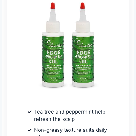
Tea tree and peppermint help
refresh the scalp
Non-greasy texture suits daily