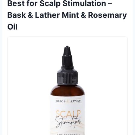
Best for Scalp Stimulation –
Bask & Lather Mint & Rosemary
Oil