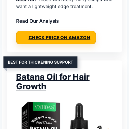
want a lightweight edge treatment.
Read Our Analysis
CHECK PRICE ON AMAZON
BEST FOR THICKENING SUPPORT
Batana Oil for Hair
Growth