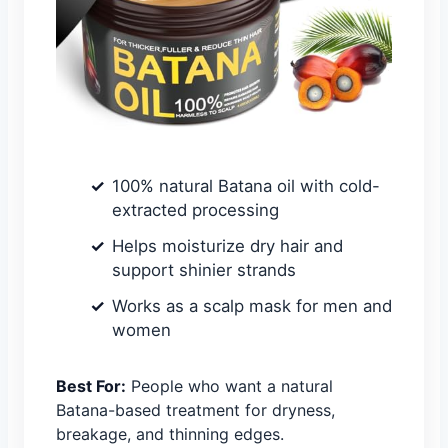
100% natural Batana oil with cold-
extracted processing
Helps moisturize dry hair and
support shinier strands
Works as a scalp mask for men and
women
Best For:
People who want a natural
Batana-based treatment for dryness,
breakage, and thinning edges.