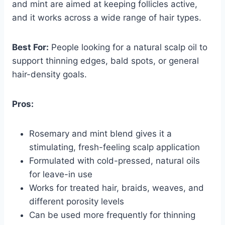
and mint are aimed at keeping follicles active,
and it works across a wide range of hair types.
Best For:
People looking for a natural scalp oil to
support thinning edges, bald spots, or general
hair-density goals.
Pros:
Rosemary and mint blend gives it a
stimulating, fresh-feeling scalp application
Formulated with cold-pressed, natural oils
for leave-in use
Works for treated hair, braids, weaves, and
different porosity levels
Can be used more frequently for thinning