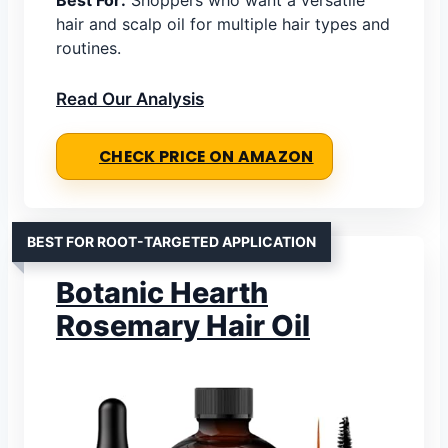
hair and scalp oil for multiple hair types and
routines.
Read Our Analysis
CHECK PRICE ON AMAZON
BEST FOR ROOT-TARGETED APPLICATION
Botanic Hearth
Rosemary Hair Oil