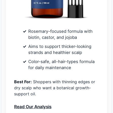
Rosemary-focused formula with
biotin, castor, and jojoba
Aims to support thicker-looking
strands and healthier scalp
Color-safe, all-hair-types formula
for daily maintenance
Best For:
Shoppers with thinning edges or
dry scalp who want a botanical growth-
support oil.
Read Our Analysis