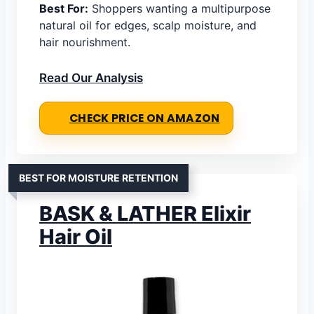
Best For:
Shoppers wanting a multipurpose
natural oil for edges, scalp moisture, and
hair nourishment.
Read Our Analysis
CHECK PRICE ON AMAZON
BEST FOR MOISTURE RETENTION
BASK & LATHER Elixir
Hair Oil