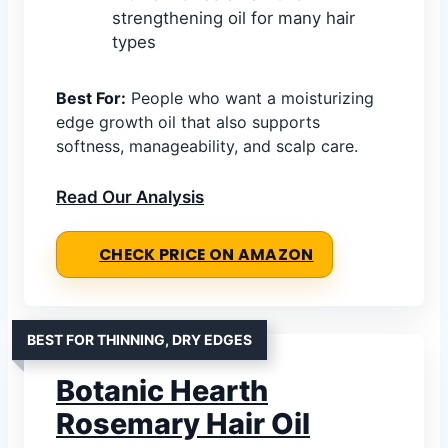
strengthening oil for many hair
types
Best For:
People who want a moisturizing
edge growth oil that also supports
softness, manageability, and scalp care.
Read Our Analysis
CHECK PRICE ON AMAZON
BEST FOR THINNING, DRY EDGES
Botanic Hearth
Rosemary Hair Oil