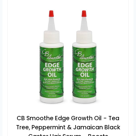
CB Smoothe Edge Growth Oil - Tea
Tree, Peppermint & Jamaican Black