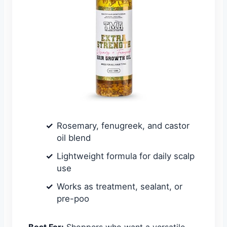
Rosemary, fenugreek, and castor
oil blend
Lightweight formula for daily scalp
use
Works as treatment, sealant, or
pre-poo
Best For:
Shoppers who want a versatile