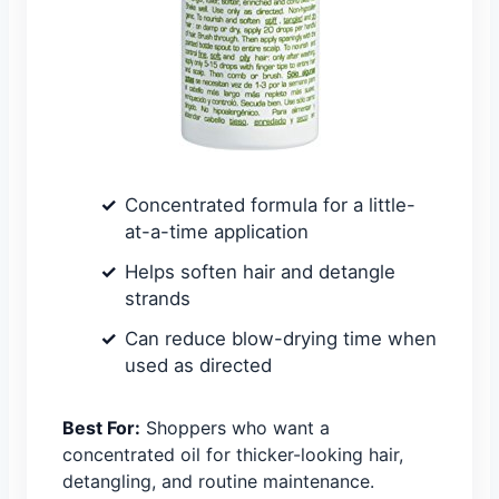
Concentrated formula for a little-
at-a-time application
Helps soften hair and detangle
strands
Can reduce blow-drying time when
used as directed
Best For:
Shoppers who want a
concentrated oil for thicker-looking hair,
detangling, and routine maintenance.