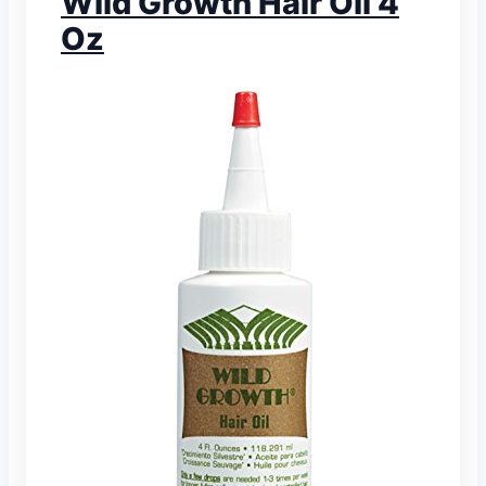
Wild Growth Hair Oil 4
Oz