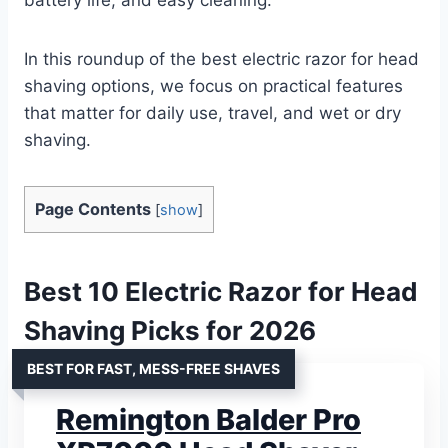
In this roundup of the best electric razor for head
shaving options, we focus on practical features
that matter for daily use, travel, and wet or dry
shaving.
Page Contents
[
show
]
Best 10 Electric Razor for Head
Shaving Picks for 2026
BEST FOR FAST, MESS-FREE SHAVES
Remington Balder Pro