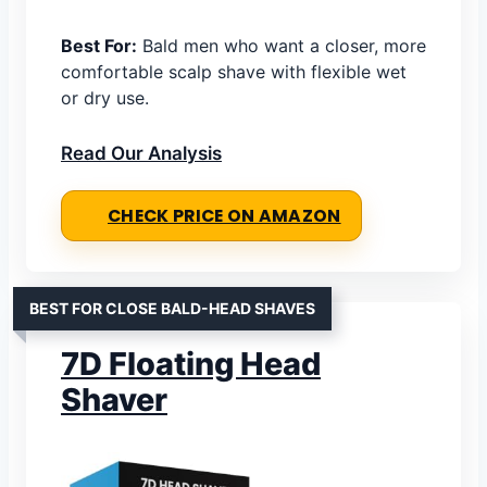
Best For:
Bald men who want a closer, more
comfortable scalp shave with flexible wet
or dry use.
Read Our Analysis
CHECK PRICE ON AMAZON
BEST FOR CLOSE BALD-HEAD SHAVES
7D Floating Head
Shaver