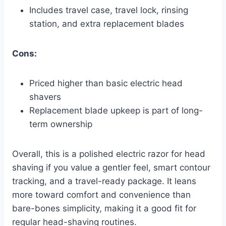
Includes travel case, travel lock, rinsing
station, and extra replacement blades
Cons:
Priced higher than basic electric head
shavers
Replacement blade upkeep is part of long-
term ownership
Overall, this is a polished electric razor for head
shaving if you value a gentler feel, smart contour
tracking, and a travel-ready package. It leans
more toward comfort and convenience than
bare-bones simplicity, making it a good fit for
regular head-shaving routines.