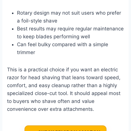
Rotary design may not suit users who prefer
a foil-style shave
Best results may require regular maintenance
to keep blades performing well
Can feel bulky compared with a simple
trimmer
This is a practical choice if you want an electric
razor for head shaving that leans toward speed,
comfort, and easy cleanup rather than a highly
specialized close-cut tool. It should appeal most
to buyers who shave often and value
convenience over extra attachments.