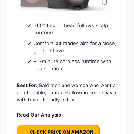
360° flexing head follows scalp
contours
ComfortCut blades aim for a close,
gentle shave
90-minute cordless runtime with
quick charge
Best For:
Bald men and women who want a
comfortable, contour-following head shaver
with travel-friendly extras.
Read Our Analysis
CHECK PRICE ON AMAZON