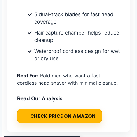
5 dual-track blades for fast head
coverage
Hair capture chamber helps reduce
cleanup
Waterproof cordless design for wet
or dry use
Best For:
Bald men who want a fast,
cordless head shaver with minimal cleanup.
Read Our Analysis
CHECK PRICE ON AMAZON