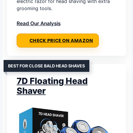
electric razor for head shaving with extra
grooming tools.
Read Our Analysis
CHECK PRICE ON AMAZON
BEST FOR CLOSE BALD HEAD SHAVES
7D Floating Head
Shaver