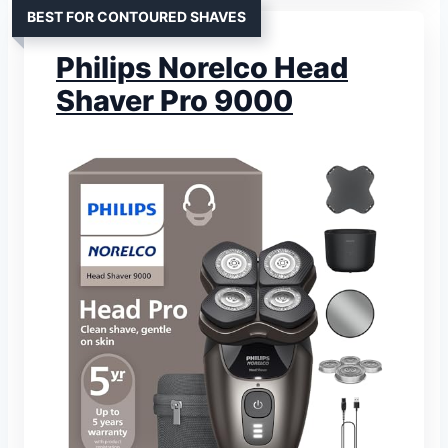
BEST FOR CONTOURED SHAVES
Philips Norelco Head
Shaver Pro 9000