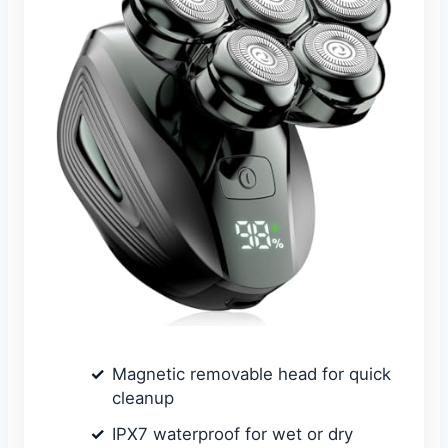
Magnetic removable head for quick
cleanup
IPX7 waterproof for wet or dry