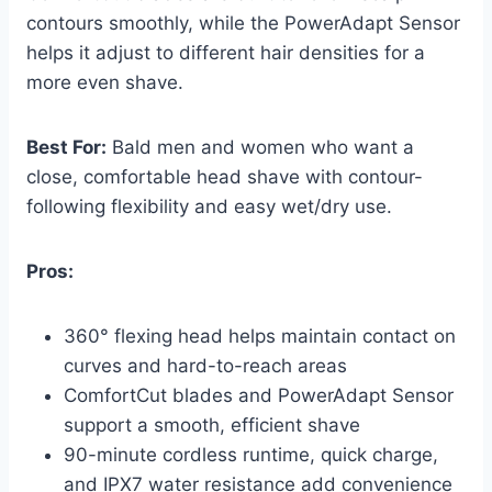
contours smoothly, while the PowerAdapt Sensor
helps it adjust to different hair densities for a
more even shave.
Best For:
Bald men and women who want a
close, comfortable head shave with contour-
following flexibility and easy wet/dry use.
Pros:
360° flexing head helps maintain contact on
curves and hard-to-reach areas
ComfortCut blades and PowerAdapt Sensor
support a smooth, efficient shave
90-minute cordless runtime, quick charge,
and IPX7 water resistance add convenience