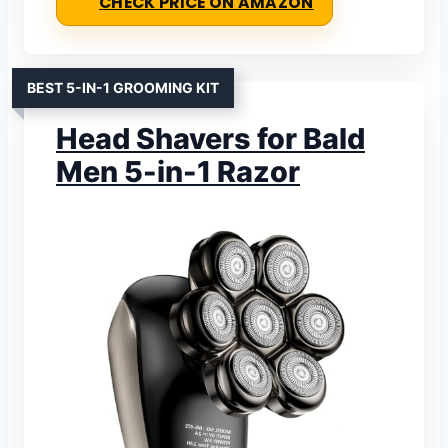
CHECK PRICE ON AMAZON
BEST 5-IN-1 GROOMING KIT
Head Shavers for Bald
Men 5-in-1 Razor