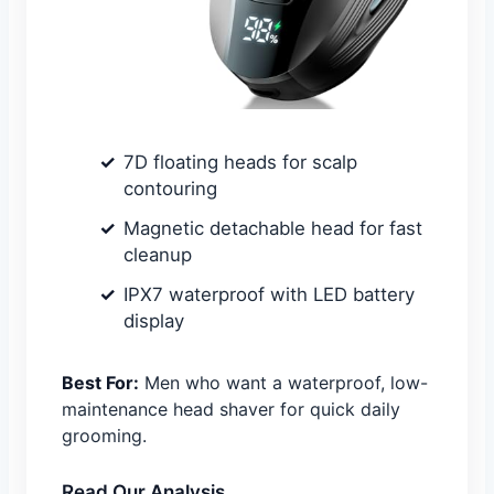
7D floating heads for scalp
contouring
Magnetic detachable head for fast
cleanup
IPX7 waterproof with LED battery
display
Best For:
Men who want a waterproof, low-
maintenance head shaver for quick daily
grooming.
Read Our Analysis