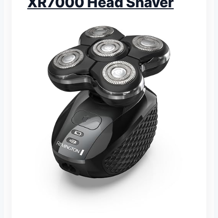
XR7000 Head Shaver