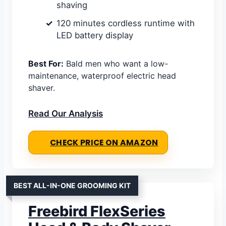
shaving
120 minutes cordless runtime with
LED battery display
Best For:
Bald men who want a low-
maintenance, waterproof electric head
shaver.
Read Our Analysis
CHECK PRICE ON AMAZON
BEST ALL-IN-ONE GROOMING KIT
Freebird FlexSeries