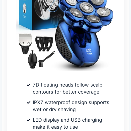
7D floating heads follow scalp
contours for better coverage
IPX7 waterproof design supports
wet or dry shaving
LED display and USB charging
make it easy to use