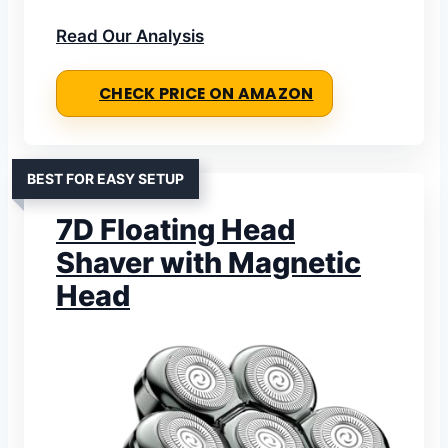
Read Our Analysis
CHECK PRICE ON AMAZON
BEST FOR EASY SETUP
7D Floating Head
Shaver with Magnetic
Head