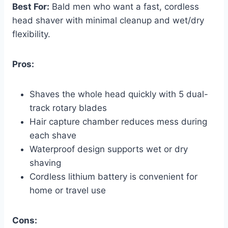
Best For:
Bald men who want a fast, cordless
head shaver with minimal cleanup and wet/dry
flexibility.
Pros:
Shaves the whole head quickly with 5 dual-
track rotary blades
Hair capture chamber reduces mess during
each shave
Waterproof design supports wet or dry
shaving
Cordless lithium battery is convenient for
home or travel use
Cons: