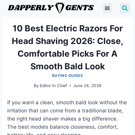
10 Best Electric Razors For
Head Shaving 2026: Close,
Comfortable Picks For A
Smooth Bald Look
BUYING GUIDES
By
Editor In Chief
June 24, 2026
If you want a clean, smooth bald look without the
irritation that can come from a traditional blade,
the right head shaver makes a big difference.
The best models balance closeness, comfort,
battery life, and easy cleaning.