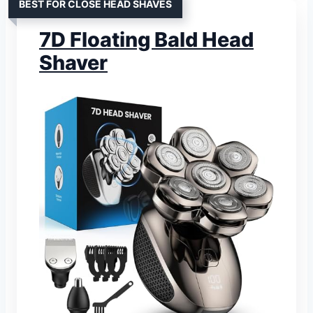
BEST FOR CLOSE HEAD SHAVES
7D Floating Bald Head
Shaver