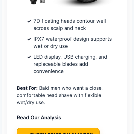
7D floating heads contour well
across scalp and neck
IPX7 waterproof design supports
wet or dry use
LED display, USB charging, and
replaceable blades add
convenience
Best For:
Bald men who want a close,
comfortable head shave with flexible
wet/dry use.
Read Our Analysis