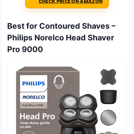
CHECK PRICE ON AMAZON
Best for Contoured Shaves –
Philips Norelco Head Shaver
Pro 9000