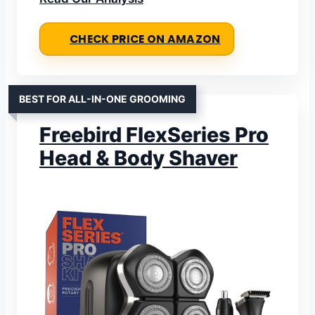
CHECK PRICE ON AMAZON
BEST FOR ALL-IN-ONE GROOMING
Freebird FlexSeries Pro
Head & Body Shaver