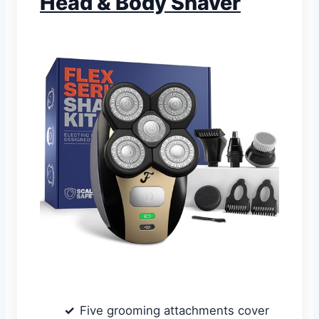
Head & Body Shaver
Five grooming attachments cover