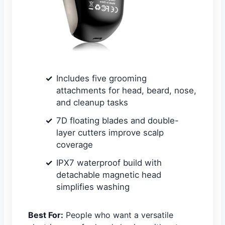
Includes five grooming
attachments for head, beard, nose,
and cleanup tasks
7D floating blades and double-
layer cutters improve scalp
coverage
IPX7 waterproof build with
detachable magnetic head
simplifies washing
Best For:
People who want a versatile