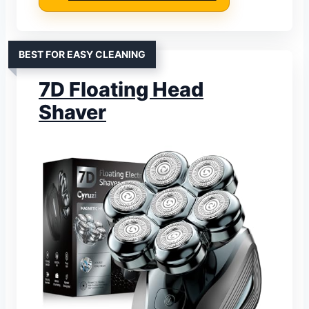
BEST FOR EASY CLEANING
7D Floating Head
Shaver