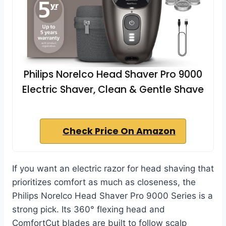
Philips Norelco Head Shaver Pro 9000
Electric Shaver, Clean & Gentle Shave
Check Price On Amazon
If you want an electric razor for head shaving that
prioritizes comfort as much as closeness, the
Philips Norelco Head Shaver Pro 9000 Series is a
strong pick. Its 360° flexing head and
ComfortCut blades are built to follow scalp