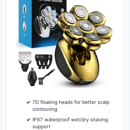
7D floating heads for better scalp
contouring
IPX7 waterproof wet/dry shaving
support