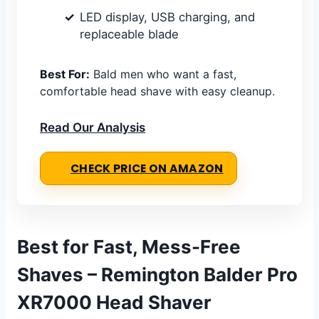
LED display, USB charging, and
replaceable blade
Best For:
Bald men who want a fast,
comfortable head shave with easy cleanup.
Read Our Analysis
CHECK PRICE ON AMAZON
Best for Fast, Mess-Free
Shaves – Remington Balder Pro
XR7000 Head Shaver