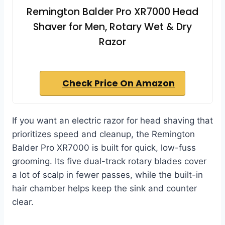
Remington Balder Pro XR7000 Head
Shaver for Men, Rotary Wet & Dry
Razor
Check Price On Amazon
If you want an electric razor for head shaving that
prioritizes speed and cleanup, the Remington
Balder Pro XR7000 is built for quick, low-fuss
grooming. Its five dual-track rotary blades cover
a lot of scalp in fewer passes, while the built-in
hair chamber helps keep the sink and counter
clear.