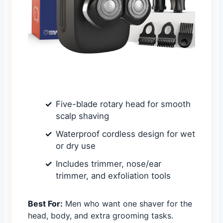
Five-blade rotary head for smooth
scalp shaving
Waterproof cordless design for wet
or dry use
Includes trimmer, nose/ear
trimmer, and exfoliation tools
Best For:
Men who want one shaver for the
head, body, and extra grooming tasks.