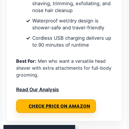
shaving, trimming, exfoliating, and
nose hair cleanup
Waterproof wet/dry design is
shower-safe and travel-friendly
Cordless USB charging delivers up
to 90 minutes of runtime
Best For:
Men who want a versatile head
shaver with extra attachments for full-body
grooming.
Read Our Analysis
CHECK PRICE ON AMAZON