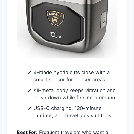
4-blade hybrid cuts close with a
smart sensor for denser areas
All-metal body keeps vibration and
noise down while feeling premium
USB-C charging, 120-minute
runtime, and travel lock suit trips
Best For:
Frequent travelers who want a