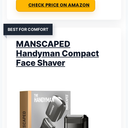
CHECK PRICE ON AMAZON
BEST FOR COMFORT
MANSCAPED
Handyman Compact
Face Shaver