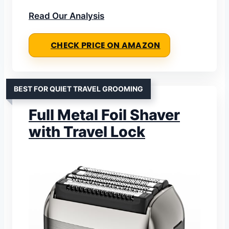
Read Our Analysis
CHECK PRICE ON AMAZON
BEST FOR QUIET TRAVEL GROOMING
Full Metal Foil Shaver
with Travel Lock