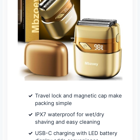
Travel lock and magnetic cap make
packing simple
IPX7 waterproof for wet/dry
shaving and easy cleaning
USB-C charging with LED battery