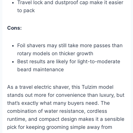
Travel lock and dustproof cap make it easier
to pack
Cons:
Foil shavers may still take more passes than
rotary models on thicker growth
Best results are likely for light-to-moderate
beard maintenance
As a travel electric shaver, this Tulzim model
stands out more for convenience than luxury, but
that’s exactly what many buyers need. The
combination of water resistance, cordless
runtime, and compact design makes it a sensible
pick for keeping grooming simple away from