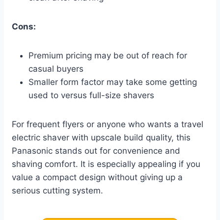
Cons:
Premium pricing may be out of reach for
casual buyers
Smaller form factor may take some getting
used to versus full-size shavers
For frequent flyers or anyone who wants a travel
electric shaver with upscale build quality, this
Panasonic stands out for convenience and
shaving comfort. It is especially appealing if you
value a compact design without giving up a
serious cutting system.