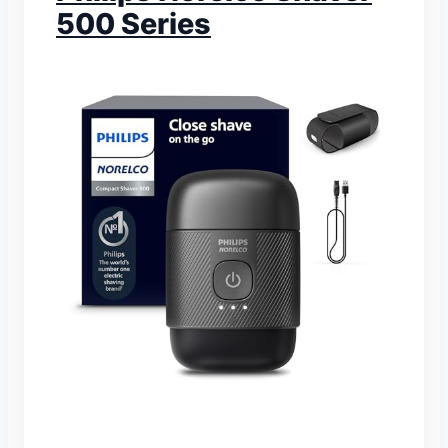
500 Series