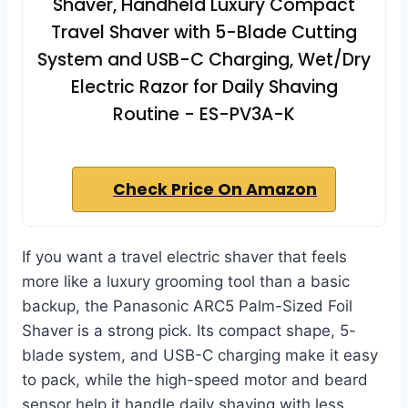
Shaver, Handheld Luxury Compact
Travel Shaver with 5-Blade Cutting
System and USB-C Charging, Wet/Dry
Electric Razor for Daily Shaving
Routine - ES-PV3A-K
Check Price On Amazon
If you want a travel electric shaver that feels
more like a luxury grooming tool than a basic
backup, the Panasonic ARC5 Palm-Sized Foil
Shaver is a strong pick. Its compact shape, 5-
blade system, and USB-C charging make it easy
to pack, while the high-speed motor and beard
sensor help it handle daily shaving with less