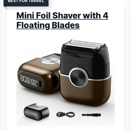
BEST FOR TRAVEL
Mini Foil Shaver with 4
Floating Blades