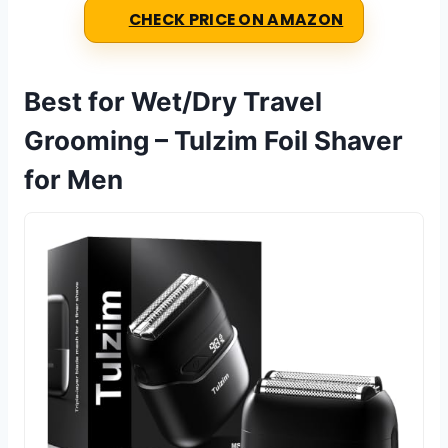
CHECK PRICE ON AMAZON
Best for Wet/Dry Travel
Grooming – Tulzim Foil Shaver
for Men