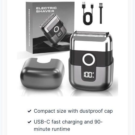
Compact size with dustproof cap
USB-C fast charging and 90-
minute runtime