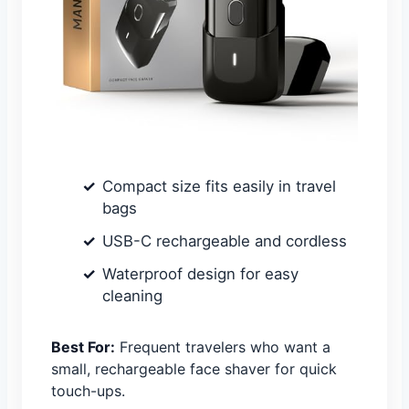
Compact size fits easily in travel
bags
USB-C rechargeable and cordless
Waterproof design for easy
cleaning
Best For:
Frequent travelers who want a
small, rechargeable face shaver for quick
touch-ups.