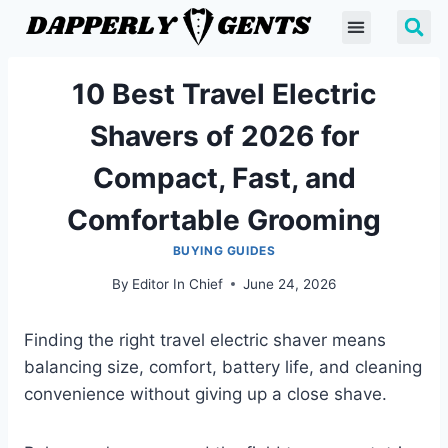
10 Best Travel Electric
Shavers of 2026 for
Compact, Fast, and
Comfortable Grooming
BUYING GUIDES
By
Editor In Chief
June 24, 2026
Finding the right travel electric shaver means
balancing size, comfort, battery life, and cleaning
convenience without giving up a close shave.