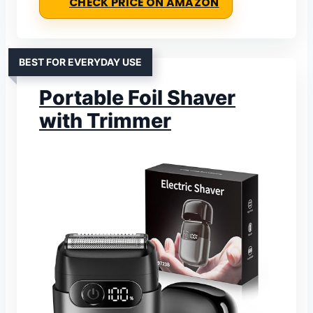
CHECK PRICE ON AMAZON
BEST FOR EVERYDAY USE
Portable Foil Shaver
with Trimmer