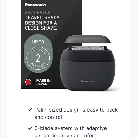
Palm-sized design is easy to pack
and control
5-blade system with adaptive
sensor improves comfort