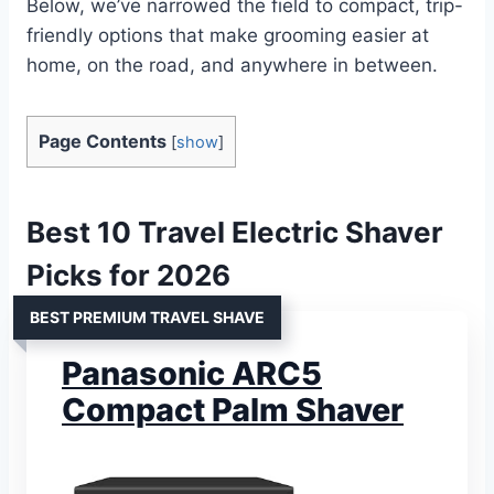
Below, we’ve narrowed the field to compact, trip-
friendly options that make grooming easier at
home, on the road, and anywhere in between.
Page Contents
[
show
]
Best 10 Travel Electric Shaver
Picks for 2026
BEST PREMIUM TRAVEL SHAVE
Panasonic ARC5
Compact Palm Shaver