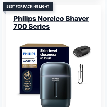
BEST FOR PACKING LIGHT
Philips Norelco Shaver
700 Series