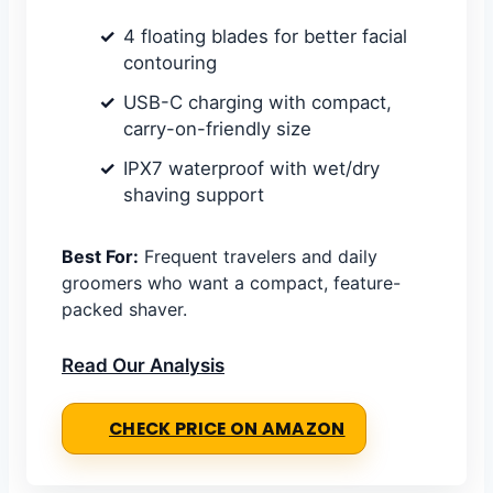
4 floating blades for better facial
contouring
USB-C charging with compact,
carry-on-friendly size
IPX7 waterproof with wet/dry
shaving support
Best For:
Frequent travelers and daily
groomers who want a compact, feature-
packed shaver.
Read Our Analysis
CHECK PRICE ON AMAZON