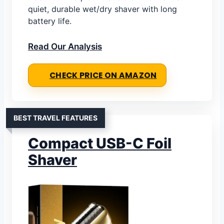
quiet, durable wet/dry shaver with long
battery life.
Read Our Analysis
CHECK PRICE ON AMAZON
BEST TRAVEL FEATURES
Compact USB-C Foil
Shaver