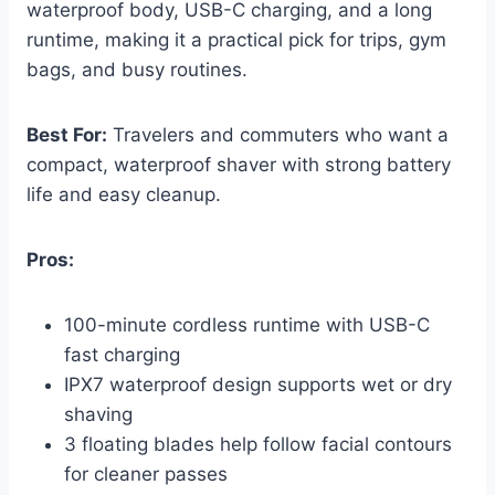
waterproof body, USB-C charging, and a long
runtime, making it a practical pick for trips, gym
bags, and busy routines.
Best For:
Travelers and commuters who want a
compact, waterproof shaver with strong battery
life and easy cleanup.
Pros:
100-minute cordless runtime with USB-C
fast charging
IPX7 waterproof design supports wet or dry
shaving
3 floating blades help follow facial contours
for cleaner passes