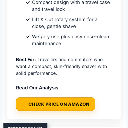
Compact design with a travel case
and travel lock
Lift & Cut rotary system for a
close, gentle shave
Wet/dry use plus easy rinse-clean
maintenance
Best For:
Travelers and commuters who
want a compact, skin-friendly shaver with
solid performance.
Read Our Analysis
CHECK PRICE ON AMAZON