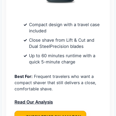
Compact design with a travel case
included
Close shave from Lift & Cut and
Dual SteelPrecision blades
Up to 60 minutes runtime with a
quick 5-minute charge
Best For:
Frequent travelers who want a
compact shaver that still delivers a close,
comfortable shave.
Read Our Analysis