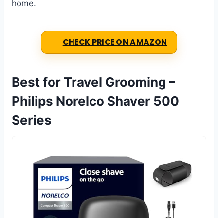
home.
CHECK PRICE ON AMAZON
Best for Travel Grooming –
Philips Norelco Shaver 500
Series