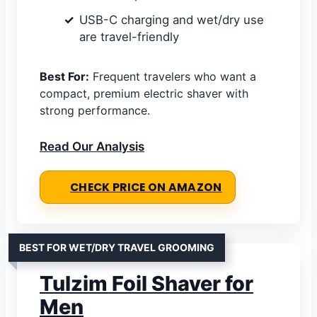
USB-C charging and wet/dry use
are travel-friendly
Best For:
Frequent travelers who want a
compact, premium electric shaver with
strong performance.
Read Our Analysis
CHECK PRICE ON AMAZON
BEST FOR WET/DRY TRAVEL GROOMING
Tulzim Foil Shaver for
Men