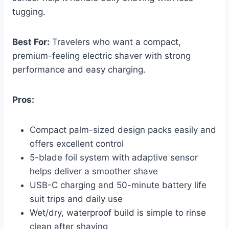
tugging.
Best For:
Travelers who want a compact,
premium-feeling electric shaver with strong
performance and easy charging.
Pros:
Compact palm-sized design packs easily and
offers excellent control
5-blade foil system with adaptive sensor
helps deliver a smoother shave
USB-C charging and 50-minute battery life
suit trips and daily use
Wet/dry, waterproof build is simple to rinse
clean after shaving