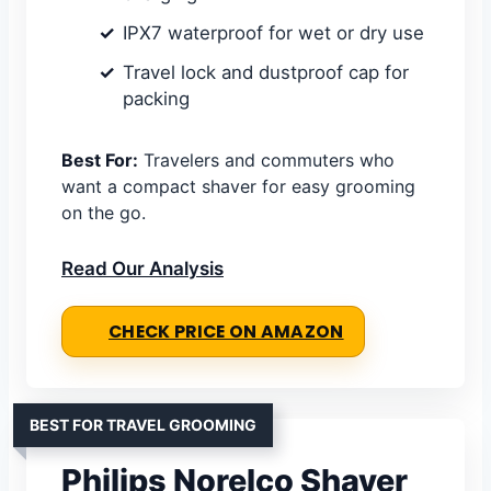
IPX7 waterproof for wet or dry use
Travel lock and dustproof cap for
packing
Best For:
Travelers and commuters who
want a compact shaver for easy grooming
on the go.
Read Our Analysis
CHECK PRICE ON AMAZON
BEST FOR TRAVEL GROOMING
Philips Norelco Shaver