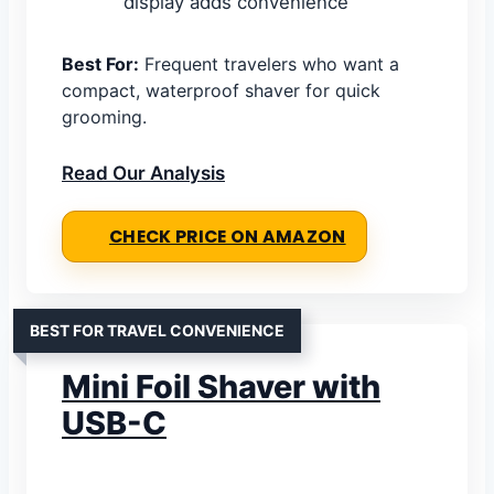
display adds convenience
Best For:
Frequent travelers who want a
compact, waterproof shaver for quick
grooming.
Read Our Analysis
CHECK PRICE ON AMAZON
BEST FOR TRAVEL CONVENIENCE
Mini Foil Shaver with
USB-C