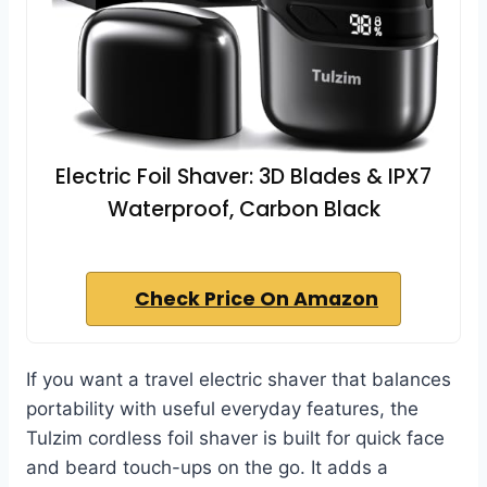
Electric Foil Shaver: 3D Blades & IPX7
Waterproof, Carbon Black
Check Price On Amazon
If you want a travel electric shaver that balances
portability with useful everyday features, the
Tulzim cordless foil shaver is built for quick face
and beard touch-ups on the go. It adds a