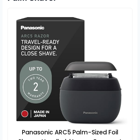
Panasonic ARC5 Palm-Sized Foil