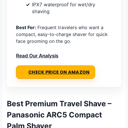
IPX7 waterproof for wet/dry
shaving
Best For:
Frequent travelers who want a
compact, easy-to-charge shaver for quick
face grooming on the go.
Read Our Analysis
CHECK PRICE ON AMAZON
Best Premium Travel Shave –
Panasonic ARC5 Compact
Palm Shaver