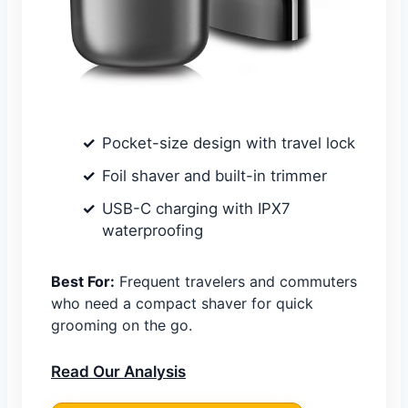
Pocket-size design with travel lock
Foil shaver and built-in trimmer
USB-C charging with IPX7
waterproofing
Best For:
Frequent travelers and commuters
who need a compact shaver for quick
grooming on the go.
Read Our Analysis