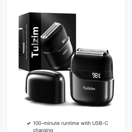
100-minute runtime with USB-C
charging