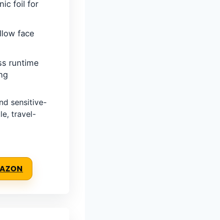
ic foil for
llow face
ss runtime
ng
d sensitive-
e, travel-
MAZON