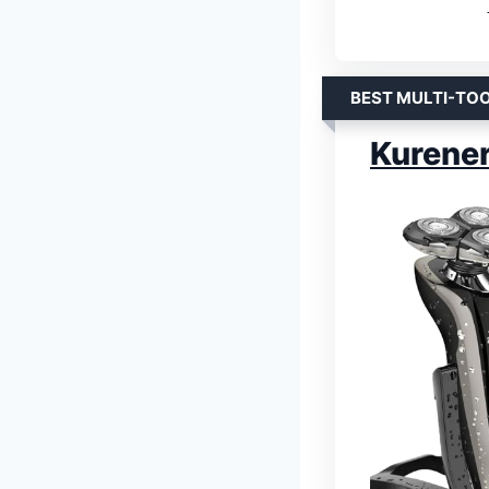
BEST MULTI-TO
Kurener