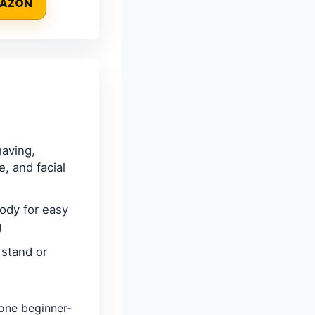
MAZON
having,
, and facial
ody for easy
g
 stand or
ne beginner-