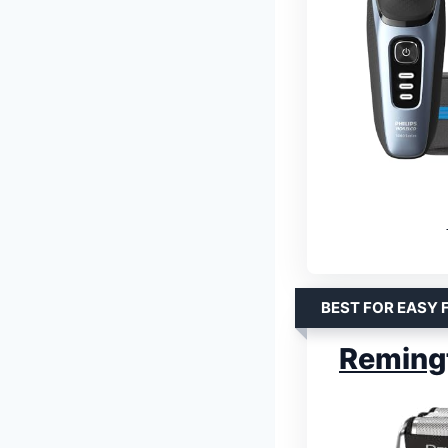
BEST FOR EASY 
Remingt