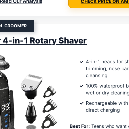
Read Our Analysis
CHECK PRICE ON A
OL GROOMER
 4-in-1 Rotary Shaver
4-in-1 heads for s
trimming, nose care
cleansing
100% waterproof b
wet or dry cleanin
Rechargeable with
direct charging
Best For:
Teens who want o