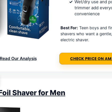
Wet/dry use and p
trimmer add every
convenience
Best For:
Teen boys and fir
shavers who want a gentle
electric shaver.
Read Our Analysis
CHECK PRICE ON A
Foil Shaver for Men