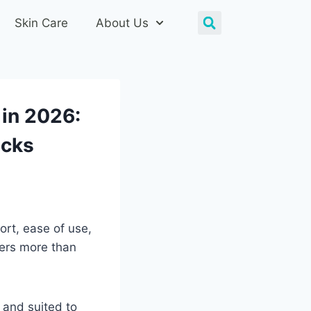
Skin Care
About Us
 in 2026:
icks
ort, ease of use,
ters more than
, and suited to