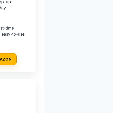
op-up
day
st-time
, easy-to-use
MAZON