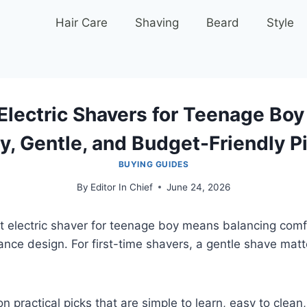
Hair Care
Shaving
Beard
Style
Electric Shavers for Teenage Boy
y, Gentle, and Budget-Friendly P
BUYING GUIDES
By
Editor In Chief
June 24, 2026
t electric shaver for teenage boy means balancing comf
nce design. For first-time shavers, a gentle shave mat
n practical picks that are simple to learn, easy to clean