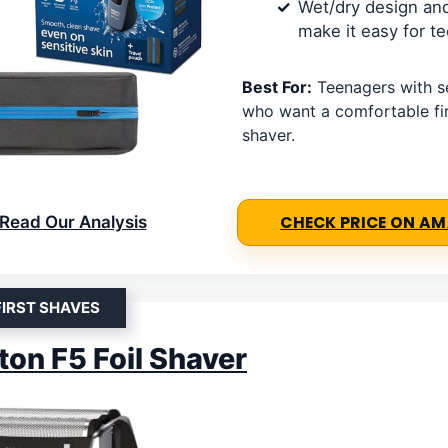
Wet/dry design and
make it easy for t
Best For:
Teenagers with se
who want a comfortable fir
shaver.
Read Our Analysis
CHECK PRICE ON A
FIRST SHAVES
on F5 Foil Shaver