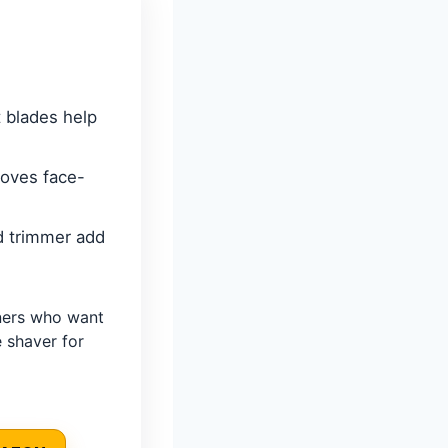
 blades help
roves face-
d trimmer add
ners who want
 shaver for