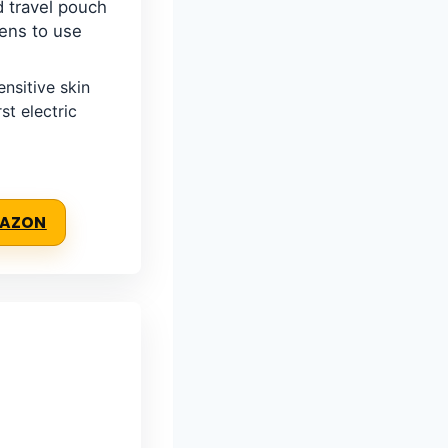
 travel pouch
eens to use
nsitive skin
st electric
MAZON