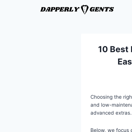
10 Best 
Eas
Choosing the righ
and low-maintena
advanced extras.
Below, we focus o