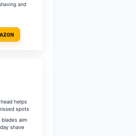
 shaving and
MAZON
 head helps
missed spots
 blades aim
yday shave