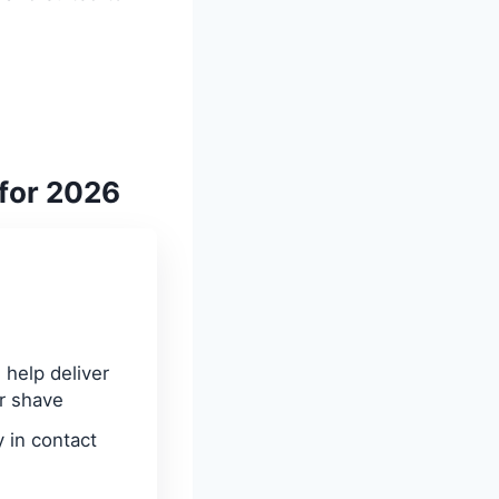
 for 2026
help deliver
r shave
 in contact