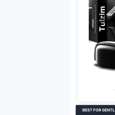
BEST FOR GENTL