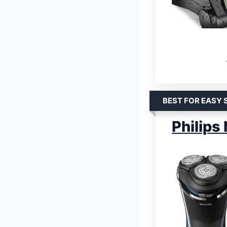
BEST FOR EASY 
Philips