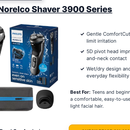
 Norelco Shaver 3900 Series
Gentle ComfortCut
limit irritation
5D pivot head imp
and-neck contact
Wet/dry design an
everyday flexibility
Best For:
Teens and begin
a comfortable, easy-to-use
light facial hair.