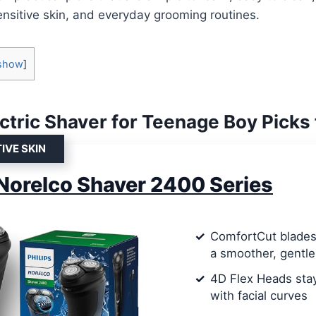
 sensitive skin, and everyday grooming routines.
show
]
ectric Shaver for Teenage Boy Picks
IVE SKIN
 Norelco Shaver 2400 Series
ComfortCut blades 
a smoother, gentle
4D Flex Heads stay
with facial curves