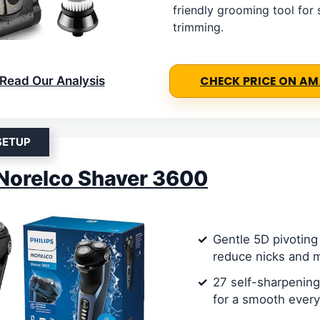
friendly grooming tool for
trimming.
Read Our Analysis
CHECK PRICE ON A
SETUP
 Norelco Shaver 3600
Gentle 5D pivoting
reduce nicks and 
27 self-sharpening
for a smooth ever