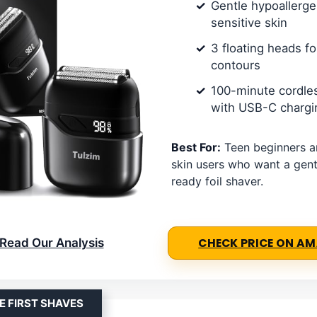
Gentle hypoallergen
sensitive skin
3 floating heads fo
contours
100-minute cordle
with USB-C chargi
Best For:
Teen beginners an
skin users who want a gentl
ready foil shaver.
Read Our Analysis
CHECK PRICE ON A
E FIRST SHAVES