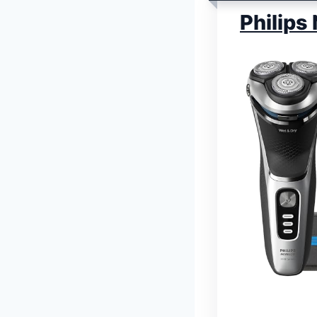
Philips