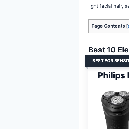
light facial hair,
Page Contents
[
Best 10 El
BEST FOR SENSIT
Philips