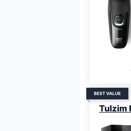
BEST VALUE
Tulzim 