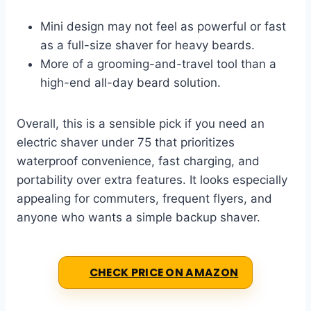
Mini design may not feel as powerful or fast
as a full-size shaver for heavy beards.
More of a grooming-and-travel tool than a
high-end all-day beard solution.
Overall, this is a sensible pick if you need an
electric shaver under 75 that prioritizes
waterproof convenience, fast charging, and
portability over extra features. It looks especially
appealing for commuters, frequent flyers, and
anyone who wants a simple backup shaver.
CHECK PRICE ON AMAZON