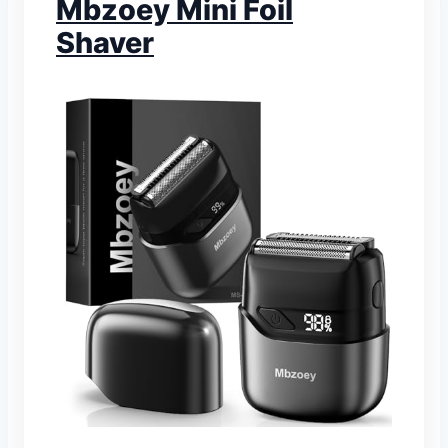
Mbzoey Mini Foil
Shaver