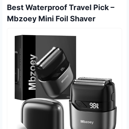
Best Waterproof Travel Pick –
Mbzoey Mini Foil Shaver