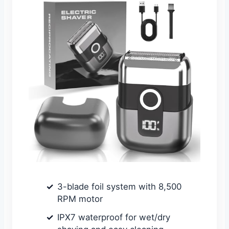
3-blade foil system with 8,500
RPM motor
IPX7 waterproof for wet/dry