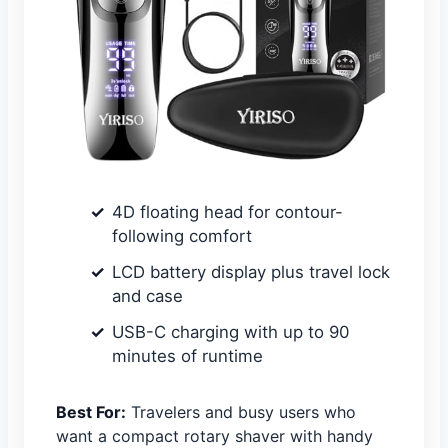
4D floating head for contour-
following comfort
LCD battery display plus travel lock
and case
USB-C charging with up to 90
minutes of runtime
Best For:
Travelers and busy users who
want a compact rotary shaver with handy