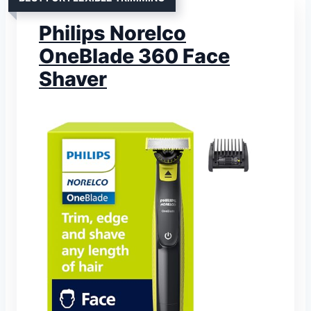
Philips Norelco
OneBlade 360 Face
Shaver