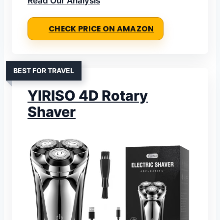
Read Our Analysis
CHECK PRICE ON AMAZON
BEST FOR TRAVEL
YIRISO 4D Rotary
Shaver