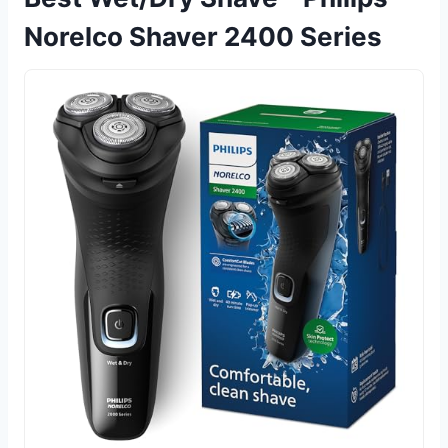
Norelco Shaver 2400 Series