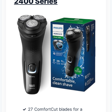
2400 Series
27 ComfortCut blades for a