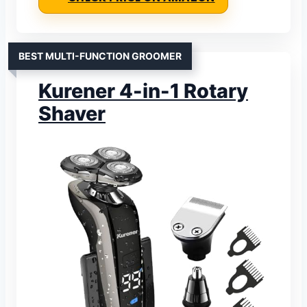
BEST MULTI-FUNCTION GROOMER
Kurener 4-in-1 Rotary
Shaver