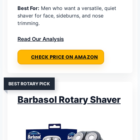
Best For:
Men who want a versatile, quiet
shaver for face, sideburns, and nose
trimming.
Read Our Analysis
CHECK PRICE ON AMAZON
BEST ROTARY PICK
Barbasol Rotary Shaver