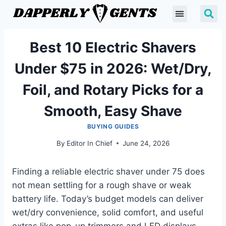
Best 10 Electric Shavers
Under $75 in 2026: Wet/Dry,
Foil, and Rotary Picks for a
Smooth, Easy Shave
BUYING GUIDES
By
Editor In Chief
June 24, 2026
Finding a reliable electric shaver under 75 does
not mean settling for a rough shave or weak
battery life. Today’s budget models can deliver
wet/dry convenience, solid comfort, and useful
extras like pop-up trimmers and LED displays.