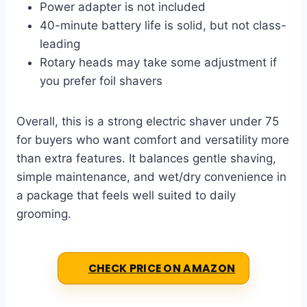
Power adapter is not included
40-minute battery life is solid, but not class-
leading
Rotary heads may take some adjustment if
you prefer foil shavers
Overall, this is a strong electric shaver under 75
for buyers who want comfort and versatility more
than extra features. It balances gentle shaving,
simple maintenance, and wet/dry convenience in
a package that feels well suited to daily
grooming.
CHECK PRICE ON AMAZON