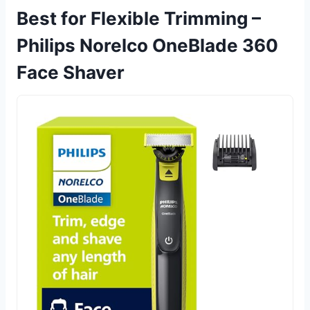
Best for Flexible Trimming –
Philips Norelco OneBlade 360
Face Shaver