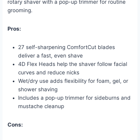
rotary shaver with a pop-up trimmer for routine
grooming.
Pros:
27 self-sharpening ComfortCut blades
deliver a fast, even shave
4D Flex Heads help the shaver follow facial
curves and reduce nicks
Wet/dry use adds flexibility for foam, gel, or
shower shaving
Includes a pop-up trimmer for sideburns and
mustache cleanup
Cons: