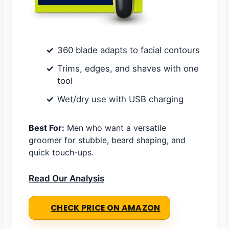
360 blade adapts to facial contours
Trims, edges, and shaves with one
tool
Wet/dry use with USB charging
Best For:
Men who want a versatile
groomer for stubble, beard shaping, and
quick touch-ups.
Read Our Analysis
CHECK PRICE ON AMAZON