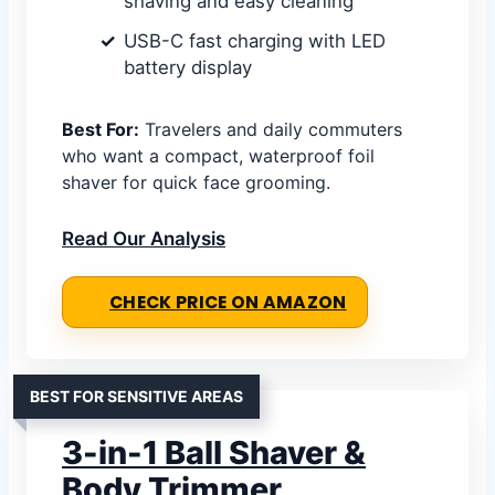
shaving and easy cleaning
USB-C fast charging with LED
battery display
Best For:
Travelers and daily commuters
who want a compact, waterproof foil
shaver for quick face grooming.
Read Our Analysis
CHECK PRICE ON AMAZON
BEST FOR SENSITIVE AREAS
3-in-1 Ball Shaver &
Body Trimmer