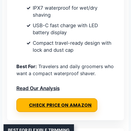
IPX7 waterproof for wet/dry
shaving
USB-C fast charge with LED
battery display
Compact travel-ready design with
lock and dust cap
Best For:
Travelers and daily groomers who
want a compact waterproof shaver.
Read Our Analysis
CHECK PRICE ON AMAZON
BEST FOR FLEXIBLE TRIMMING