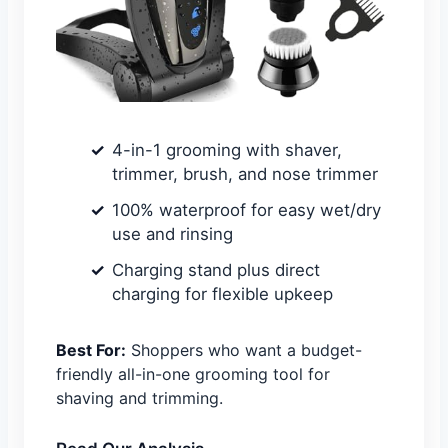
4-in-1 grooming with shaver,
trimmer, brush, and nose trimmer
100% waterproof for easy wet/dry
use and rinsing
Charging stand plus direct
charging for flexible upkeep
Best For:
Shoppers who want a budget-
friendly all-in-one grooming tool for
shaving and trimming.