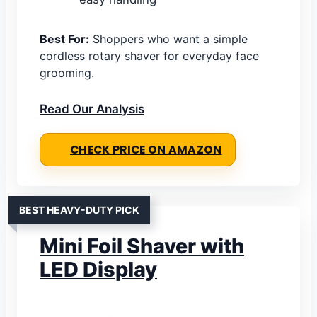
Best For:
Shoppers who want a simple
cordless rotary shaver for everyday face
grooming.
Read Our Analysis
CHECK PRICE ON AMAZON
BEST HEAVY-DUTY PICK
Mini Foil Shaver with
LED Display