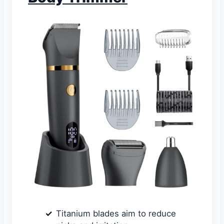
Titanium blades aim to reduce