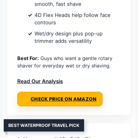
smooth, fast shave
4D Flex Heads help follow face
contours
Wet/dry design plus pop-up
trimmer adds versatility
Best For:
Guys who want a gentle rotary
shaver for everyday wet or dry shaving.
Read Our Analysis
CHECK PRICE ON AMAZON
BEST WATERPROOF TRAVEL PICK