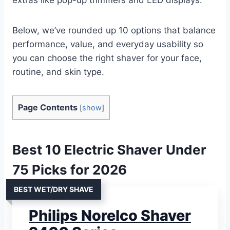
Below, we’ve rounded up 10 options that balance
performance, value, and everyday usability so
you can choose the right shaver for your face,
routine, and skin type.
Page Contents
[
show
]
Best 10 Electric Shaver Under
75 Picks for 2026
BEST WET/DRY SHAVE
Philips Norelco Shaver