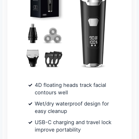
4D floating heads track facial
contours well
Wet/dry waterproof design for
easy cleanup
USB-C charging and travel lock
improve portability