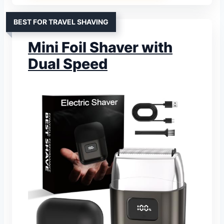
BEST FOR TRAVEL SHAVING
Mini Foil Shaver with
Dual Speed