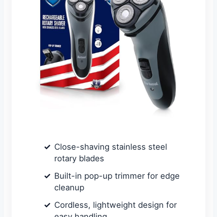
Close-shaving stainless steel
rotary blades
Built-in pop-up trimmer for edge
cleanup
Cordless, lightweight design for
easy handling