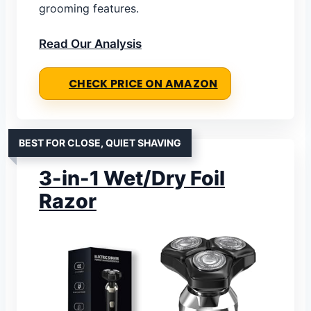
grooming features.
Read Our Analysis
CHECK PRICE ON AMAZON
BEST FOR CLOSE, QUIET SHAVING
3-in-1 Wet/Dry Foil
Razor