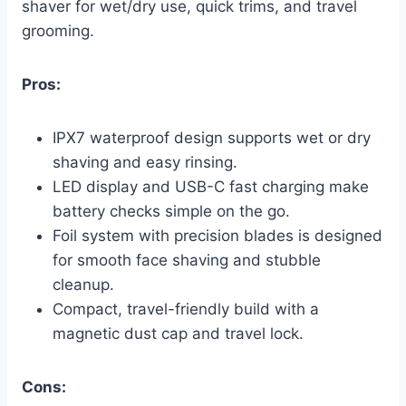
shaver for wet/dry use, quick trims, and travel
grooming.
Pros:
IPX7 waterproof design supports wet or dry
shaving and easy rinsing.
LED display and USB-C fast charging make
battery checks simple on the go.
Foil system with precision blades is designed
for smooth face shaving and stubble
cleanup.
Compact, travel-friendly build with a
magnetic dust cap and travel lock.
Cons: