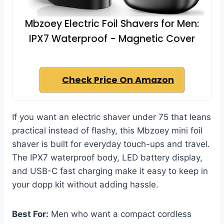
Mbzoey Electric Foil Shavers for Men:
IPX7 Waterproof - Magnetic Cover
Check Price On Amazon
If you want an electric shaver under 75 that leans
practical instead of flashy, this Mbzoey mini foil
shaver is built for everyday touch-ups and travel.
The IPX7 waterproof body, LED battery display,
and USB-C fast charging make it easy to keep in
your dopp kit without adding hassle.
Best For:
Men who want a compact cordless