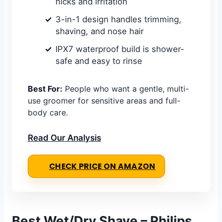
nicks and irritation
3-in-1 design handles trimming,
shaving, and nose hair
IPX7 waterproof build is shower-
safe and easy to rinse
Best For:
People who want a gentle, multi-
use groomer for sensitive areas and full-
body care.
Read Our Analysis
CHECK PRICE ON AMAZON
Best Wet/Dry Shave – Philips