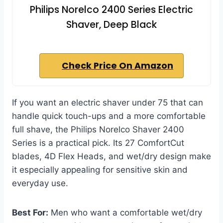
Philips Norelco 2400 Series Electric
Shaver, Deep Black
Check Price On Amazon
If you want an electric shaver under 75 that can
handle quick touch-ups and a more comfortable
full shave, the Philips Norelco Shaver 2400
Series is a practical pick. Its 27 ComfortCut
blades, 4D Flex Heads, and wet/dry design make
it especially appealing for sensitive skin and
everyday use.
Best For:
Men who want a comfortable wet/dry