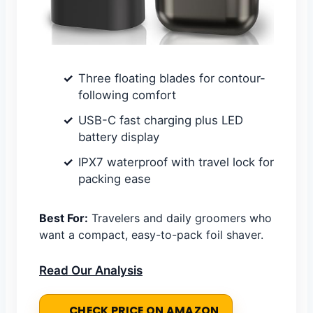
Three floating blades for contour-
following comfort
USB-C fast charging plus LED
battery display
IPX7 waterproof with travel lock for
packing ease
Best For:
Travelers and daily groomers who
want a compact, easy-to-pack foil shaver.
Read Our Analysis
CHECK PRICE ON AMAZON