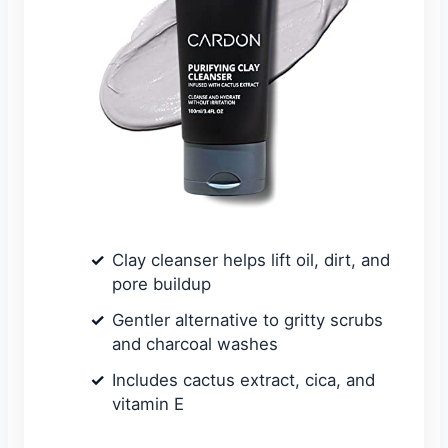
Clay cleanser helps lift oil, dirt, and
pore buildup
Gentler alternative to gritty scrubs
and charcoal washes
Includes cactus extract, cica, and
vitamin E