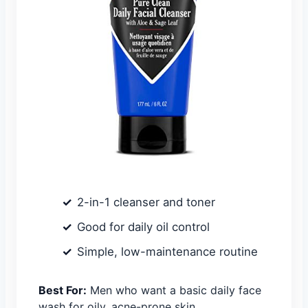
2-in-1 cleanser and toner
Good for daily oil control
Simple, low-maintenance routine
Best For:
Men who want a basic daily face
wash for oily, acne-prone skin.