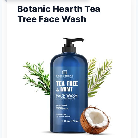
Botanic Hearth Tea
Tree Face Wash