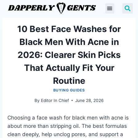
10 Best Face Washes for
Black Men With Acne in
2026: Clearer Skin Picks
That Actually Fit Your
Routine
BUYING GUIDES
By
Editor In Chief
June 28, 2026
Choosing a face wash for black men with acne is
about more than stripping oil. The best formulas
clean deeply, help unclog pores, and support a