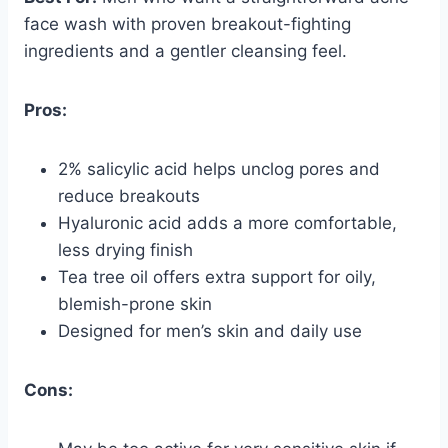
face wash with proven breakout-fighting
ingredients and a gentler cleansing feel.
Pros:
2% salicylic acid helps unclog pores and
reduce breakouts
Hyaluronic acid adds a more comfortable,
less drying finish
Tea tree oil offers extra support for oily,
blemish-prone skin
Designed for men’s skin and daily use
Cons: