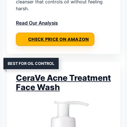
cleanser that controls oil without feeling
harsh.
Read Our Analysis
CHECK PRICE ON AMAZON
BEST FOR OIL CONTROL
CeraVe Acne Treatment
Face Wash