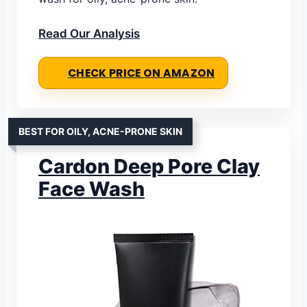
Read Our Analysis
CHECK PRICE ON AMAZON
BEST FOR OILY, ACNE-PRONE SKIN
Cardon Deep Pore Clay
Face Wash