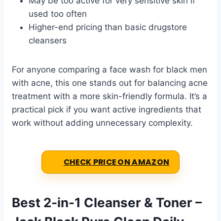
May be too active for very sensitive skin if
used too often
Higher-end pricing than basic drugstore
cleansers
For anyone comparing a face wash for black men
with acne, this one stands out for balancing acne
treatment with a more skin-friendly formula. It’s a
practical pick if you want active ingredients that
work without adding unnecessary complexity.
CHECK PRICE ON AMAZON
Best 2-in-1 Cleanser & Toner –