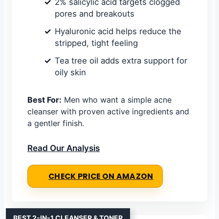
2% salicylic acid targets clogged
pores and breakouts
Hyaluronic acid helps reduce the
stripped, tight feeling
Tea tree oil adds extra support for
oily skin
Best For:
Men who want a simple acne
cleanser with proven active ingredients and
a gentler finish.
Read Our Analysis
CHECK PRICE ON AMAZON
BEST 2-IN-1 CLEANSER & TONER