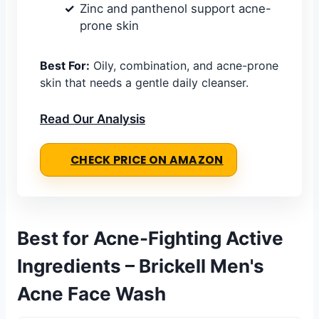
Zinc and panthenol support acne-
prone skin
Best For:
Oily, combination, and acne-prone
skin that needs a gentle daily cleanser.
Read Our Analysis
CHECK PRICE ON AMAZON
Best for Acne-Fighting Active
Ingredients – Brickell Men's
Acne Face Wash