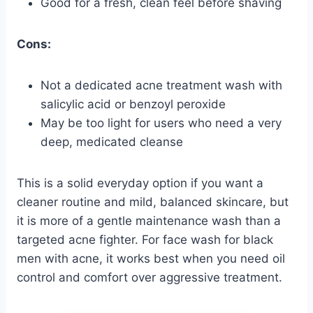
Good for a fresh, clean feel before shaving
Cons:
Not a dedicated acne treatment wash with
salicylic acid or benzoyl peroxide
May be too light for users who need a very
deep, medicated cleanse
This is a solid everyday option if you want a
cleaner routine and mild, balanced skincare, but
it is more of a gentle maintenance wash than a
targeted acne fighter. For face wash for black
men with acne, it works best when you need oil
control and comfort over aggressive treatment.