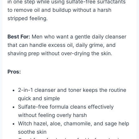
in one step while using sulfate-free surfactants
to remove oil and buildup without a harsh
stripped feeling.
Best For:
Men who want a gentle daily cleanser
that can handle excess oil, daily grime, and
shaving prep without over-drying the skin.
Pros:
2-in-1 cleanser and toner keeps the routine
quick and simple
Sulfate-free formula cleans effectively
without feeling overly harsh
Witch hazel, aloe, chamomile, and sage help
soothe skin