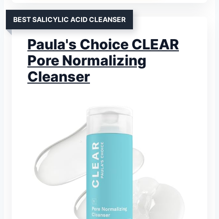
BEST SALICYLIC ACID CLEANSER
Paula's Choice CLEAR
Pore Normalizing
Cleanser