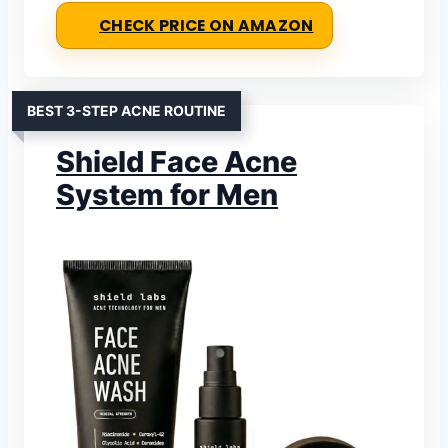
CHECK PRICE ON AMAZON
BEST 3-STEP ACNE ROUTINE
Shield Face Acne
System for Men