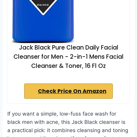
Jack Black Pure Clean Daily Facial
Cleanser for Men - 2-in-1 Mens Facial
Cleanser & Toner, 16 Fl Oz
Check Price On Amazon
If you want a simple, low-fuss face wash for
black men with acne, this Jack Black cleanser is
a practical pick: it combines cleansing and toning