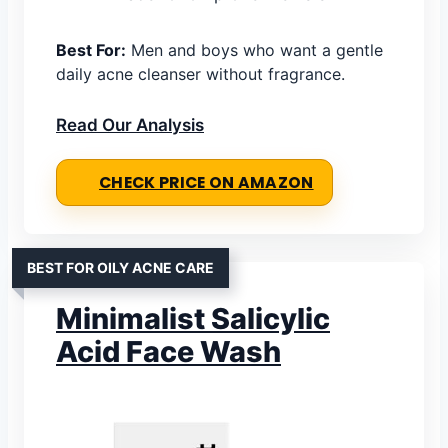
Best For:
Men and boys who want a gentle
daily acne cleanser without fragrance.
Read Our Analysis
CHECK PRICE ON AMAZON
BEST FOR OILY ACNE CARE
Minimalist Salicylic
Acid Face Wash