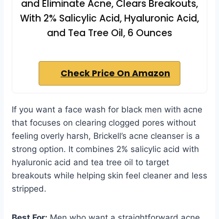
and Eliminate Acne, Clears Breakouts,
With 2% Salicylic Acid, Hyaluronic Acid,
and Tea Tree Oil, 6 Ounces
Check Price On Amazon
If you want a face wash for black men with acne
that focuses on clearing clogged pores without
feeling overly harsh, Brickell’s acne cleanser is a
strong option. It combines 2% salicylic acid with
hyaluronic acid and tea tree oil to target
breakouts while helping skin feel cleaner and less
stripped.
Best For:
Men who want a straightforward acne