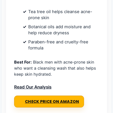
Tea tree oil helps cleanse acne-
prone skin
Botanical oils add moisture and
help reduce dryness
Paraben-free and cruelty-free
formula
Best For:
Black men with acne-prone skin
who want a cleansing wash that also helps
keep skin hydrated.
Read Our Analysis
CHECK PRICE ON AMAZON