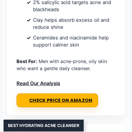
2% salicylic acid targets acne and
blackheads
Clay helps absorb excess oil and
reduce shine
Ceramides and niacinamide help
support calmer skin
Best For:
Men with acne-prone, oily skin
who want a gentle daily cleanser.
Read Our Analysis
CHECK PRICE ON AMAZON
BEST HYDRATING ACNE CLEANSER