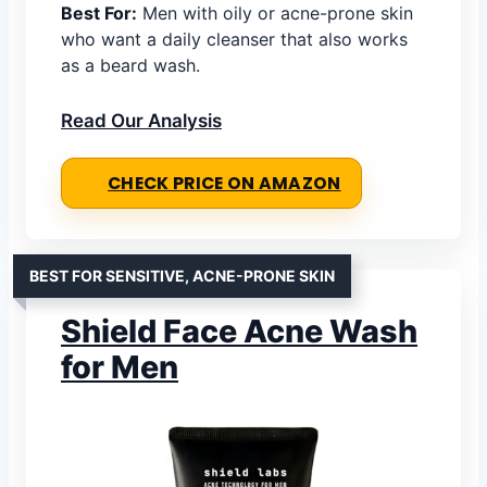
Best For:
Men with oily or acne-prone skin
who want a daily cleanser that also works
as a beard wash.
Read Our Analysis
CHECK PRICE ON AMAZON
BEST FOR SENSITIVE, ACNE-PRONE SKIN
Shield Face Acne Wash
for Men