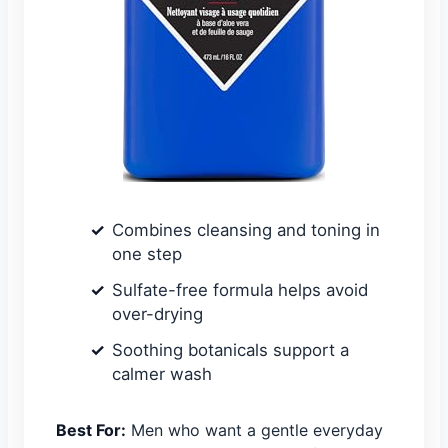
Combines cleansing and toning in
one step
Sulfate-free formula helps avoid
over-drying
Soothing botanicals support a
calmer wash
Best For:
Men who want a gentle everyday