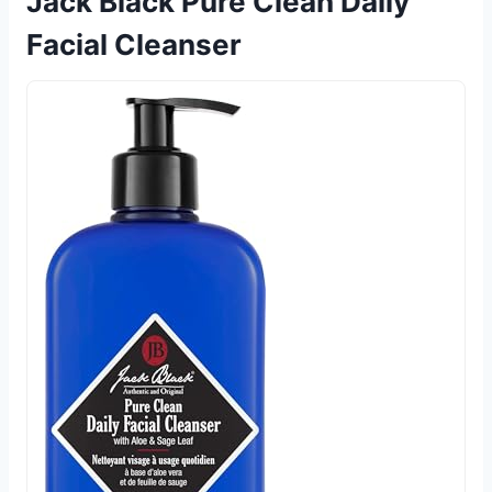
Jack Black Pure Clean Daily
Facial Cleanser