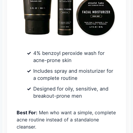
4% benzoyl peroxide wash for
acne-prone skin
Includes spray and moisturizer for
a complete routine
Designed for oily, sensitive, and
breakout-prone men
Best For:
Men who want a simple, complete
acne routine instead of a standalone
cleanser.