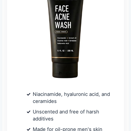
Niacinamide, hyaluronic acid, and
ceramides
Unscented and free of harsh
additives
Made for oil-prone men's skin