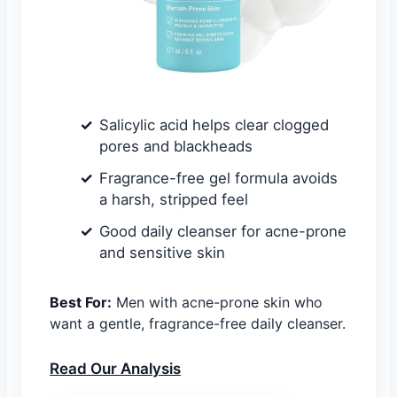
Salicylic acid helps clear clogged
pores and blackheads
Fragrance-free gel formula avoids
a harsh, stripped feel
Good daily cleanser for acne-prone
and sensitive skin
Best For:
Men with acne-prone skin who
want a gentle, fragrance-free daily cleanser.
Read Our Analysis