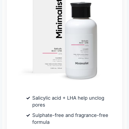
Salicylic acid + LHA help unclog
pores
Sulphate-free and fragrance-free
formula