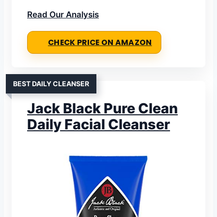
Read Our Analysis
CHECK PRICE ON AMAZON
BEST DAILY CLEANSER
Jack Black Pure Clean
Daily Facial Cleanser