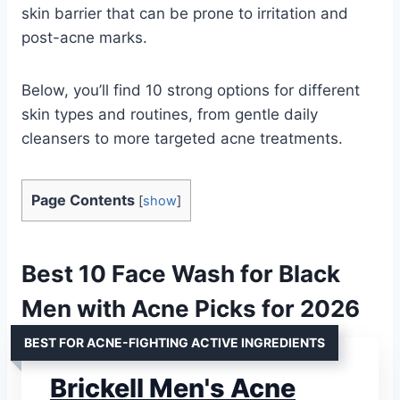
skin barrier that can be prone to irritation and
post-acne marks.
Below, you’ll find 10 strong options for different
skin types and routines, from gentle daily
cleansers to more targeted acne treatments.
Page Contents
[
show
]
Best 10 Face Wash for Black
Men with Acne Picks for 2026
BEST FOR ACNE-FIGHTING ACTIVE INGREDIENTS
Brickell Men's Acne