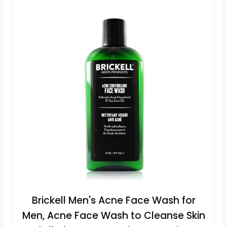
Brickell Men's Acne Face Wash for
Men, Acne Face Wash to Cleanse Skin