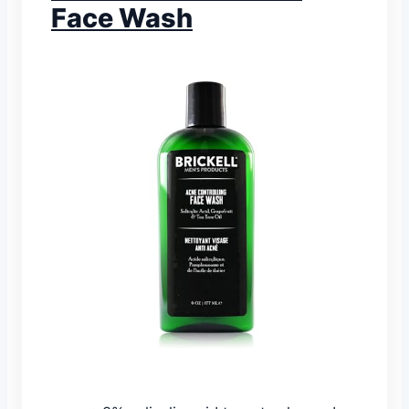
Face Wash