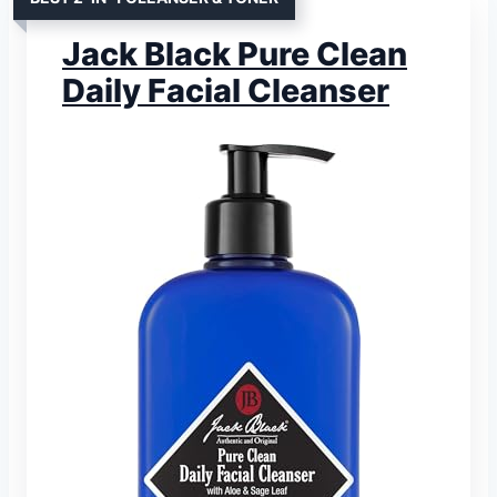
Jack Black Pure Clean
Daily Facial Cleanser