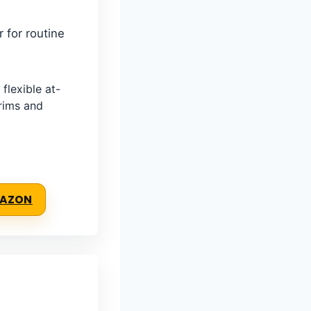
r for routine
lexible at-
trims and
MAZON