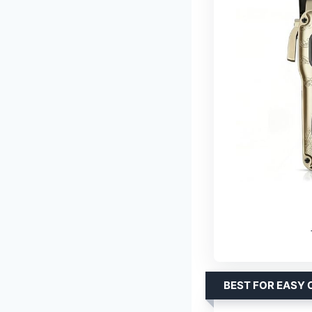
BEST FOR EASY