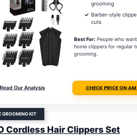
grooming
Barber-style clippe
cuts
Best For:
People who want f
home clippers for regular 
grooming.
Read Our Analysis
CHECK PRICE ON A
E GROOMING KIT
Cordless Hair Clippers Set