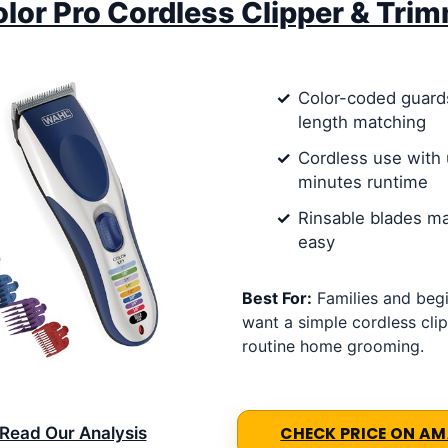
lor Pro Cordless Clipper & Tri
Color-coded guards
length matching
Cordless use with 
minutes runtime
Rinsable blades m
easy
Best For:
Families and beg
want a simple cordless clip
routine home grooming.
Read Our Analysis
CHECK PRICE ON A