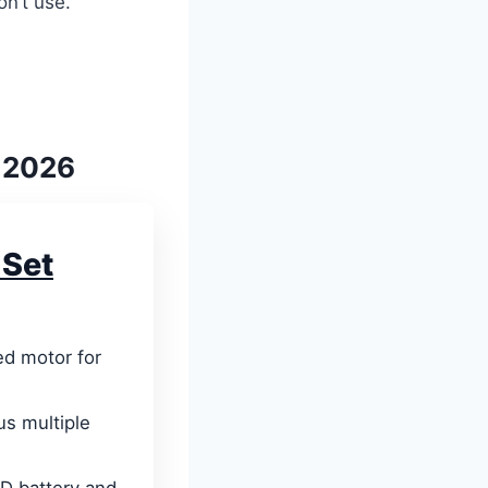
on’t use.
r 2026
 Set
d motor for
us multiple