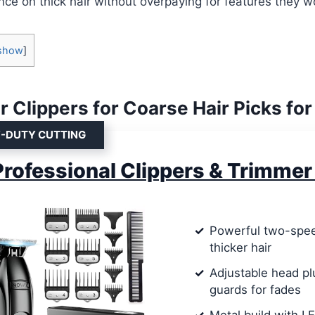
nce on thick hair without overpaying for features they w
show
]
r Clippers for Coarse Hair Picks fo
Y-DUTY CUTTING
rofessional Clippers & Trimmer
Powerful two-spee
thicker hair
Adjustable head pl
guards for fades