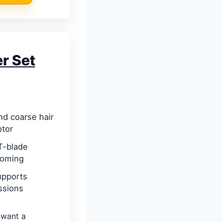
r Set
and coarse hair
otor
 T-blade
rooming
upports
ssions
want a