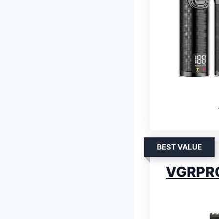
BEST VALUE
VGRPRO