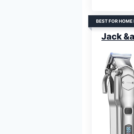
BEST FOR HOME
Jack &a