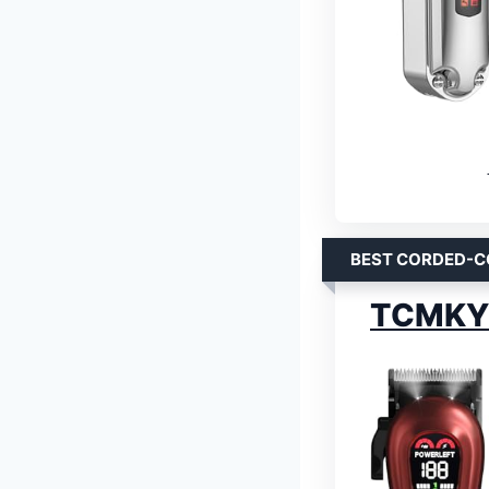
BEST CORDED-C
TCMKY C