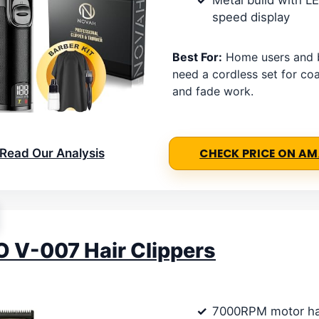
Metal build with L
speed display
Best For:
Home users and 
need a cordless set for coa
and fade work.
Read Our Analysis
CHECK PRICE ON A
 V-007 Hair Clippers
7000RPM motor ha