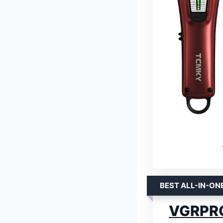
BEST ALL-IN-ON
VGRPRO 