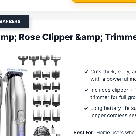
 BARBERS
mp; Rose Clipper &amp; Trimme
Cuts thick, curly, 
with a powerful m
Includes clipper +
trimmer for full g
Long battery life s
longer cordless se
Best For:
Home users who 