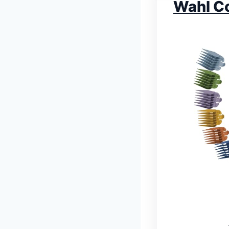
Wahl Co