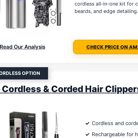
cordless all-in-one kit for c
beards, and edge detailing.
Read Our Analysis
CHECK PRICE ON A
ORDLESS OPTION
ordless & Corded Hair Clipper
Cordless and cord
Rechargeable for 