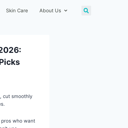
Skin Care
About Us
 2026:
Picks
, cut smoothly
es.
g pros who want