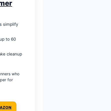
mmer
 simplify
up to 60
ake cleanup
inners who
per for
MAZON