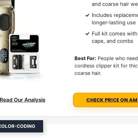
and coarse hair we
Includes replaceme
longer-lasting use
Full kit comes with 
cape, and combs
Best For:
People who need
cordless clipper kit for thic
coarse hair.
Read Our Analysis
CHECK PRICE ON A
 COLOR-CODING