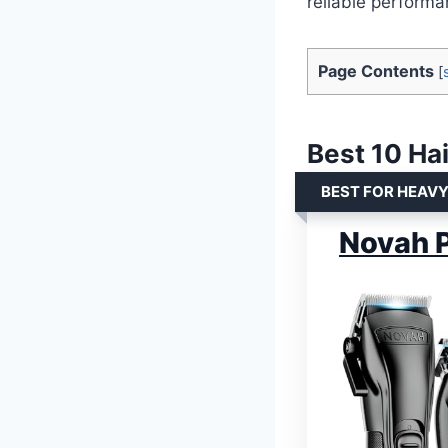
reliable performa
Page Contents
[
Best 10 Hai
BEST FOR HEAV
Novah P