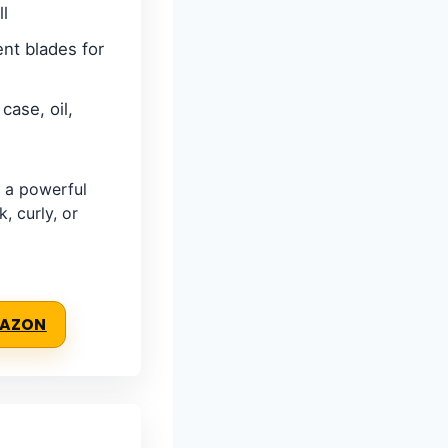
ll
nt blades for
case, oil,
 a powerful
k, curly, or
MAZON