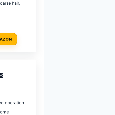
oarse hair,
MAZON
s
ed operation
home