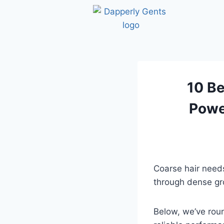
10 Be
Powe
Coarse hair needs
through dense gr
Below, we’ve rou