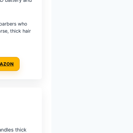
ED battery and
barbers who
rse, thick hair
MAZON
ndles thick