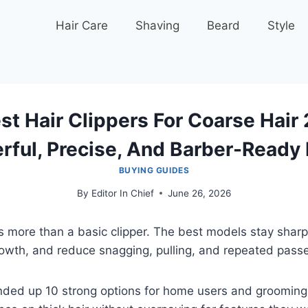
Hair Care
Shaving
Beard
Style
st Hair Clippers For Coarse Hair
rful, Precise, And Barber-Ready 
BUYING GUIDES
By
Editor In Chief
June 26, 2026
 more than a basic clipper. The best models stay sharp
owth, and reduce snagging, pulling, and repeated pass
nded up 10 strong options for home users and groomin