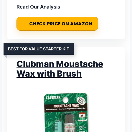
Read Our Analysis
CHECK PRICE ON AMAZON
BEST FOR VALUE STARTER KIT
Clubman Moustache
Wax with Brush