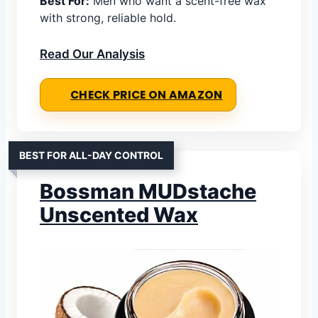
Best For:
Men who want a scent-free wax
with strong, reliable hold.
Read Our Analysis
CHECK PRICE ON AMAZON
BEST FOR ALL-DAY CONTROL
Bossman MUDstache
Unscented Wax