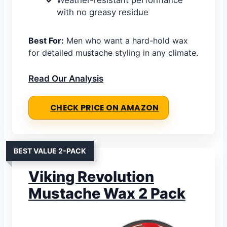
Weather-resistant performance
with no greasy residue
Best For:
Men who want a hard-hold wax
for detailed mustache styling in any climate.
Read Our Analysis
CHECK PRICE ON AMAZON
BEST VALUE 2-PACK
Viking Revolution
Mustache Wax 2 Pack