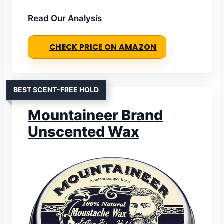
Read Our Analysis
CHECK PRICE ON AMAZON
BEST SCENT-FREE HOLD
Mountaineer Brand
Unscented Wax