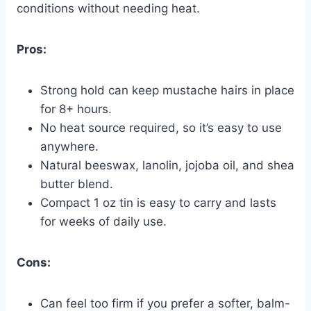
conditions without needing heat.
Pros:
Strong hold can keep mustache hairs in place
for 8+ hours.
No heat source required, so it’s easy to use
anywhere.
Natural beeswax, lanolin, jojoba oil, and shea
butter blend.
Compact 1 oz tin is easy to carry and lasts
for weeks of daily use.
Cons:
Can feel too firm if you prefer a softer, balm-