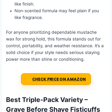
like finish.
Non-scented formula may feel plain if you
like fragrance.
For anyone prioritizing dependable mustache
wax for strong hold, this formula stands out for
control, portability, and weather resistance. It’s a
solid choice if your style needs serious staying
power more than shine or conditioning.
CHECK PRICE ON AMAZON
Best Triple-Pack Variety –
Grave Before Shave Fisticuffs