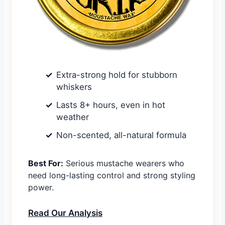
Extra-strong hold for stubborn
whiskers
Lasts 8+ hours, even in hot
weather
Non-scented, all-natural formula
Best For:
Serious mustache wearers who
need long-lasting control and strong styling
power.
Read Our Analysis