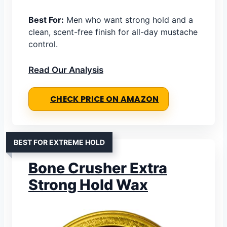
Best For:
Men who want strong hold and a
clean, scent-free finish for all-day mustache
control.
Read Our Analysis
CHECK PRICE ON AMAZON
BEST FOR EXTREME HOLD
Bone Crusher Extra
Strong Hold Wax