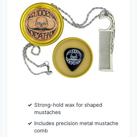
Strong-hold wax for shaped
mustaches
Includes precision metal mustache
comb