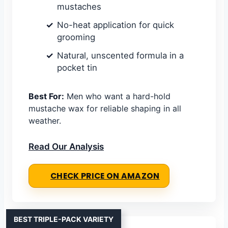
mustaches
No-heat application for quick
grooming
Natural, unscented formula in a
pocket tin
Best For:
Men who want a hard-hold
mustache wax for reliable shaping in all
weather.
Read Our Analysis
CHECK PRICE ON AMAZON
BEST TRIPLE-PACK VARIETY