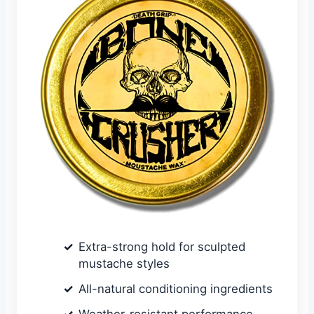
Extra-strong hold for sculpted
mustache styles
All-natural conditioning ingredients