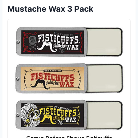
Mustache Wax 3 Pack