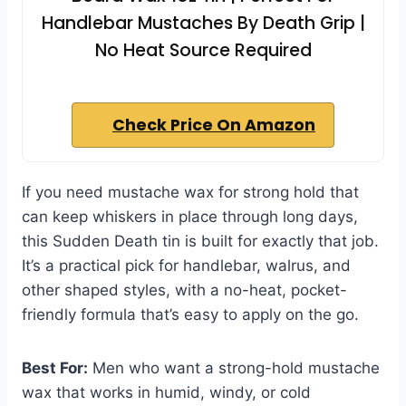
Handlebar Mustaches By Death Grip |
No Heat Source Required
Check Price On Amazon
If you need mustache wax for strong hold that
can keep whiskers in place through long days,
this Sudden Death tin is built for exactly that job.
It’s a practical pick for handlebar, walrus, and
other shaped styles, with a no-heat, pocket-
friendly formula that’s easy to apply on the go.
Best For:
Men who want a strong-hold mustache
wax that works in humid, windy, or cold