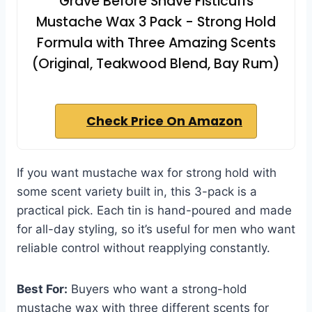
Grave Before Shave Fisticuffs
Mustache Wax 3 Pack - Strong Hold
Formula with Three Amazing Scents
(Original, Teakwood Blend, Bay Rum)
Check Price On Amazon
If you want mustache wax for strong hold with
some scent variety built in, this 3-pack is a
practical pick. Each tin is hand-poured and made
for all-day styling, so it’s useful for men who want
reliable control without reapplying constantly.
Best For:
Buyers who want a strong-hold
mustache wax with three different scents for