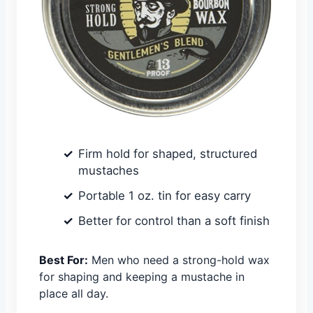
Firm hold for shaped, structured
mustaches
Portable 1 oz. tin for easy carry
Better for control than a soft finish
Best For:
Men who need a strong-hold wax
for shaping and keeping a mustache in
place all day.