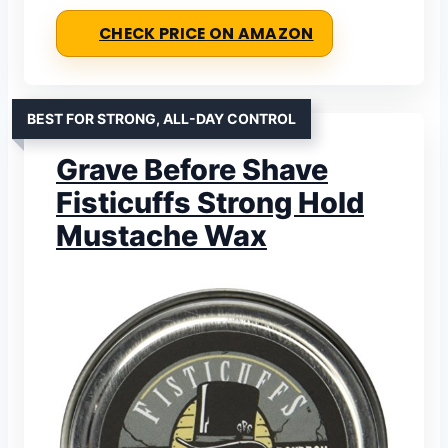
CHECK PRICE ON AMAZON
BEST FOR STRONG, ALL-DAY CONTROL
Grave Before Shave
Fisticuffs Strong Hold
Mustache Wax