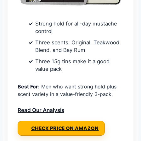
Strong hold for all-day mustache
control
Three scents: Original, Teakwood
Blend, and Bay Rum
Three 15g tins make it a good
value pack
Best For:
Men who want strong hold plus
scent variety in a value-friendly 3-pack.
Read Our Analysis
CHECK PRICE ON AMAZON