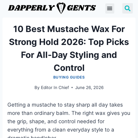
10 Best Mustache Wax For
Strong Hold 2026: Top Picks
For All-Day Styling and
Control
BUYING GUIDES
By
Editor In Chief
June 26, 2026
Getting a mustache to stay sharp all day takes
more than ordinary balm. The right wax gives you
the grip, shape, and control needed for
everything from a clean everyday style to a
dramatic handlebar.