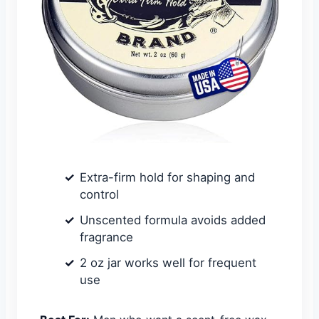
Extra-firm hold for shaping and
control
Unscented formula avoids added
fragrance
2 oz jar works well for frequent
use