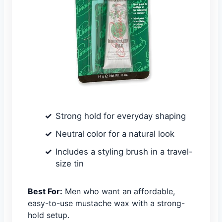
Strong hold for everyday shaping
Neutral color for a natural look
Includes a styling brush in a travel-
size tin
Best For:
Men who want an affordable,
easy-to-use mustache wax with a strong-
hold setup.