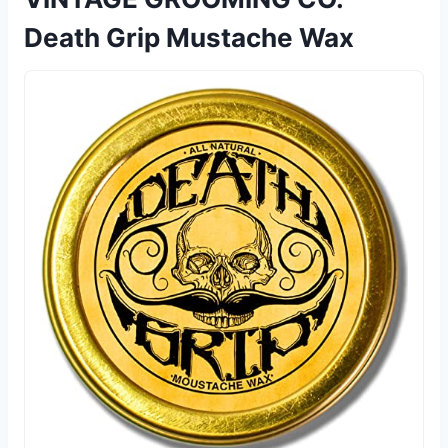
Death Grip Mustache Wax