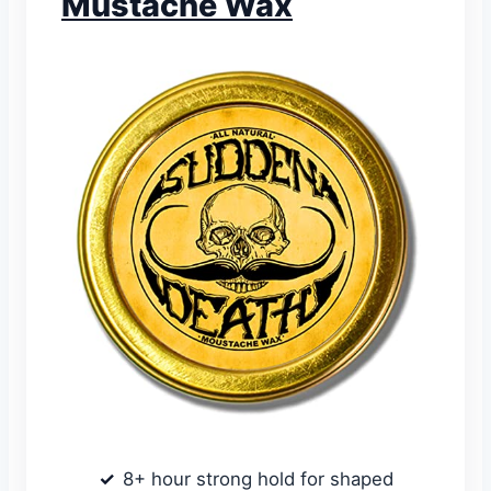
Mustache Wax
8+ hour strong hold for shaped