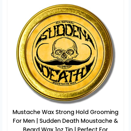
Mustache Wax Strong Hold Grooming
For Men | Sudden Death Moustache &
Beard Wax 1oz Tin | Perfect For