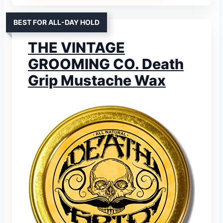
BEST FOR ALL-DAY HOLD
THE VINTAGE
GROOMING CO. Death
Grip Mustache Wax