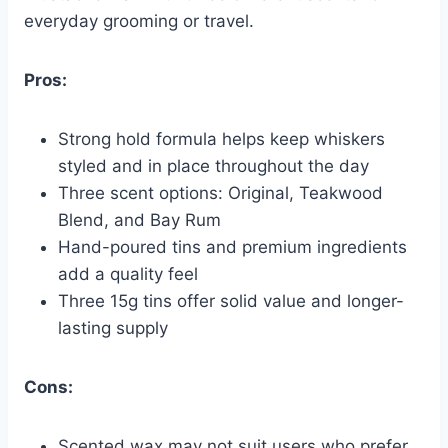
everyday grooming or travel.
Pros:
Strong hold formula helps keep whiskers
styled and in place throughout the day
Three scent options: Original, Teakwood
Blend, and Bay Rum
Hand-poured tins and premium ingredients
add a quality feel
Three 15g tins offer solid value and longer-
lasting supply
Cons:
Scented wax may not suit users who prefer