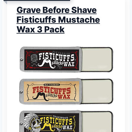
Grave Before Shave
Fisticuffs Mustache
Wax 3 Pack