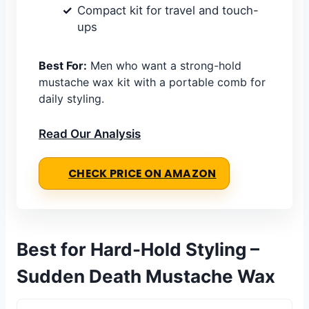
Compact kit for travel and touch-
ups
Best For:
Men who want a strong-hold
mustache wax kit with a portable comb for
daily styling.
Read Our Analysis
CHECK PRICE ON AMAZON
Best for Hard-Hold Styling –
Sudden Death Mustache Wax