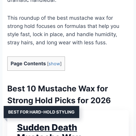
This roundup of the best mustache wax for
strong hold focuses on formulas that help you
style fast, lock in place, and handle humidity,
stray hairs, and long wear with less fuss.
Page Contents
[
show
]
Best 10 Mustache Wax for
Strong Hold Picks for 2026
BEST FOR HARD-HOLD STYLING
Sudden Death