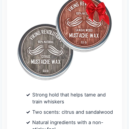
Strong hold that helps tame and
train whiskers
Two scents: citrus and sandalwood
Natural ingredients with a non-