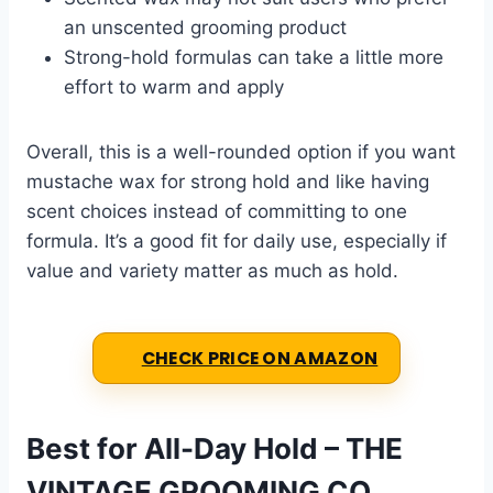
an unscented grooming product
Strong-hold formulas can take a little more
effort to warm and apply
Overall, this is a well-rounded option if you want
mustache wax for strong hold and like having
scent choices instead of committing to one
formula. It’s a good fit for daily use, especially if
value and variety matter as much as hold.
CHECK PRICE ON AMAZON
Best for All-Day Hold – THE
VINTAGE GROOMING CO.