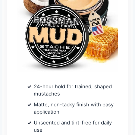
24-hour hold for trained, shaped
mustaches
Matte, non-tacky finish with easy
application
Unscented and tint-free for daily
use