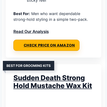
sticky feel
Best For:
Men who want dependable
strong-hold styling in a simple two-pack.
Read Our Analysis
CHECK PRICE ON AMAZON
BEST FOR GROOMING KITS
Sudden Death Strong
Hold Mustache Wax Kit