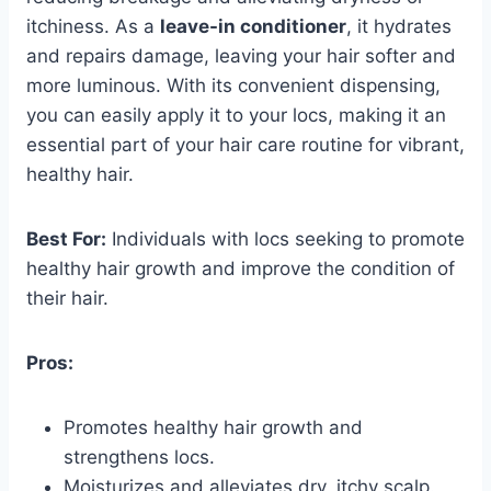
itchiness. As a
leave-in conditioner
, it hydrates
and repairs damage, leaving your hair softer and
more luminous. With its convenient dispensing,
you can easily apply it to your locs, making it an
essential part of your hair care routine for vibrant,
healthy hair.
Best For:
Individuals with locs seeking to promote
healthy hair growth and improve the condition of
their hair.
Pros:
Promotes healthy hair growth and
strengthens locs.
Moisturizes and alleviates dry, itchy scalp.