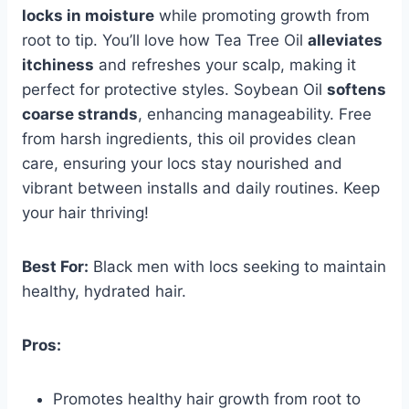
locks in moisture
while promoting growth from
root to tip. You’ll love how Tea Tree Oil
alleviates
itchiness
and refreshes your scalp, making it
perfect for protective styles. Soybean Oil
softens
coarse strands
, enhancing manageability. Free
from harsh ingredients, this oil provides clean
care, ensuring your locs stay nourished and
vibrant between installs and daily routines. Keep
your hair thriving!
Best For:
Black men with locs seeking to maintain
healthy, hydrated hair.
Pros:
Promotes healthy hair growth from root to