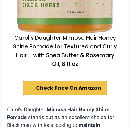
Carol's Daughter Mimosa Hair Honey
Shine Pomade for Textured and Curly
Hair - with Shea Butter & Rosemary
Oil, 8 fl oz
Check Price On Amazon
Carol’s Daughter
Mimosa Hair Honey Shine
Pomade
stands out as an excellent choice for
Black men with locs looking to
maintain