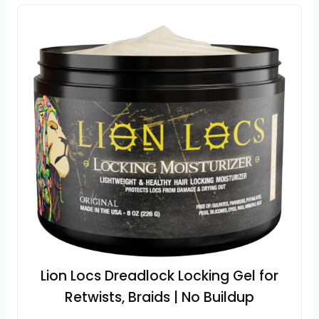
Lion Locs Dreadlock Locking Gel for
Retwists, Braids | No Buildup