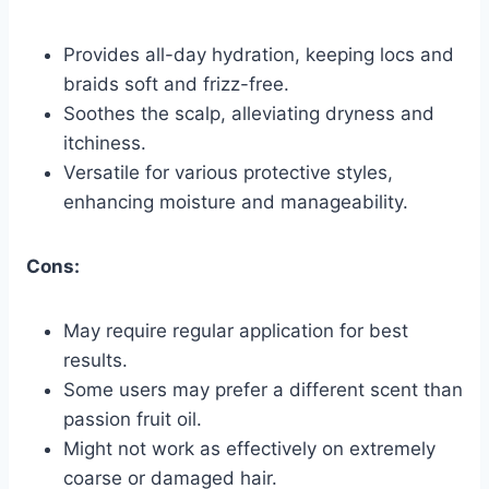
Provides all-day hydration, keeping locs and
braids soft and frizz-free.
Soothes the scalp, alleviating dryness and
itchiness.
Versatile for various protective styles,
enhancing moisture and manageability.
Cons:
May require regular application for best
results.
Some users may prefer a different scent than
passion fruit oil.
Might not work as effectively on extremely
coarse or damaged hair.