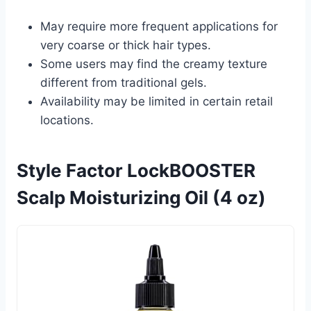
May require more frequent applications for
very coarse or thick hair types.
Some users may find the creamy texture
different from traditional gels.
Availability may be limited in certain retail
locations.
Style Factor LockBOOSTER
Scalp Moisturizing Oil (4 oz)