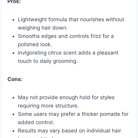
Pros:
Lightweight formula that nourishes without
weighing hair down.
Smooths edges and controls frizz for a
polished look.
Invigorating citrus scent adds a pleasant
touch to daily grooming.
Cons:
May not provide enough hold for styles
requiring more structure.
Some users may prefer a thicker pomade for
added control.
Results may vary based on individual hair