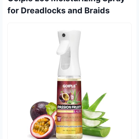
for Dreadlocks and Braids