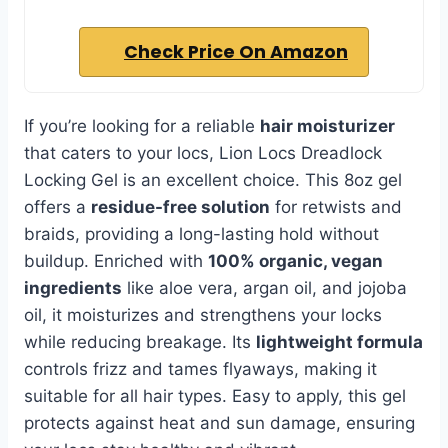
Check Price On Amazon
If you’re looking for a reliable
hair moisturizer
that caters to your locs, Lion Locs Dreadlock
Locking Gel is an excellent choice. This 8oz gel
offers a
residue-free solution
for retwists and
braids, providing a long-lasting hold without
buildup. Enriched with
100% organic, vegan
ingredients
like aloe vera, argan oil, and jojoba
oil, it moisturizes and strengthens your locks
while reducing breakage. Its
lightweight formula
controls frizz and tames flyaways, making it
suitable for all hair types. Easy to apply, this gel
protects against heat and sun damage, ensuring