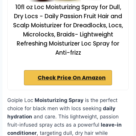
10fl oz Loc Moisturizing Spray for Dull,
Dry Locs - Daily Passion Fruit Hair and
Scalp Moisturizer for Dreadlocks, Locs,
Microlocks, Braids- Lightweight
Refreshing Moisturizer Loc Spray for
Anti-frizz
Check Price On Amazon
Goiple Loc
Moisturizing Spray
is the perfect
choice for black men with locs seeking
daily
hydration
and care. This lightweight, passion
fruit-infused spray acts as a powerful
leave-in
conditioner
, targeting dull, dry hair while