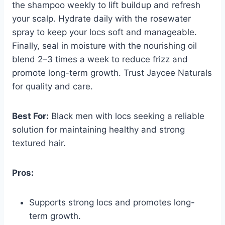
the shampoo weekly to lift buildup and refresh
your scalp. Hydrate daily with the rosewater
spray to keep your locs soft and manageable.
Finally, seal in moisture with the nourishing oil
blend 2–3 times a week to reduce frizz and
promote long-term growth. Trust Jaycee Naturals
for quality and care.
Best For:
Black men with locs seeking a reliable
solution for maintaining healthy and strong
textured hair.
Pros:
Supports strong locs and promotes long-
term growth.