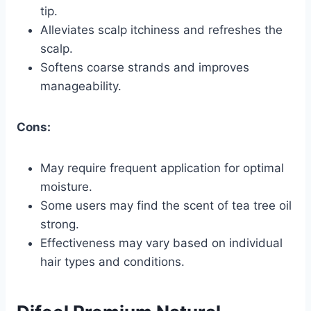
tip.
Alleviates scalp itchiness and refreshes the
scalp.
Softens coarse strands and improves
manageability.
Cons:
May require frequent application for optimal
moisture.
Some users may find the scent of tea tree oil
strong.
Effectiveness may vary based on individual
hair types and conditions.