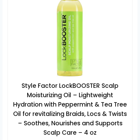
Style Factor LockBOOSTER Scalp
Moisturizing Oil – Lightweight
Hydration with Peppermint & Tea Tree
Oil for revitalizing Braids, Locs & Twists
– Soothes, Nourishes and Supports
Scalp Care – 4 oz