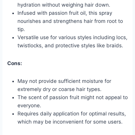
hydration without weighing hair down.
Infused with passion fruit oil, this spray
nourishes and strengthens hair from root to
tip.
Versatile use for various styles including locs,
twistlocks, and protective styles like braids.
Cons:
May not provide sufficient moisture for
extremely dry or coarse hair types.
The scent of passion fruit might not appeal to
everyone.
Requires daily application for optimal results,
which may be inconvenient for some users.