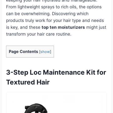
From lightweight sprays to rich oils, the options
can be overwhelming. Discovering which
products truly work for your hair type and needs
is key, and these
top ten moisturizers
might just
transform your hair care routine.
Page Contents
[
show
]
3-Step Loc Maintenance Kit for
Textured Hair