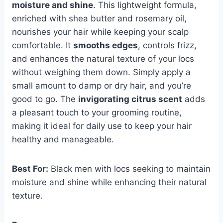
moisture and shine
. This lightweight formula,
enriched with shea butter and rosemary oil,
nourishes your hair while keeping your scalp
comfortable. It
smooths edges
, controls frizz,
and enhances the natural texture of your locs
without weighing them down. Simply apply a
small amount to damp or dry hair, and you’re
good to go. The
invigorating citrus scent
adds
a pleasant touch to your grooming routine,
making it ideal for daily use to keep your hair
healthy and manageable.
Best For:
Black men with locs seeking to maintain
moisture and shine while enhancing their natural
texture.