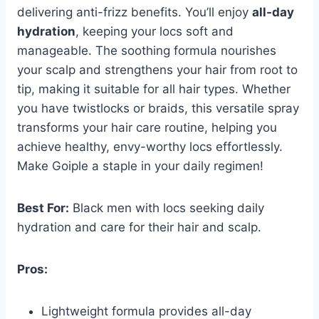
delivering anti-frizz benefits. You’ll enjoy
all-day
hydration
, keeping your locs soft and
manageable. The soothing formula nourishes
your scalp and strengthens your hair from root to
tip, making it suitable for all hair types. Whether
you have twistlocks or braids, this versatile spray
transforms your hair care routine, helping you
achieve healthy, envy-worthy locs effortlessly.
Make Goiple a staple in your daily regimen!
Best For:
Black men with locs seeking daily
hydration and care for their hair and scalp.
Pros:
Lightweight formula provides all-day