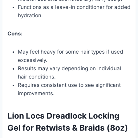
Functions as a leave-in conditioner for added
hydration.
Cons:
May feel heavy for some hair types if used
excessively.
Results may vary depending on individual
hair conditions.
Requires consistent use to see significant
improvements.
Lion Locs Dreadlock Locking
Gel for Retwists & Braids (8oz)