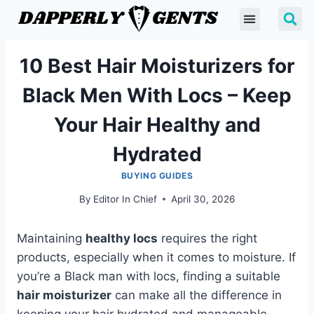
10 Best Hair Moisturizers for
Black Men With Locs – Keep
Your Hair Healthy and
Hydrated
BUYING GUIDES
By
Editor In Chief
April 30, 2026
Maintaining
healthy locs
requires the right
products, especially when it comes to moisture. If
you’re a Black man with locs, finding a suitable
hair moisturizer
can make all the difference in
keeping your hair hydrated and manageable.