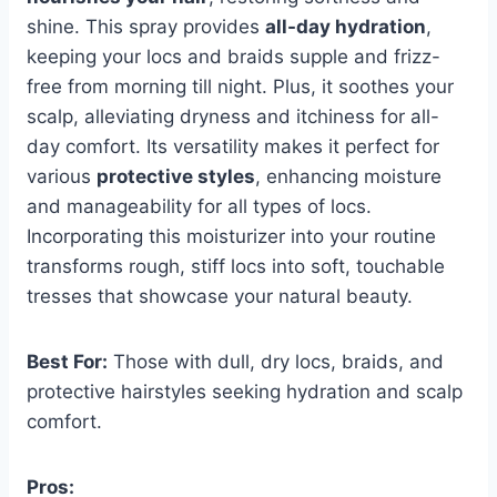
shine. This spray provides
all-day hydration
,
keeping your locs and braids supple and frizz-
free from morning till night. Plus, it soothes your
scalp, alleviating dryness and itchiness for all-
day comfort. Its versatility makes it perfect for
various
protective styles
, enhancing moisture
and manageability for all types of locs.
Incorporating this moisturizer into your routine
transforms rough, stiff locs into soft, touchable
tresses that showcase your natural beauty.
Best For:
Those with dull, dry locs, braids, and
protective hairstyles seeking hydration and scalp
comfort.
Pros: