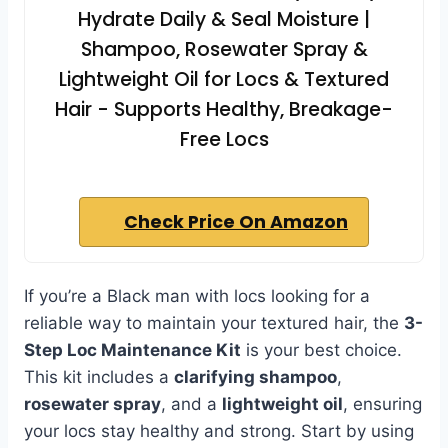
Hydrate Daily & Seal Moisture |
Shampoo, Rosewater Spray &
Lightweight Oil for Locs & Textured
Hair - Supports Healthy, Breakage-
Free Locs
Check Price On Amazon
If you’re a Black man with locs looking for a
reliable way to maintain your textured hair, the
3-
Step Loc Maintenance Kit
is your best choice.
This kit includes a
clarifying shampoo
,
rosewater spray
, and a
lightweight oil
, ensuring
your locs stay healthy and strong. Start by using