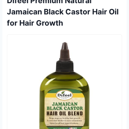
Difeel Premium Natural
Jamaican Black Castor Hair Oil
for Hair Growth