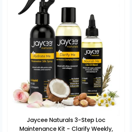
Jaycee Naturals 3-Step Loc
Maintenance Kit - Clarify Weekly,