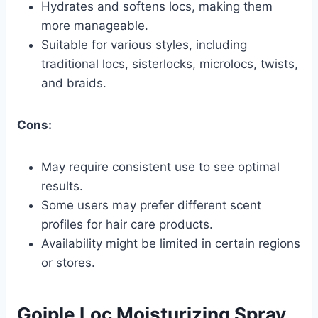
Hydrates and softens locs, making them
more manageable.
Suitable for various styles, including
traditional locs, sisterlocks, microlocs, twists,
and braids.
Cons:
May require consistent use to see optimal
results.
Some users may prefer different scent
profiles for hair care products.
Availability might be limited in certain regions
or stores.
Goiple Loc Moisturizing Spray