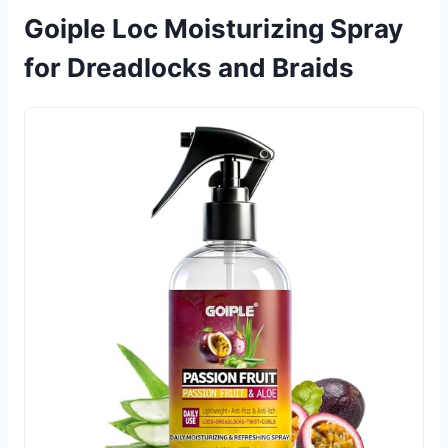
Goiple Loc Moisturizing Spray
for Dreadlocks and Braids