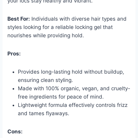
your locs stay healthy and vibrant.
Best For:
Individuals with diverse hair types and
styles looking for a reliable locking gel that
nourishes while providing hold.
Pros:
Provides long-lasting hold without buildup,
ensuring clean styling.
Made with 100% organic, vegan, and cruelty-
free ingredients for peace of mind.
Lightweight formula effectively controls frizz
and tames flyaways.
Cons: