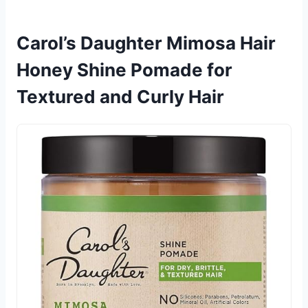
Carol’s Daughter Mimosa Hair
Honey Shine Pomade for
Textured and Curly Hair