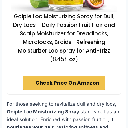
Goiple Loc Moisturizing Spray for Dull,
Dry Locs - Daily Passion Fruit Hair and
Scalp Moisturizer for Dreadlocks,
Microlocks, Braids- Refreshing
Moisturizer Loc Spray for Anti-frizz
(8.45fl oz)
Check Price On Amazon
For those seeking to revitalize dull and dry locs,
Goiple Loc Moisturizing Spray
stands out as an
ideal solution. Enriched with passion fruit oil, it
nourishes your hair
, restoring softness and