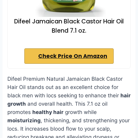
Difeel Jamaican Black Castor Hair Oil
Blend 7.1 oz.
Check Price On Amazon
Difeel Premium Natural Jamaican Black Castor
Hair Oil stands out as an excellent choice for
black men with locs seeking to enhance their
hair
growth
and overall health. This 7.1 oz oil
promotes
healthy hair
growth while
moisturizing
, thickening, and strengthening your
locs. It increases blood flow to your scalp,
reducing breakage and alleviating dryness or