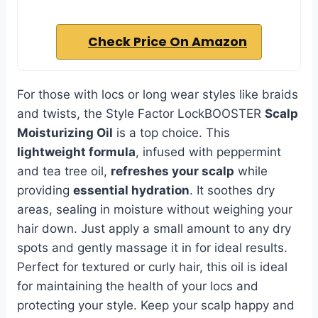
Check Price On Amazon
For those with locs or long wear styles like braids
and twists, the Style Factor LockBOOSTER
Scalp
Moisturizing Oil
is a top choice. This
lightweight formula
, infused with peppermint
and tea tree oil,
refreshes your scalp
while
providing
essential hydration
. It soothes dry
areas, sealing in moisture without weighing your
hair down. Just apply a small amount to any dry
spots and gently massage it in for ideal results.
Perfect for textured or curly hair, this oil is ideal
for maintaining the health of your locs and
protecting your style. Keep your scalp happy and