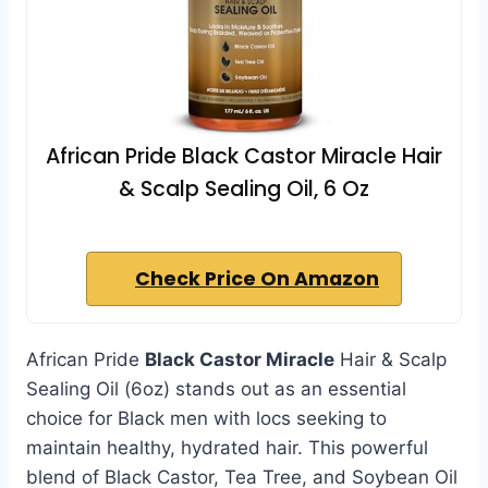
African Pride Black Castor Miracle Hair
& Scalp Sealing Oil, 6 Oz
Check Price On Amazon
African Pride
Black Castor Miracle
Hair & Scalp
Sealing Oil (6oz) stands out as an essential
choice for Black men with locs seeking to
maintain healthy, hydrated hair. This powerful
blend of Black Castor, Tea Tree, and Soybean Oil