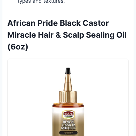
types and textures.
African Pride Black Castor
Miracle Hair & Scalp Sealing Oil
(6oz)