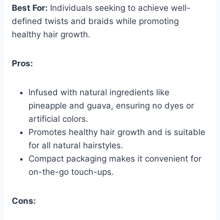
Best For:
Individuals seeking to achieve well-
defined twists and braids while promoting
healthy hair growth.
Pros:
Infused with natural ingredients like
pineapple and guava, ensuring no dyes or
artificial colors.
Promotes healthy hair growth and is suitable
for all natural hairstyles.
Compact packaging makes it convenient for
on-the-go touch-ups.
Cons: