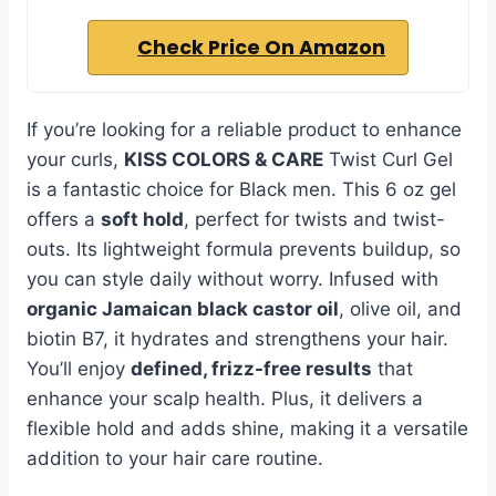
Check Price On Amazon
If you’re looking for a reliable product to enhance
your curls,
KISS COLORS & CARE
Twist Curl Gel
is a fantastic choice for Black men. This 6 oz gel
offers a
soft hold
, perfect for twists and twist-
outs. Its lightweight formula prevents buildup, so
you can style daily without worry. Infused with
organic Jamaican black castor oil
, olive oil, and
biotin B7, it hydrates and strengthens your hair.
You’ll enjoy
defined, frizz-free results
that
enhance your scalp health. Plus, it delivers a
flexible hold and adds shine, making it a versatile
addition to your hair care routine.