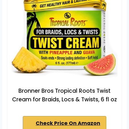
Bronner Bros Tropical Roots Twist
Cream for Braids, Locs & Twists, 6 fl oz
Check Price On Amazon