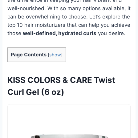
well-nourished. With so many options available, it
can be overwhelming to choose. Let’s explore the
top 10 hair moisturizers that can help you achieve
those
well-defined, hydrated curls
you desire.
Page Contents
[
show
]
KISS COLORS & CARE Twist
Curl Gel (6 oz)