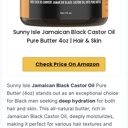
Sunny Isle Jamaican Black Castor Oil
Pure Butter 4oz | Hair & Skin
Check Price On Amazon
Sunny Isle
Jamaican Black Castor Oil
Pure
Butter (4oz) stands out as an exceptional choice
for Black men seeking
deep hydration
for both
hair and skin. This all-natural butter, rich in
Jamaican Black Castor Oil, deeply moisturizes,
making it perfect for various hair textures and