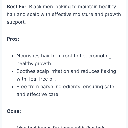
Best For:
Black men looking to maintain healthy
hair and scalp with effective moisture and growth
support.
Pros:
Nourishes hair from root to tip, promoting
healthy growth.
Soothes scalp irritation and reduces flaking
with Tea Tree oil.
Free from harsh ingredients, ensuring safe
and effective care.
Cons:
May feel heavy for those with fine hair