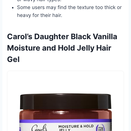
Some users may find the texture too thick or
heavy for their hair.
Carol’s Daughter Black Vanilla
Moisture and Hold Jelly Hair
Gel