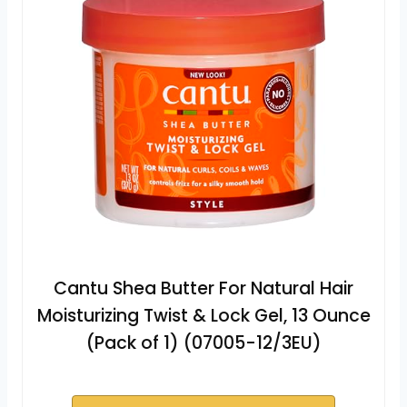
Cantu Shea Butter For Natural Hair
Moisturizing Twist & Lock Gel, 13 Ounce
(Pack of 1) (07005-12/3EU)