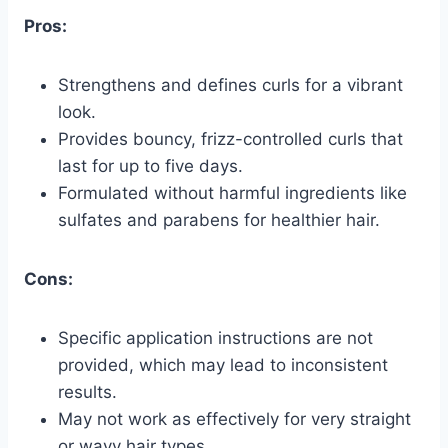
Pros:
Strengthens and defines curls for a vibrant
look.
Provides bouncy, frizz-controlled curls that
last for up to five days.
Formulated without harmful ingredients like
sulfates and parabens for healthier hair.
Cons:
Specific application instructions are not
provided, which may lead to inconsistent
results.
May not work as effectively for very straight
or wavy hair types.