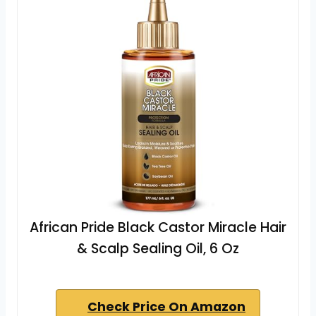
African Pride Black Castor Miracle Hair
& Scalp Sealing Oil, 6 Oz
Check Price On Amazon