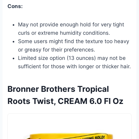
Cons:
May not provide enough hold for very tight
curls or extreme humidity conditions.
Some users might find the texture too heavy
or greasy for their preferences.
Limited size option (13 ounces) may not be
sufficient for those with longer or thicker hair.
Bronner Brothers Tropical
Roots Twist, CREAM 6.0 Fl Oz