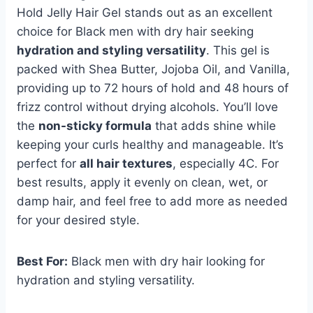
Hold Jelly Hair Gel stands out as an excellent
choice for Black men with dry hair seeking
hydration and styling versatility
. This gel is
packed with Shea Butter, Jojoba Oil, and Vanilla,
providing up to 72 hours of hold and 48 hours of
frizz control without drying alcohols. You’ll love
the
non-sticky formula
that adds shine while
keeping your curls healthy and manageable. It’s
perfect for
all hair textures
, especially 4C. For
best results, apply it evenly on clean, wet, or
damp hair, and feel free to add more as needed
for your desired style.
Best For:
Black men with dry hair looking for
hydration and styling versatility.