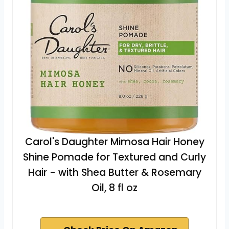
Carol's Daughter Mimosa Hair Honey
Shine Pomade for Textured and Curly
Hair - with Shea Butter & Rosemary
Oil, 8 fl oz