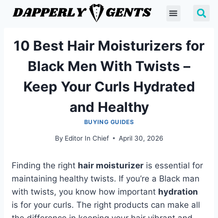
10 Best Hair Moisturizers for
Black Men With Twists –
Keep Your Curls Hydrated
and Healthy
BUYING GUIDES
By
Editor In Chief
April 30, 2026
Finding the right
hair moisturizer
is essential for
maintaining healthy twists. If you’re a Black man
with twists, you know how important
hydration
is for your curls. The right products can make all
the difference in keeping your hair vibrant and