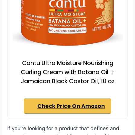
Cantu Ultra Moisture Nourishing
Curling Cream with Batana Oil +
Jamaican Black Castor Oil, 10 oz
Check Price On Amazon
If you’re looking for a product that defines and