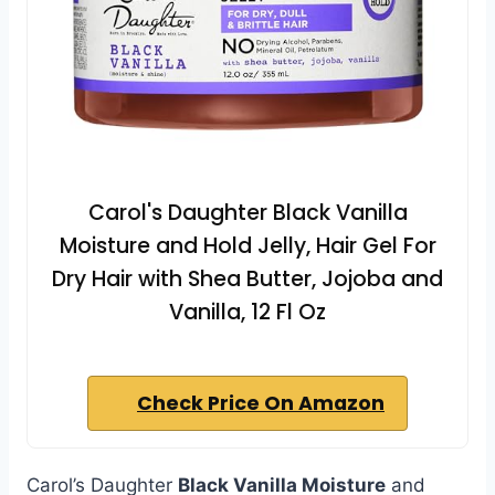
Carol's Daughter Black Vanilla
Moisture and Hold Jelly, Hair Gel For
Dry Hair with Shea Butter, Jojoba and
Vanilla, 12 Fl Oz
Check Price On Amazon
Carol’s Daughter
Black Vanilla Moisture
and