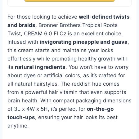
For those looking to achieve
well-defined twists
and braids
, Bronner Brothers Tropical Roots
Twist, CREAM 6.0 Fl Oz is an excellent choice.
Infused with
invigorating pineapple and guava
,
this cream starts and maintains your locks
effortlessly while promoting healthy growth with
its
natural ingredients
. You won’t have to worry
about dyes or artificial colors, as it’s crafted for
all natural hairstyles. The reddish hue comes
from a powerful hair vitamin that even supports
brain health. With compact packaging dimensions
of 3L x 4W x 5H, it’s perfect for
on-the-go
touch-ups
, ensuring your hair looks its best
anytime.