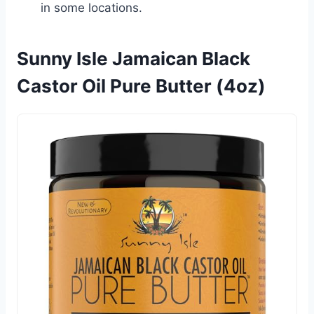
in some locations.
Sunny Isle Jamaican Black
Castor Oil Pure Butter (4oz)