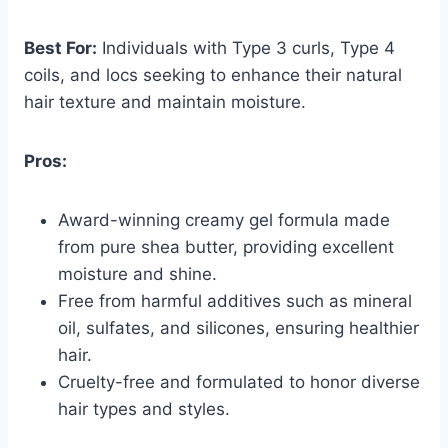
Best For:
Individuals with Type 3 curls, Type 4
coils, and locs seeking to enhance their natural
hair texture and maintain moisture.
Pros:
Award-winning creamy gel formula made
from pure shea butter, providing excellent
moisture and shine.
Free from harmful additives such as mineral
oil, sulfates, and silicones, ensuring healthier
hair.
Cruelty-free and formulated to honor diverse
hair types and styles.