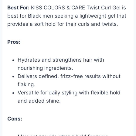
Best For:
KISS COLORS & CARE Twist Curl Gel is
best for Black men seeking a lightweight gel that
provides a soft hold for their curls and twists.
Pros:
Hydrates and strengthens hair with
nourishing ingredients.
Delivers defined, frizz-free results without
flaking.
Versatile for daily styling with flexible hold
and added shine.
Cons: