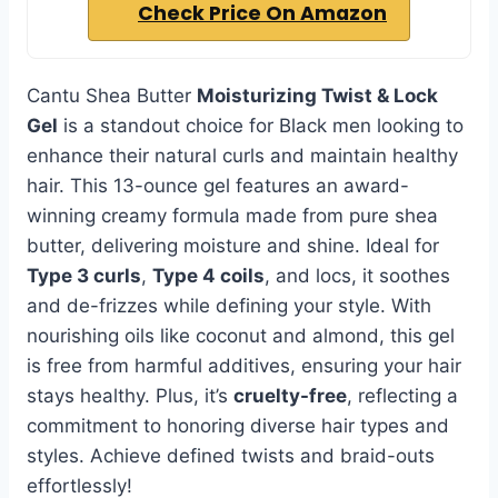
Check Price On Amazon
Cantu Shea Butter
Moisturizing Twist & Lock
Gel
is a standout choice for Black men looking to
enhance their natural curls and maintain healthy
hair. This 13-ounce gel features an award-
winning creamy formula made from pure shea
butter, delivering moisture and shine. Ideal for
Type 3 curls
,
Type 4 coils
, and locs, it soothes
and de-frizzes while defining your style. With
nourishing oils like coconut and almond, this gel
is free from harmful additives, ensuring your hair
stays healthy. Plus, it’s
cruelty-free
, reflecting a
commitment to honoring diverse hair types and
styles. Achieve defined twists and braid-outs
effortlessly!