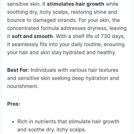
sensitive skin. It
stimulates hair growth
while
soothing dry, itchy scalps, restoring shine and
bounce to damaged strands. For your skin, the
concentrated formula addresses dryness, leaving
it
soft and smooth
. With a shelf life of 730 days,
it seamlessly fits into your daily routine, ensuring
your hair and skin stay hydrated and healthy.
Best For:
Individuals with various hair textures
and sensitive skin seeking deep hydration and
nourishment.
Pros:
Rich in nutrients that stimulate hair growth
and soothe dry, itchy scalps.