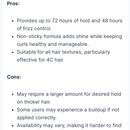
Pros:
Provides up to 72 hours of hold and 48 hours
of frizz control.
Non-sticky formula adds shine while keeping
curls healthy and manageable.
Suitable for all hair textures, particularly
effective for 4C hair.
Cons:
May require a larger amount for desired hold
on thicker hair.
Some users may experience a buildup if not
applied correctly.
Availability may vary, making it harder to find