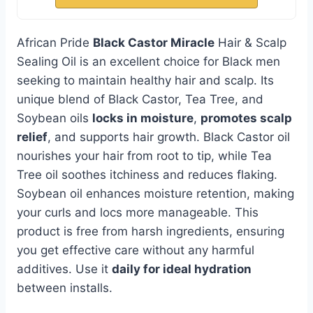
African Pride
Black Castor Miracle
Hair & Scalp
Sealing Oil is an excellent choice for Black men
seeking to maintain healthy hair and scalp. Its
unique blend of Black Castor, Tea Tree, and
Soybean oils
locks in moisture
,
promotes scalp
relief
, and supports hair growth. Black Castor oil
nourishes your hair from root to tip, while Tea
Tree oil soothes itchiness and reduces flaking.
Soybean oil enhances moisture retention, making
your curls and locs more manageable. This
product is free from harsh ingredients, ensuring
you get effective care without any harmful
additives. Use it
daily for ideal hydration
between installs.