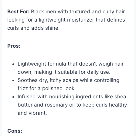
Best For:
Black men with textured and curly hair
looking for a lightweight moisturizer that defines
curls and adds shine.
Pros:
Lightweight formula that doesn’t weigh hair
down, making it suitable for daily use.
Soothes dry, itchy scalps while controlling
frizz for a polished look.
Infused with nourishing ingredients like shea
butter and rosemary oil to keep curls healthy
and vibrant.
Cons: