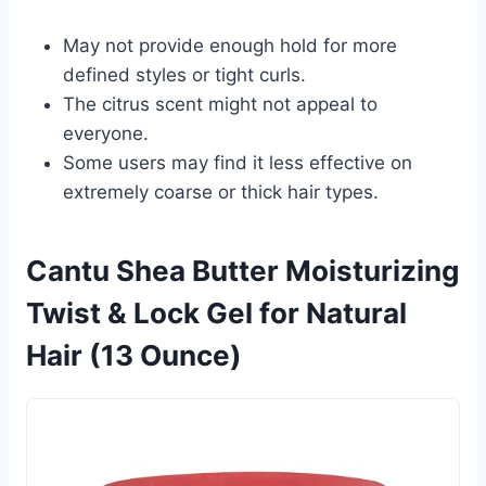
May not provide enough hold for more
defined styles or tight curls.
The citrus scent might not appeal to
everyone.
Some users may find it less effective on
extremely coarse or thick hair types.
Cantu Shea Butter Moisturizing
Twist & Lock Gel for Natural
Hair (13 Ounce)