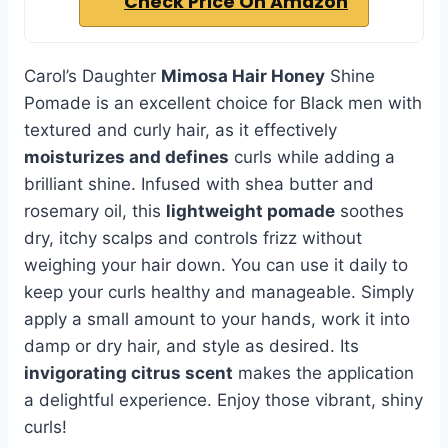
Check Price On Amazon
Carol’s Daughter
Mimosa Hair Honey
Shine
Pomade is an excellent choice for Black men with
textured and curly hair, as it effectively
moisturizes and defines
curls while adding a
brilliant shine. Infused with shea butter and
rosemary oil, this
lightweight pomade
soothes
dry, itchy scalps and controls frizz without
weighing your hair down. You can use it daily to
keep your curls healthy and manageable. Simply
apply a small amount to your hands, work it into
damp or dry hair, and style as desired. Its
invigorating citrus scent
makes the application
a delightful experience. Enjoy those vibrant, shiny
curls!