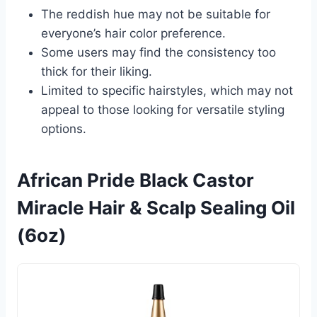
The reddish hue may not be suitable for
everyone’s hair color preference.
Some users may find the consistency too
thick for their liking.
Limited to specific hairstyles, which may not
appeal to those looking for versatile styling
options.
African Pride Black Castor
Miracle Hair & Scalp Sealing Oil
(6oz)