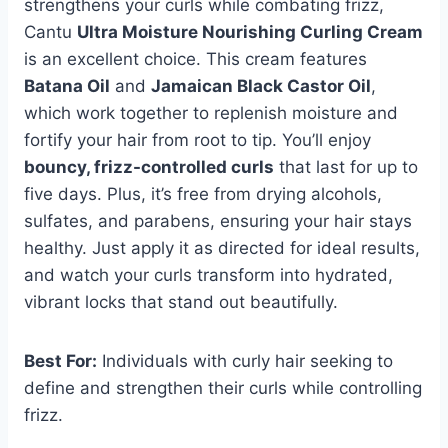
strengthens your curls while combating frizz,
Cantu
Ultra Moisture Nourishing Curling Cream
is an excellent choice. This cream features
Batana Oil
and
Jamaican Black Castor Oil
,
which work together to replenish moisture and
fortify your hair from root to tip. You’ll enjoy
bouncy, frizz-controlled curls
that last for up to
five days. Plus, it’s free from drying alcohols,
sulfates, and parabens, ensuring your hair stays
healthy. Just apply it as directed for ideal results,
and watch your curls transform into hydrated,
vibrant locks that stand out beautifully.
Best For:
Individuals with curly hair seeking to
define and strengthen their curls while controlling
frizz.