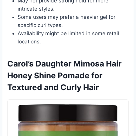
May not provide strong hold for more
intricate styles.
Some users may prefer a heavier gel for
specific curl types.
Availability might be limited in some retail
locations.
Carol’s Daughter Mimosa Hair
Honey Shine Pomade for
Textured and Curly Hair