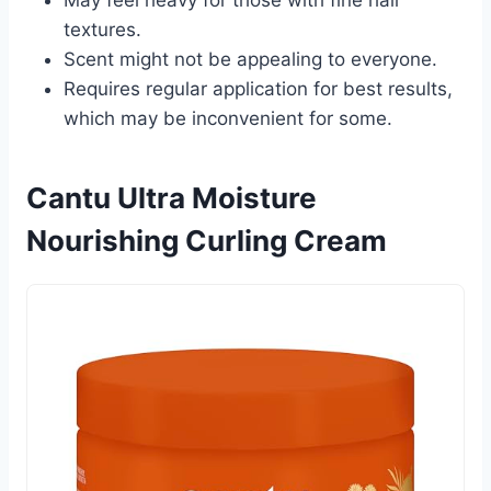
textures.
Scent might not be appealing to everyone.
Requires regular application for best results,
which may be inconvenient for some.
Cantu Ultra Moisture
Nourishing Curling Cream