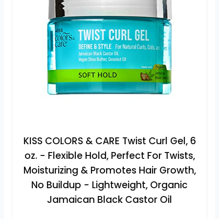
KISS COLORS & CARE Twist Curl Gel, 6
oz. - Flexible Hold, Perfect For Twists,
Moisturizing & Promotes Hair Growth,
No Buildup - Lightweight, Organic
Jamaican Black Castor Oil