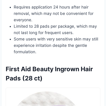
Requires application 24 hours after hair
removal, which may not be convenient for
everyone.
Limited to 28 pads per package, which may
not last long for frequent users.
Some users with very sensitive skin may still
experience irritation despite the gentle
formulation.
First Aid Beauty Ingrown Hair
Pads (28 ct)