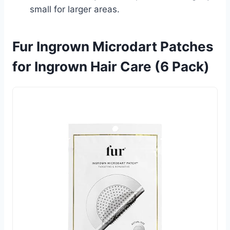
small for larger areas.
Fur Ingrown Microdart Patches
for Ingrown Hair Care (6 Pack)