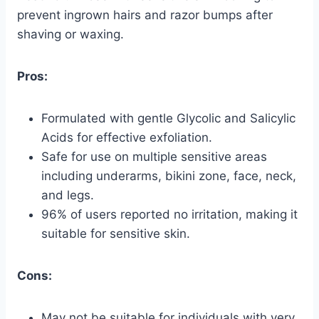
prevent ingrown hairs and razor bumps after
shaving or waxing.
Pros:
Formulated with gentle Glycolic and Salicylic
Acids for effective exfoliation.
Safe for use on multiple sensitive areas
including underarms, bikini zone, face, neck,
and legs.
96% of users reported no irritation, making it
suitable for sensitive skin.
Cons:
May not be suitable for individuals with very