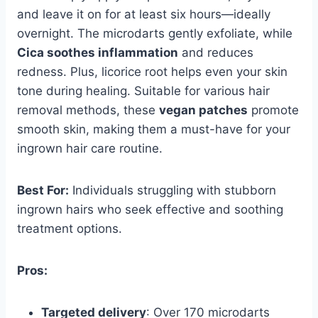
and leave it on for at least six hours—ideally
overnight. The microdarts gently exfoliate, while
Cica soothes inflammation
and reduces
redness. Plus, licorice root helps even your skin
tone during healing. Suitable for various hair
removal methods, these
vegan patches
promote
smooth skin, making them a must-have for your
ingrown hair care routine.
Best For:
Individuals struggling with stubborn
ingrown hairs who seek effective and soothing
treatment options.
Pros:
Targeted delivery
: Over 170 microdarts