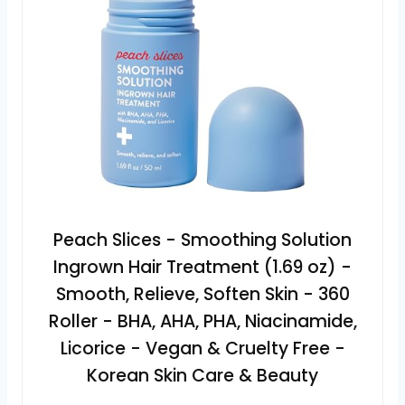
Peach Slices - Smoothing Solution
Ingrown Hair Treatment (1.69 oz) -
Smooth, Relieve, Soften Skin - 360
Roller - BHA, AHA, PHA, Niacinamide,
Licorice - Vegan & Cruelty Free -
Korean Skin Care & Beauty