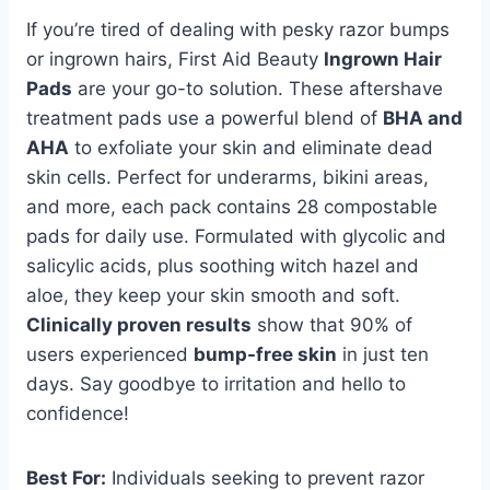
If you’re tired of dealing with pesky razor bumps
or ingrown hairs, First Aid Beauty
Ingrown Hair
Pads
are your go-to solution. These aftershave
treatment pads use a powerful blend of
BHA and
AHA
to exfoliate your skin and eliminate dead
skin cells. Perfect for underarms, bikini areas,
and more, each pack contains 28 compostable
pads for daily use. Formulated with glycolic and
salicylic acids, plus soothing witch hazel and
aloe, they keep your skin smooth and soft.
Clinically proven results
show that 90% of
users experienced
bump-free skin
in just ten
days. Say goodbye to irritation and hello to
confidence!
Best For:
Individuals seeking to prevent razor