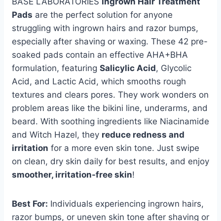
BASE LABORATORIES
Ingrown Hair Treatment
Pads
are the perfect solution for anyone
struggling with ingrown hairs and razor bumps,
especially after shaving or waxing. These 42 pre-
soaked pads contain an effective AHA+BHA
formulation, featuring
Salicylic Acid
, Glycolic
Acid, and Lactic Acid, which smooths rough
textures and clears pores. They work wonders on
problem areas like the bikini line, underarms, and
beard. With soothing ingredients like Niacinamide
and Witch Hazel, they
reduce redness and
irritation
for a more even skin tone. Just swipe
on clean, dry skin daily for best results, and enjoy
smoother, irritation-free skin
!
Best For:
Individuals experiencing ingrown hairs,
razor bumps, or uneven skin tone after shaving or