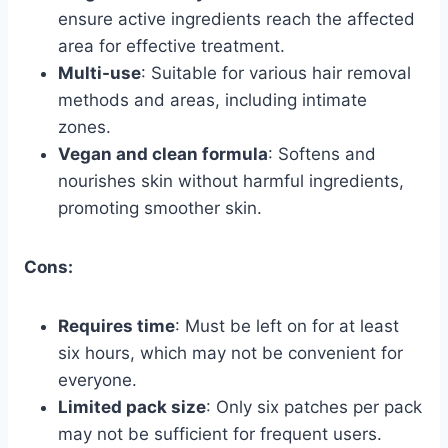
ensure active ingredients reach the affected
area for effective treatment.
Multi-use
: Suitable for various hair removal
methods and areas, including intimate
zones.
Vegan and clean formula
: Softens and
nourishes skin without harmful ingredients,
promoting smoother skin.
Cons:
Requires time
: Must be left on for at least
six hours, which may not be convenient for
everyone.
Limited pack size
: Only six patches per pack
may not be sufficient for frequent users.