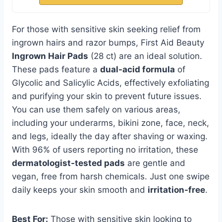
For those with sensitive skin seeking relief from
ingrown hairs and razor bumps, First Aid Beauty
Ingrown Hair Pads
(28 ct) are an ideal solution.
These pads feature a
dual-acid formula
of
Glycolic and Salicylic Acids, effectively exfoliating
and purifying your skin to prevent future issues.
You can use them safely on various areas,
including your underarms, bikini zone, face, neck,
and legs, ideally the day after shaving or waxing.
With 96% of users reporting no irritation, these
dermatologist-tested pads
are gentle and
vegan, free from harsh chemicals. Just one swipe
daily keeps your skin smooth and
irritation-free
.
Best For:
Those with sensitive skin looking to