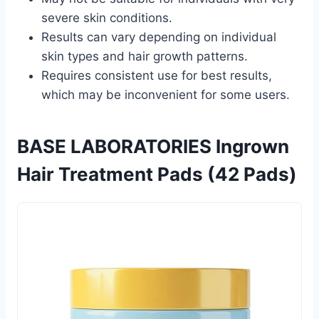
severe skin conditions.
Results can vary depending on individual
skin types and hair growth patterns.
Requires consistent use for best results,
which may be inconvenient for some users.
BASE LABORATORIES Ingrown
Hair Treatment Pads (42 Pads)