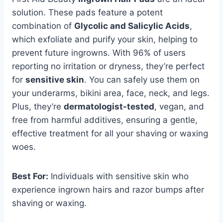
solution. These pads feature a potent
combination of
Glycolic and Salicylic Acids
,
which exfoliate and purify your skin, helping to
prevent future ingrowns. With 96% of users
reporting no irritation or dryness, they’re perfect
for
sensitive skin
. You can safely use them on
your underarms, bikini area, face, neck, and legs.
Plus, they’re
dermatologist-tested
, vegan, and
free from harmful additives, ensuring a gentle,
effective treatment for all your shaving or waxing
woes.
Best For:
Individuals with sensitive skin who
experience ingrown hairs and razor bumps after
shaving or waxing.