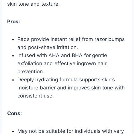
skin tone and texture.
Pros:
Pads provide instant relief from razor bumps
and post-shave irritation.
Infused with AHA and BHA for gentle
exfoliation and effective ingrown hair
prevention.
Deeply hydrating formula supports skin’s
moisture barrier and improves skin tone with
consistent use.
Cons:
May not be suitable for individuals with very