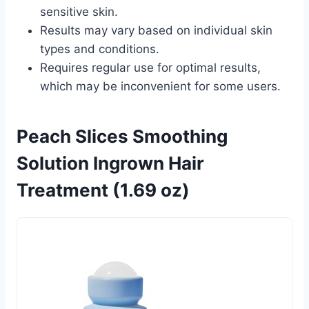
sensitive skin.
Results may vary based on individual skin
types and conditions.
Requires regular use for optimal results,
which may be inconvenient for some users.
Peach Slices Smoothing
Solution Ingrown Hair
Treatment (1.69 oz)