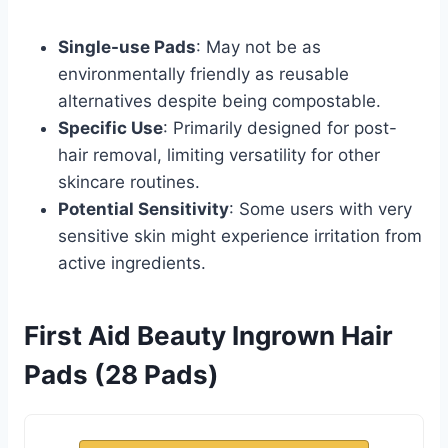
Single-use Pads
: May not be as
environmentally friendly as reusable
alternatives despite being compostable.
Specific Use
: Primarily designed for post-
hair removal, limiting versatility for other
skincare routines.
Potential Sensitivity
: Some users with very
sensitive skin might experience irritation from
active ingredients.
First Aid Beauty Ingrown Hair
Pads (28 Pads)