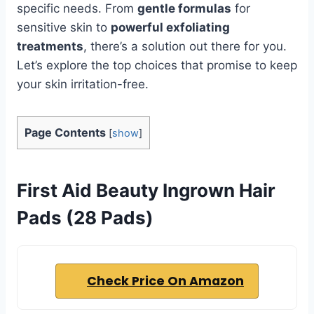
specific needs. From
gentle formulas
for
sensitive skin to
powerful exfoliating
treatments
, there’s a solution out there for you.
Let’s explore the top choices that promise to keep
your skin irritation-free.
Page Contents
[
show
]
First Aid Beauty Ingrown Hair
Pads (28 Pads)
Check Price On Amazon