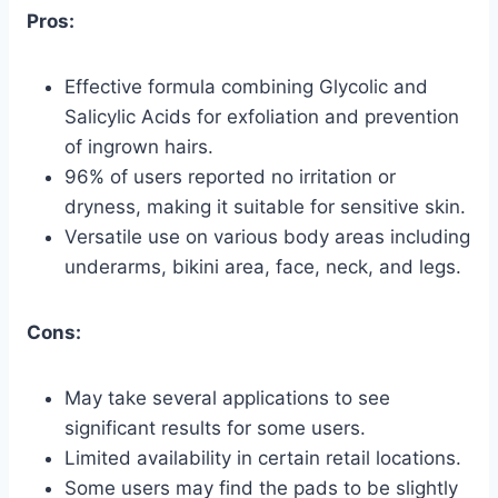
Pros:
Effective formula combining Glycolic and
Salicylic Acids for exfoliation and prevention
of ingrown hairs.
96% of users reported no irritation or
dryness, making it suitable for sensitive skin.
Versatile use on various body areas including
underarms, bikini area, face, neck, and legs.
Cons:
May take several applications to see
significant results for some users.
Limited availability in certain retail locations.
Some users may find the pads to be slightly