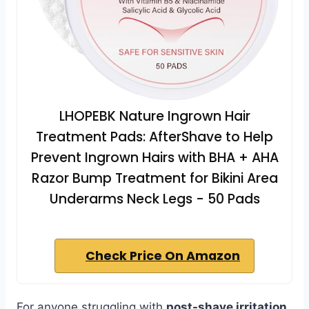
LHOPEBK Nature Ingrown Hair
Treatment Pads: AfterShave to Help
Prevent Ingrown Hairs with BHA + AHA
Razor Bump Treatment for Bikini Area
Underarms Neck Legs - 50 Pads
Check Price On Amazon
For anyone struggling with
post-shave irritation