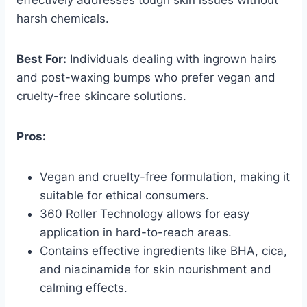
harsh chemicals.
Best For:
Individuals dealing with ingrown hairs
and post-waxing bumps who prefer vegan and
cruelty-free skincare solutions.
Pros:
Vegan and cruelty-free formulation, making it
suitable for ethical consumers.
360 Roller Technology allows for easy
application in hard-to-reach areas.
Contains effective ingredients like BHA, cica,
and niacinamide for skin nourishment and
calming effects.