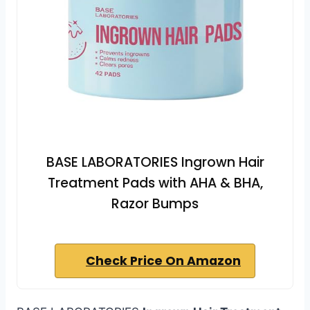
BASE LABORATORIES Ingrown Hair
Treatment Pads with AHA & BHA,
Razor Bumps
Check Price On Amazon