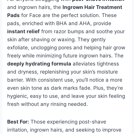
and ingrown hairs, the
Ingrown Hair Treatment
Pads
for Face are the perfect solution. These
pads, enriched with BHA and AHA, provide
instant relief
from razor bumps and soothe your
skin after shaving or waxing. They gently
exfoliate, unclogging pores and helping hair grow
freely while minimizing future ingrown hairs. The
deeply hydrating formula
alleviates tightness
and dryness, replenishing your skin’s moisture
barrier. With consistent use, you’ll notice a more
even skin tone as dark marks fade. Plus, they’re
hygienic, easy to use, and leave your skin feeling
fresh without any rinsing needed.
Best For:
Those experiencing post-shave
irritation, ingrown hairs, and seeking to improve