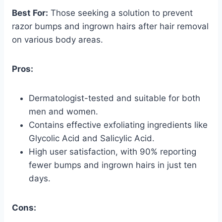
Best For:
Those seeking a solution to prevent
razor bumps and ingrown hairs after hair removal
on various body areas.
Pros:
Dermatologist-tested and suitable for both
men and women.
Contains effective exfoliating ingredients like
Glycolic Acid and Salicylic Acid.
High user satisfaction, with 90% reporting
fewer bumps and ingrown hairs in just ten
days.
Cons: