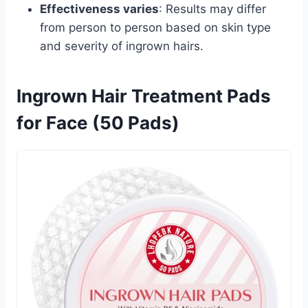
Effectiveness varies
: Results may differ
from person to person based on skin type
and severity of ingrown hairs.
Ingrown Hair Treatment Pads
for Face (50 Pads)