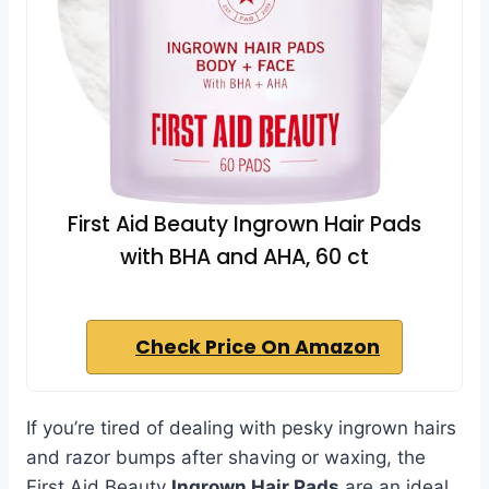
First Aid Beauty Ingrown Hair Pads
with BHA and AHA, 60 ct
Check Price On Amazon
If you’re tired of dealing with pesky ingrown hairs
and razor bumps after shaving or waxing, the
First Aid Beauty
Ingrown Hair Pads
are an ideal