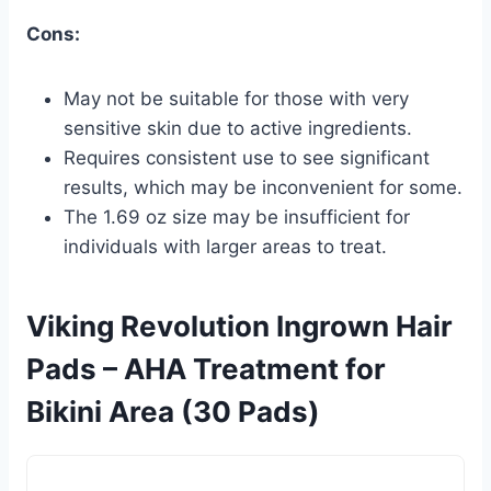
Cons:
May not be suitable for those with very
sensitive skin due to active ingredients.
Requires consistent use to see significant
results, which may be inconvenient for some.
The 1.69 oz size may be insufficient for
individuals with larger areas to treat.
Viking Revolution Ingrown Hair
Pads – AHA Treatment for
Bikini Area (30 Pads)