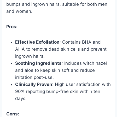
bumps and ingrown hairs, suitable for both men
and women.
Pros:
Effective Exfoliation
: Contains BHA and
AHA to remove dead skin cells and prevent
ingrown hairs.
Soothing Ingredients
: Includes witch hazel
and aloe to keep skin soft and reduce
irritation post-use.
Clinically Proven
: High user satisfaction with
90% reporting bump-free skin within ten
days.
Cons: