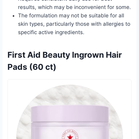
results, which may be inconvenient for some.
The formulation may not be suitable for all
skin types, particularly those with allergies to
specific active ingredients.
First Aid Beauty Ingrown Hair
Pads (60 ct)