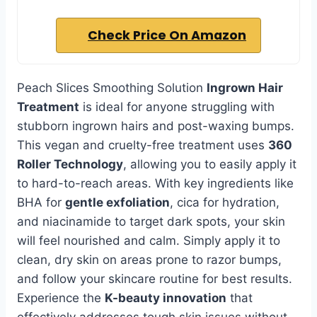
Check Price On Amazon
Peach Slices Smoothing Solution
Ingrown Hair
Treatment
is ideal for anyone struggling with
stubborn ingrown hairs and post-waxing bumps.
This vegan and cruelty-free treatment uses
360
Roller Technology
, allowing you to easily apply it
to hard-to-reach areas. With key ingredients like
BHA for
gentle exfoliation
, cica for hydration,
and niacinamide to target dark spots, your skin
will feel nourished and calm. Simply apply it to
clean, dry skin on areas prone to razor bumps,
and follow your skincare routine for best results.
Experience the
K-beauty innovation
that
effectively addresses tough skin issues without