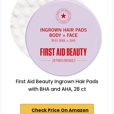
First Aid Beauty Ingrown Hair Pads
with BHA and AHA, 28 ct
Check Price On Amazon