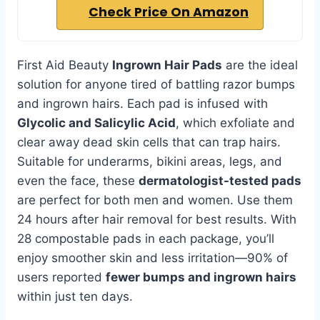
Check Price On Amazon
First Aid Beauty
Ingrown Hair Pads
are the ideal
solution for anyone tired of battling razor bumps
and ingrown hairs. Each pad is infused with
Glycolic and Salicylic Acid
, which exfoliate and
clear away dead skin cells that can trap hairs.
Suitable for underarms, bikini areas, legs, and
even the face, these
dermatologist-tested pads
are perfect for both men and women. Use them
24 hours after hair removal for best results. With
28 compostable pads in each package, you’ll
enjoy smoother skin and less irritation—90% of
users reported
fewer bumps and ingrown hairs
within just ten days.