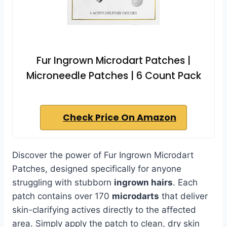
Fur Ingrown Microdart Patches |
Microneedle Patches | 6 Count Pack
Check Price On Amazon
Discover the power of Fur Ingrown Microdart
Patches, designed specifically for anyone
struggling with stubborn
ingrown hairs
. Each
patch contains over 170
microdarts
that deliver
skin-clarifying actives directly to the affected
area. Simply apply the patch to clean, dry skin