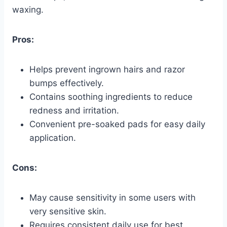
waxing.
Pros:
Helps prevent ingrown hairs and razor
bumps effectively.
Contains soothing ingredients to reduce
redness and irritation.
Convenient pre-soaked pads for easy daily
application.
Cons:
May cause sensitivity in some users with
very sensitive skin.
Requires consistent daily use for best