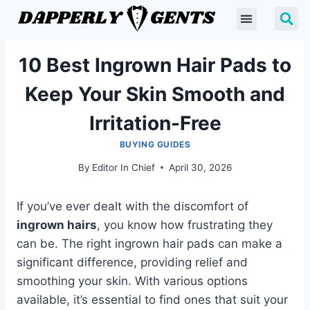
10 Best Ingrown Hair Pads to
Keep Your Skin Smooth and
Irritation-Free
BUYING GUIDES
By
Editor In Chief
April 30, 2026
If you’ve ever dealt with the discomfort of
ingrown hairs
, you know how frustrating they
can be. The right ingrown hair pads can make a
significant difference, providing relief and
smoothing your skin. With various options
available, it’s essential to find ones that suit your